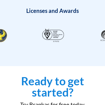
Licenses and Awards
Ready to get
started?
Try Brankas for free today.