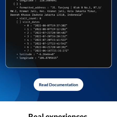
Read Documentation
Real experiences,