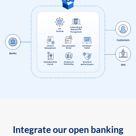
Integrate our open banking