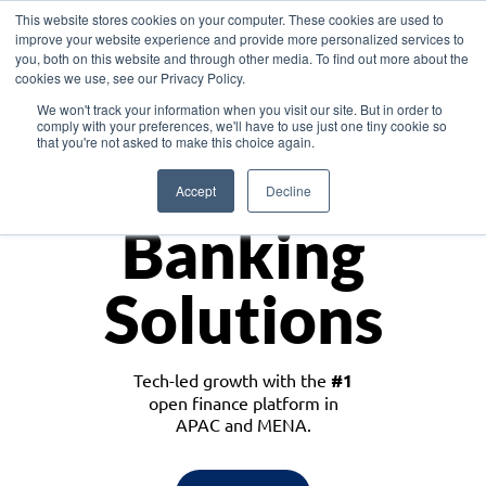
This website stores cookies on your computer. These cookies are used to
improve your website experience and provide more personalized services to
you, both on this website and through other media. To find out more about the
cookies we use, see our Privacy Policy.
Download the White Paper: Lending Redefined – Opportunities in Southeast
We won't track your information when you visit our site. But in order to
Asia
comply with your preferences, we'll have to use just one tiny cookie so
that you're not asked to make this choice again.
Monetize
Accept
Decline
Banking
Solutions
Tech-led growth with the
#1
open finance platform in
APAC and MENA.