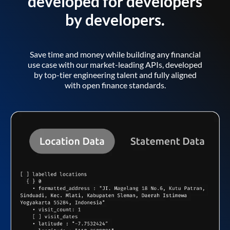
developed for developers
by developers.
Save time and money while building any financial
use case with our market-leading APIs, developed
by top-tier engineering talent and fully aligned
with open finance standards.