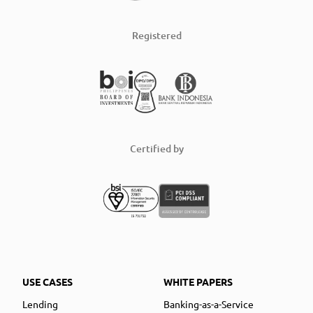
Registered
Certified by
USE CASES
WHITE PAPERS
Lending
Banking-as-a-Service