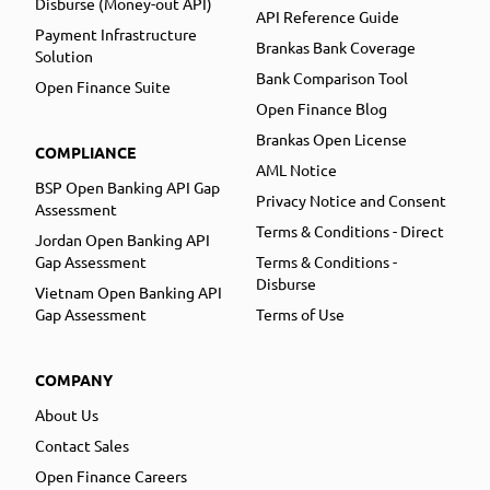
Disburse (Money-out API)
API Reference Guide
Payment Infrastructure
Brankas Bank Coverage
Solution
Bank Comparison Tool
Open Finance Suite
Open Finance Blog
Brankas Open License
COMPLIANCE
AML Notice
BSP Open Banking API Gap
Privacy Notice and Consent
Assessment
Terms & Conditions - Direct
Jordan Open Banking API
Gap Assessment
Terms & Conditions -
Disburse
Vietnam Open Banking API
Gap Assessment
Terms of Use
COMPANY
About Us
Contact Sales
Open Finance Careers