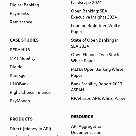
Landscape 2024
Digital Banking
Open Banking: SEA
Payments
Executive Insights 2024
Remittance
Lending Redefined White
Paper
CASE STUDIES
State of Open Banking in
SEA 2024
PERA HUB
Open Finance Tech Stack
MPT Mobility
White Paper
Digido
MENA Open Banking White
Klinikgo
Paper
UNOBank
Bank Stability Report 2023
ASEAN
Right Choice Finance
RPA-based APIs White Paper
PayMongo
RESOURCE
PRODUCTS
API Aggregation
Direct (Money-in API)
Documentation