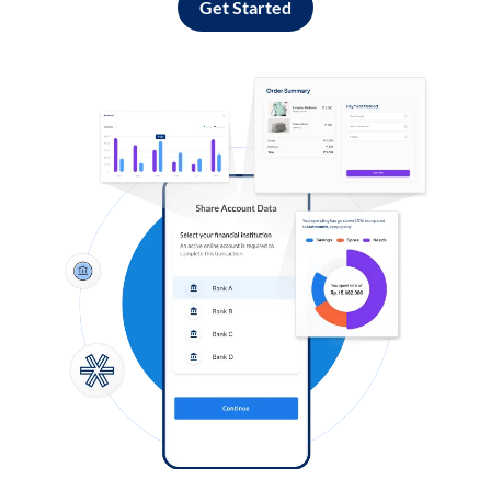
Get Started
Log in