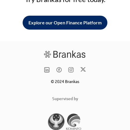
Explore our Open Finance Platform
© 2024 Brankas
Supervised by