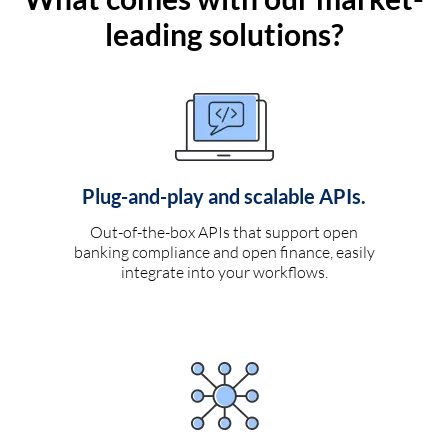
leading solutions?
Plug-and-play and scalable APIs.
Out-of-the-box APIs that support open
banking compliance and open finance, easily
integrate into your workflows.