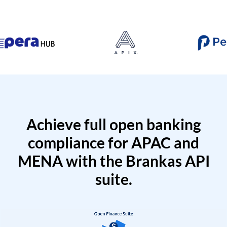
Achieve full open banking
compliance for APAC and
MENA with the Brankas API
suite.