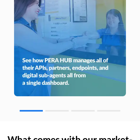
What comes with our market-