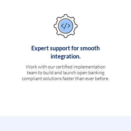
Expert support for smooth
integration.
Work with our certified implementation
team to build and launch open banking
compliant solutions faster than ever before.