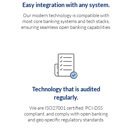
Easy integration with any system.
Our modern technology is compatible with
most core banking systems and tech stacks,
ensuring seamless open banking capabilities.
Technology that is audited
regularly.
We are ISO27001 certified, PCI-DSS
compliant, and comply with open banking
and geo-specific regulatory standards.