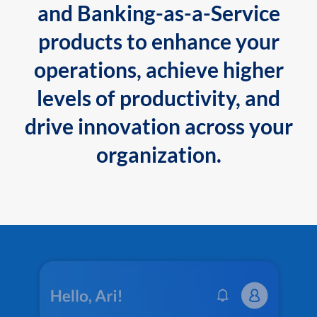
and Banking-as-a-Service
products to enhance your
operations, achieve higher
levels of productivity, and
drive innovation across your
organization.