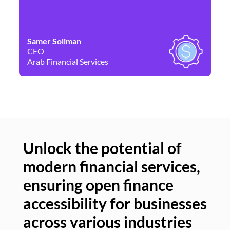
Samer Soliman
Da
CEO
Co
Arab Financial Services
Ne
Unlock the potential of
modern financial services,
Un
ensuring open finance
of
accessibility for businesses
se
across various industries
ac