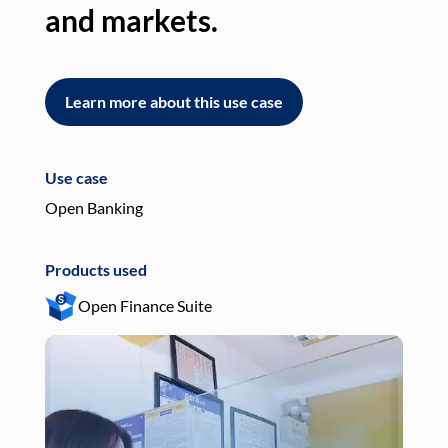
and markets.
an
Learn more about this use case
L
Use case
Use
Open Banking
Pay
Products used
Pro
Open Finance Suite