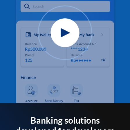
Banking solutions