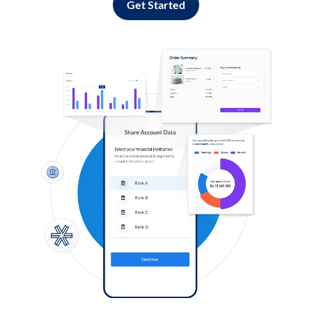
Get Started
Log in