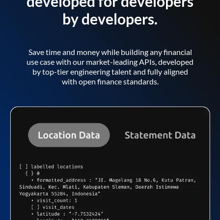
developed for developers
by developers.
Save time and money while building any financial
use case with our market-leading APIs, developed
by top-tier engineering talent and fully aligned
with open finance standards.