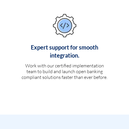
Expert support for smooth
integration.
Work with our certified implementation
team to build and launch open banking
compliant solutions faster than ever before.