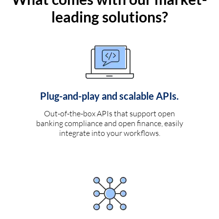
leading solutions?
Plug-and-play and scalable APIs.
Out-of-the-box APIs that support open
banking compliance and open finance, easily
integrate into your workflows.