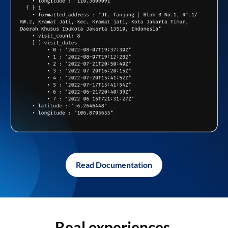
Read Documentation
Real experiences,