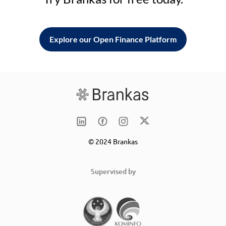
Explore our Open Finance Platform
© 2024 Brankas
Supervised by