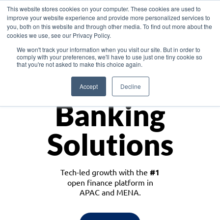
This website stores cookies on your computer. These cookies are used to
improve your website experience and provide more personalized services to
you, both on this website and through other media. To find out more about the
cookies we use, see our Privacy Policy.
Download the White Paper: Lending Redefined – Opportunities in Southeast
We won't track your information when you visit our site. But in order to
Asia
comply with your preferences, we'll have to use just one tiny cookie so
that you're not asked to make this choice again.
Monetize
Accept
Decline
Banking
Solutions
Tech-led growth with the
#1
open finance platform in
APAC and MENA.