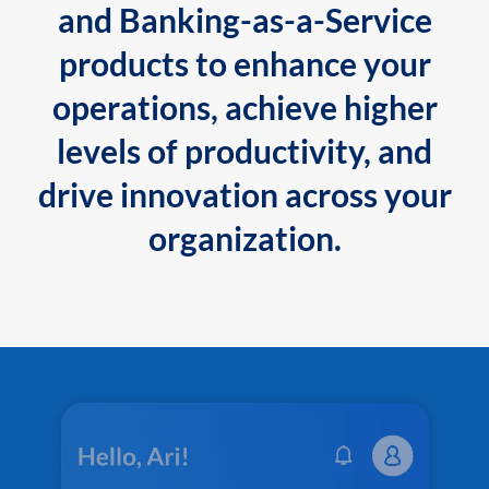
and Banking-as-a-Service
products to enhance your
operations, achieve higher
levels of productivity, and
drive innovation across your
organization.