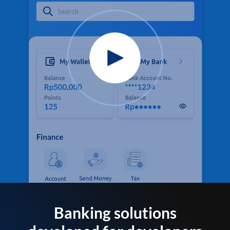
Banking solutions