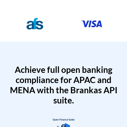
Achieve full open banking
compliance for APAC and
MENA with the Brankas API
suite.