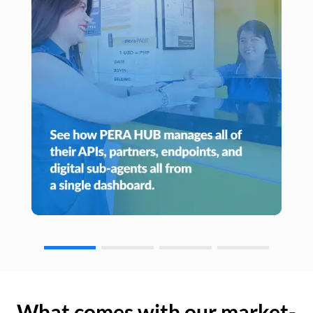
What comes with our market-