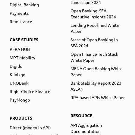
Landscape 2024
Digital Banking
Open Banking: SEA
Payments
Executive Insights 2024
Remittance
Lending Redefined White
Paper
CASE STUDIES
State of Open Banking in
SEA 2024
PERA HUB
Open Finance Tech Stack
MPT Mobility
White Paper
Digido
MENA Open Banking White
Klinikgo
Paper
UNOBank
Bank Stability Report 2023
ASEAN
Right Choice Finance
RPA-based APIs White Paper
PayMongo
RESOURCE
PRODUCTS
API Aggregation
Direct (Money-in API)
Documentation