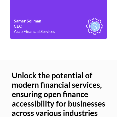
Samer Soliman
Da
CEO
Co
Arab Financial Services
Ne
Unlock the potential of
modern financial services,
Un
ensuring open finance
of
accessibility for businesses
se
across various industries
ac