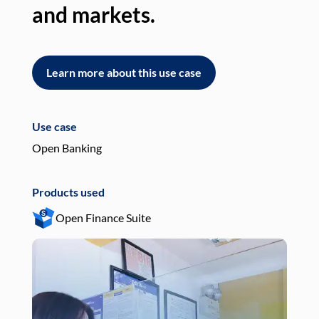
and markets.
an
Learn more about this use case
L
Use case
Use
Open Banking
Pay
Products used
Pro
Open Finance Suite