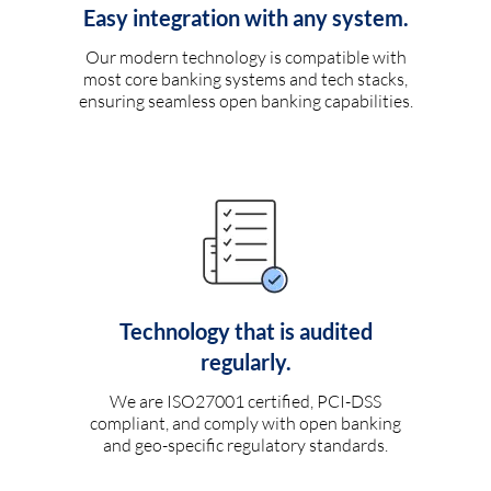
Easy integration with any system.
Our modern technology is compatible with
most core banking systems and tech stacks,
ensuring seamless open banking capabilities.
Technology that is audited
regularly.
We are ISO27001 certified, PCI-DSS
compliant, and comply with open banking
and geo-specific regulatory standards.