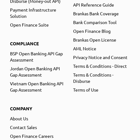
Disburse (Money-out API)
API Reference Guide
Payment Infrastructure
Brankas Bank Coverage
Solution
Bank Comparison Tool
Open Finance Suite
Open Finance Blog
Brankas Open License
COMPLIANCE
AML Notice
BSP Open Banking API Gap
Privacy Notice and Consent
Assessment
Terms & Conditions - Direct
Jordan Open Banking API
Gap Assessment
Terms & Conditions -
Disburse
Vietnam Open Banking API
Gap Assessment
Terms of Use
COMPANY
About Us
Contact Sales
Open Finance Careers