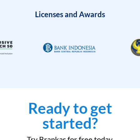
Licenses and Awards
Ready to get
started?
Try Brankas for free today.