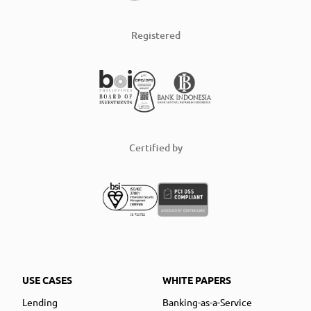
Registered
Certified by
USE CASES
WHITE PAPERS
Lending
Banking-as-a-Service