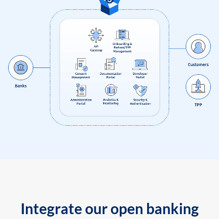
Integrate our open banking