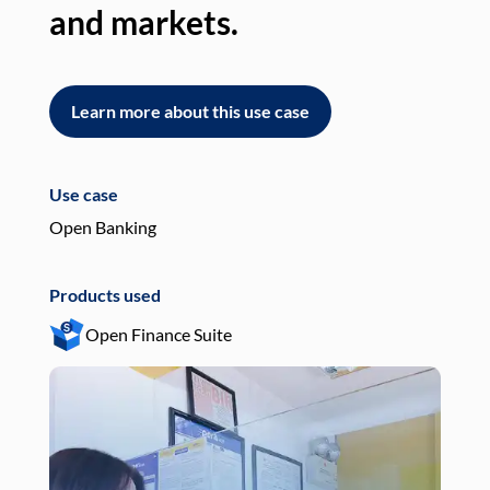
and markets.
an
Learn more about this use case
L
Use case
Use
Open Banking
Pay
Products used
Pro
Open Finance Suite