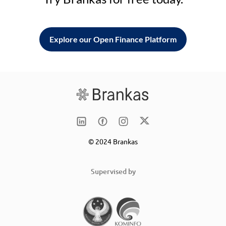
Explore our Open Finance Platform
© 2024 Brankas
Supervised by