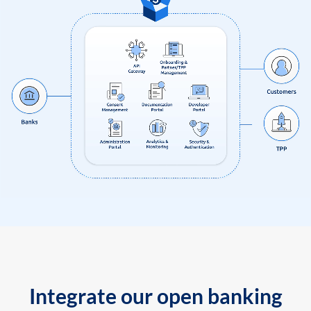
Integrate our open banking