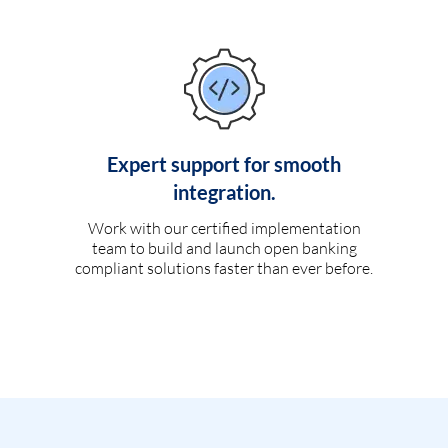
Expert support for smooth
integration.
Work with our certified implementation
team to build and launch open banking
compliant solutions faster than ever before.