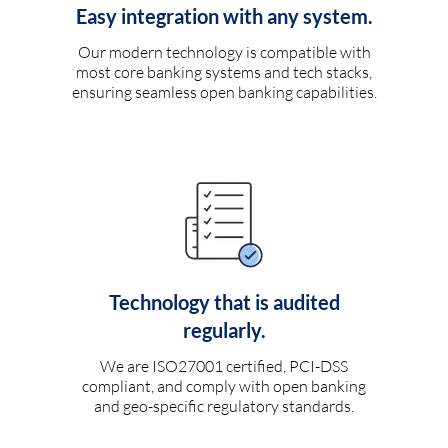
Easy integration with any system.
Our modern technology is compatible with
most core banking systems and tech stacks,
ensuring seamless open banking capabilities.
Technology that is audited
regularly.
We are ISO27001 certified, PCI-DSS
compliant, and comply with open banking
and geo-specific regulatory standards.