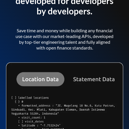
developed for developers
by developers.
Save time and money while building any financial
use case with our market-leading APIs, developed
by top-tier engineering talent and fully aligned
with open finance standards.