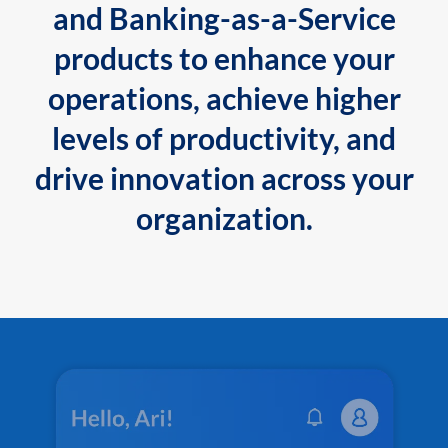
and Banking-as-a-Service
products to enhance your
operations, achieve higher
levels of productivity, and
drive innovation across your
organization.