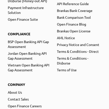
Disburse (Money-out API)
API Reference Guide
Payment Infrastructure
Brankas Bank Coverage
Solution
Bank Comparison Tool
Open Finance Suite
Open Finance Blog
Brankas Open License
COMPLIANCE
AML Notice
BSP Open Banking API Gap
Privacy Notice and Consent
Assessment
Terms & Conditions - Direct
Jordan Open Banking API
Gap Assessment
Terms & Conditions -
Disburse
Vietnam Open Banking API
Gap Assessment
Terms of Use
COMPANY
About Us
Contact Sales
Open Finance Careers