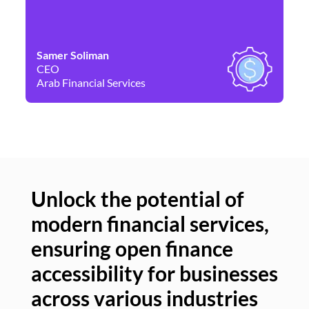
Samer Soliman
Da
CEO
Co
Arab Financial Services
Ne
Unlock the potential of
modern financial services,
Un
ensuring open finance
of
accessibility for businesses
se
across various industries
ac