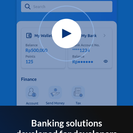
Banking solutions