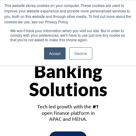
This website stores cookies on your computer. These cookies are used to
improve your website experience and provide more personalized services to
you, both on this website and through other media. To find out more about the
cookies we use, see our Privacy Policy.
Download the White Paper: Lending Redefined – Opportunities in Southeast
We won't track your information when you visit our site. But in order to
Asia
comply with your preferences, we'll have to use just one tiny cookie so
that you're not asked to make this choice again.
Monetize
Accept
Decline
Banking
Solutions
Tech-led growth with the
#1
open finance platform in
APAC and MENA.