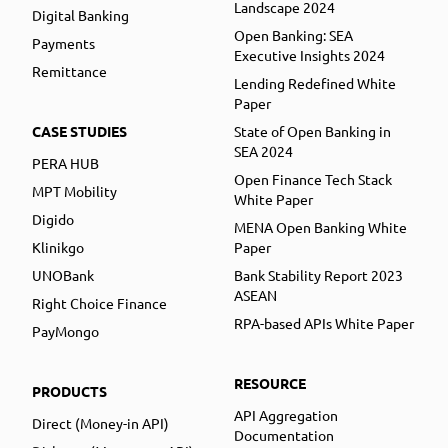
Landscape 2024
Digital Banking
Open Banking: SEA
Payments
Executive Insights 2024
Remittance
Lending Redefined White
Paper
CASE STUDIES
State of Open Banking in
SEA 2024
PERA HUB
Open Finance Tech Stack
MPT Mobility
White Paper
Digido
MENA Open Banking White
Klinikgo
Paper
UNOBank
Bank Stability Report 2023
ASEAN
Right Choice Finance
RPA-based APIs White Paper
PayMongo
RESOURCE
PRODUCTS
API Aggregation
Direct (Money-in API)
Documentation