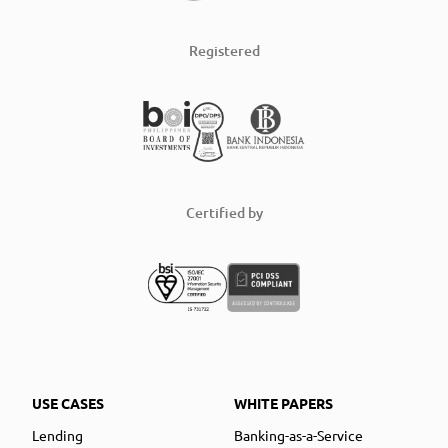
Registered
Certified by
USE CASES
WHITE PAPERS
Lending
Banking-as-a-Service