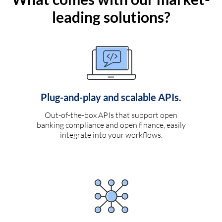
leading solutions?
Plug-and-play and scalable APIs.
Out-of-the-box APIs that support open
banking compliance and open finance, easily
integrate into your workflows.