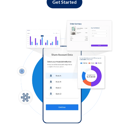
Get Started
Log in