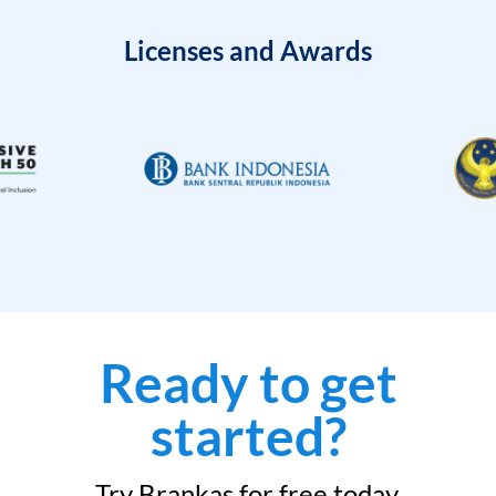
Licenses and Awards
Ready to get
started?
Try Brankas for free today.