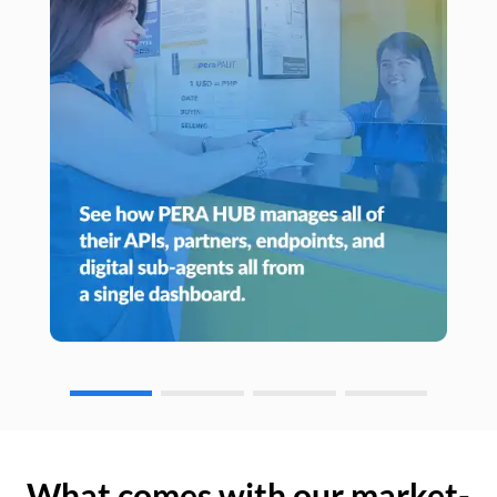
What comes with our market-