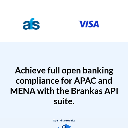
Achieve full open banking
compliance for APAC and
MENA with the Brankas API
suite.