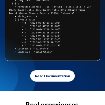
Read Documentation
Real experiences,