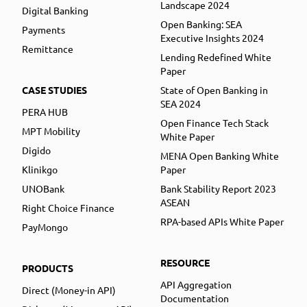
Landscape 2024
Digital Banking
Open Banking: SEA
Payments
Executive Insights 2024
Remittance
Lending Redefined White
Paper
CASE STUDIES
State of Open Banking in
SEA 2024
PERA HUB
Open Finance Tech Stack
MPT Mobility
White Paper
Digido
MENA Open Banking White
Klinikgo
Paper
UNOBank
Bank Stability Report 2023
ASEAN
Right Choice Finance
RPA-based APIs White Paper
PayMongo
RESOURCE
PRODUCTS
API Aggregation
Direct (Money-in API)
Documentation