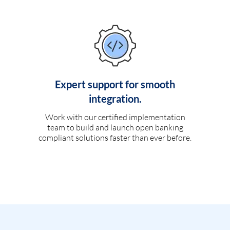
Expert support for smooth
integration.
Work with our certified implementation
team to build and launch open banking
compliant solutions faster than ever before.