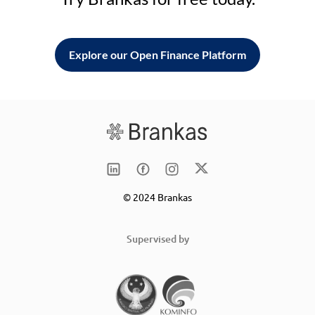
Explore our Open Finance Platform
© 2024 Brankas
Supervised by