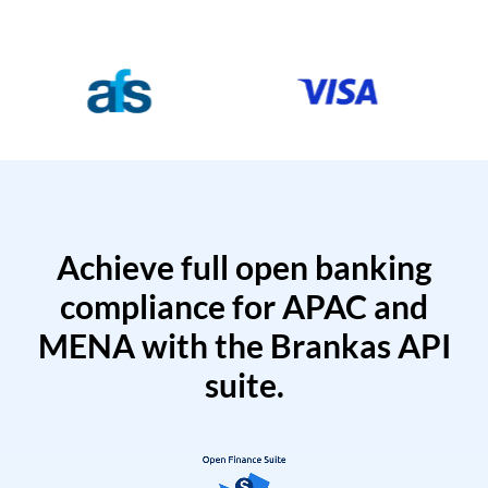
Achieve full open banking
compliance for APAC and
MENA with the Brankas API
suite.