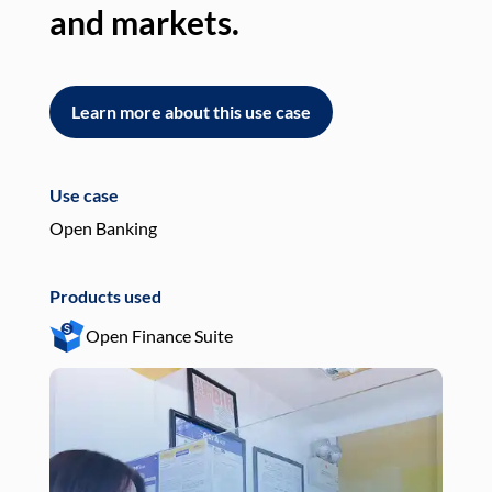
and markets.
an
Learn more about this use case
L
Use case
Use
Open Banking
Pay
Products used
Pro
Open Finance Suite