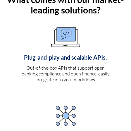
leading solutions?
Plug-and-play and scalable APIs.
Out-of-the-box APIs that support open
banking compliance and open finance, easily
integrate into your workflows.