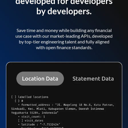
developed for developers
by developers.
Save time and money while building any financial
use case with our market-leading APIs, developed
by top-tier engineering talent and fully aligned
with open finance standards.