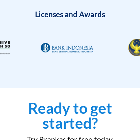
Licenses and Awards
Ready to get
started?
Try Brankas for free today.