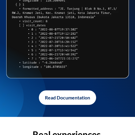
Read Documentation
Real experiences,