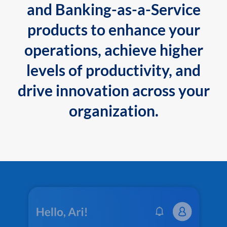
and Banking-as-a-Service
products to enhance your
operations, achieve higher
levels of productivity, and
drive innovation across your
organization.