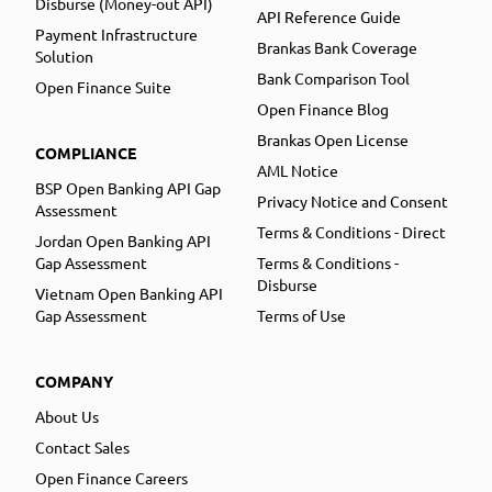
Disburse (Money-out API)
API Reference Guide
Payment Infrastructure
Brankas Bank Coverage
Solution
Bank Comparison Tool
Open Finance Suite
Open Finance Blog
Brankas Open License
COMPLIANCE
AML Notice
BSP Open Banking API Gap
Privacy Notice and Consent
Assessment
Terms & Conditions - Direct
Jordan Open Banking API
Gap Assessment
Terms & Conditions -
Disburse
Vietnam Open Banking API
Gap Assessment
Terms of Use
COMPANY
About Us
Contact Sales
Open Finance Careers