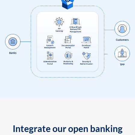
Integrate our open banking