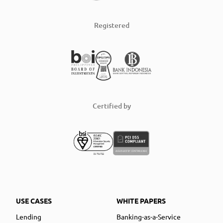
Registered
Certified by
USE CASES
WHITE PAPERS
Lending
Banking-as-a-Service