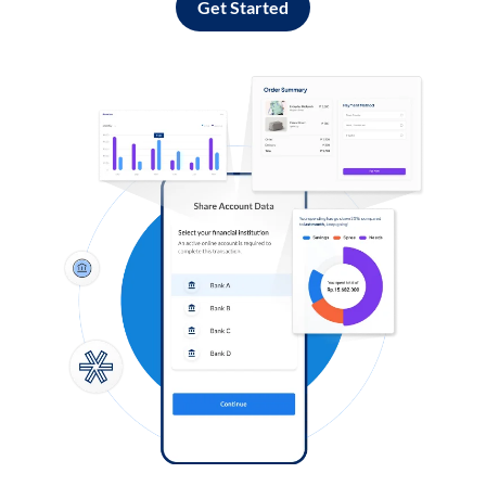
Get Started
Log in