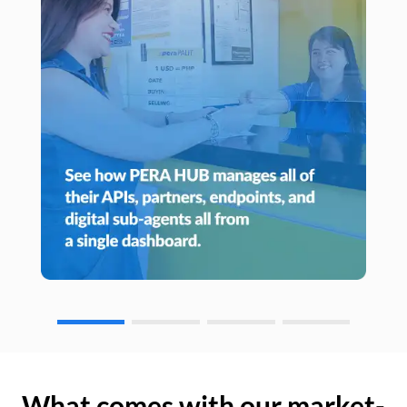
What comes with our market-