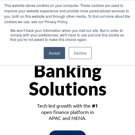
This website stores cookies on your computer. These cookies are used to
improve your website experience and provide more personalized services to
you, both on this website and through other media. To find out more about the
cookies we use, see our Privacy Policy.
Download the White Paper: Lending Redefined – Opportunities in Southeast
We won't track your information when you visit our site. But in order to
Asia
comply with your preferences, we'll have to use just one tiny cookie so
that you're not asked to make this choice again.
Monetize
Accept
Decline
Banking
Solutions
Tech-led growth with the
#1
open finance platform in
APAC and MENA.