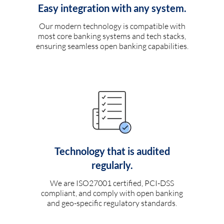
Easy integration with any system.
Our modern technology is compatible with
most core banking systems and tech stacks,
ensuring seamless open banking capabilities.
Technology that is audited
regularly.
We are ISO27001 certified, PCI-DSS
compliant, and comply with open banking
and geo-specific regulatory standards.