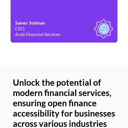
Samer Soliman
Da
CEO
Co
Arab Financial Services
Ne
Unlock the potential of
modern financial services,
Un
ensuring open finance
of
accessibility for businesses
se
across various industries
ac