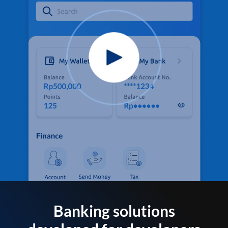
Banking solutions