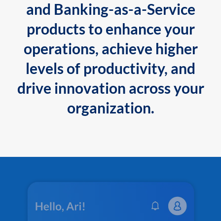
and Banking-as-a-Service
products to enhance your
operations, achieve higher
levels of productivity, and
drive innovation across your
organization.