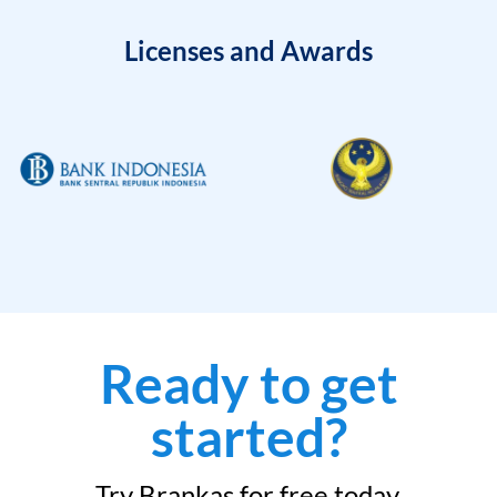
Licenses and Awards
Ready to get
started?
Try Brankas for free today.