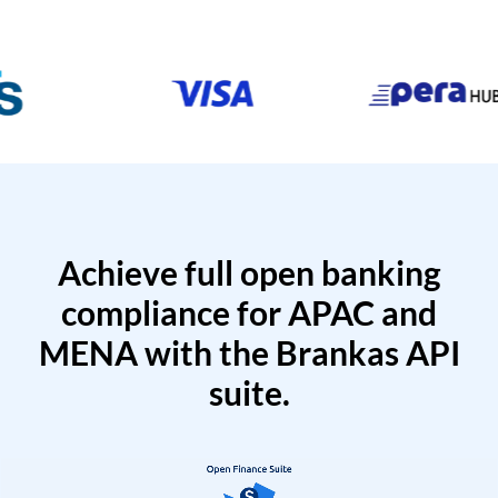
Achieve full open banking
compliance for APAC and
MENA with the Brankas API
suite.