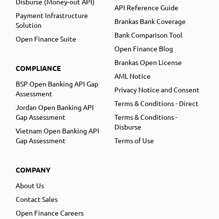
Disburse (Money-out API)
API Reference Guide
Payment Infrastructure
Brankas Bank Coverage
Solution
Bank Comparison Tool
Open Finance Suite
Open Finance Blog
Brankas Open License
COMPLIANCE
AML Notice
BSP Open Banking API Gap
Privacy Notice and Consent
Assessment
Terms & Conditions - Direct
Jordan Open Banking API
Gap Assessment
Terms & Conditions -
Disburse
Vietnam Open Banking API
Gap Assessment
Terms of Use
COMPANY
About Us
Contact Sales
Open Finance Careers