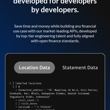
developed for developers
by developers.
Save time and money while building any financial
use case with our market-leading APIs, developed
by top-tier engineering talent and fully aligned
with open finance standards.