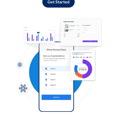
Get Started
Log in