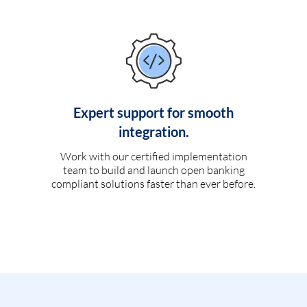
Expert support for smooth
integration.
Work with our certified implementation
team to build and launch open banking
compliant solutions faster than ever before.