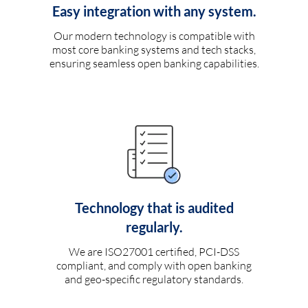
Easy integration with any system.
Our modern technology is compatible with
most core banking systems and tech stacks,
ensuring seamless open banking capabilities.
Technology that is audited
regularly.
We are ISO27001 certified, PCI-DSS
compliant, and comply with open banking
and geo-specific regulatory standards.