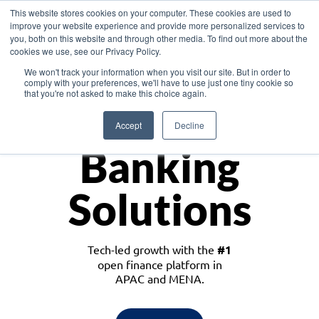
This website stores cookies on your computer. These cookies are used to
improve your website experience and provide more personalized services to
you, both on this website and through other media. To find out more about the
cookies we use, see our Privacy Policy.
Download the White Paper: Lending Redefined – Opportunities in Southeast
We won't track your information when you visit our site. But in order to
Asia
comply with your preferences, we'll have to use just one tiny cookie so
that you're not asked to make this choice again.
Monetize
Accept
Decline
Banking
Solutions
Tech-led growth with the
#1
open finance platform in
APAC and MENA.