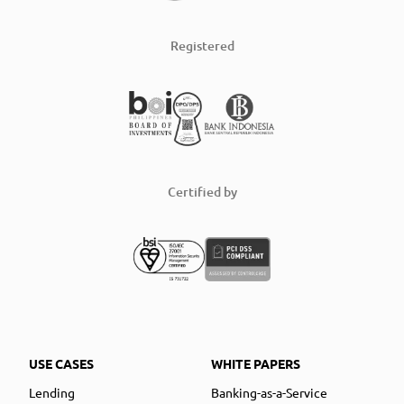
Registered
Certified by
USE CASES
WHITE PAPERS
Lending
Banking-as-a-Service