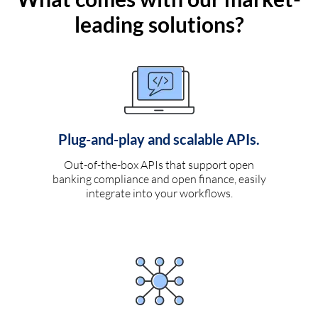
leading solutions?
Plug-and-play and scalable APIs.
Out-of-the-box APIs that support open
banking compliance and open finance, easily
integrate into your workflows.