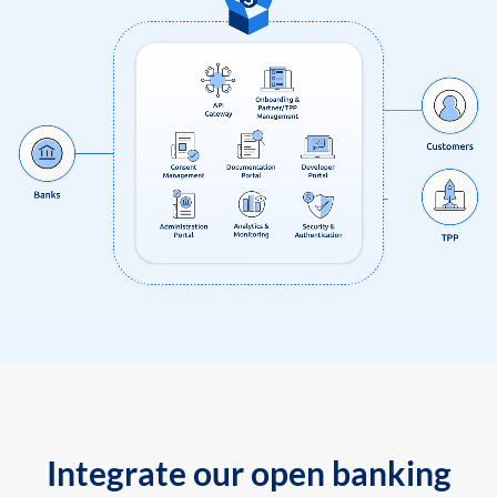
Integrate our open banking