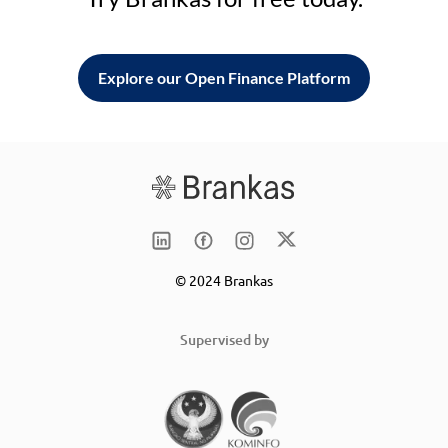
Explore our Open Finance Platform
© 2024 Brankas
Supervised by