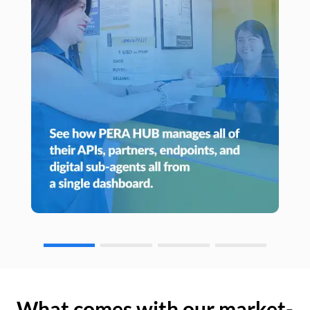
What comes with our market-