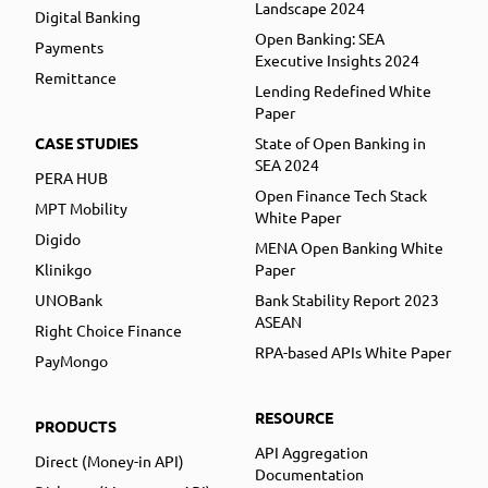
Landscape 2024
Digital Banking
Open Banking: SEA
Payments
Executive Insights 2024
Remittance
Lending Redefined White
Paper
CASE STUDIES
State of Open Banking in
SEA 2024
PERA HUB
Open Finance Tech Stack
MPT Mobility
White Paper
Digido
MENA Open Banking White
Klinikgo
Paper
UNOBank
Bank Stability Report 2023
ASEAN
Right Choice Finance
RPA-based APIs White Paper
PayMongo
RESOURCE
PRODUCTS
API Aggregation
Direct (Money-in API)
Documentation