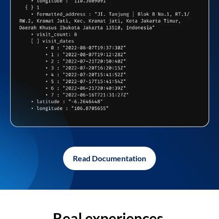
Read Documentation
Real experiences,