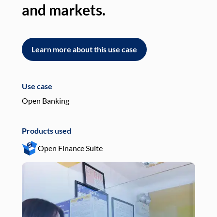
and markets.
an
Learn more about this use case
L
Use case
Use
Open Banking
Pay
Products used
Pro
Open Finance Suite