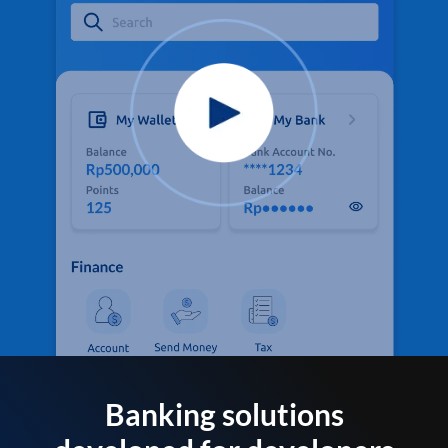
Banking solutions