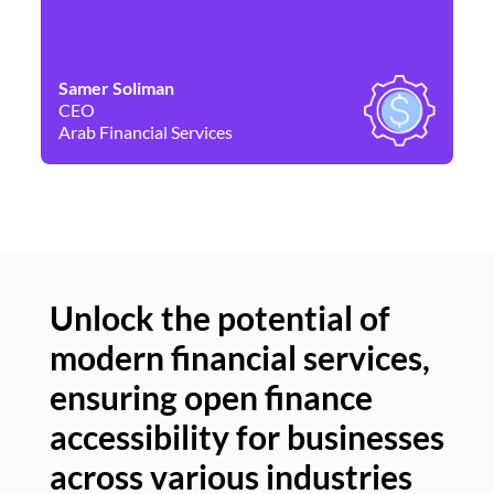
Samer Soliman
Da
CEO
Co
Arab Financial Services
Ne
Unlock the potential of
modern financial services,
Un
ensuring open finance
of
accessibility for businesses
se
across various industries
ac