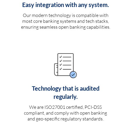
Easy integration with any system.
Our modern technology is compatible with
most core banking systems and tech stacks,
ensuring seamless open banking capabilities.
Technology that is audited
regularly.
We are ISO27001 certified, PCI-DSS
compliant, and comply with open banking
and geo-specific regulatory standards.