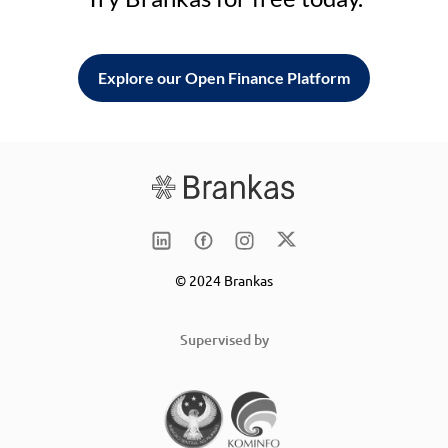
Explore our Open Finance Platform
© 2024 Brankas
Supervised by