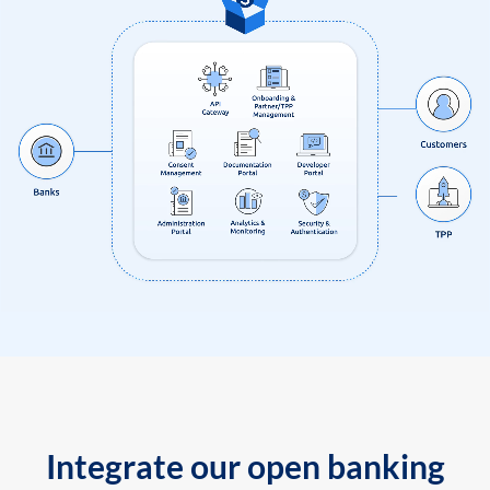
Integrate our open banking