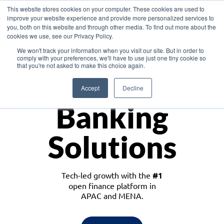
This website stores cookies on your computer. These cookies are used to
improve your website experience and provide more personalized services to
you, both on this website and through other media. To find out more about the
cookies we use, see our Privacy Policy.
Download the White Paper: Lending Redefined – Opportunities in Southeast
We won't track your information when you visit our site. But in order to
Asia
comply with your preferences, we'll have to use just one tiny cookie so
that you're not asked to make this choice again.
Monetize
Accept
Decline
Banking
Solutions
Tech-led growth with the
#1
open finance platform in
APAC and MENA.