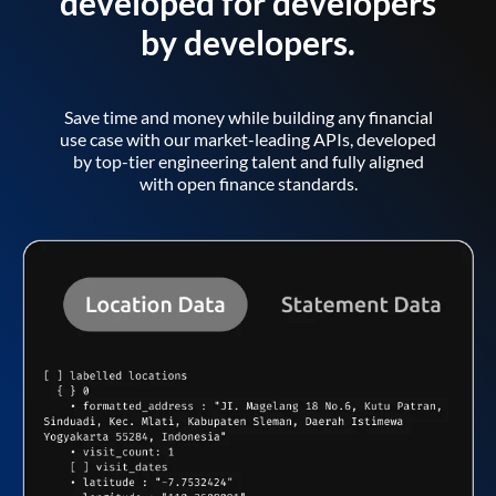
developed for developers
by developers.
Save time and money while building any financial
use case with our market-leading APIs, developed
by top-tier engineering talent and fully aligned
with open finance standards.