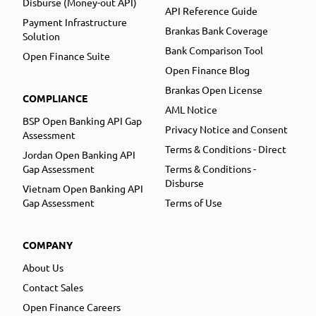
Disburse (Money-out API)
API Reference Guide
Payment Infrastructure
Brankas Bank Coverage
Solution
Bank Comparison Tool
Open Finance Suite
Open Finance Blog
Brankas Open License
COMPLIANCE
AML Notice
BSP Open Banking API Gap
Privacy Notice and Consent
Assessment
Terms & Conditions - Direct
Jordan Open Banking API
Gap Assessment
Terms & Conditions -
Disburse
Vietnam Open Banking API
Gap Assessment
Terms of Use
COMPANY
About Us
Contact Sales
Open Finance Careers