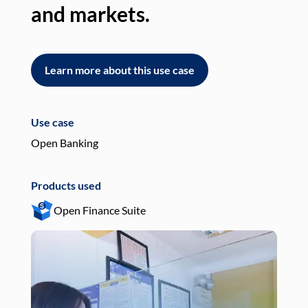
and markets.
an
Learn more about this use case
L
Use case
Use
Open Banking
Pay
Products used
Pro
Open Finance Suite