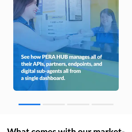
What comes with our market-