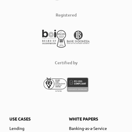
Registered
Certified by
USE CASES
WHITE PAPERS
Lending
Banking-as-a-Service