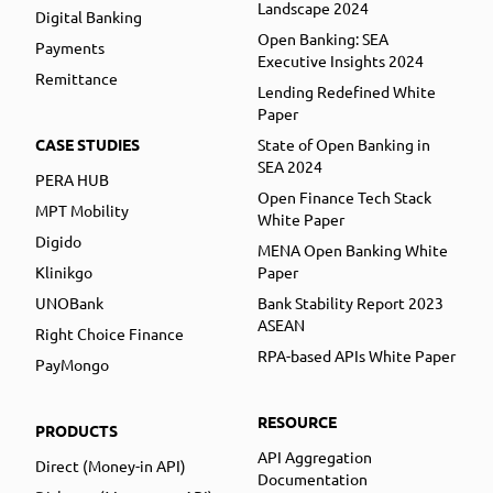
Landscape 2024
Digital Banking
Open Banking: SEA
Payments
Executive Insights 2024
Remittance
Lending Redefined White
Paper
CASE STUDIES
State of Open Banking in
SEA 2024
PERA HUB
Open Finance Tech Stack
MPT Mobility
White Paper
Digido
MENA Open Banking White
Klinikgo
Paper
UNOBank
Bank Stability Report 2023
ASEAN
Right Choice Finance
RPA-based APIs White Paper
PayMongo
RESOURCE
PRODUCTS
API Aggregation
Direct (Money-in API)
Documentation