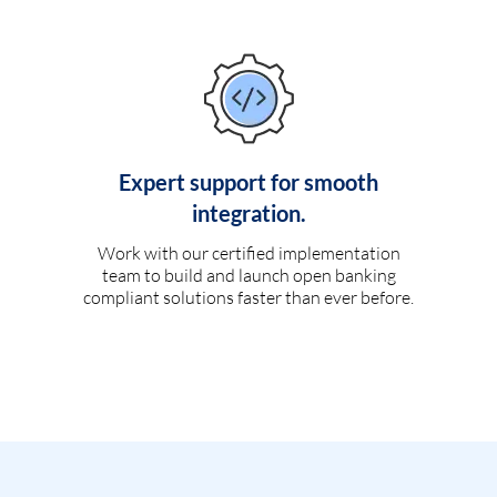
Expert support for smooth
integration.
Work with our certified implementation
team to build and launch open banking
compliant solutions faster than ever before.