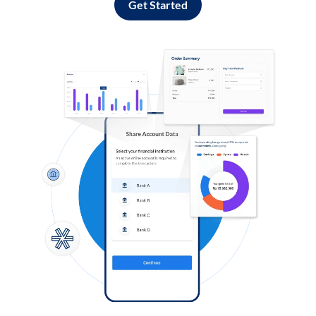
Get Started
Log in