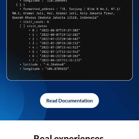
Read Documentation
Real experiences,