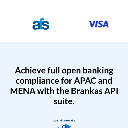
Achieve full open banking
compliance for APAC and
MENA with the Brankas API
suite.