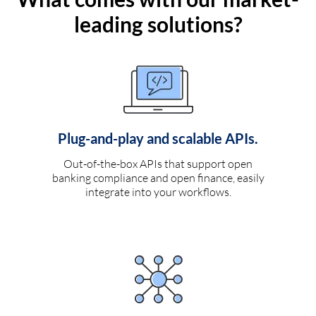
leading solutions?
Plug-and-play and scalable APIs.
Out-of-the-box APIs that support open
banking compliance and open finance, easily
integrate into your workflows.