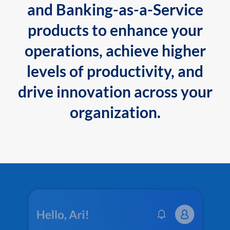
and Banking-as-a-Service
products to enhance your
operations, achieve higher
levels of productivity, and
drive innovation across your
organization.