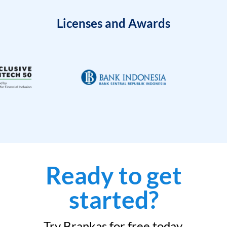
Licenses and Awards
Ready to get
started?
Try Brankas for free today.