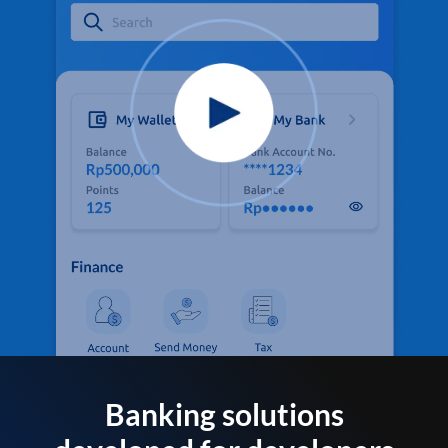
Banking solutions