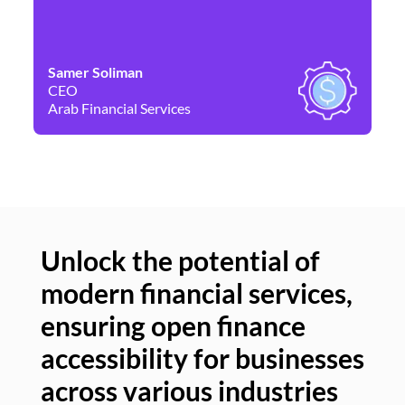
Samer Soliman
Da
CEO
Co
Arab Financial Services
Ne
Unlock the potential of
modern financial services,
Un
ensuring open finance
of
accessibility for businesses
se
across various industries
ac