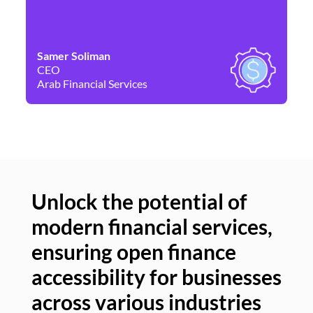
Samer Soliman
Da
CEO
Co
Arab Financial Services
Ne
Unlock the potential of
modern financial services,
Un
ensuring open finance
of
accessibility for businesses
se
across various industries
ac