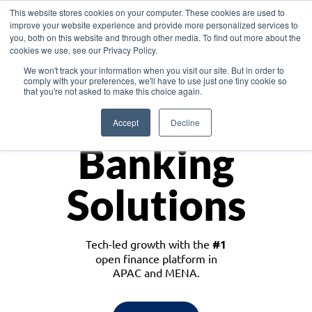
This website stores cookies on your computer. These cookies are used to
improve your website experience and provide more personalized services to
you, both on this website and through other media. To find out more about the
cookies we use, see our Privacy Policy.
Download the White Paper: Lending Redefined – Opportunities in Southeast
We won't track your information when you visit our site. But in order to
Asia
comply with your preferences, we'll have to use just one tiny cookie so
that you're not asked to make this choice again.
Monetize
Accept
Decline
Banking
Solutions
Tech-led growth with the
#1
open finance platform in
APAC and MENA.