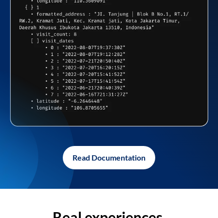
Read Documentation
Real experiences,