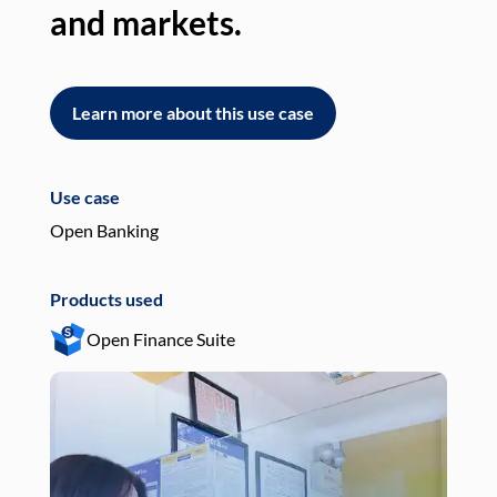
and markets.
an
Learn more about this use case
L
Use case
Use
Open Banking
Pay
Products used
Pro
Open Finance Suite