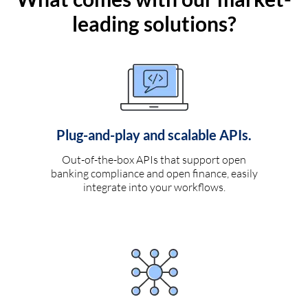
leading solutions?
Plug-and-play and scalable APIs.
Out-of-the-box APIs that support open
banking compliance and open finance, easily
integrate into your workflows.