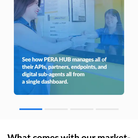
What comes with our market-