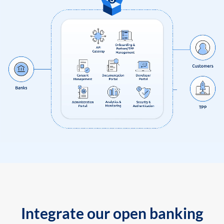
Integrate our open banking