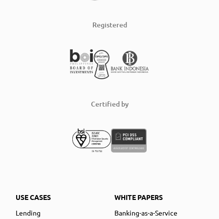
Registered
Certified by
USE CASES
WHITE PAPERS
Lending
Banking-as-a-Service