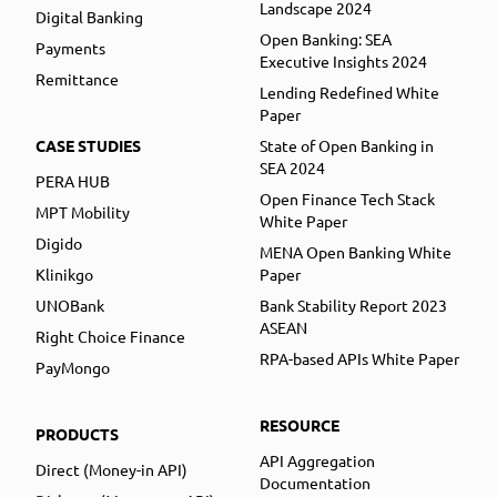
Landscape 2024
Digital Banking
Open Banking: SEA
Payments
Executive Insights 2024
Remittance
Lending Redefined White
Paper
CASE STUDIES
State of Open Banking in
SEA 2024
PERA HUB
Open Finance Tech Stack
MPT Mobility
White Paper
Digido
MENA Open Banking White
Klinikgo
Paper
UNOBank
Bank Stability Report 2023
ASEAN
Right Choice Finance
RPA-based APIs White Paper
PayMongo
RESOURCE
PRODUCTS
API Aggregation
Direct (Money-in API)
Documentation