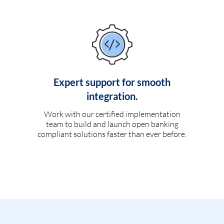
Expert support for smooth
integration.
Work with our certified implementation
team to build and launch open banking
compliant solutions faster than ever before.