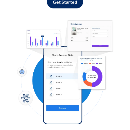
Get Started
Log in