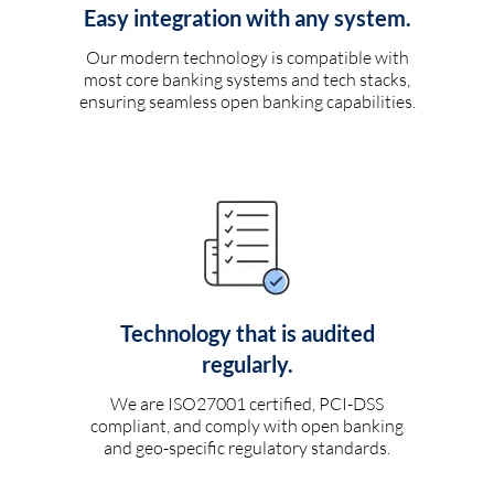
Easy integration with any system.
Our modern technology is compatible with
most core banking systems and tech stacks,
ensuring seamless open banking capabilities.
Technology that is audited
regularly.
We are ISO27001 certified, PCI-DSS
compliant, and comply with open banking
and geo-specific regulatory standards.