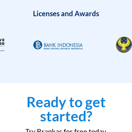
Licenses and Awards
Ready to get
started?
Try Brankas for free today.