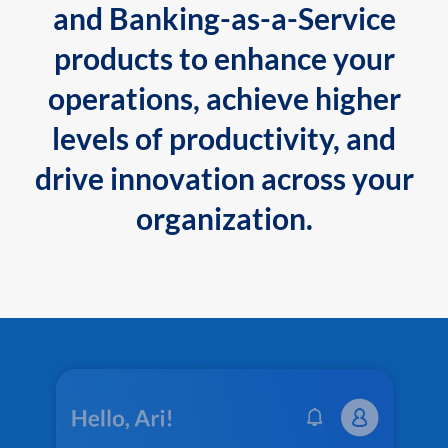
and Banking-as-a-Service
products to enhance your
operations, achieve higher
levels of productivity, and
drive innovation across your
organization.