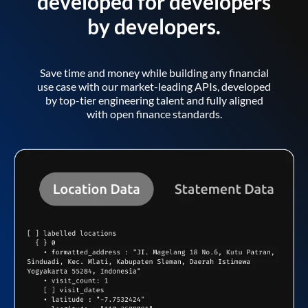
developed for developers
by developers.
Save time and money while building any financial
use case with our market-leading APIs, developed
by top-tier engineering talent and fully aligned
with open finance standards.