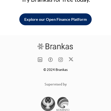
Explore our Open Finance Platform
© 2024 Brankas
Supervised by