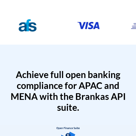
Achieve full open banking
compliance for APAC and
MENA with the Brankas API
suite.