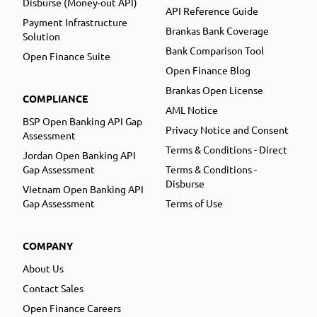
Disburse (Money-out API)
API Reference Guide
Payment Infrastructure
Brankas Bank Coverage
Solution
Bank Comparison Tool
Open Finance Suite
Open Finance Blog
Brankas Open License
COMPLIANCE
AML Notice
BSP Open Banking API Gap
Privacy Notice and Consent
Assessment
Terms & Conditions - Direct
Jordan Open Banking API
Gap Assessment
Terms & Conditions -
Disburse
Vietnam Open Banking API
Gap Assessment
Terms of Use
COMPANY
About Us
Contact Sales
Open Finance Careers