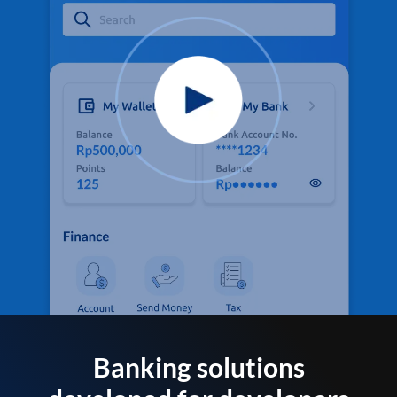
Banking solutions