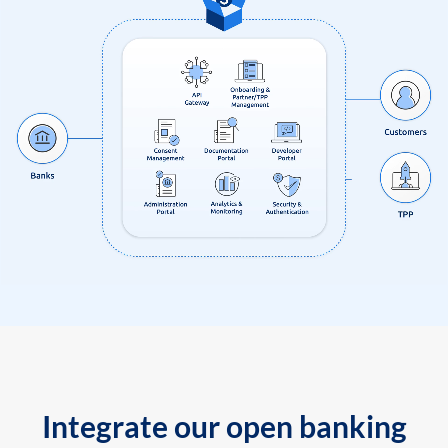
Integrate our open banking