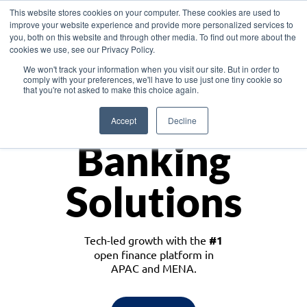
This website stores cookies on your computer. These cookies are used to
improve your website experience and provide more personalized services to
you, both on this website and through other media. To find out more about the
cookies we use, see our Privacy Policy.
Download the White Paper: Lending Redefined – Opportunities in Southeast
We won't track your information when you visit our site. But in order to
Asia
comply with your preferences, we'll have to use just one tiny cookie so
that you're not asked to make this choice again.
Monetize
Accept
Decline
Banking
Solutions
Tech-led growth with the
#1
open finance platform in
APAC and MENA.