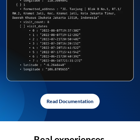
Read Documentation
Real experiences,