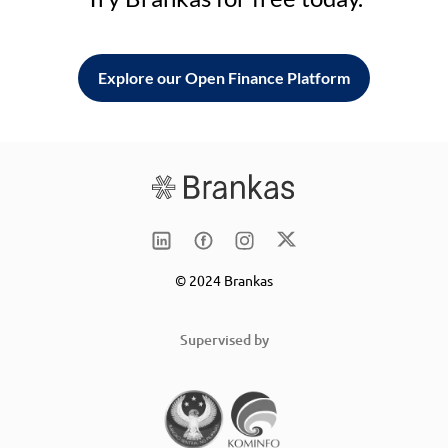
Explore our Open Finance Platform
© 2024 Brankas
Supervised by