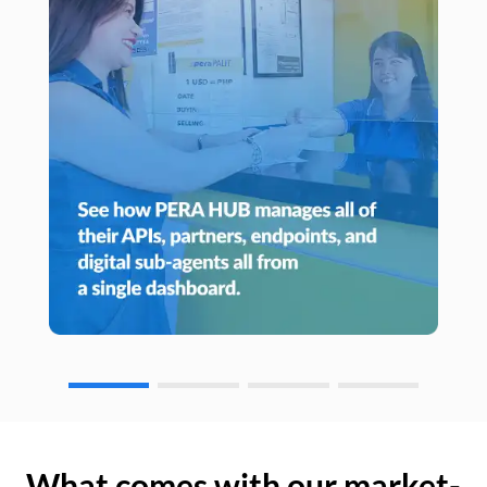
What comes with our market-