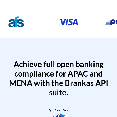
Achieve full open banking
compliance for APAC and
MENA with the Brankas API
suite.