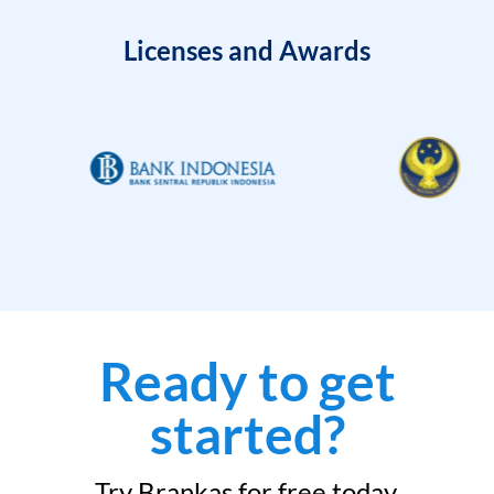
Licenses and Awards
Ready to get
started?
Try Brankas for free today.