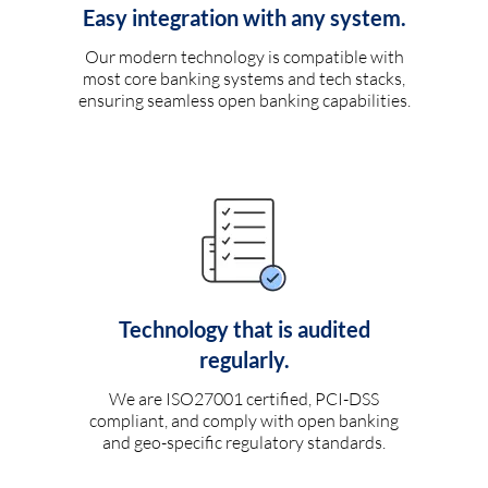
Easy integration with any system.
Our modern technology is compatible with
most core banking systems and tech stacks,
ensuring seamless open banking capabilities.
Technology that is audited
regularly.
We are ISO27001 certified, PCI-DSS
compliant, and comply with open banking
and geo-specific regulatory standards.