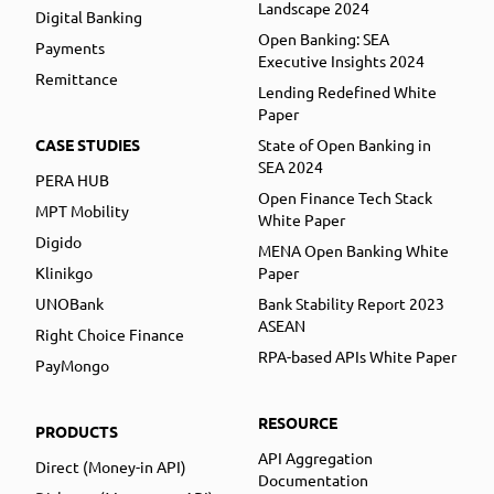
Landscape 2024
Digital Banking
Open Banking: SEA
Payments
Executive Insights 2024
Remittance
Lending Redefined White
Paper
CASE STUDIES
State of Open Banking in
SEA 2024
PERA HUB
Open Finance Tech Stack
MPT Mobility
White Paper
Digido
MENA Open Banking White
Klinikgo
Paper
UNOBank
Bank Stability Report 2023
ASEAN
Right Choice Finance
RPA-based APIs White Paper
PayMongo
RESOURCE
PRODUCTS
API Aggregation
Direct (Money-in API)
Documentation