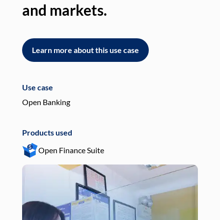
and markets.
an
Learn more about this use case
L
Use case
Use
Open Banking
Pay
Products used
Pro
Open Finance Suite