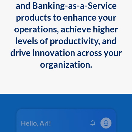
and Banking-as-a-Service
products to enhance your
operations, achieve higher
levels of productivity, and
drive innovation across your
organization.