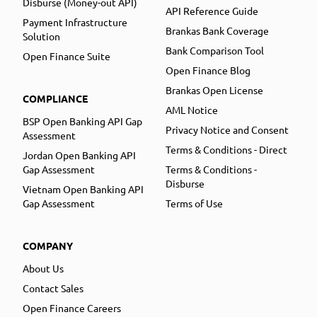
Disburse (Money-out API)
API Reference Guide
Payment Infrastructure
Brankas Bank Coverage
Solution
Bank Comparison Tool
Open Finance Suite
Open Finance Blog
Brankas Open License
COMPLIANCE
AML Notice
BSP Open Banking API Gap
Privacy Notice and Consent
Assessment
Terms & Conditions - Direct
Jordan Open Banking API
Gap Assessment
Terms & Conditions -
Disburse
Vietnam Open Banking API
Gap Assessment
Terms of Use
COMPANY
About Us
Contact Sales
Open Finance Careers