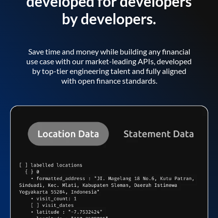
developed for developers
by developers.
Save time and money while building any financial
use case with our market-leading APIs, developed
by top-tier engineering talent and fully aligned
with open finance standards.