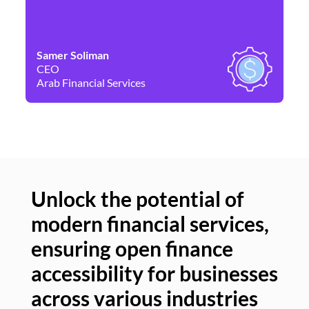
Samer Soliman
Da
CEO
Co
Arab Financial Services
Ne
Unlock the potential of
modern financial services,
Un
ensuring open finance
of
accessibility for businesses
se
across various industries
ac