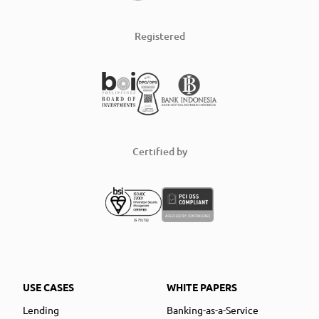
Registered
Certified by
USE CASES
WHITE PAPERS
Lending
Banking-as-a-Service