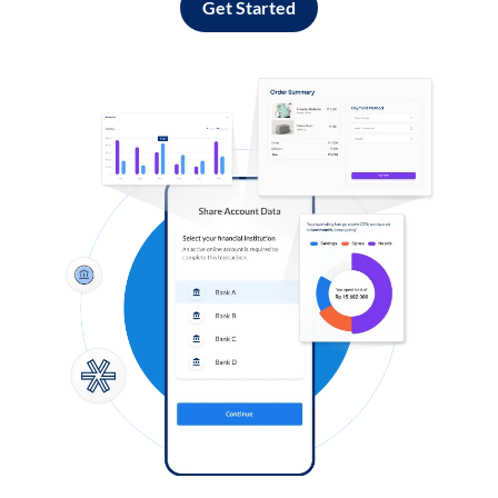
Get Started
Log in