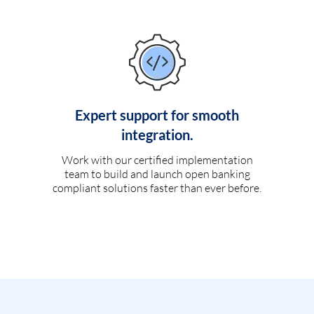
Expert support for smooth
integration.
Work with our certified implementation
team to build and launch open banking
compliant solutions faster than ever before.