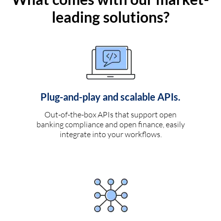
leading solutions?
Plug-and-play and scalable APIs.
Out-of-the-box APIs that support open
banking compliance and open finance, easily
integrate into your workflows.