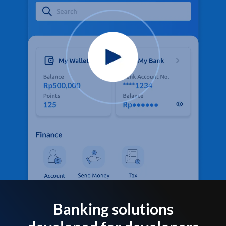
Banking solutions