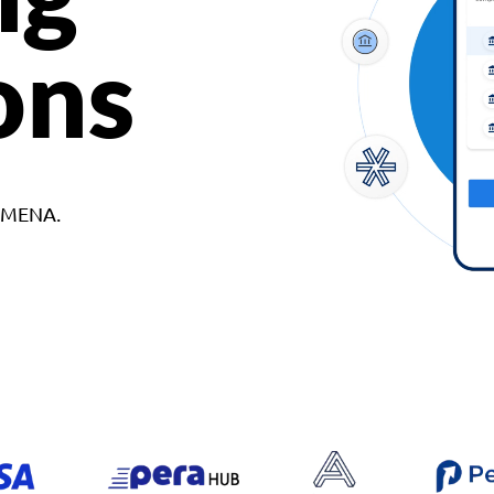
ons
d MENA.