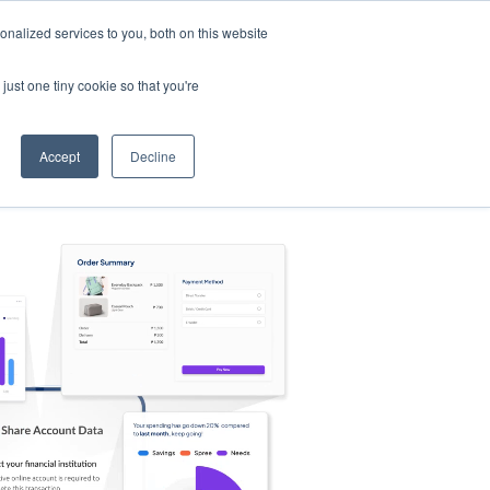
nalized services to you, both on this website
s
Log in
Sign Up
EN
just one tiny cookie so that you're
Accept
Decline