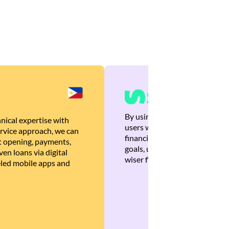
By using Brankas APIs, we are
nical expertise with
users with quick, personalized
rvice approach, we can
financial recommendations tha
 opening, payments,
goals, ultimately helping the
en loans via digital
wiser financial decisions.
eled mobile apps and