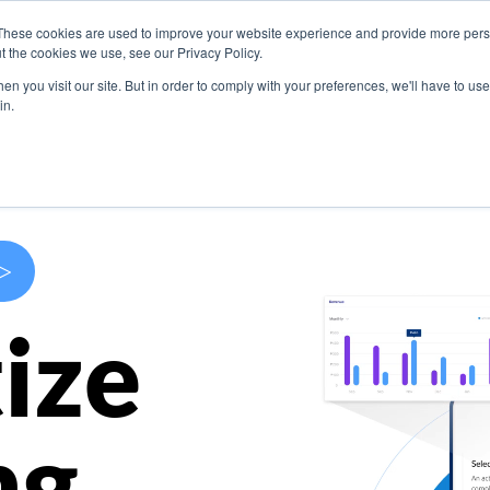
These cookies are used to improve your website experience and provide more perso
s
Use Cases
Company
Resources
Contact U
t the cookies we use, see our Privacy Policy.
n you visit our site. But in order to comply with your preferences, we'll have to use 
in.
>
ize
ng