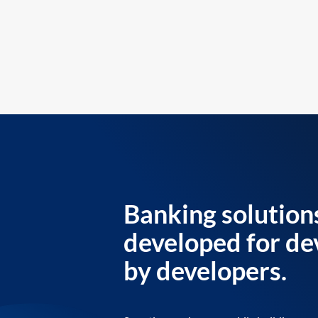
Banking solution
developed for de
by developers.