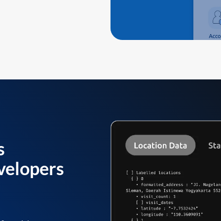
s
velopers