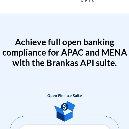
Achieve full open banking
compliance for APAC and MENA
with the Brankas API suite.