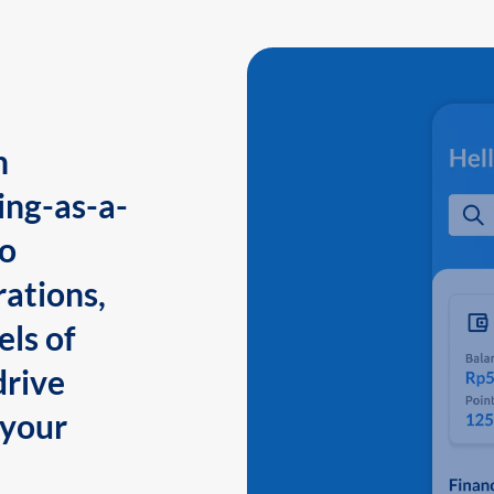
n
ing-as-a-
to
ations,
els of
drive
 your