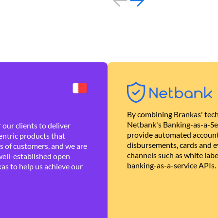
By combining Brankas' tech
Netbank's Banking-as-a-Se
our clients to deliver
provide automated account
ntric products that
disbursements, cards and ev
es of customers, and we are
channels such as white lab
well-established open
banking-as-a-service APIs.
as to help us achieve our