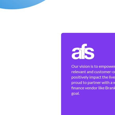
Our vision is to empower 
relevant and customer-ce
positively impact the liv
proud to partner with a 
finance vendor like Brank
goal.