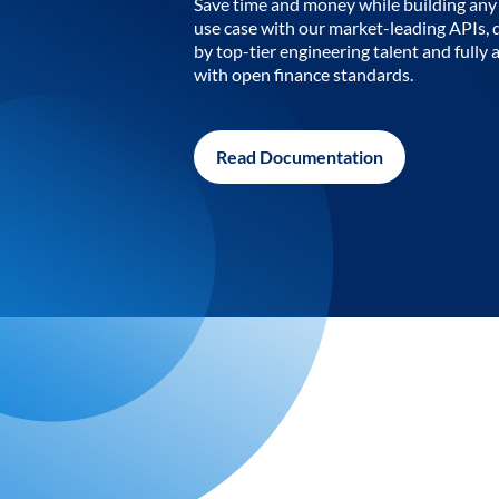
Save time and money while building any 
use case with our market-leading APIs,
by top-tier engineering talent and fully 
with open finance standards.
Read Documentation