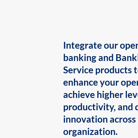
Integrate our ope
banking and Bank
Service products 
enhance your oper
achieve higher lev
productivity, and 
innovation across
organization.