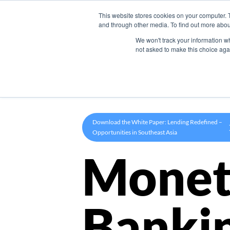
This website stores cookies on your computer. 
Product
and through other media. To find out more abou
We won't track your information whe
not asked to make this choice aga
Download the White Paper: Lending Redefined –
Opportunities in Southeast Asia
Monet
Banki