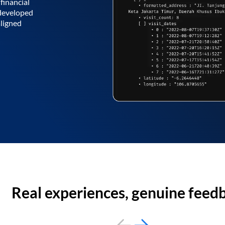
financial
 developed
aligned
Real experiences, genuine feed