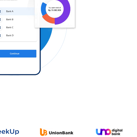
Log in