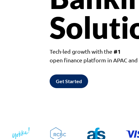
Soluti
#1
Tech-led growth with the
open finance platform in APAC an
Get Started