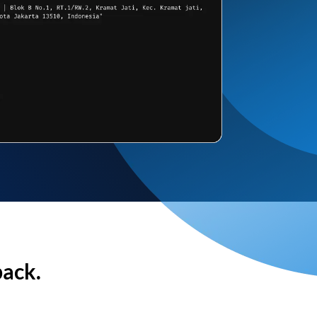
back.