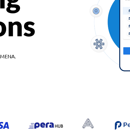
ons
d MENA.