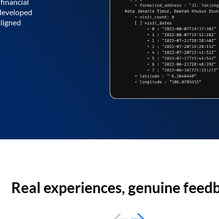
financial
 developed
aligned
Real experiences, genuine feed