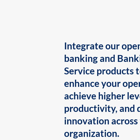
Integrate our ope
banking and Bank
Service products 
enhance your oper
achieve higher lev
productivity, and 
innovation across
organization.