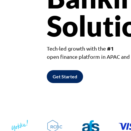
Soluti
#1
Tech-led growth with the
open finance platform in APAC an
Get Started