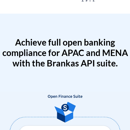
Achieve full open banking
compliance for APAC and MENA
with the Brankas API suite.