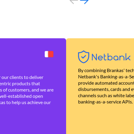
By combining Brankas' tech
Netbank's Banking-as-a-Se
our clients to deliver
provide automated account
ntric products that
disbursements, cards and ev
es of customers, and we are
channels such as white lab
well-established open
banking-as-a-service APIs.
as to help us achieve our