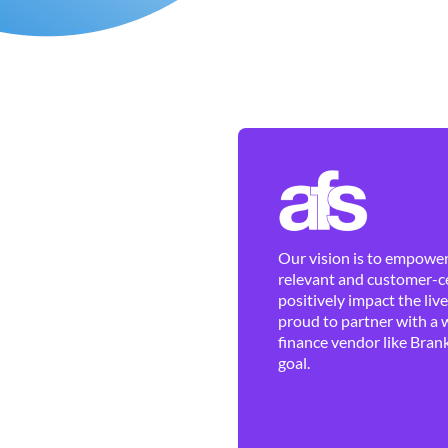
Our vision is to empower 
relevant and customer-ce
positively impact the liv
proud to partner with a 
finance vendor like Brank
goal.