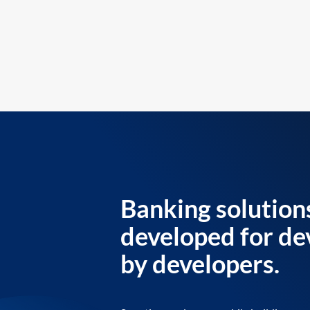
Banking solution
developed for de
by developers.