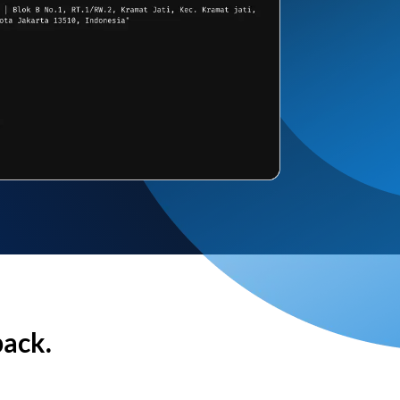
back.