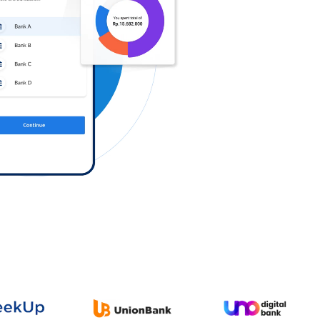
Log in