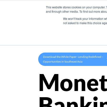
This website stores cookies on your computer. 
Product
and through other media. To find out more abou
We won't track your information whe
not asked to make this choice aga
Download the White Paper: Lending Redefined –
Opportunities in Southeast Asia
Monet
Banki