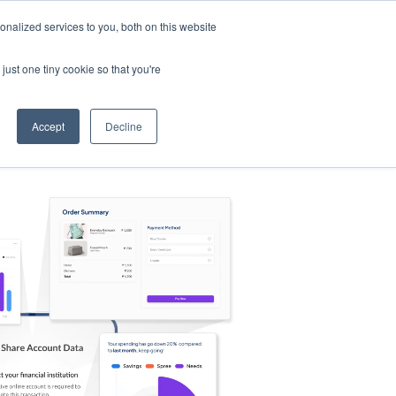
nalized services to you, both on this website
s
Log in
Sign Up
EN
just one tiny cookie so that you're
Accept
Decline