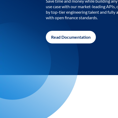
Save time and money while building any 
use case with our market-leading APIs,
by top-tier engineering talent and fully 
with open finance standards.
Read Documentation