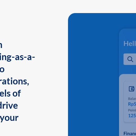
n
ing-as-a-
to
ations,
els of
drive
 your