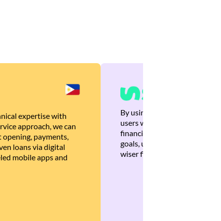
By using Brankas APIs, we are
nical expertise with
users with quick, personalized
rvice approach, we can
financial recommendations tha
 opening, payments,
goals, ultimately helping the
en loans via digital
wiser financial decisions.
eled mobile apps and