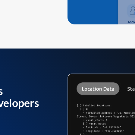
s
velopers