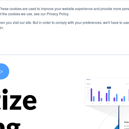
These cookies are used to improve your website experience and provide more perso
s
Use Cases
Company
Resources
Contact U
t the cookies we use, see our Privacy Policy.
n you visit our site. But in order to comply with your preferences, we'll have to use 
in.
>
ize
ng