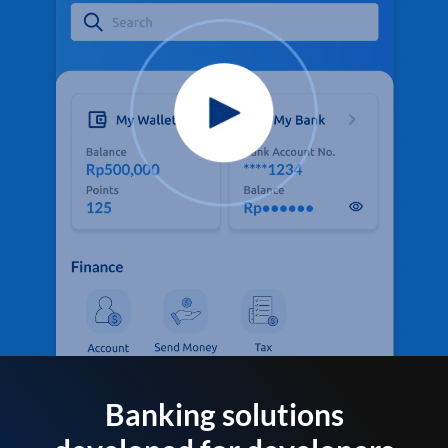
Banking solutions