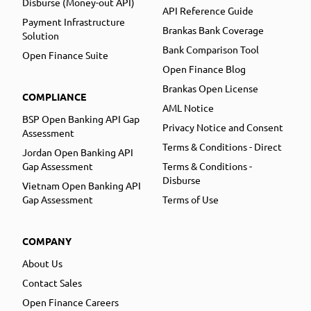
Disburse (Money-out API)
API Reference Guide
Payment Infrastructure
Brankas Bank Coverage
Solution
Bank Comparison Tool
Open Finance Suite
Open Finance Blog
Brankas Open License
COMPLIANCE
AML Notice
BSP Open Banking API Gap
Privacy Notice and Consent
Assessment
Terms & Conditions - Direct
Jordan Open Banking API
Gap Assessment
Terms & Conditions -
Disburse
Vietnam Open Banking API
Gap Assessment
Terms of Use
COMPANY
About Us
Contact Sales
Open Finance Careers