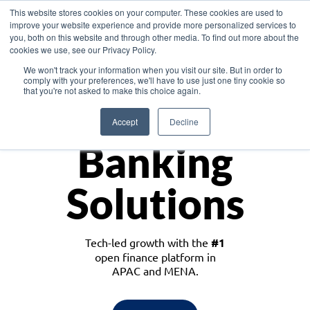
This website stores cookies on your computer. These cookies are used to
improve your website experience and provide more personalized services to
you, both on this website and through other media. To find out more about the
cookies we use, see our Privacy Policy.
Download the White Paper: Lending Redefined – Opportunities in Southeast
We won't track your information when you visit our site. But in order to
Asia
comply with your preferences, we'll have to use just one tiny cookie so
that you're not asked to make this choice again.
Monetize
Accept
Decline
Banking
Solutions
Tech-led growth with the
#1
open finance platform in
APAC and MENA.