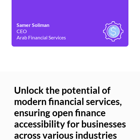
Samer Soliman
Da
CEO
Co
Arab Financial Services
Ne
Unlock the potential of
modern financial services,
Un
ensuring open finance
of
accessibility for businesses
se
across various industries
ac