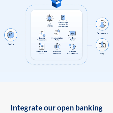
Integrate our open banking