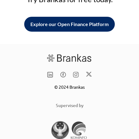
Explore our Open Finance Platform
© 2024 Brankas
Supervised by