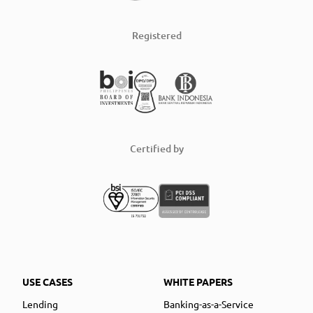
Registered
Certified by
USE CASES
WHITE PAPERS
Lending
Banking-as-a-Service