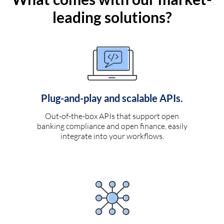
leading solutions?
Plug-and-play and scalable APIs.
Out-of-the-box APIs that support open
banking compliance and open finance, easily
integrate into your workflows.