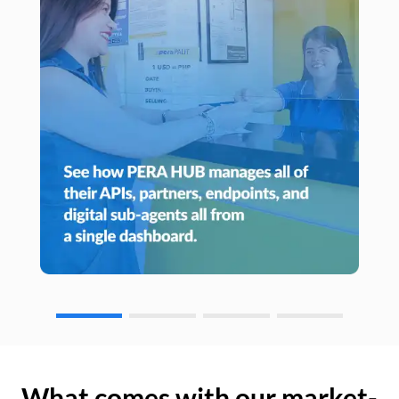
What comes with our market-