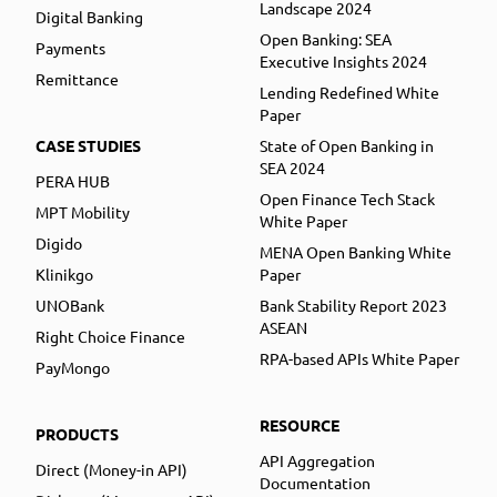
Landscape 2024
Digital Banking
Open Banking: SEA
Payments
Executive Insights 2024
Remittance
Lending Redefined White
Paper
CASE STUDIES
State of Open Banking in
SEA 2024
PERA HUB
Open Finance Tech Stack
MPT Mobility
White Paper
Digido
MENA Open Banking White
Klinikgo
Paper
UNOBank
Bank Stability Report 2023
ASEAN
Right Choice Finance
RPA-based APIs White Paper
PayMongo
RESOURCE
PRODUCTS
API Aggregation
Direct (Money-in API)
Documentation