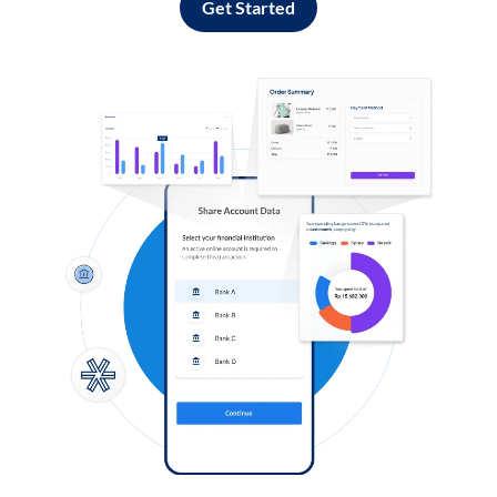
Get Started
Log in