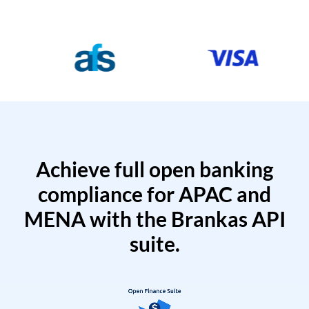
Achieve full open banking
compliance for APAC and
MENA with the Brankas API
suite.