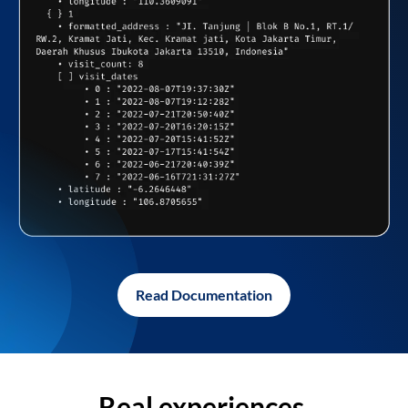
Read Documentation
Real experiences,