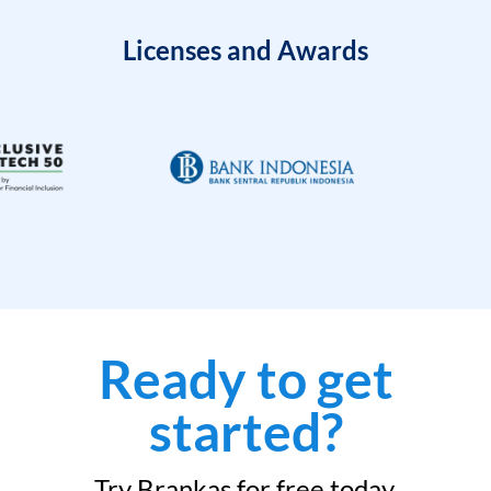
Licenses and Awards
Ready to get
started?
Try Brankas for free today.