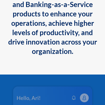
and Banking-as-a-Service
products to enhance your
operations, achieve higher
levels of productivity, and
drive innovation across your
organization.