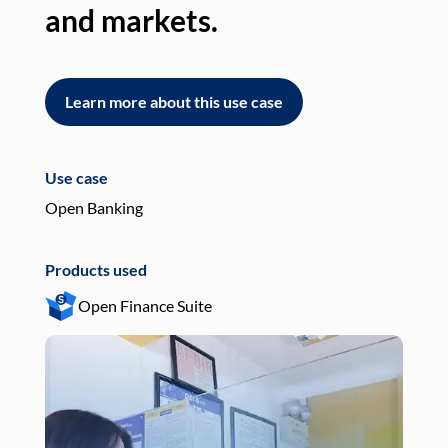
and markets.
an
Learn more about this use case
L
Use case
Use
Open Banking
Pay
Products used
Pro
Open Finance Suite