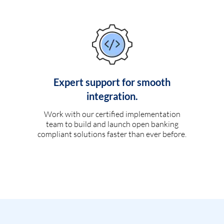
Expert support for smooth
integration.
Work with our certified implementation
team to build and launch open banking
compliant solutions faster than ever before.