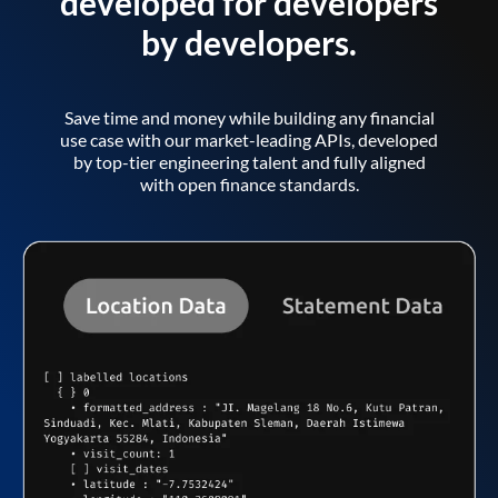
developed for developers
by developers.
Save time and money while building any financial
use case with our market-leading APIs, developed
by top-tier engineering talent and fully aligned
with open finance standards.