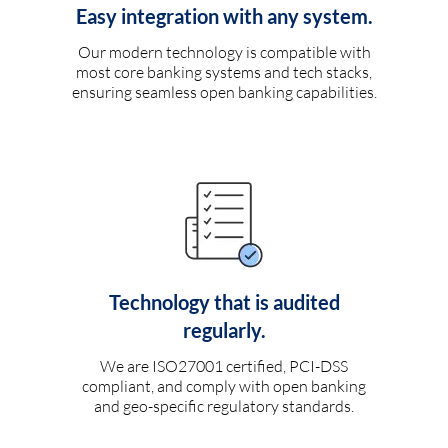
Easy integration with any system.
Our modern technology is compatible with
most core banking systems and tech stacks,
ensuring seamless open banking capabilities.
Technology that is audited
regularly.
We are ISO27001 certified, PCI-DSS
compliant, and comply with open banking
and geo-specific regulatory standards.