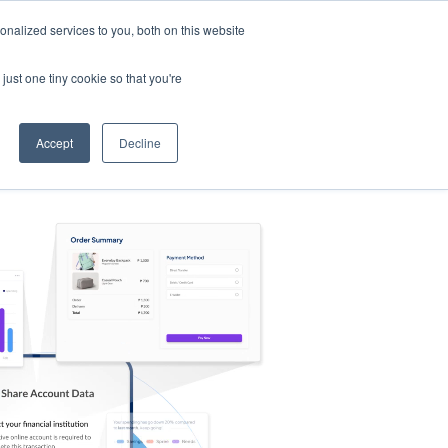
nalized services to you, both on this website
s
Log in
Sign Up
EN
just one tiny cookie so that you're
Accept
Decline