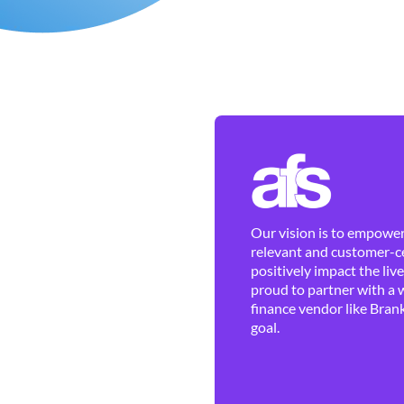
Our vision is to empower 
relevant and customer-ce
positively impact the liv
proud to partner with a 
finance vendor like Brank
goal.