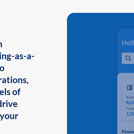
n
ing-as-a-
to
ations,
els of
drive
 your