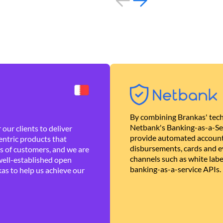
By combining Brankas' tech
Netbank's Banking-as-a-Se
our clients to deliver
provide automated account
ntric products that
disbursements, cards and ev
es of customers, and we are
channels such as white lab
well-established open
banking-as-a-service APIs.
as to help us achieve our