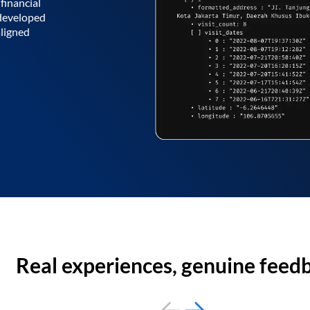
financial
 developed
aligned
Real experiences, genuine feed