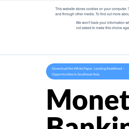
This website stores cookies on your computer. 
Product
and through other media. To find out more abou
We won't track your information whe
not asked to make this choice aga
Download the White Paper: Lending Redefined –
Opportunities in Southeast Asia
Monet
Banki