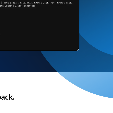
back.