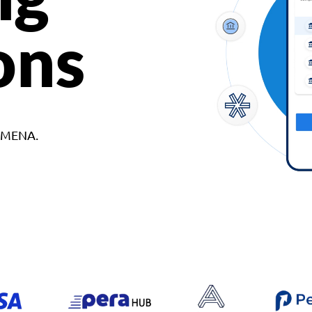
ons
d MENA.