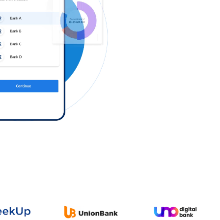
Log in