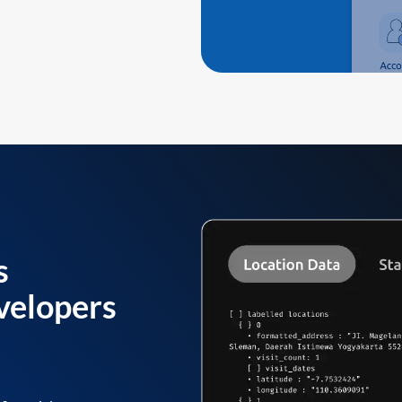
s
velopers