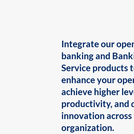
Integrate our ope
banking and Bank
Service products 
enhance your oper
achieve higher lev
productivity, and 
innovation across
organization.