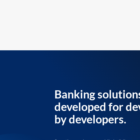
Banking solution
developed for de
by developers.