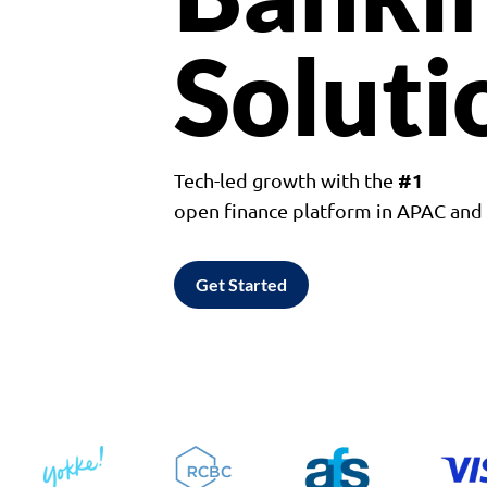
Soluti
#1
Tech-led growth with the
open finance platform in APAC an
Get Started