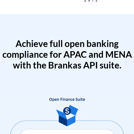
Achieve full open banking
compliance for APAC and MENA
with the Brankas API suite.