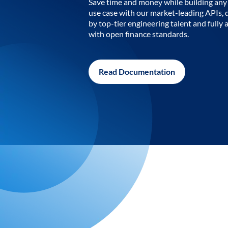
Save time and money while building any 
use case with our market-leading APIs,
by top-tier engineering talent and fully 
with open finance standards.
Read Documentation