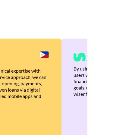
By using Brankas APIs, we are
nical expertise with
users with quick, personalized
rvice approach, we can
financial recommendations tha
 opening, payments,
goals, ultimately helping the
en loans via digital
wiser financial decisions.
eled mobile apps and