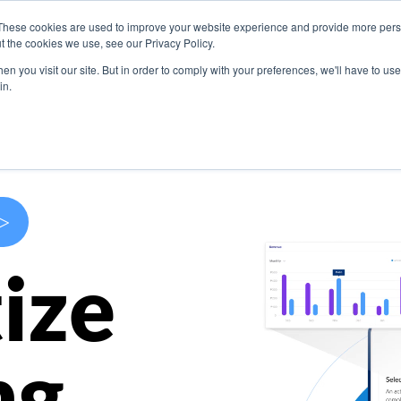
These cookies are used to improve your website experience and provide more perso
s
Use Cases
Company
Resources
Contact U
t the cookies we use, see our Privacy Policy.
n you visit our site. But in order to comply with your preferences, we'll have to use 
in.
>
ize
ng