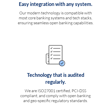
Easy integration with any system.
Our modern technology is compatible with
most core banking systems and tech stacks,
ensuring seamless open banking capabilities.
Technology that is audited
regularly.
We are ISO27001 certified, PCI-DSS
compliant, and comply with open banking
and geo-specific regulatory standards.