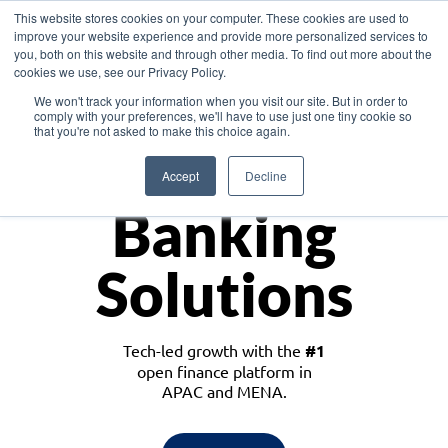
This website stores cookies on your computer. These cookies are used to
improve your website experience and provide more personalized services to
you, both on this website and through other media. To find out more about the
cookies we use, see our Privacy Policy.
Download the White Paper: Lending Redefined – Opportunities in Southeast
We won't track your information when you visit our site. But in order to
Asia
comply with your preferences, we'll have to use just one tiny cookie so
that you're not asked to make this choice again.
Monetize
Accept
Decline
Banking
Solutions
Tech-led growth with the
#1
open finance platform in
APAC and MENA.