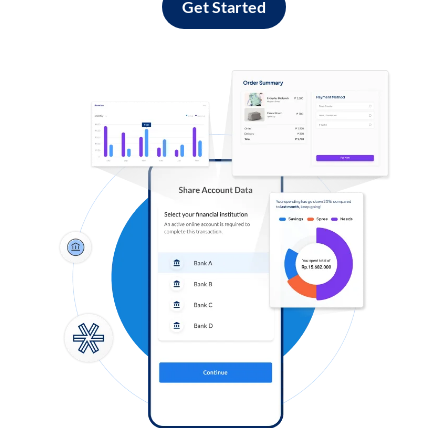
Get Started
Log in