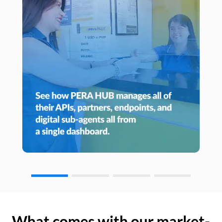
What comes with our market-