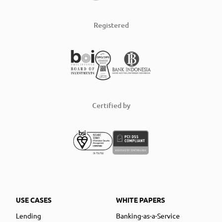
Registered
Certified by
USE CASES
WHITE PAPERS
Lending
Banking-as-a-Service