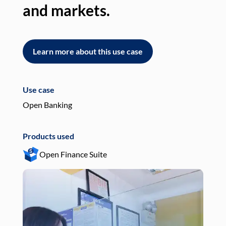
and markets.
an
Learn more about this use case
L
Use case
Use
Open Banking
Pay
Products used
Pro
Open Finance Suite