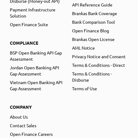
Disburse (Money-out API)
API Reference Guide
Payment Infrastructure
Brankas Bank Coverage
Solution
Bank Comparison Tool
Open Finance Suite
Open Finance Blog
Brankas Open License
COMPLIANCE
AML Notice
BSP Open Banking API Gap
Privacy Notice and Consent
Assessment
Terms & Conditions - Direct
Jordan Open Banking API
Gap Assessment
Terms & Conditions -
Disburse
Vietnam Open Banking API
Gap Assessment
Terms of Use
COMPANY
About Us
Contact Sales
Open Finance Careers