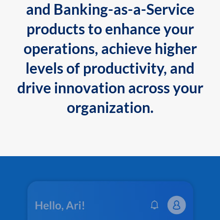
and Banking-as-a-Service
products to enhance your
operations, achieve higher
levels of productivity, and
drive innovation across your
organization.