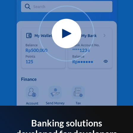
Banking solutions