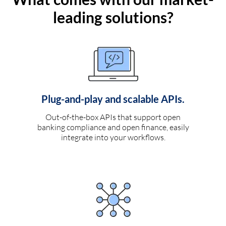
leading solutions?
Plug-and-play and scalable APIs.
Out-of-the-box APIs that support open
banking compliance and open finance, easily
integrate into your workflows.