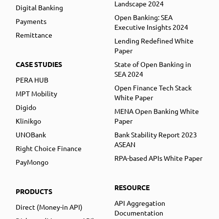
Landscape 2024
Digital Banking
Open Banking: SEA
Payments
Executive Insights 2024
Remittance
Lending Redefined White
Paper
CASE STUDIES
State of Open Banking in
SEA 2024
PERA HUB
Open Finance Tech Stack
MPT Mobility
White Paper
Digido
MENA Open Banking White
Klinikgo
Paper
UNOBank
Bank Stability Report 2023
ASEAN
Right Choice Finance
RPA-based APIs White Paper
PayMongo
RESOURCE
PRODUCTS
API Aggregation
Direct (Money-in API)
Documentation