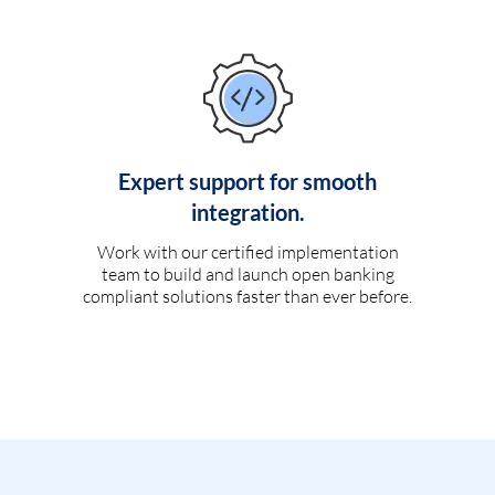
Expert support for smooth
integration.
Work with our certified implementation
team to build and launch open banking
compliant solutions faster than ever before.