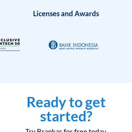
Licenses and Awards
Ready to get
started?
Try Brankas for free today.