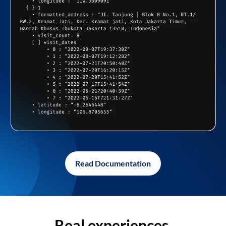
Read Documentation
Real experiences,