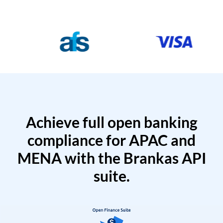
Achieve full open banking
compliance for APAC and
MENA with the Brankas API
suite.