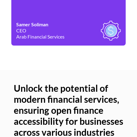
Samer Soliman
Da
CEO
Co
Arab Financial Services
Ne
Unlock the potential of
modern financial services,
Un
ensuring open finance
of
accessibility for businesses
se
across various industries
ac