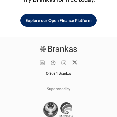
Explore our Open Finance Platform
© 2024 Brankas
Supervised by