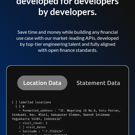
developed for developers
by developers.
Save time and money while building any financial
use case with our market-leading APIs, developed
by top-tier engineering talent and fully aligned
with open finance standards.