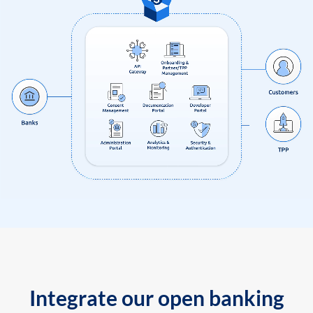
Integrate our open banking