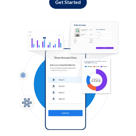
Get Started
Log in