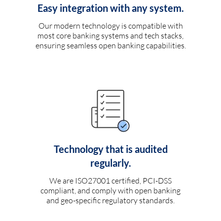
Easy integration with any system.
Our modern technology is compatible with
most core banking systems and tech stacks,
ensuring seamless open banking capabilities.
Technology that is audited
regularly.
We are ISO27001 certified, PCI-DSS
compliant, and comply with open banking
and geo-specific regulatory standards.