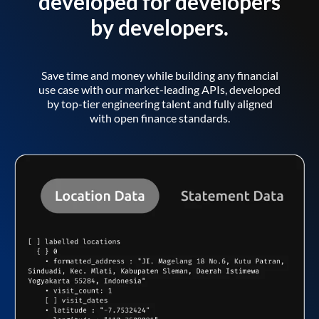
developed for developers
by developers.
Save time and money while building any financial
use case with our market-leading APIs, developed
by top-tier engineering talent and fully aligned
with open finance standards.