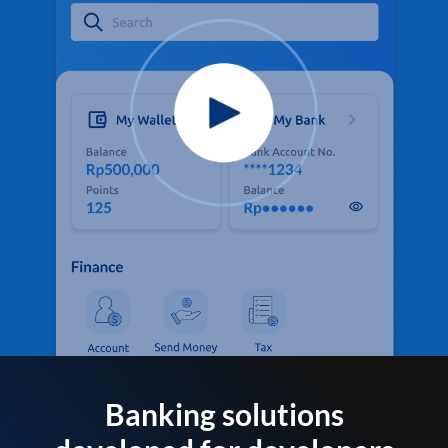
Banking solutions