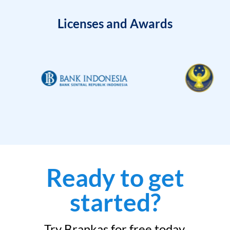
Licenses and Awards
Ready to get
started?
Try Brankas for free today.