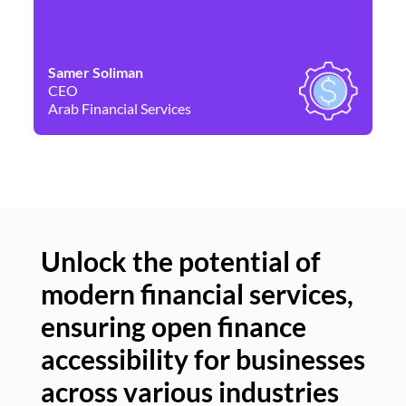
Samer Soliman
Da
CEO
Co
Arab Financial Services
Ne
Unlock the potential of
modern financial services,
Un
ensuring open finance
of
accessibility for businesses
se
across various industries
ac