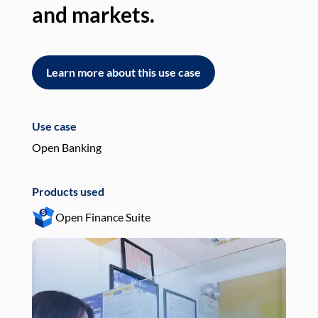
and markets.
an
Learn more about this use case
L
Use case
Use
Open Banking
Pay
Products used
Pro
Open Finance Suite