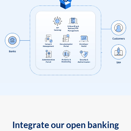
Integrate our open banking