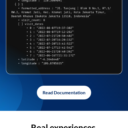
Read Documentation
Real experiences,