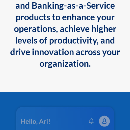
and Banking-as-a-Service
products to enhance your
operations, achieve higher
levels of productivity, and
drive innovation across your
organization.