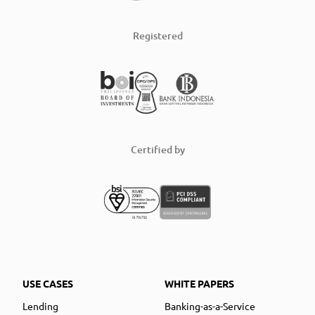
Registered
Certified by
USE CASES
WHITE PAPERS
Lending
Banking-as-a-Service