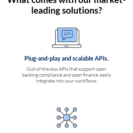
leading solutions?
Plug-and-play and scalable APIs.
Out-of-the-box APIs that support open
banking compliance and open finance, easily
integrate into your workflows.