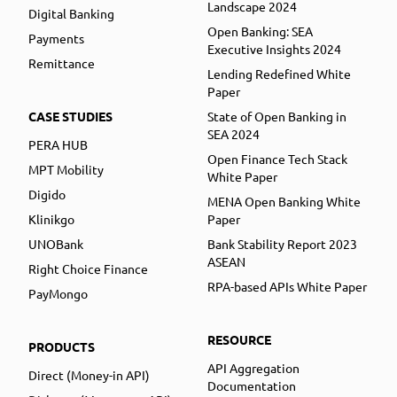
Landscape 2024
Digital Banking
Open Banking: SEA
Payments
Executive Insights 2024
Remittance
Lending Redefined White
Paper
CASE STUDIES
State of Open Banking in
SEA 2024
PERA HUB
Open Finance Tech Stack
MPT Mobility
White Paper
Digido
MENA Open Banking White
Klinikgo
Paper
UNOBank
Bank Stability Report 2023
ASEAN
Right Choice Finance
RPA-based APIs White Paper
PayMongo
RESOURCE
PRODUCTS
API Aggregation
Direct (Money-in API)
Documentation