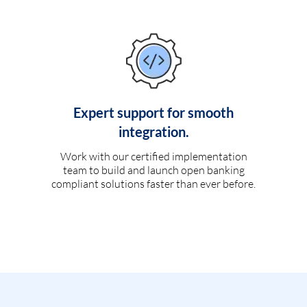
Expert support for smooth
integration.
Work with our certified implementation
team to build and launch open banking
compliant solutions faster than ever before.