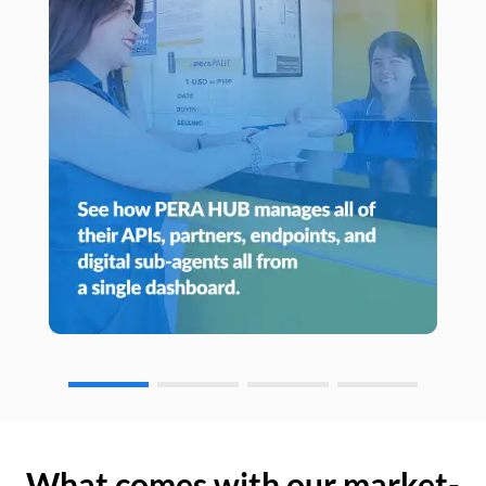
What comes with our market-