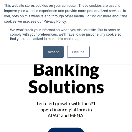
This website stores cookies on your computer. These cookies are used to
improve your website experience and provide more personalized services to
you, both on this website and through other media. To find out more about the
cookies we use, see our Privacy Policy.
Download the White Paper: Lending Redefined – Opportunities in Southeast
We won't track your information when you visit our site. But in order to
Asia
comply with your preferences, we'll have to use just one tiny cookie so
that you're not asked to make this choice again.
Monetize
Accept
Decline
Banking
Solutions
Tech-led growth with the
#1
open finance platform in
APAC and MENA.