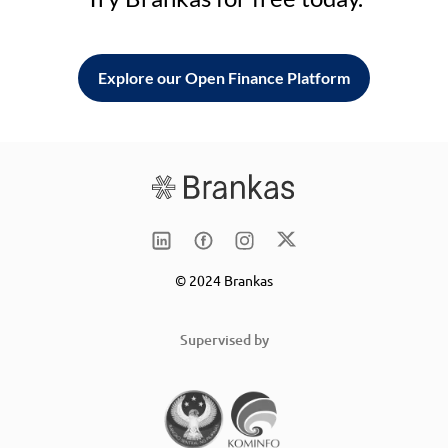
Explore our Open Finance Platform
© 2024 Brankas
Supervised by