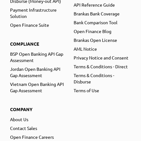
Disburse (Money-out API)
API Reference Guide
Payment Infrastructure
Brankas Bank Coverage
Solution
Bank Comparison Tool
Open Finance Suite
Open Finance Blog
Brankas Open License
COMPLIANCE
AML Notice
BSP Open Banking API Gap
Privacy Notice and Consent
Assessment
Terms & Conditions - Direct
Jordan Open Banking API
Gap Assessment
Terms & Conditions -
Disburse
Vietnam Open Banking API
Gap Assessment
Terms of Use
COMPANY
About Us
Contact Sales
Open Finance Careers