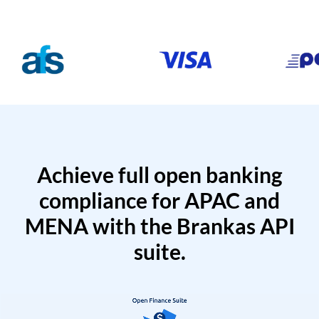
Achieve full open banking
compliance for APAC and
MENA with the Brankas API
suite.