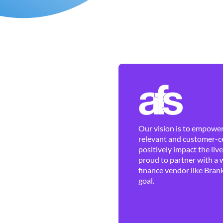
Our vision is to empower 
relevant and customer-ce
positively impact the liv
proud to partner with a 
finance vendor like Brank
goal.