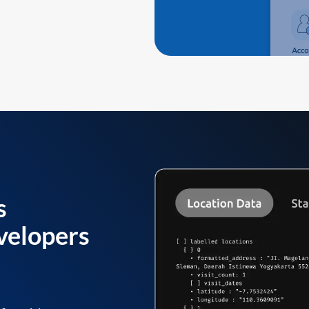
s
velopers