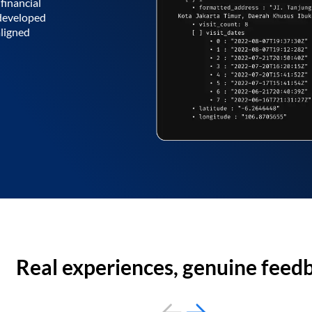
financial
 developed
aligned
Real experiences, genuine feed