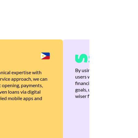
By using Brankas APIs, we are
nical expertise with
users with quick, personalized
rvice approach, we can
financial recommendations tha
 opening, payments,
goals, ultimately helping the
en loans via digital
wiser financial decisions.
eled mobile apps and