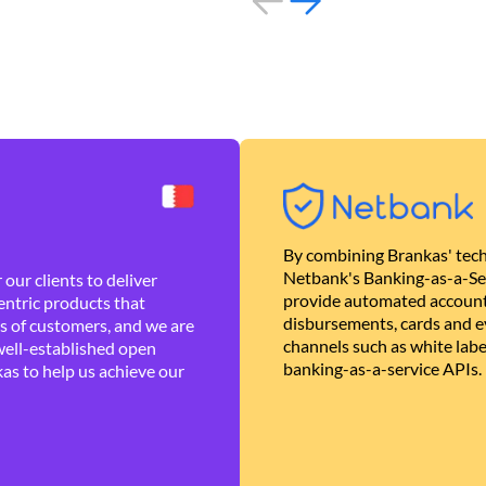
By combining Brankas' tech
Netbank's Banking-as-a-Se
our clients to deliver
provide automated account
ntric products that
disbursements, cards and ev
es of customers, and we are
channels such as white lab
well-established open
banking-as-a-service APIs.
as to help us achieve our