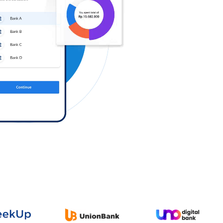
Log in