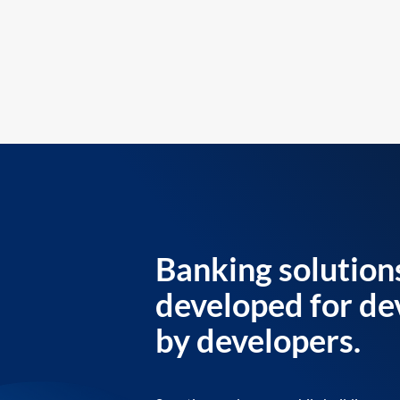
Banking solution
developed for de
by developers.