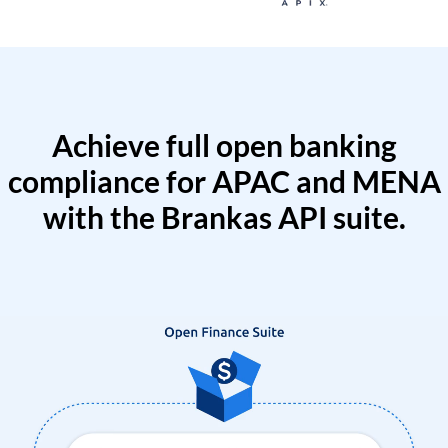
Achieve full open banking
compliance for APAC and MENA
with the Brankas API suite.