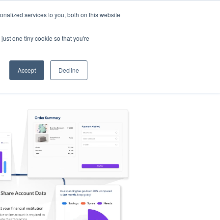
nalized services to you, both on this website
s
Log in
Sign Up
EN
just one tiny cookie so that you're
Accept
Decline