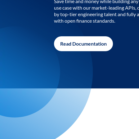
Save time and money while building any 
use case with our market-leading APIs,
by top-tier engineering talent and fully 
with open finance standards.
Read Documentation