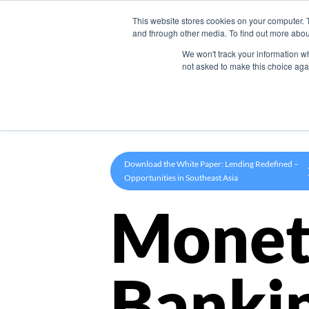
This website stores cookies on your computer. 
Product
and through other media. To find out more abou
We won't track your information whe
not asked to make this choice aga
Download the White Paper: Lending Redefined –
Opportunities in Southeast Asia
Monet
Banki