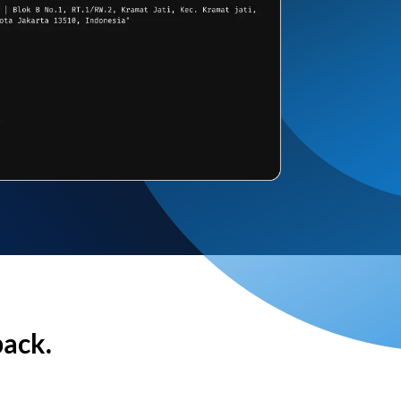
back.