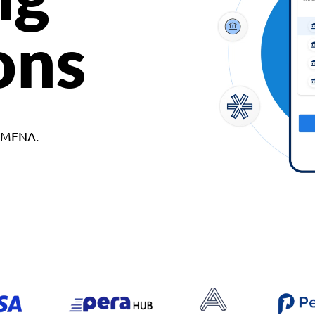
ons
d MENA.