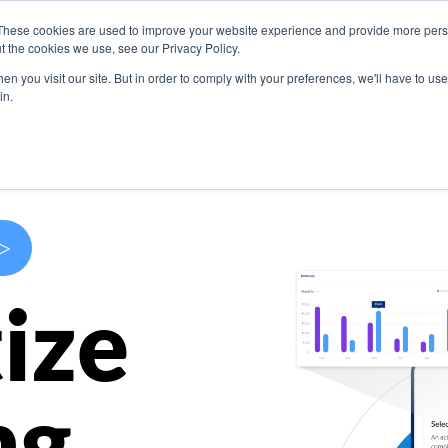
These cookies are used to improve your website experience and provide more perso
s
Use Cases
Company
Resources
Contact U
t the cookies we use, see our Privacy Policy.
n you visit our site. But in order to comply with your preferences, we'll have to use 
in.
>
ize
ng