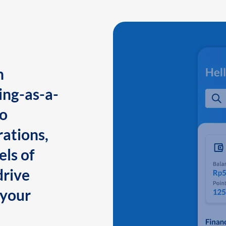
n
ing-as-a-
to
ations,
els of
drive
 your