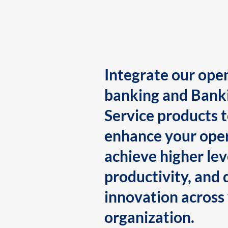
Integrate our ope
banking and Bank
Service products 
enhance your oper
achieve higher lev
productivity, and 
innovation across
organization.