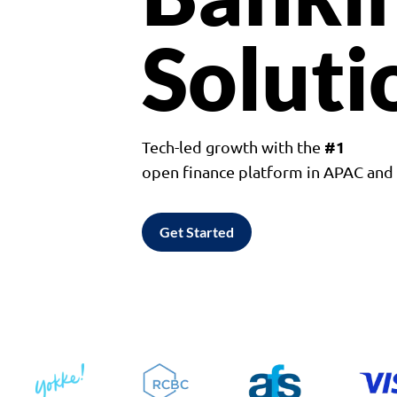
Soluti
#1
Tech-led growth with the
open finance platform in APAC an
Get Started