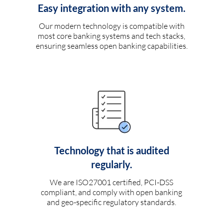
Easy integration with any system.
Our modern technology is compatible with
most core banking systems and tech stacks,
ensuring seamless open banking capabilities.
Technology that is audited
regularly.
We are ISO27001 certified, PCI-DSS
compliant, and comply with open banking
and geo-specific regulatory standards.