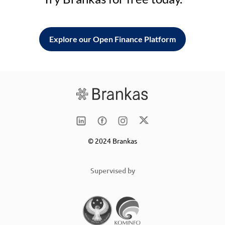
Explore our Open Finance Platform
© 2024 Brankas
Supervised by