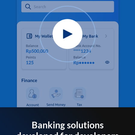
Banking solutions