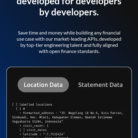
developed for developers
by developers.
Save time and money while building any financial
use case with our market-leading APIs, developed
by top-tier engineering talent and fully aligned
with open finance standards.