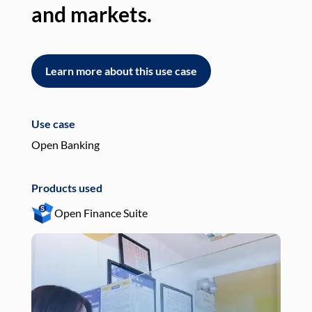
and markets.
an
Learn more about this use case
L
Use case
Use
Open Banking
Pay
Products used
Pro
Open Finance Suite