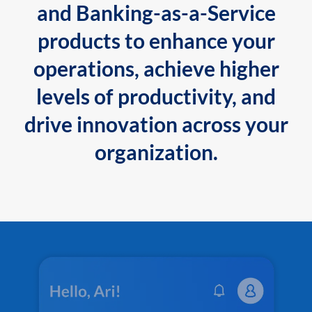
and Banking-as-a-Service
products to enhance your
operations, achieve higher
levels of productivity, and
drive innovation across your
organization.