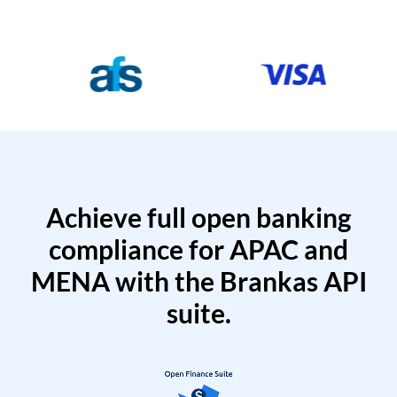
Achieve full open banking
compliance for APAC and
MENA with the Brankas API
suite.