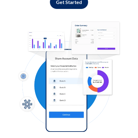
Get Started
Log in