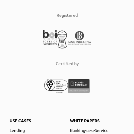
Registered
Certified by
USE CASES
WHITE PAPERS
Lending
Banking-as-a-Service