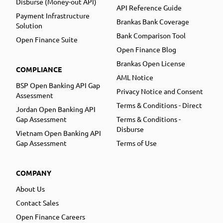
Disburse (Money-out API)
API Reference Guide
Payment Infrastructure
Brankas Bank Coverage
Solution
Bank Comparison Tool
Open Finance Suite
Open Finance Blog
Brankas Open License
COMPLIANCE
AML Notice
BSP Open Banking API Gap
Privacy Notice and Consent
Assessment
Terms & Conditions - Direct
Jordan Open Banking API
Gap Assessment
Terms & Conditions -
Disburse
Vietnam Open Banking API
Gap Assessment
Terms of Use
COMPANY
About Us
Contact Sales
Open Finance Careers