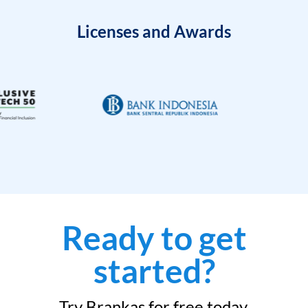
Licenses and Awards
Ready to get
started?
Try Brankas for free today.