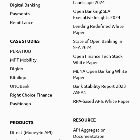
Landscape 2024
Digital Banking
Open Banking: SEA
Payments
Executive Insights 2024
Remittance
Lending Redefined White
Paper
CASE STUDIES
State of Open Banking in
SEA 2024
PERA HUB
Open Finance Tech Stack
MPT Mobility
White Paper
Digido
MENA Open Banking White
Klinikgo
Paper
UNOBank
Bank Stability Report 2023
ASEAN
Right Choice Finance
RPA-based APIs White Paper
PayMongo
RESOURCE
PRODUCTS
API Aggregation
Direct (Money-in API)
Documentation