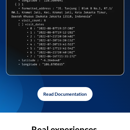
Read Documentation
Real experiences,