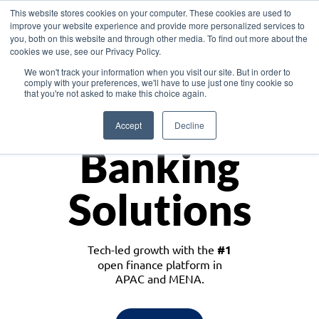
This website stores cookies on your computer. These cookies are used to
improve your website experience and provide more personalized services to
you, both on this website and through other media. To find out more about the
cookies we use, see our Privacy Policy.
Download the White Paper: Lending Redefined – Opportunities in Southeast
We won't track your information when you visit our site. But in order to
Asia
comply with your preferences, we'll have to use just one tiny cookie so
that you're not asked to make this choice again.
Monetize
Accept
Decline
Banking
Solutions
Tech-led growth with the
#1
open finance platform in
APAC and MENA.