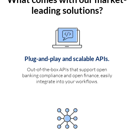
leading solutions?
Plug-and-play and scalable APIs.
Out-of-the-box APIs that support open
banking compliance and open finance, easily
integrate into your workflows.