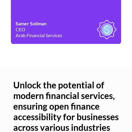
Samer Soliman
Da
CEO
Co
Arab Financial Services
Ne
Unlock the potential of
modern financial services,
Un
ensuring open finance
of
accessibility for businesses
se
across various industries
ac