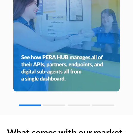
What comes with our market-