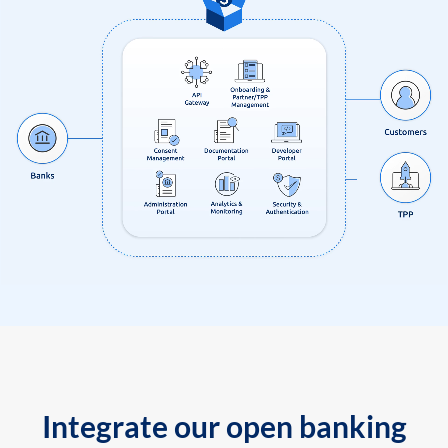
Integrate our open banking