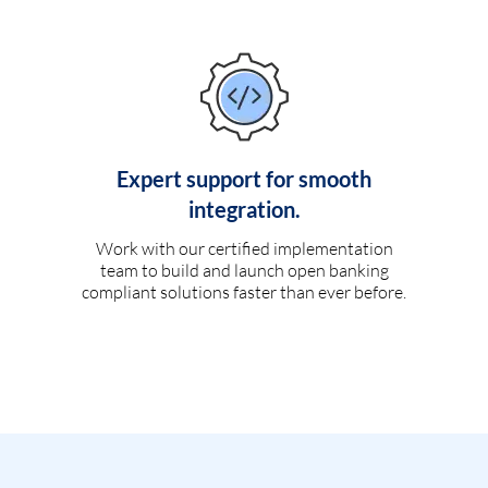
Expert support for smooth
integration.
Work with our certified implementation
team to build and launch open banking
compliant solutions faster than ever before.