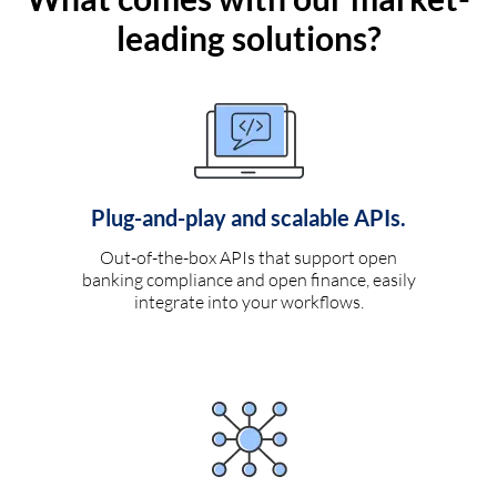
leading solutions?
Plug-and-play and scalable APIs.
Out-of-the-box APIs that support open
banking compliance and open finance, easily
integrate into your workflows.