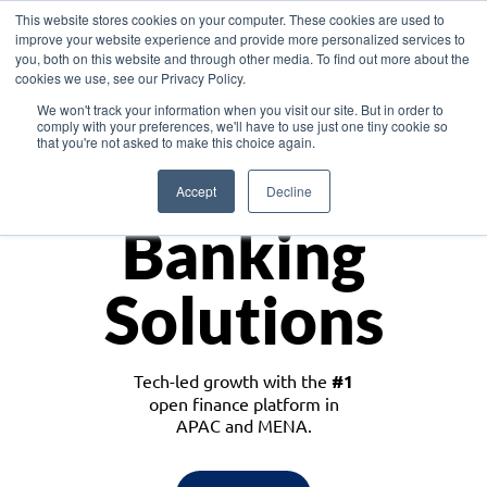
This website stores cookies on your computer. These cookies are used to
improve your website experience and provide more personalized services to
you, both on this website and through other media. To find out more about the
cookies we use, see our Privacy Policy.
Download the White Paper: Lending Redefined – Opportunities in Southeast
We won't track your information when you visit our site. But in order to
Asia
comply with your preferences, we'll have to use just one tiny cookie so
that you're not asked to make this choice again.
Monetize
Accept
Decline
Banking
Solutions
Tech-led growth with the
#1
open finance platform in
APAC and MENA.