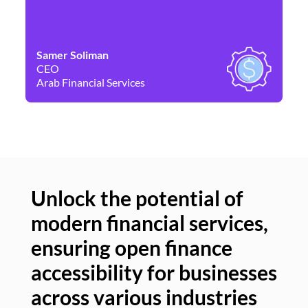
Samer Soliman
Da
CEO
Co
Arab Financial Services
Ne
Unlock the potential of
modern financial services,
Un
ensuring open finance
of
accessibility for businesses
se
across various industries
ac