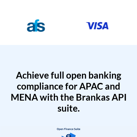
Achieve full open banking
compliance for APAC and
MENA with the Brankas API
suite.