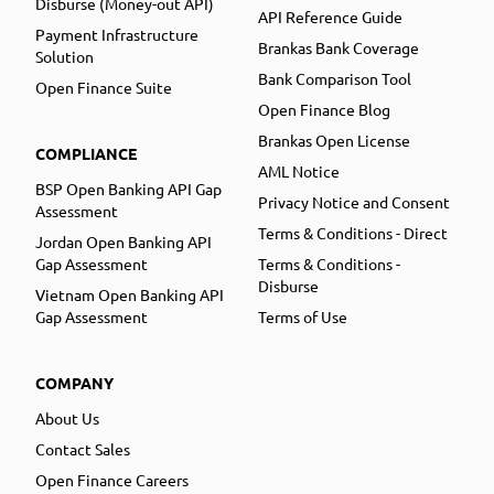
Disburse (Money-out API)
API Reference Guide
Payment Infrastructure
Brankas Bank Coverage
Solution
Bank Comparison Tool
Open Finance Suite
Open Finance Blog
Brankas Open License
COMPLIANCE
AML Notice
BSP Open Banking API Gap
Privacy Notice and Consent
Assessment
Terms & Conditions - Direct
Jordan Open Banking API
Gap Assessment
Terms & Conditions -
Disburse
Vietnam Open Banking API
Gap Assessment
Terms of Use
COMPANY
About Us
Contact Sales
Open Finance Careers