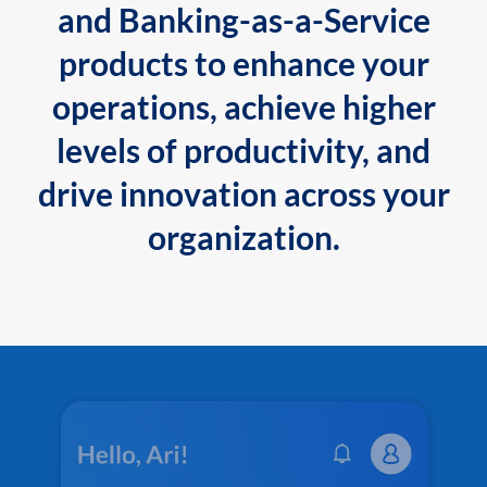
and Banking-as-a-Service
products to enhance your
operations, achieve higher
levels of productivity, and
drive innovation across your
organization.