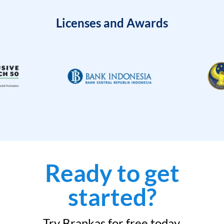
Licenses and Awards
Ready to get
started?
Try Brankas for free today.