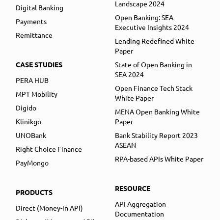
Landscape 2024
Digital Banking
Open Banking: SEA
Payments
Executive Insights 2024
Remittance
Lending Redefined White
Paper
CASE STUDIES
State of Open Banking in
SEA 2024
PERA HUB
Open Finance Tech Stack
MPT Mobility
White Paper
Digido
MENA Open Banking White
Klinikgo
Paper
UNOBank
Bank Stability Report 2023
ASEAN
Right Choice Finance
RPA-based APIs White Paper
PayMongo
RESOURCE
PRODUCTS
API Aggregation
Direct (Money-in API)
Documentation