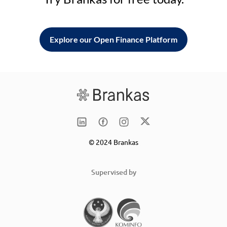
Explore our Open Finance Platform
© 2024 Brankas
Supervised by