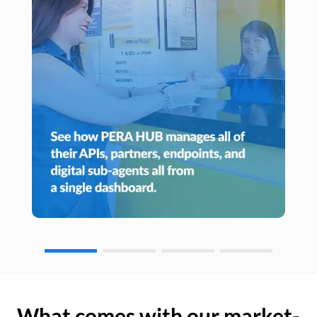
What comes with our market-