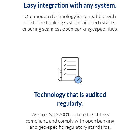
Easy integration with any system.
Our modern technology is compatible with
most core banking systems and tech stacks,
ensuring seamless open banking capabilities.
Technology that is audited
regularly.
We are ISO27001 certified, PCI-DSS
compliant, and comply with open banking
and geo-specific regulatory standards.