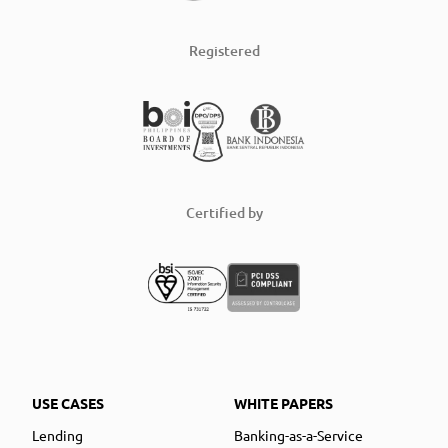
Registered
Certified by
USE CASES
WHITE PAPERS
Lending
Banking-as-a-Service