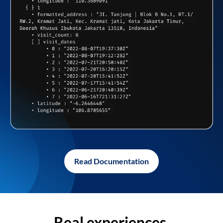
Read Documentation
Real experiences,