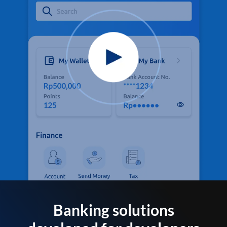
Banking solutions