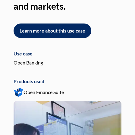
and markets.
an
Learn more about this use case
L
Use case
Use
Open Banking
Pay
Products used
Pro
Open Finance Suite