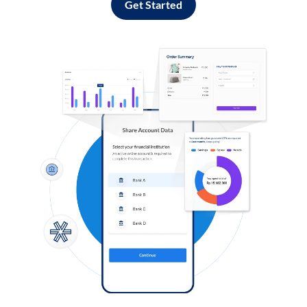
Get Started
Log in