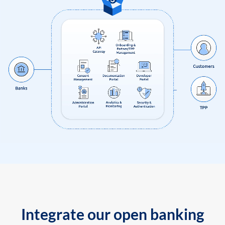
Integrate our open banking