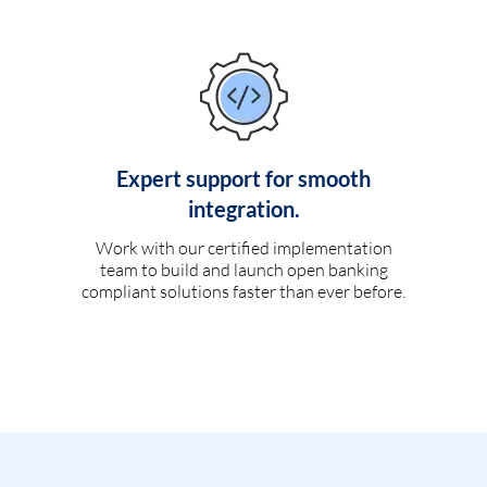
Expert support for smooth
integration.
Work with our certified implementation
team to build and launch open banking
compliant solutions faster than ever before.