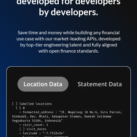
developed for developers
by developers.
Save time and money while building any financial
use case with our market-leading APIs, developed
by top-tier engineering talent and fully aligned
with open finance standards.