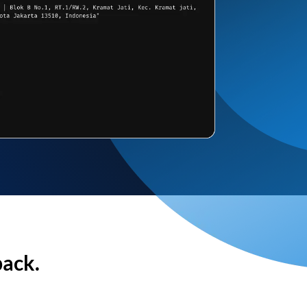
back.