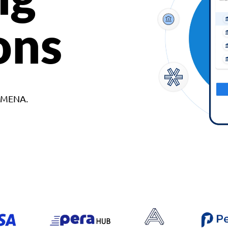
ons
d MENA.