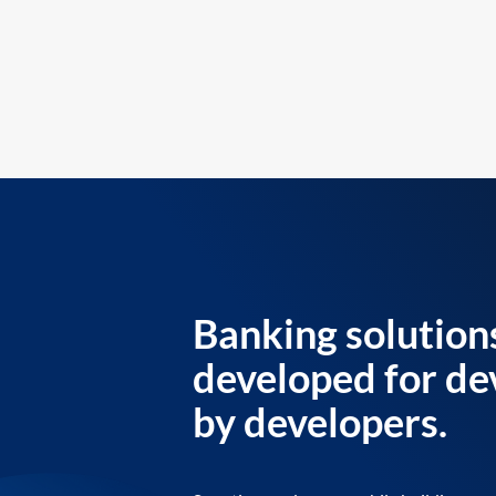
Banking solution
developed for de
by developers.