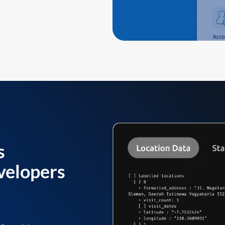
s
velopers