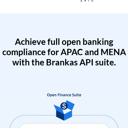
Achieve full open banking
compliance for APAC and MENA
with the Brankas API suite.