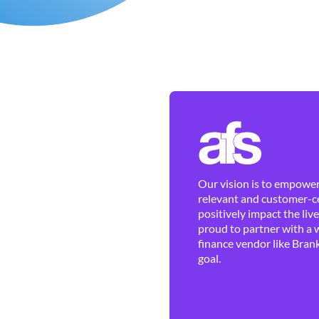
Our vision is to empower 
relevant and customer-ce
positively impact the liv
proud to partner with a 
finance vendor like Brank
goal.