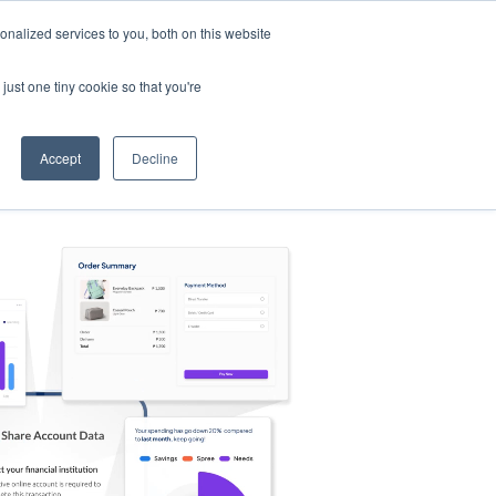
nalized services to you, both on this website
s
Log in
Sign Up
EN
just one tiny cookie so that you're
Accept
Decline