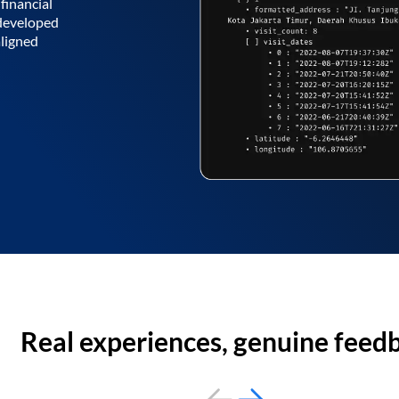
financial
 developed
aligned
Real experiences, genuine feed