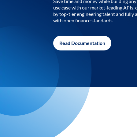
Save time and money while building any 
use case with our market-leading APIs,
by top-tier engineering talent and fully 
with open finance standards.
Read Documentation