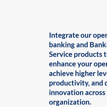
Integrate our ope
banking and Bank
Service products 
enhance your oper
achieve higher lev
productivity, and 
innovation across
organization.