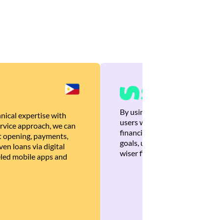
By using Brankas APIs, we are
nical expertise with
users with quick, personalized
rvice approach, we can
financial recommendations tha
 opening, payments,
goals, ultimately helping the
en loans via digital
wiser financial decisions.
eled mobile apps and