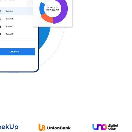
Log in