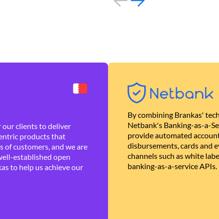
By combining Brankas' tech
Netbank's Banking-as-a-Se
our clients to deliver
provide automated account
ntric products that
disbursements, cards and ev
es of customers, and we are
channels such as white lab
well-established open
banking-as-a-service APIs.
as to help us achieve our