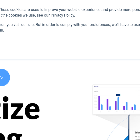
These cookies are used to improve your website experience and provide more perso
s
Use Cases
Company
Resources
Contact U
t the cookies we use, see our Privacy Policy.
n you visit our site. But in order to comply with your preferences, we'll have to use 
in.
>
ize
ng