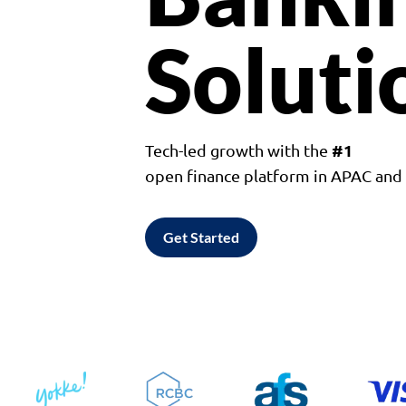
Soluti
#1
Tech-led growth with the
open finance platform in APAC an
Get Started