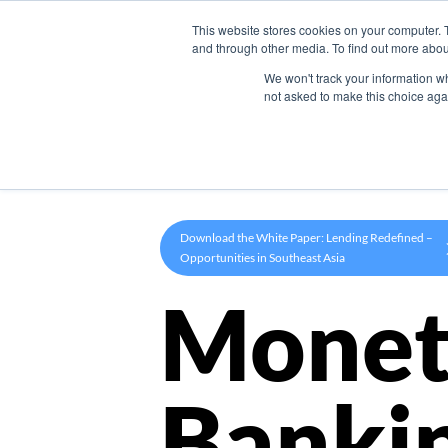
This website stores cookies on your computer. 
Product
and through other media. To find out more abou
We won't track your information whe
not asked to make this choice aga
Download the White Paper: Lending Redefined –
Opportunities in Southeast Asia
Monet
Banki