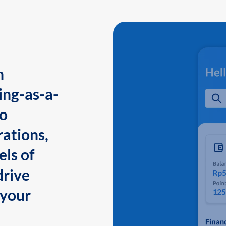
n
ing-as-a-
to
ations,
els of
drive
 your