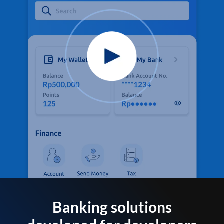
Banking solutions