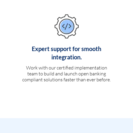
Expert support for smooth
integration.
Work with our certified implementation
team to build and launch open banking
compliant solutions faster than ever before.