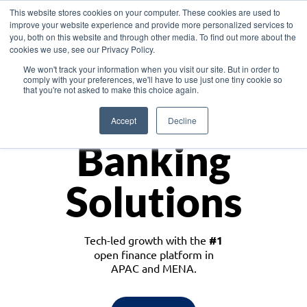
This website stores cookies on your computer. These cookies are used to
improve your website experience and provide more personalized services to
you, both on this website and through other media. To find out more about the
cookies we use, see our Privacy Policy.
Download the White Paper: Lending Redefined – Opportunities in Southeast
We won't track your information when you visit our site. But in order to
Asia
comply with your preferences, we'll have to use just one tiny cookie so
that you're not asked to make this choice again.
Monetize
Accept
Decline
Banking
Solutions
Tech-led growth with the
#1
open finance platform in
APAC and MENA.