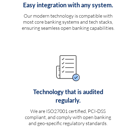
Easy integration with any system.
Our modern technology is compatible with
most core banking systems and tech stacks,
ensuring seamless open banking capabilities.
Technology that is audited
regularly.
We are ISO27001 certified, PCI-DSS
compliant, and comply with open banking
and geo-specific regulatory standards.