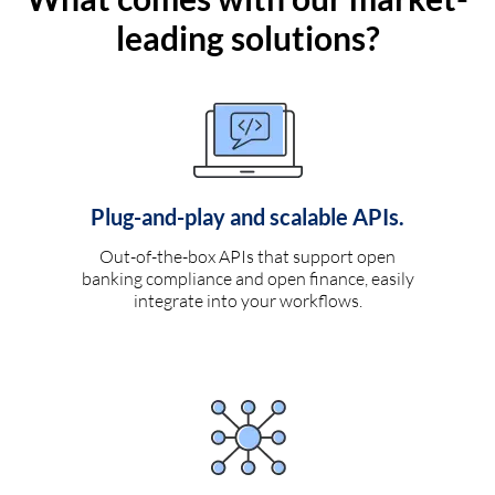
leading solutions?
Plug-and-play and scalable APIs.
Out-of-the-box APIs that support open
banking compliance and open finance, easily
integrate into your workflows.