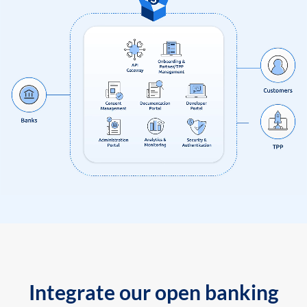
Integrate our open banking