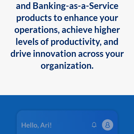
and Banking-as-a-Service
products to enhance your
operations, achieve higher
levels of productivity, and
drive innovation across your
organization.