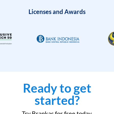
Licenses and Awards
Ready to get
started?
Try Brankas for free today.