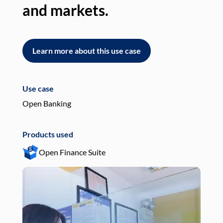
and markets.
an
Learn more about this use case
L
Use case
Use
Open Banking
Pay
Products used
Pro
Open Finance Suite