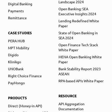
Landscape 2024
Digital Banking
Open Banking: SEA
Payments
Executive Insights 2024
Remittance
Lending Redefined White
Paper
CASE STUDIES
State of Open Banking in
SEA 2024
PERA HUB
Open Finance Tech Stack
MPT Mobility
White Paper
Digido
MENA Open Banking White
Klinikgo
Paper
UNOBank
Bank Stability Report 2023
ASEAN
Right Choice Finance
RPA-based APIs White Paper
PayMongo
RESOURCE
PRODUCTS
API Aggregation
Direct (Money-in API)
Documentation