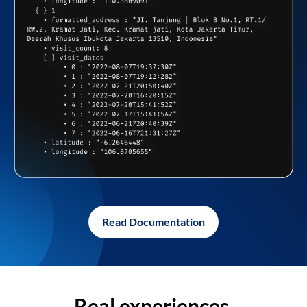
Read Documentation
Real experiences,