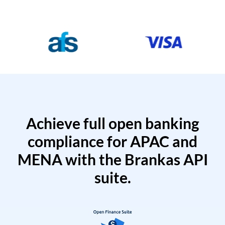
Achieve full open banking
compliance for APAC and
MENA with the Brankas API
suite.