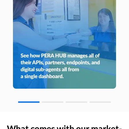
What comes with our market-