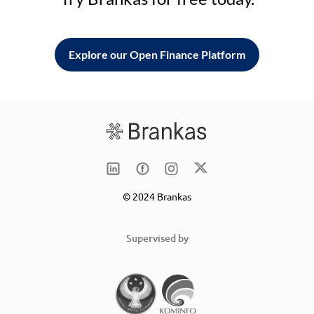
Explore our Open Finance Platform
© 2024 Brankas
Supervised by