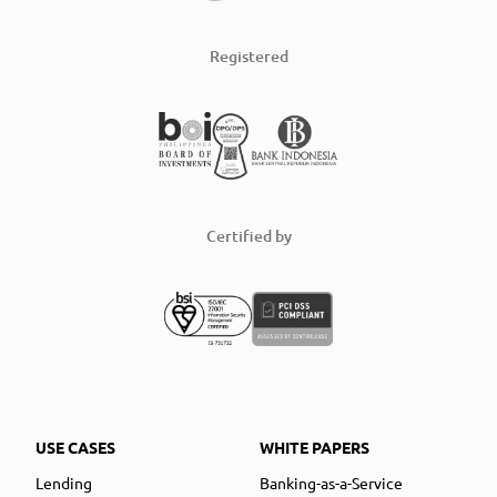
Registered
Certified by
USE CASES
WHITE PAPERS
Lending
Banking-as-a-Service