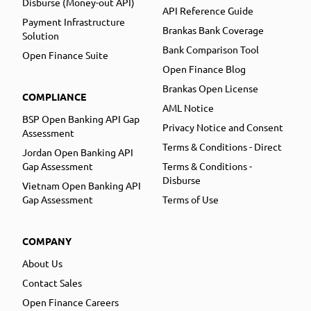
Disburse (Money-out API)
API Reference Guide
Payment Infrastructure
Brankas Bank Coverage
Solution
Bank Comparison Tool
Open Finance Suite
Open Finance Blog
Brankas Open License
COMPLIANCE
AML Notice
BSP Open Banking API Gap
Privacy Notice and Consent
Assessment
Terms & Conditions - Direct
Jordan Open Banking API
Gap Assessment
Terms & Conditions -
Disburse
Vietnam Open Banking API
Gap Assessment
Terms of Use
COMPANY
About Us
Contact Sales
Open Finance Careers