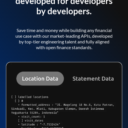
developed for developers
by developers.
Save time and money while building any financial
use case with our market-leading APIs, developed
by top-tier engineering talent and fully aligned
with open finance standards.