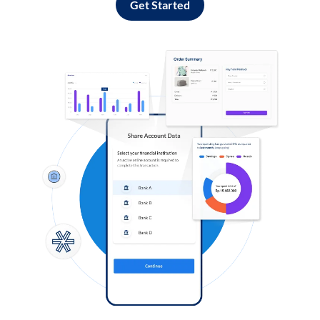
Get Started
Log in