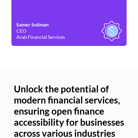
Samer Soliman
Da
CEO
Co
Arab Financial Services
Ne
Unlock the potential of
modern financial services,
Un
ensuring open finance
of
accessibility for businesses
se
across various industries
ac