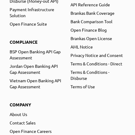
Disburse (Money-out API)
API Reference Guide
Payment Infrastructure
Brankas Bank Coverage
Solution
Bank Comparison Tool
Open Finance Suite
Open Finance Blog
Brankas Open License
COMPLIANCE
AML Notice
BSP Open Banking API Gap
Privacy Notice and Consent
Assessment
Terms & Conditions - Direct
Jordan Open Banking API
Gap Assessment
Terms & Conditions -
Disburse
Vietnam Open Banking API
Gap Assessment
Terms of Use
COMPANY
About Us
Contact Sales
Open Finance Careers