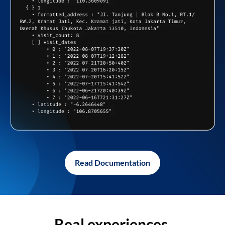
Read Documentation
Real experiences,