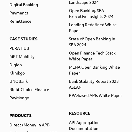
Landscape 2024
Digital Banking
Open Banking: SEA
Payments
Executive Insights 2024
Remittance
Lending Redefined White
Paper
CASE STUDIES
State of Open Banking in
SEA 2024
PERA HUB
Open Finance Tech Stack
MPT Mobility
White Paper
Digido
MENA Open Banking White
Klinikgo
Paper
UNOBank
Bank Stability Report 2023
ASEAN
Right Choice Finance
RPA-based APIs White Paper
PayMongo
RESOURCE
PRODUCTS
API Aggregation
Direct (Money-in API)
Documentation