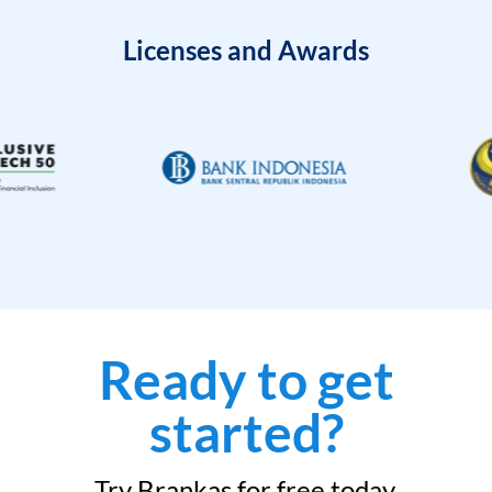
Licenses and Awards
Ready to get
started?
Try Brankas for free today.