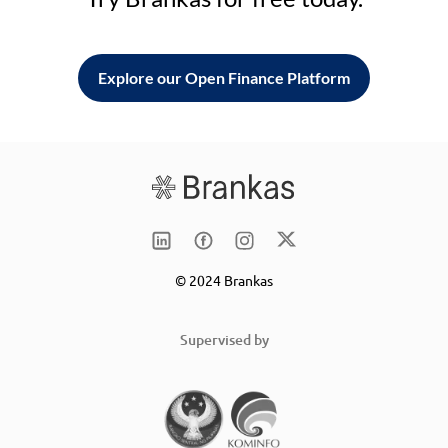
Explore our Open Finance Platform
© 2024 Brankas
Supervised by