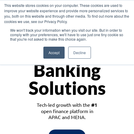
This website stores cookies on your computer. These cookies are used to
improve your website experience and provide more personalized services to
you, both on this website and through other media. To find out more about the
cookies we use, see our Privacy Policy.
Download the White Paper: Lending Redefined – Opportunities in Southeast
We won't track your information when you visit our site. But in order to
Asia
comply with your preferences, we'll have to use just one tiny cookie so
that you're not asked to make this choice again.
Monetize
Accept
Decline
Banking
Solutions
Tech-led growth with the
#1
open finance platform in
APAC and MENA.