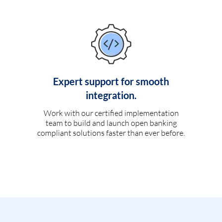
Expert support for smooth
integration.
Work with our certified implementation
team to build and launch open banking
compliant solutions faster than ever before.