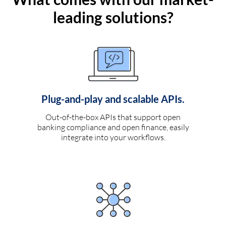
leading solutions?
Plug-and-play and scalable APIs.
Out-of-the-box APIs that support open
banking compliance and open finance, easily
integrate into your workflows.