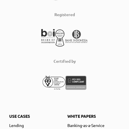
Registered
Certified by
USE CASES
WHITE PAPERS
Lending
Banking-as-a-Service