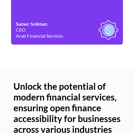
Samer Soliman
Da
CEO
Co
Arab Financial Services
Ne
Unlock the potential of
modern financial services,
Un
ensuring open finance
of
accessibility for businesses
se
across various industries
ac