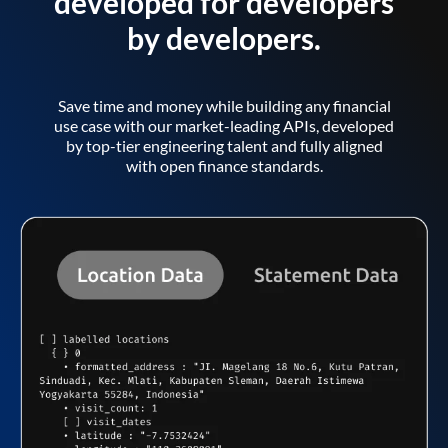
developed for developers
by developers.
Save time and money while building any financial
use case with our market-leading APIs, developed
by top-tier engineering talent and fully aligned
with open finance standards.