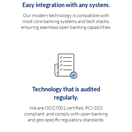
Easy integration with any system.
Our modern technology is compatible with
most core banking systems and tech stacks,
ensuring seamless open banking capabilities.
Technology that is audited
regularly.
We are ISO27001 certified, PCI-DSS
compliant, and comply with open banking
and geo-specific regulatory standards.