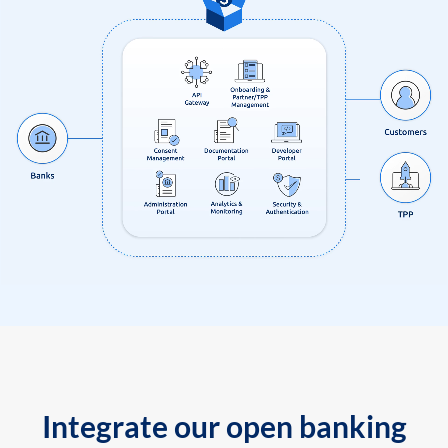
Integrate our open banking