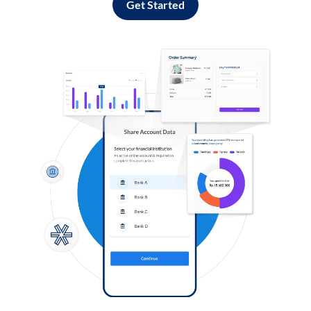
Get Started
Log in