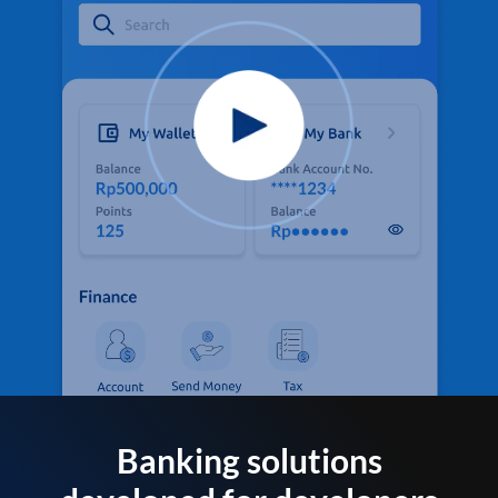
Banking solutions