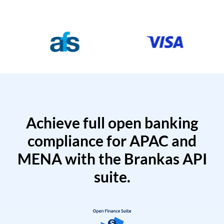
Achieve full open banking
compliance for APAC and
MENA with the Brankas API
suite.