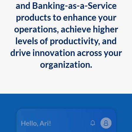
and Banking-as-a-Service
products to enhance your
operations, achieve higher
levels of productivity, and
drive innovation across your
organization.