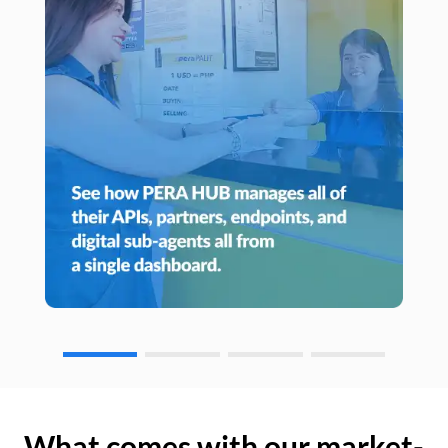
What comes with our market-