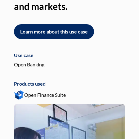
and markets.
an
Learn more about this use case
L
Use case
Use
Open Banking
Pay
Products used
Pro
Open Finance Suite