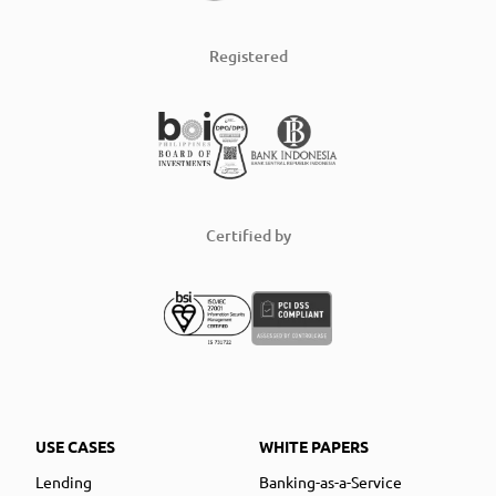
Registered
Certified by
USE CASES
WHITE PAPERS
Lending
Banking-as-a-Service