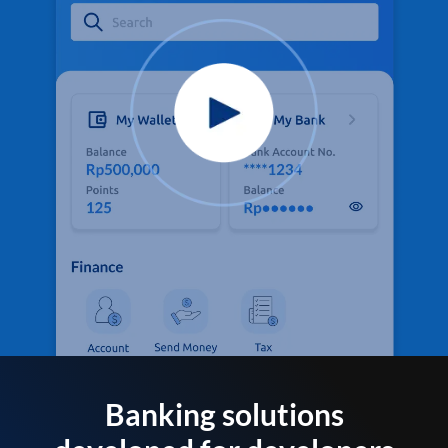
Banking solutions