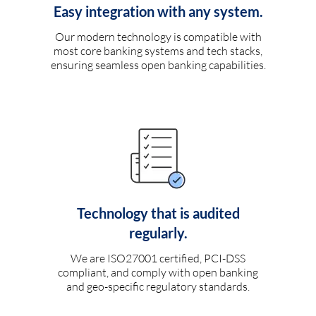
Easy integration with any system.
Our modern technology is compatible with
most core banking systems and tech stacks,
ensuring seamless open banking capabilities.
Technology that is audited
regularly.
We are ISO27001 certified, PCI-DSS
compliant, and comply with open banking
and geo-specific regulatory standards.