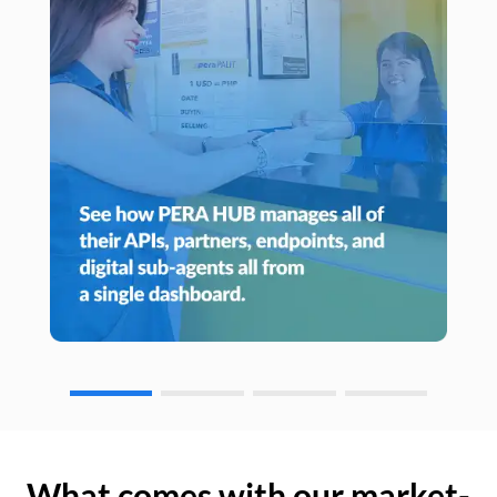
What comes with our market-