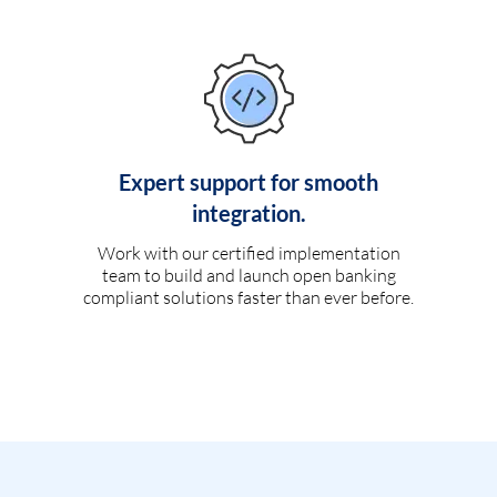
Expert support for smooth
integration.
Work with our certified implementation
team to build and launch open banking
compliant solutions faster than ever before.