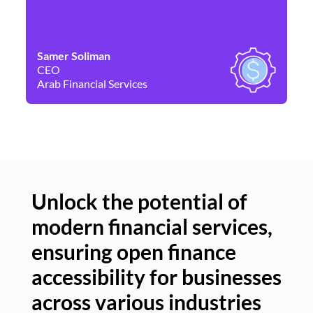
Samer Soliman
Da
CEO
Co
Arab Financial Services
Ne
Unlock the potential of
modern financial services,
Un
ensuring open finance
of
accessibility for businesses
se
across various industries
ac