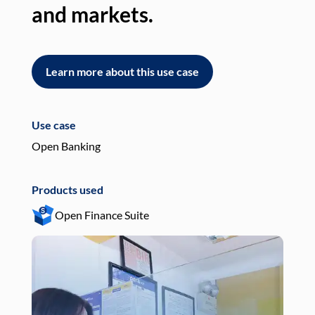
and markets.
an
Learn more about this use case
L
Use case
Use
Open Banking
Pay
Products used
Pro
Open Finance Suite