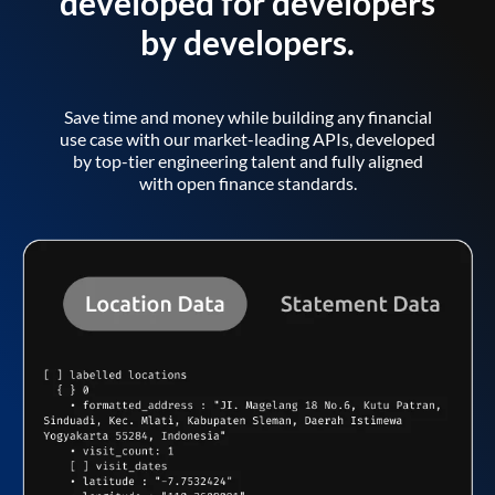
developed for developers
by developers.
Save time and money while building any financial
use case with our market-leading APIs, developed
by top-tier engineering talent and fully aligned
with open finance standards.