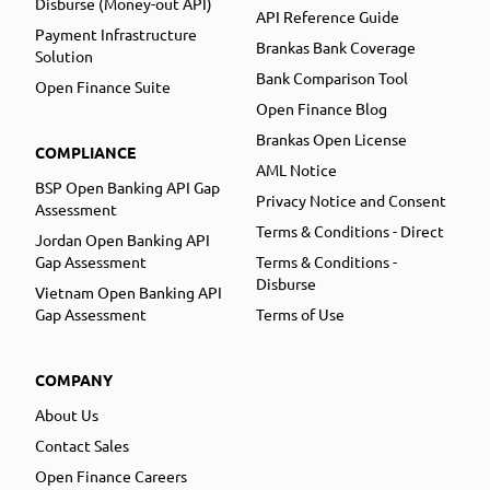
Disburse (Money-out API)
API Reference Guide
Payment Infrastructure
Brankas Bank Coverage
Solution
Bank Comparison Tool
Open Finance Suite
Open Finance Blog
Brankas Open License
COMPLIANCE
AML Notice
BSP Open Banking API Gap
Privacy Notice and Consent
Assessment
Terms & Conditions - Direct
Jordan Open Banking API
Gap Assessment
Terms & Conditions -
Disburse
Vietnam Open Banking API
Gap Assessment
Terms of Use
COMPANY
About Us
Contact Sales
Open Finance Careers