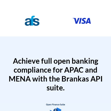
Achieve full open banking
compliance for APAC and
MENA with the Brankas API
suite.