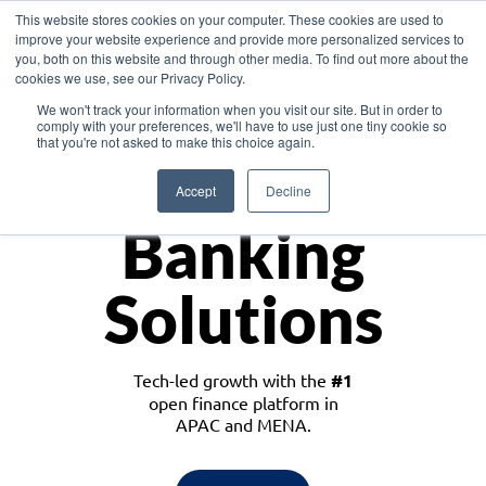
This website stores cookies on your computer. These cookies are used to
improve your website experience and provide more personalized services to
you, both on this website and through other media. To find out more about the
cookies we use, see our Privacy Policy.
Download the White Paper: Lending Redefined – Opportunities in Southeast
We won't track your information when you visit our site. But in order to
Asia
comply with your preferences, we'll have to use just one tiny cookie so
that you're not asked to make this choice again.
Monetize
Accept
Decline
Banking
Solutions
Tech-led growth with the
#1
open finance platform in
APAC and MENA.