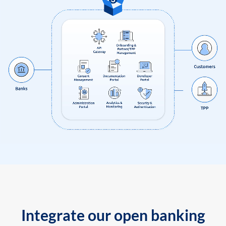
Integrate our open banking