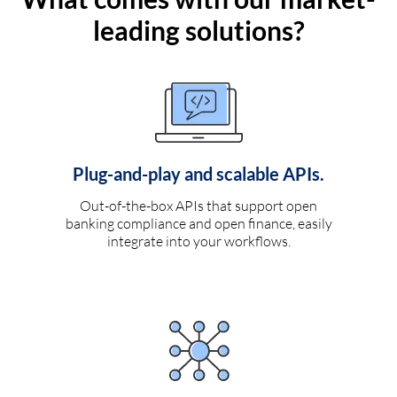
leading solutions?
Plug-and-play and scalable APIs.
Out-of-the-box APIs that support open
banking compliance and open finance, easily
integrate into your workflows.