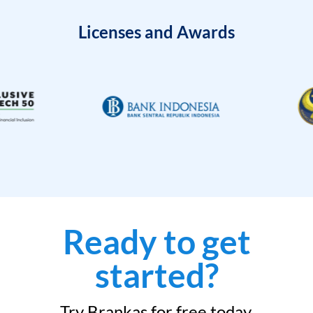
Licenses and Awards
Ready to get
started?
Try Brankas for free today.