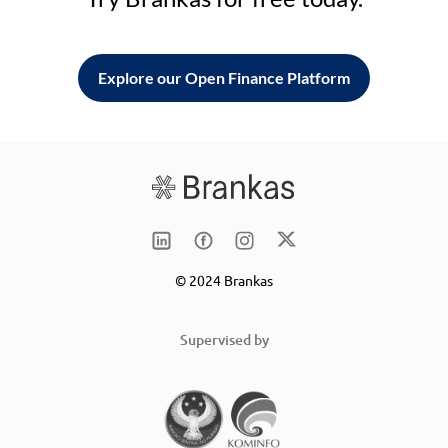
Explore our Open Finance Platform
© 2024 Brankas
Supervised by