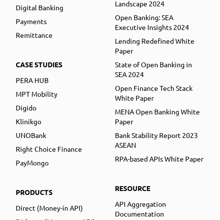
Landscape 2024
Digital Banking
Open Banking: SEA
Payments
Executive Insights 2024
Remittance
Lending Redefined White
Paper
CASE STUDIES
State of Open Banking in
SEA 2024
PERA HUB
Open Finance Tech Stack
MPT Mobility
White Paper
Digido
MENA Open Banking White
Klinikgo
Paper
UNOBank
Bank Stability Report 2023
ASEAN
Right Choice Finance
RPA-based APIs White Paper
PayMongo
RESOURCE
PRODUCTS
API Aggregation
Direct (Money-in API)
Documentation