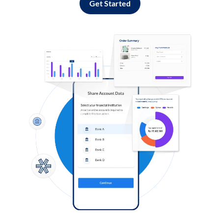
Get Started
Log in