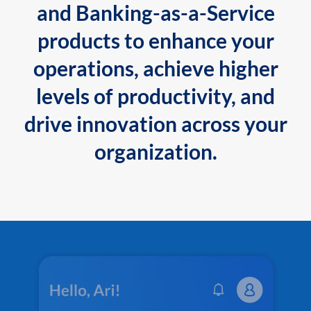
and Banking-as-a-Service
products to enhance your
operations, achieve higher
levels of productivity, and
drive innovation across your
organization.