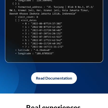
Read Documentation
Real experiences,