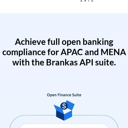
Achieve full open banking
compliance for APAC and MENA
with the Brankas API suite.