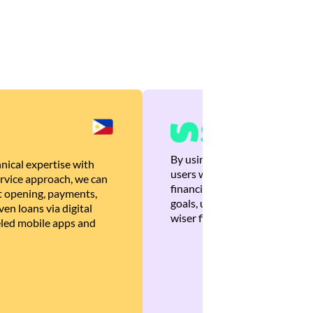
By using Brankas APIs, we are
nical expertise with
users with quick, personalized
rvice approach, we can
financial recommendations tha
 opening, payments,
goals, ultimately helping the
en loans via digital
wiser financial decisions.
eled mobile apps and