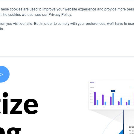
These cookies are used to improve your website experience and provide more perso
s
Use Cases
Company
Resources
Contact U
t the cookies we use, see our Privacy Policy.
n you visit our site. But in order to comply with your preferences, we'll have to use 
in.
>
ize
ng