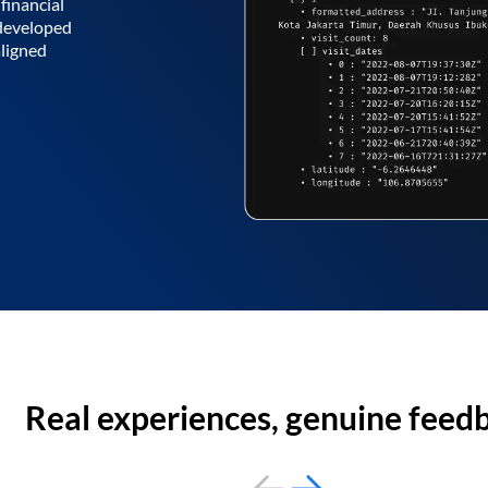
financial
 developed
aligned
Real experiences, genuine feed