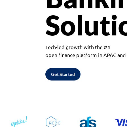
Soluti
#1
Tech-led growth with the
open finance platform in APAC an
Get Started