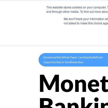
This website stores cookies on your computer. 
Product
and through other media. To find out more abou
We won't track your information whe
not asked to make this choice aga
Download the White Paper: Lending Redefined –
Opportunities in Southeast Asia
Monet
Banki