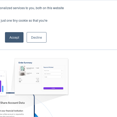
nalized services to you, both on this website
s
Log in
Sign Up
EN
just one tiny cookie so that you're
Accept
Decline