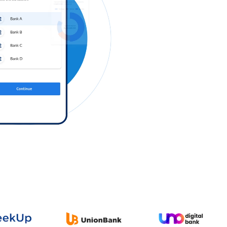
Log in