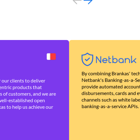
By combining Brankas' tech
Netbank's Banking-as-a-Se
our clients to deliver
provide automated account
ntric products that
disbursements, cards and ev
es of customers, and we are
channels such as white lab
well-established open
banking-as-a-service APIs.
as to help us achieve our