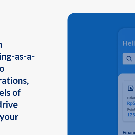
n
ing-as-a-
to
ations,
els of
drive
 your