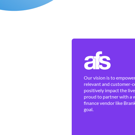
Our vision is to empower 
relevant and customer-ce
positively impact the liv
proud to partner with a 
finance vendor like Brank
goal.