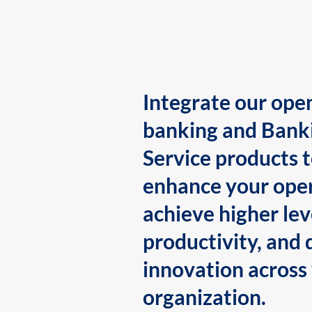
Integrate our ope
banking and Bank
Service products 
enhance your oper
achieve higher lev
productivity, and 
innovation across
organization.