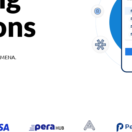
ons
d MENA.