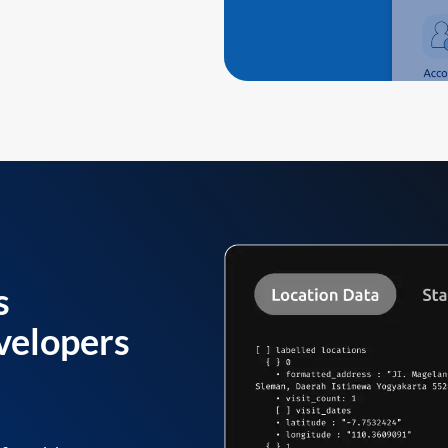
s
velopers