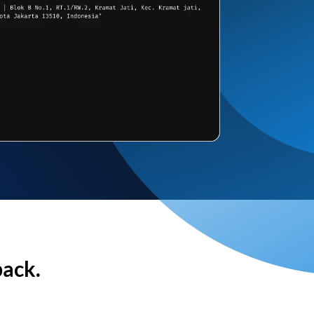
back.