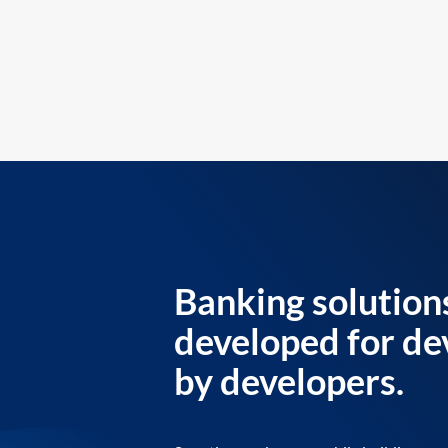
Banking solution
developed for de
by developers.