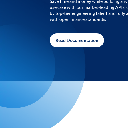
Save time and money while building any 
use case with our market-leading APIs,
by top-tier engineering talent and fully 
with open finance standards.
Read Documentation