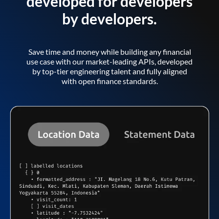
developed for developers
by developers.
Save time and money while building any financial
use case with our market-leading APIs, developed
by top-tier engineering talent and fully aligned
with open finance standards.