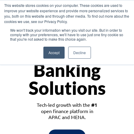
This website stores cookies on your computer. These cookies are used to
improve your website experience and provide more personalized services to
you, both on this website and through other media. To find out more about the
cookies we use, see our Privacy Policy.
Download the White Paper: Lending Redefined – Opportunities in Southeast
We won't track your information when you visit our site. But in order to
Asia
comply with your preferences, we'll have to use just one tiny cookie so
that you're not asked to make this choice again.
Monetize
Accept
Decline
Banking
Solutions
Tech-led growth with the
#1
open finance platform in
APAC and MENA.