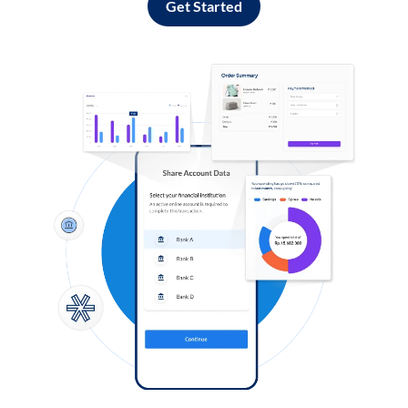
Get Started
Log in