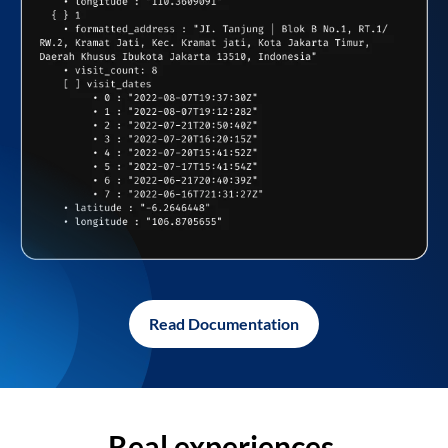
Read Documentation
Real experiences,