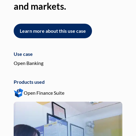
and markets.
an
Learn more about this use case
L
Use case
Use
Open Banking
Pay
Products used
Pro
Open Finance Suite