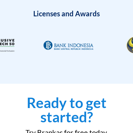
Licenses and Awards
Ready to get
started?
Try Brankas for free today.