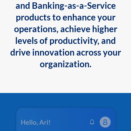
and Banking-as-a-Service
products to enhance your
operations, achieve higher
levels of productivity, and
drive innovation across your
organization.