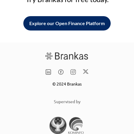
Explore our Open Finance Platform
© 2024 Brankas
Supervised by