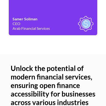
Samer Soliman
Da
CEO
Co
Arab Financial Services
Ne
Unlock the potential of
modern financial services,
Un
ensuring open finance
of
accessibility for businesses
se
across various industries
ac