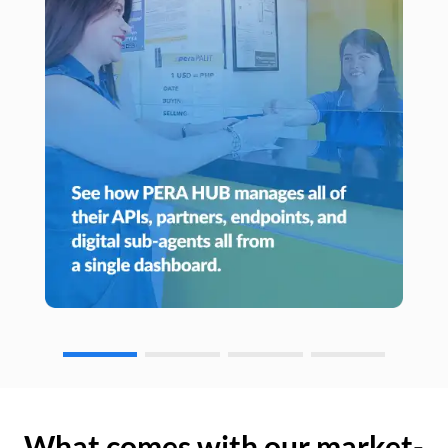
What comes with our market-