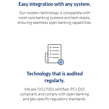
Easy integration with any system.
Our modern technology is compatible with
most core banking systems and tech stacks,
ensuring seamless open banking capabilities.
Technology that is audited
regularly.
We are ISO27001 certified, PCI-DSS
compliant, and comply with open banking
and geo-specific regulatory standards.