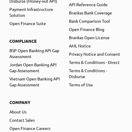
Disburse (Money-out API)
API Reference Guide
Payment Infrastructure
Brankas Bank Coverage
Solution
Bank Comparison Tool
Open Finance Suite
Open Finance Blog
Brankas Open License
COMPLIANCE
AML Notice
BSP Open Banking API Gap
Privacy Notice and Consent
Assessment
Terms & Conditions - Direct
Jordan Open Banking API
Gap Assessment
Terms & Conditions -
Disburse
Vietnam Open Banking API
Gap Assessment
Terms of Use
COMPANY
About Us
Contact Sales
Open Finance Careers