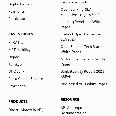
Landscape 2024
Digital Banking
Open Banking: SEA
Payments
Executive Insights 2024
Remittance
Lending Redefined White
Paper
CASE STUDIES
State of Open Banking in
SEA 2024
PERA HUB
Open Finance Tech Stack
MPT Mobility
White Paper
Digido
MENA Open Banking White
Klinikgo
Paper
UNOBank
Bank Stability Report 2023
ASEAN
Right Choice Finance
RPA-based APIs White Paper
PayMongo
RESOURCE
PRODUCTS
API Aggregation
Direct (Money-in API)
Documentation