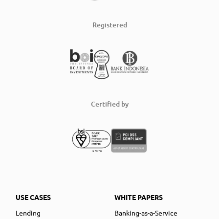
Registered
Certified by
USE CASES
WHITE PAPERS
Lending
Banking-as-a-Service