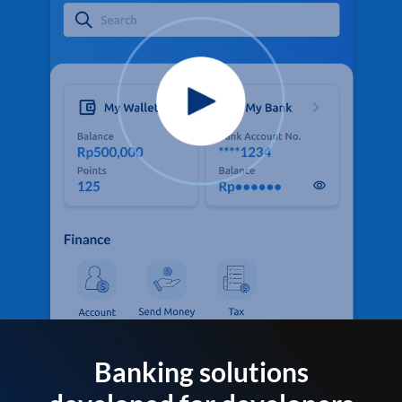
Banking solutions