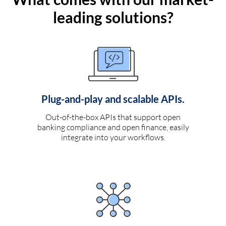
leading solutions?
Plug-and-play and scalable APIs.
Out-of-the-box APIs that support open
banking compliance and open finance, easily
integrate into your workflows.