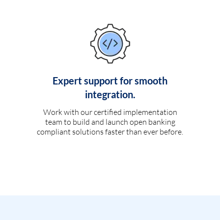
Expert support for smooth
integration.
Work with our certified implementation
team to build and launch open banking
compliant solutions faster than ever before.