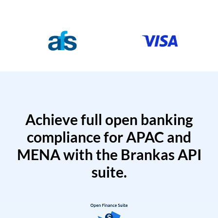
Achieve full open banking
compliance for APAC and
MENA with the Brankas API
suite.