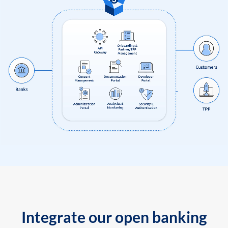
Integrate our open banking