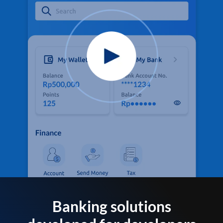
Banking solutions