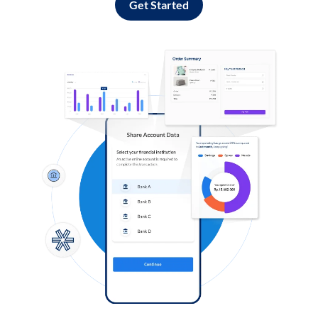
Get Started
Log in