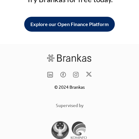
Explore our Open Finance Platform
© 2024 Brankas
Supervised by