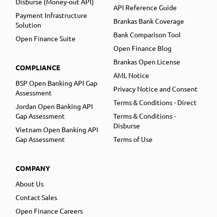
Disburse (Money-out API)
API Reference Guide
Payment Infrastructure
Brankas Bank Coverage
Solution
Bank Comparison Tool
Open Finance Suite
Open Finance Blog
Brankas Open License
COMPLIANCE
AML Notice
BSP Open Banking API Gap
Privacy Notice and Consent
Assessment
Terms & Conditions - Direct
Jordan Open Banking API
Gap Assessment
Terms & Conditions -
Disburse
Vietnam Open Banking API
Gap Assessment
Terms of Use
COMPANY
About Us
Contact Sales
Open Finance Careers