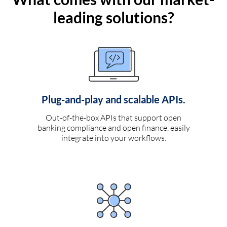
leading solutions?
Plug-and-play and scalable APIs.
Out-of-the-box APIs that support open
banking compliance and open finance, easily
integrate into your workflows.