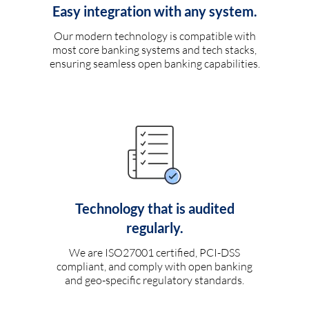
Easy integration with any system.
Our modern technology is compatible with
most core banking systems and tech stacks,
ensuring seamless open banking capabilities.
Technology that is audited
regularly.
We are ISO27001 certified, PCI-DSS
compliant, and comply with open banking
and geo-specific regulatory standards.