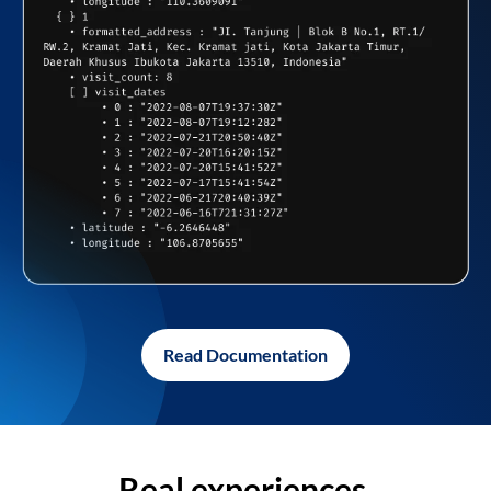
Read Documentation
Real experiences,