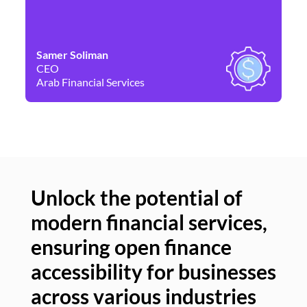
Samer Soliman
Da
CEO
Co
Arab Financial Services
Ne
Unlock the potential of
modern financial services,
Un
ensuring open finance
of
accessibility for businesses
se
across various industries
ac