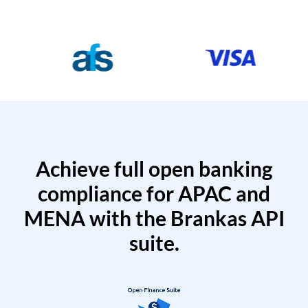
Achieve full open banking
compliance for APAC and
MENA with the Brankas API
suite.