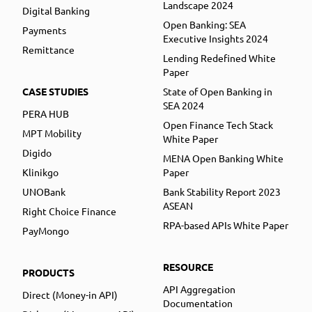
Landscape 2024
Digital Banking
Open Banking: SEA
Payments
Executive Insights 2024
Remittance
Lending Redefined White
Paper
CASE STUDIES
State of Open Banking in
SEA 2024
PERA HUB
Open Finance Tech Stack
MPT Mobility
White Paper
Digido
MENA Open Banking White
Klinikgo
Paper
UNOBank
Bank Stability Report 2023
ASEAN
Right Choice Finance
RPA-based APIs White Paper
PayMongo
RESOURCE
PRODUCTS
API Aggregation
Direct (Money-in API)
Documentation