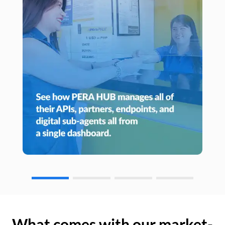
What comes with our market-