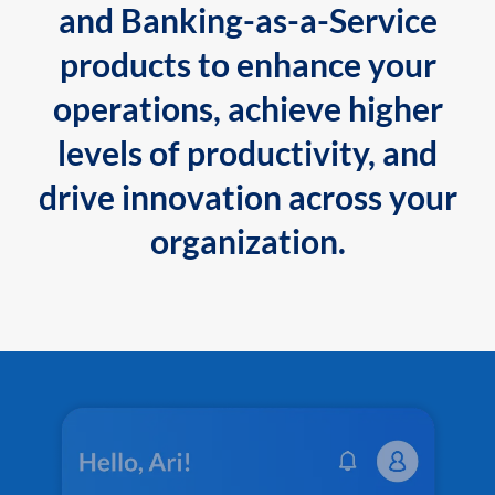
and Banking-as-a-Service
products to enhance your
operations, achieve higher
levels of productivity, and
drive innovation across your
organization.