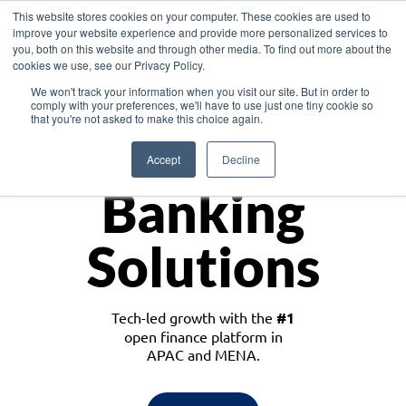
This website stores cookies on your computer. These cookies are used to
improve your website experience and provide more personalized services to
you, both on this website and through other media. To find out more about the
cookies we use, see our Privacy Policy.
Download the White Paper: Lending Redefined – Opportunities in Southeast
We won't track your information when you visit our site. But in order to
Asia
comply with your preferences, we'll have to use just one tiny cookie so
that you're not asked to make this choice again.
Monetize
Accept
Decline
Banking
Solutions
Tech-led growth with the
#1
open finance platform in
APAC and MENA.