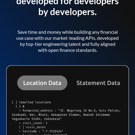
developed for developers
by developers.
Save time and money while building any financial
use case with our market-leading APIs, developed
by top-tier engineering talent and fully aligned
with open finance standards.