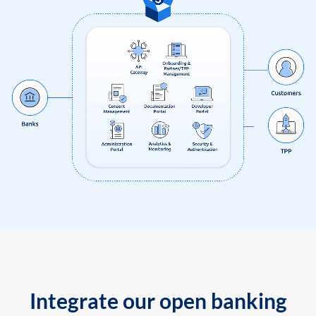
Integrate our open banking