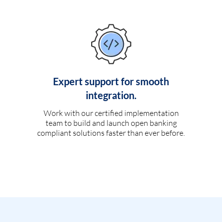
Expert support for smooth
integration.
Work with our certified implementation
team to build and launch open banking
compliant solutions faster than ever before.