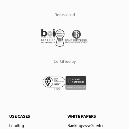
Registered
Certified by
USE CASES
WHITE PAPERS
Lending
Banking-as-a-Service