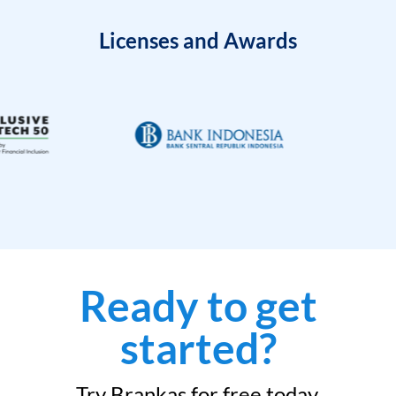
Licenses and Awards
Ready to get
started?
Try Brankas for free today.