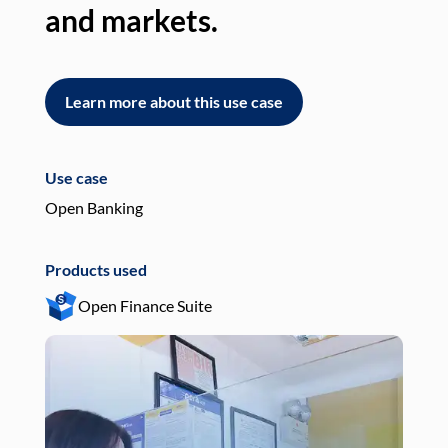
and markets.
an
Learn more about this use case
L
Use case
Use
Open Banking
Pay
Products used
Pro
Open Finance Suite