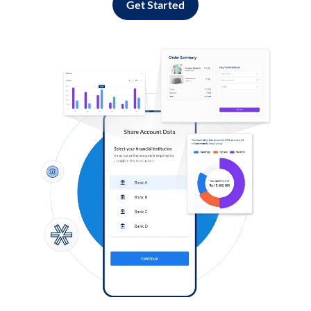
Get Started
Log in