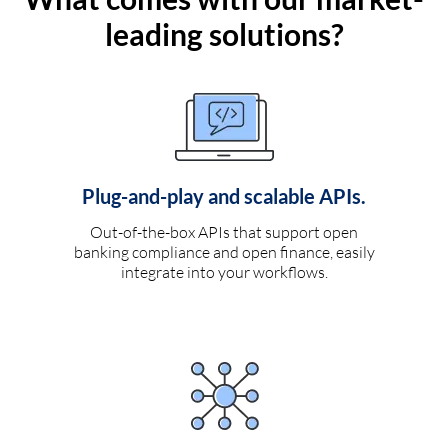
leading solutions?
Plug-and-play and scalable APIs.
Out-of-the-box APIs that support open
banking compliance and open finance, easily
integrate into your workflows.