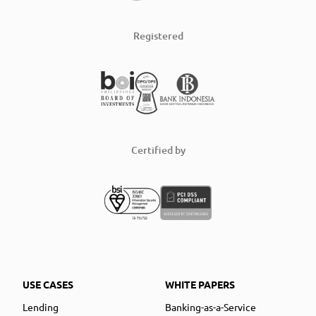
Registered
Certified by
USE CASES
WHITE PAPERS
Lending
Banking-as-a-Service