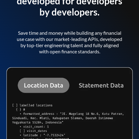
developed for developers
by developers.
Save time and money while building any financial
use case with our market-leading APIs, developed
by top-tier engineering talent and fully aligned
with open finance standards.