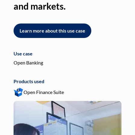
and markets.
an
Learn more about this use case
L
Use case
Use
Open Banking
Pay
Products used
Pro
Open Finance Suite