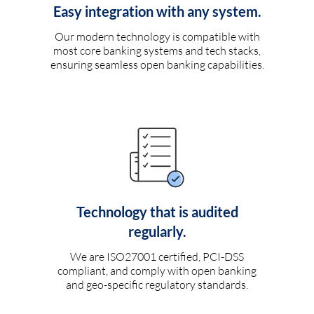
Easy integration with any system.
Our modern technology is compatible with
most core banking systems and tech stacks,
ensuring seamless open banking capabilities.
Technology that is audited
regularly.
We are ISO27001 certified, PCI-DSS
compliant, and comply with open banking
and geo-specific regulatory standards.