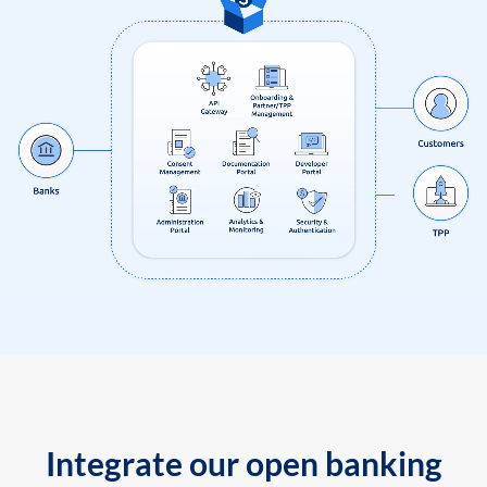
Integrate our open banking