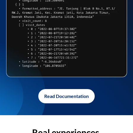
Read Documentation
Real experiences,