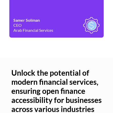
Samer Soliman
Da
CEO
Co
Arab Financial Services
Ne
Unlock the potential of
modern financial services,
Un
ensuring open finance
of
accessibility for businesses
se
across various industries
ac