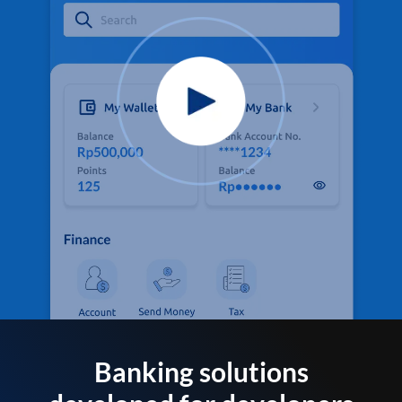
Banking solutions