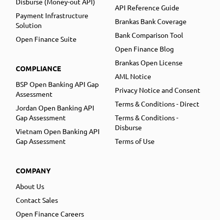
Disburse (Money-out API)
API Reference Guide
Payment Infrastructure
Brankas Bank Coverage
Solution
Bank Comparison Tool
Open Finance Suite
Open Finance Blog
Brankas Open License
COMPLIANCE
AML Notice
BSP Open Banking API Gap
Privacy Notice and Consent
Assessment
Terms & Conditions - Direct
Jordan Open Banking API
Gap Assessment
Terms & Conditions -
Disburse
Vietnam Open Banking API
Gap Assessment
Terms of Use
COMPANY
About Us
Contact Sales
Open Finance Careers