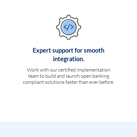
Expert support for smooth
integration.
Work with our certified implementation
team to build and launch open banking
compliant solutions faster than ever before.