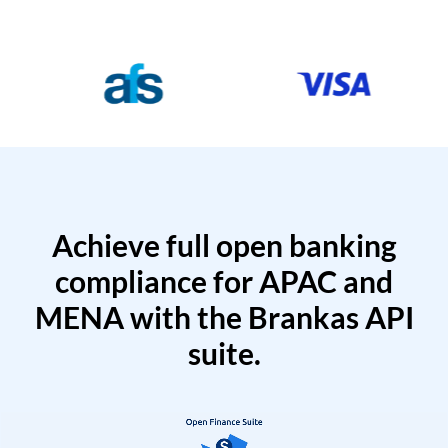
Achieve full open banking
compliance for APAC and
MENA with the Brankas API
suite.