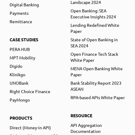
Landscape 2024
Digital Banking
Open Banking: SEA
Payments
Executive Insights 2024
Remittance
Lending Redefined White
Paper
CASE STUDIES
State of Open Banking in
SEA 2024
PERA HUB
Open Finance Tech Stack
MPT Mobility
White Paper
Digido
MENA Open Banking White
Klinikgo
Paper
UNOBank
Bank Stability Report 2023
ASEAN
Right Choice Finance
RPA-based APIs White Paper
PayMongo
RESOURCE
PRODUCTS
API Aggregation
Direct (Money-in API)
Documentation