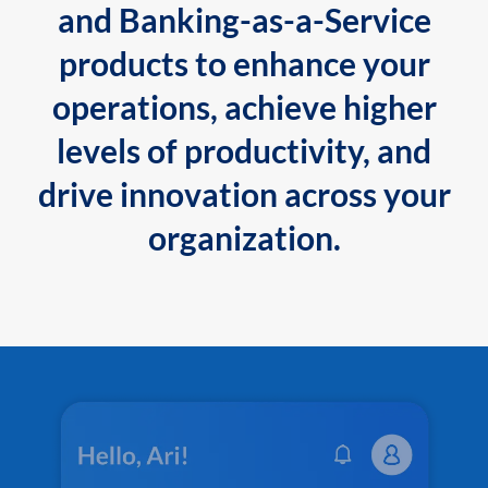
and Banking-as-a-Service
products to enhance your
operations, achieve higher
levels of productivity, and
drive innovation across your
organization.