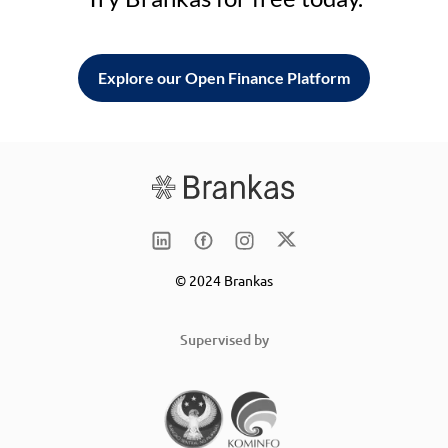
Explore our Open Finance Platform
© 2024 Brankas
Supervised by