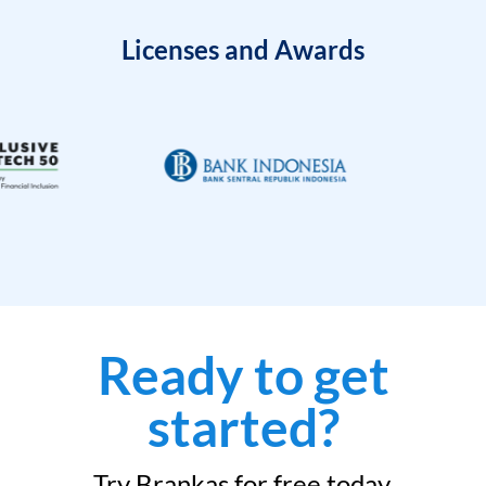
Licenses and Awards
Ready to get
started?
Try Brankas for free today.