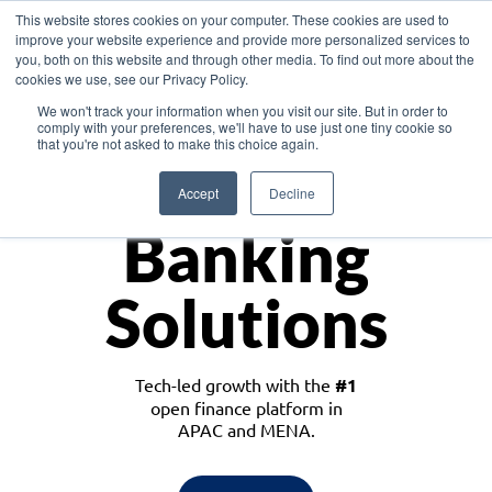
This website stores cookies on your computer. These cookies are used to
improve your website experience and provide more personalized services to
you, both on this website and through other media. To find out more about the
cookies we use, see our Privacy Policy.
Download the White Paper: Lending Redefined – Opportunities in Southeast
We won't track your information when you visit our site. But in order to
Asia
comply with your preferences, we'll have to use just one tiny cookie so
that you're not asked to make this choice again.
Monetize
Accept
Decline
Banking
Solutions
Tech-led growth with the
#1
open finance platform in
APAC and MENA.