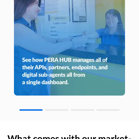
What comes with our market-