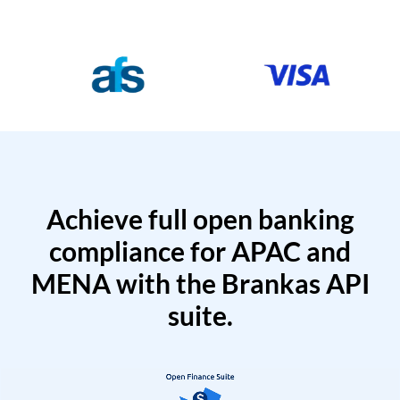
Achieve full open banking
compliance for APAC and
MENA with the Brankas API
suite.