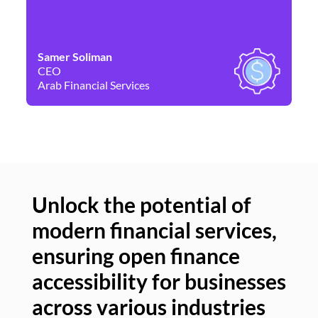
Samer Soliman
Da
CEO
Co
Arab Financial Services
Ne
Unlock the potential of
modern financial services,
Un
ensuring open finance
of
accessibility for businesses
se
across various industries
ac