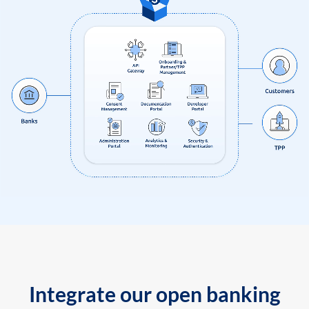
Integrate our open banking