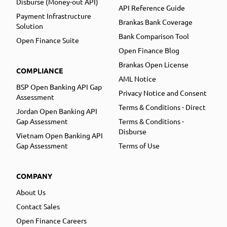
Disburse (Money-out API)
API Reference Guide
Payment Infrastructure
Brankas Bank Coverage
Solution
Bank Comparison Tool
Open Finance Suite
Open Finance Blog
Brankas Open License
COMPLIANCE
AML Notice
BSP Open Banking API Gap
Privacy Notice and Consent
Assessment
Terms & Conditions - Direct
Jordan Open Banking API
Gap Assessment
Terms & Conditions -
Disburse
Vietnam Open Banking API
Gap Assessment
Terms of Use
COMPANY
About Us
Contact Sales
Open Finance Careers