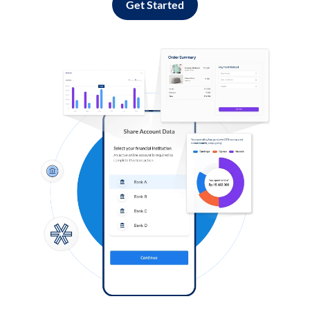
Get Started
Log in