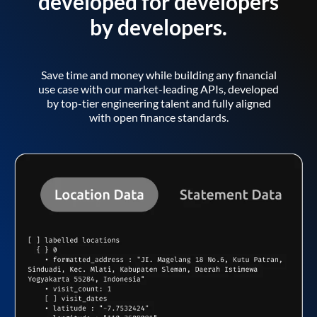
developed for developers
by developers.
Save time and money while building any financial
use case with our market-leading APIs, developed
by top-tier engineering talent and fully aligned
with open finance standards.