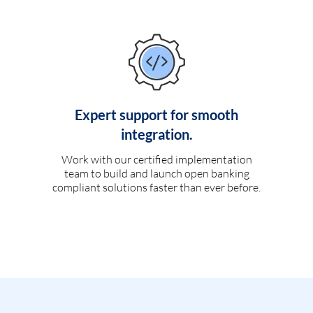
Expert support for smooth
integration.
Work with our certified implementation
team to build and launch open banking
compliant solutions faster than ever before.