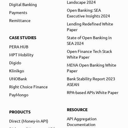
Landscape 2024
Digital Banking
Open Banking: SEA
Payments
Executive Insights 2024
Remittance
Lending Redefined White
Paper
CASE STUDIES
State of Open Banking in
SEA 2024
PERA HUB
Open Finance Tech Stack
MPT Mobility
White Paper
Digido
MENA Open Banking White
Klinikgo
Paper
UNOBank
Bank Stability Report 2023
ASEAN
Right Choice Finance
RPA-based APIs White Paper
PayMongo
RESOURCE
PRODUCTS
API Aggregation
Direct (Money-in API)
Documentation