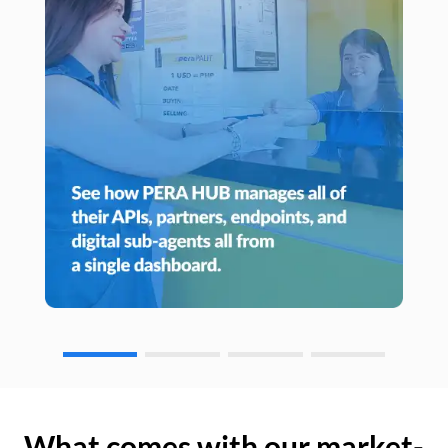
What comes with our market-