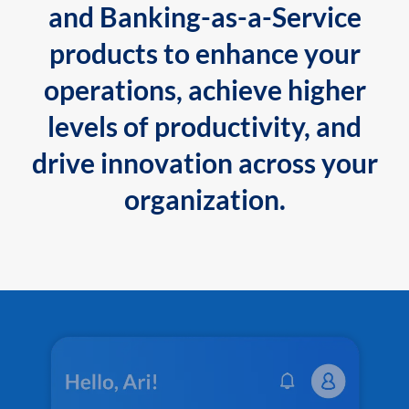
and Banking-as-a-Service
products to enhance your
operations, achieve higher
levels of productivity, and
drive innovation across your
organization.