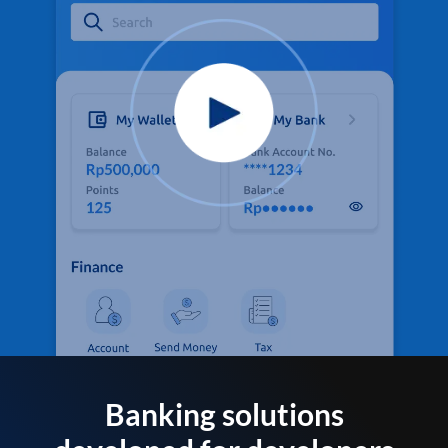
Banking solutions