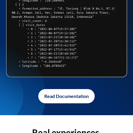
Read Documentation
Real experiences,