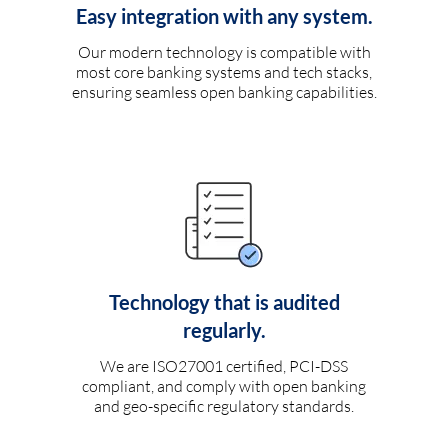
Easy integration with any system.
Our modern technology is compatible with
most core banking systems and tech stacks,
ensuring seamless open banking capabilities.
Technology that is audited
regularly.
We are ISO27001 certified, PCI-DSS
compliant, and comply with open banking
and geo-specific regulatory standards.