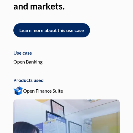
and markets.
an
Learn more about this use case
L
Use case
Use
Open Banking
Pay
Products used
Pro
Open Finance Suite