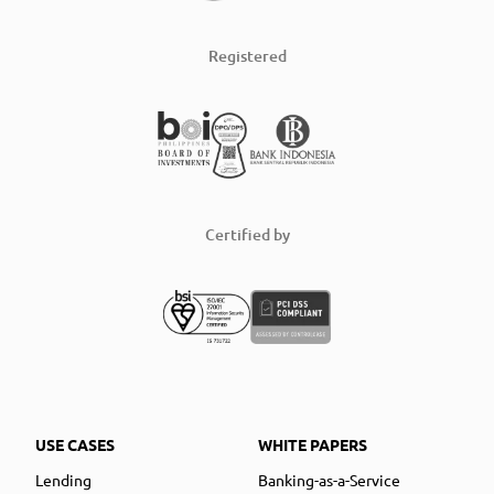
Registered
Certified by
USE CASES
WHITE PAPERS
Lending
Banking-as-a-Service