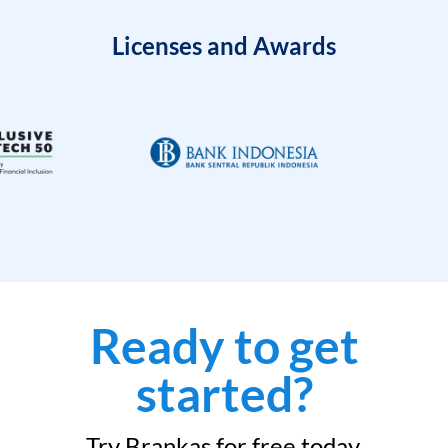
Licenses and Awards
Ready to get
started?
Try Brankas for free today.