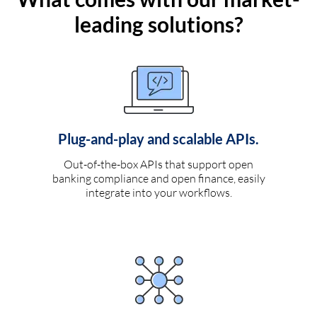
leading solutions?
Plug-and-play and scalable APIs.
Out-of-the-box APIs that support open
banking compliance and open finance, easily
integrate into your workflows.