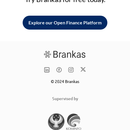
Explore our Open Finance Platform
© 2024 Brankas
Supervised by