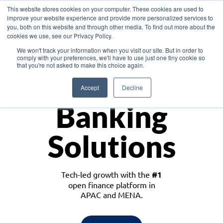
This website stores cookies on your computer. These cookies are used to
improve your website experience and provide more personalized services to
you, both on this website and through other media. To find out more about the
cookies we use, see our Privacy Policy.
Download the White Paper: Lending Redefined – Opportunities in Southeast
We won't track your information when you visit our site. But in order to
Asia
comply with your preferences, we'll have to use just one tiny cookie so
that you're not asked to make this choice again.
Monetize
Accept
Decline
Banking
Solutions
Tech-led growth with the
#1
open finance platform in
APAC and MENA.