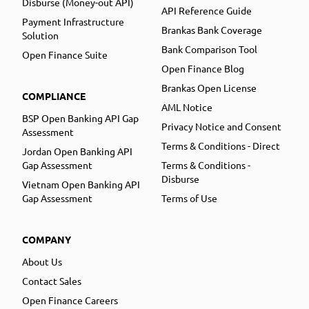
Disburse (Money-out API)
API Reference Guide
Payment Infrastructure
Brankas Bank Coverage
Solution
Bank Comparison Tool
Open Finance Suite
Open Finance Blog
Brankas Open License
COMPLIANCE
AML Notice
BSP Open Banking API Gap
Privacy Notice and Consent
Assessment
Terms & Conditions - Direct
Jordan Open Banking API
Gap Assessment
Terms & Conditions -
Disburse
Vietnam Open Banking API
Gap Assessment
Terms of Use
COMPANY
About Us
Contact Sales
Open Finance Careers