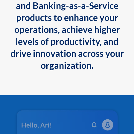
and Banking-as-a-Service
products to enhance your
operations, achieve higher
levels of productivity, and
drive innovation across your
organization.