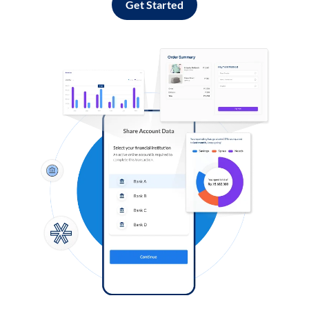
Get Started
Log in