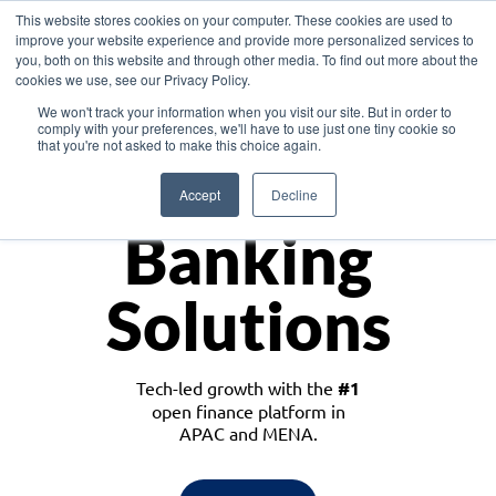
This website stores cookies on your computer. These cookies are used to
improve your website experience and provide more personalized services to
you, both on this website and through other media. To find out more about the
cookies we use, see our Privacy Policy.
Download the White Paper: Lending Redefined – Opportunities in Southeast
We won't track your information when you visit our site. But in order to
Asia
comply with your preferences, we'll have to use just one tiny cookie so
that you're not asked to make this choice again.
Monetize
Accept
Decline
Banking
Solutions
Tech-led growth with the
#1
open finance platform in
APAC and MENA.