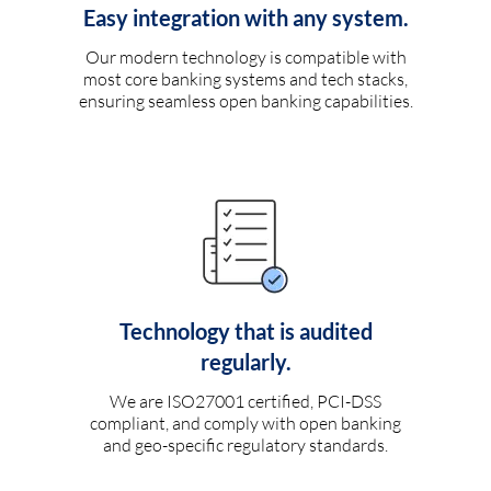
Easy integration with any system.
Our modern technology is compatible with
most core banking systems and tech stacks,
ensuring seamless open banking capabilities.
Technology that is audited
regularly.
We are ISO27001 certified, PCI-DSS
compliant, and comply with open banking
and geo-specific regulatory standards.