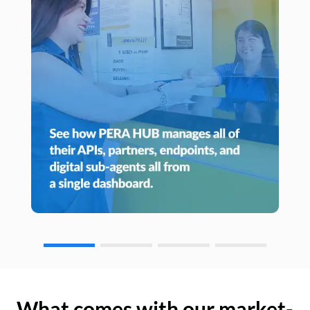
What comes with our market-