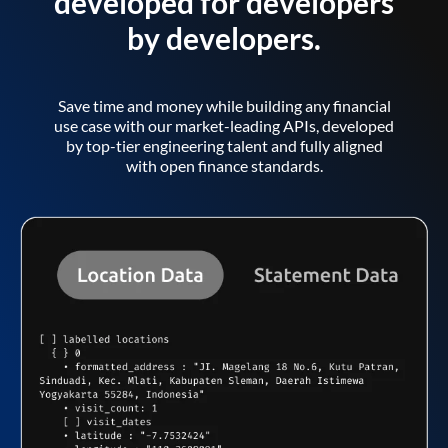
developed for developers
by developers.
Save time and money while building any financial
use case with our market-leading APIs, developed
by top-tier engineering talent and fully aligned
with open finance standards.