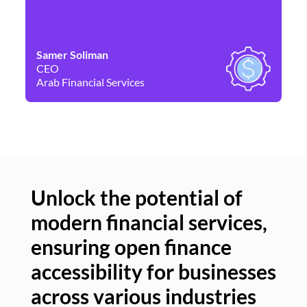
Samer Soliman
Da
CEO
Co
Arab Financial Services
Ne
Unlock the potential of
modern financial services,
Un
ensuring open finance
of
accessibility for businesses
se
across various industries
ac