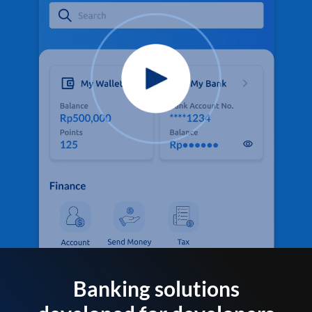
Banking solutions