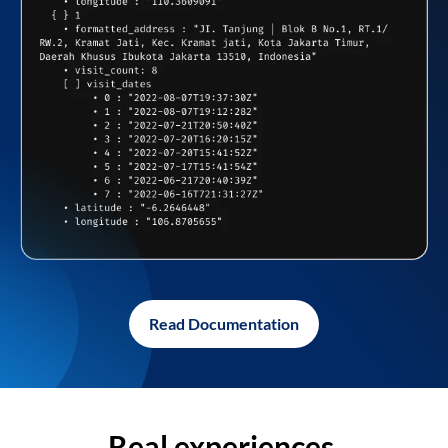
Read Documentation
Real experiences,