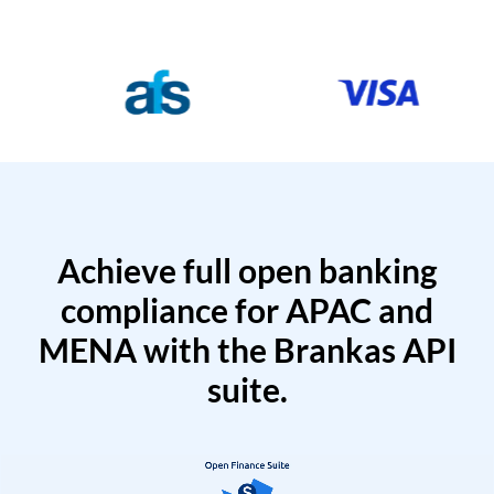
Achieve full open banking
compliance for APAC and
MENA with the Brankas API
suite.