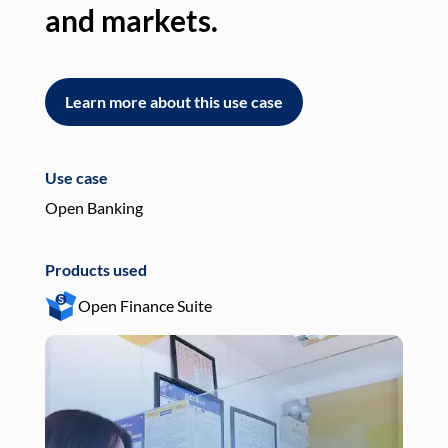
and markets.
an
Learn more about this use case
L
Use case
Use
Open Banking
Pay
Products used
Pro
Open Finance Suite