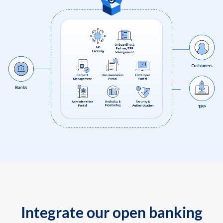
Integrate our open banking