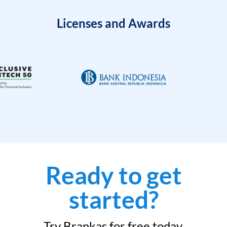
Licenses and Awards
Ready to get
started?
Try Brankas for free today.