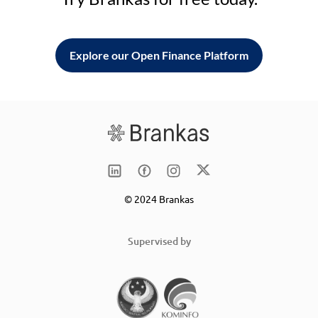
Explore our Open Finance Platform
© 2024 Brankas
Supervised by