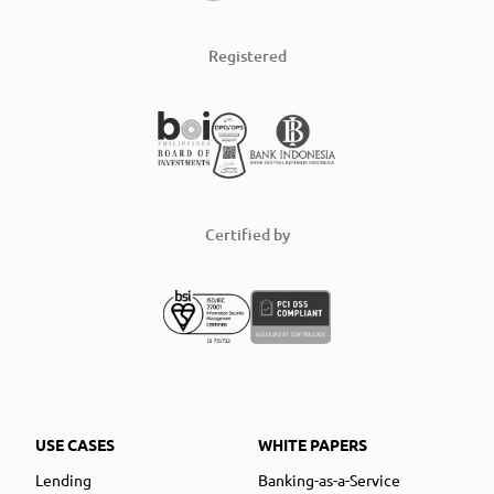
Registered
Certified by
USE CASES
WHITE PAPERS
Lending
Banking-as-a-Service