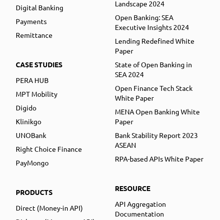
Landscape 2024
Digital Banking
Open Banking: SEA
Payments
Executive Insights 2024
Remittance
Lending Redefined White
Paper
CASE STUDIES
State of Open Banking in
SEA 2024
PERA HUB
Open Finance Tech Stack
MPT Mobility
White Paper
Digido
MENA Open Banking White
Klinikgo
Paper
UNOBank
Bank Stability Report 2023
ASEAN
Right Choice Finance
RPA-based APIs White Paper
PayMongo
RESOURCE
PRODUCTS
API Aggregation
Direct (Money-in API)
Documentation