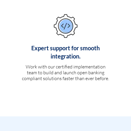
Expert support for smooth
integration.
Work with our certified implementation
team to build and launch open banking
compliant solutions faster than ever before.