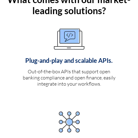
leading solutions?
Plug-and-play and scalable APIs.
Out-of-the-box APIs that support open
banking compliance and open finance, easily
integrate into your workflows.