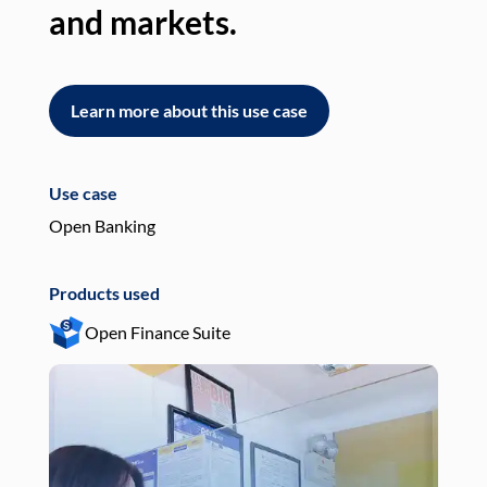
and markets.
an
Learn more about this use case
L
Use case
Use
Open Banking
Pay
Products used
Pro
Open Finance Suite