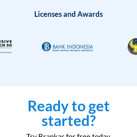
Licenses and Awards
Ready to get
started?
Try Brankas for free today.