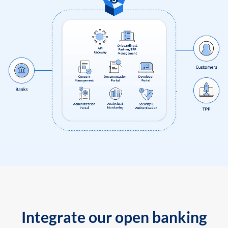
Integrate our open banking