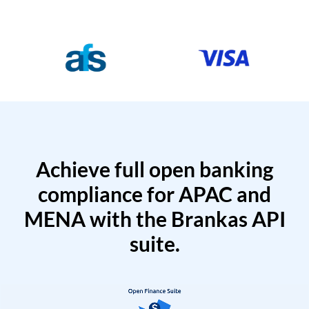
Achieve full open banking
compliance for APAC and
MENA with the Brankas API
suite.