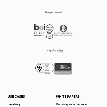
Registered
Certified by
USE CASES
WHITE PAPERS
Lending
Banking-as-a-Service