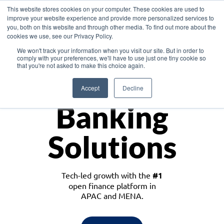
This website stores cookies on your computer. These cookies are used to
improve your website experience and provide more personalized services to
you, both on this website and through other media. To find out more about the
cookies we use, see our Privacy Policy.
Download the White Paper: Lending Redefined – Opportunities in Southeast
We won't track your information when you visit our site. But in order to
Asia
comply with your preferences, we'll have to use just one tiny cookie so
that you're not asked to make this choice again.
Monetize
Accept
Decline
Banking
Solutions
Tech-led growth with the
#1
open finance platform in
APAC and MENA.