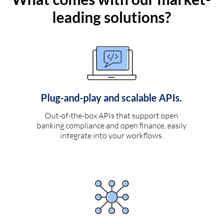
leading solutions?
Plug-and-play and scalable APIs.
Out-of-the-box APIs that support open
banking compliance and open finance, easily
integrate into your workflows.