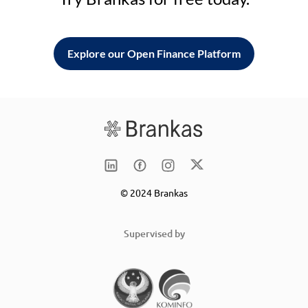
Explore our Open Finance Platform
© 2024 Brankas
Supervised by