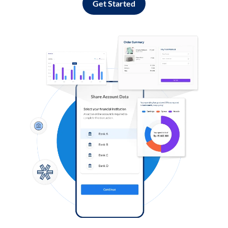
Get Started
Log in