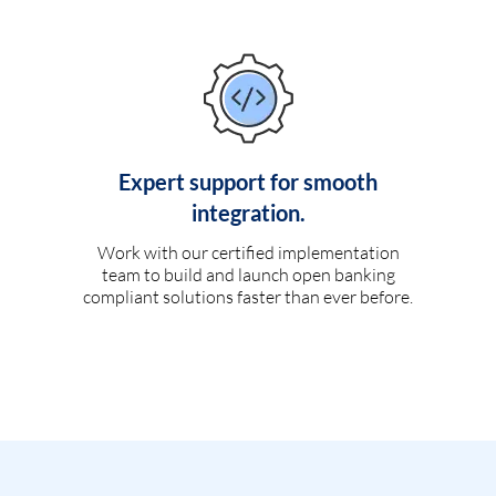
Expert support for smooth
integration.
Work with our certified implementation
team to build and launch open banking
compliant solutions faster than ever before.