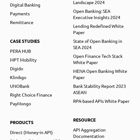
Landscape 2024
Digital Banking
Open Banking: SEA
Payments
Executive Insights 2024
Remittance
Lending Redefined White
Paper
CASE STUDIES
State of Open Banking in
SEA 2024
PERA HUB
Open Finance Tech Stack
MPT Mobility
White Paper
Digido
MENA Open Banking White
Klinikgo
Paper
UNOBank
Bank Stability Report 2023
ASEAN
Right Choice Finance
RPA-based APIs White Paper
PayMongo
RESOURCE
PRODUCTS
API Aggregation
Direct (Money-in API)
Documentation