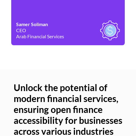
Samer Soliman
Da
CEO
Co
Arab Financial Services
Ne
Unlock the potential of
modern financial services,
Un
ensuring open finance
of
accessibility for businesses
se
across various industries
ac