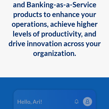
and Banking-as-a-Service
products to enhance your
operations, achieve higher
levels of productivity, and
drive innovation across your
organization.