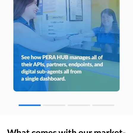
What comes with our market-