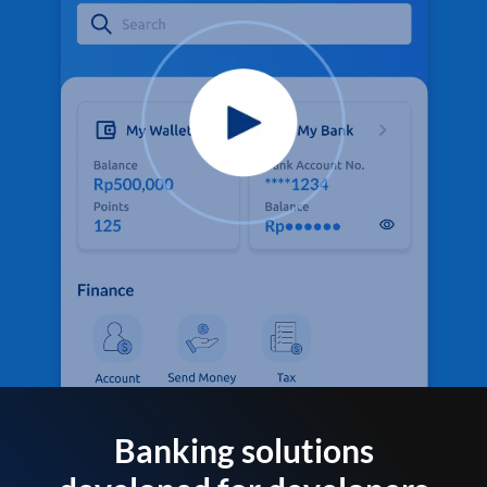
Banking solutions