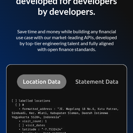
developed for developers
by developers.
Save time and money while building any financial
use case with our market-leading APIs, developed
by top-tier engineering talent and fully aligned
with open finance standards.