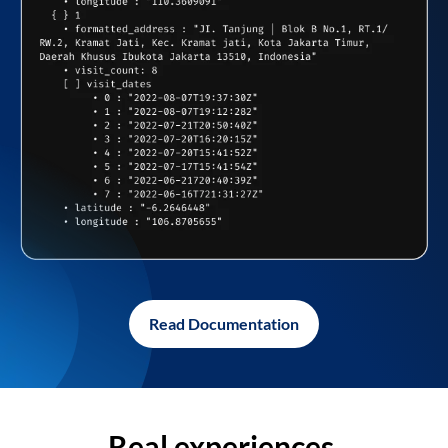
Read Documentation
Real experiences,