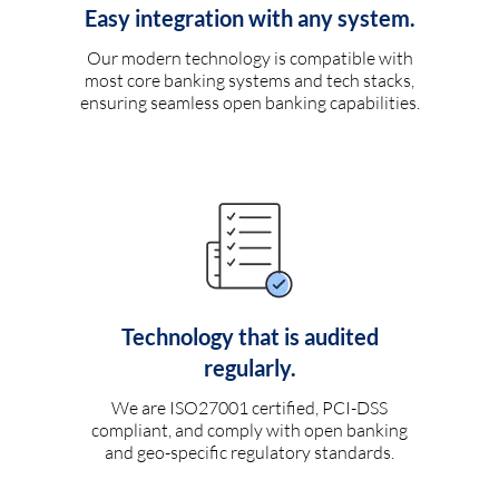
Easy integration with any system.
Our modern technology is compatible with
most core banking systems and tech stacks,
ensuring seamless open banking capabilities.
Technology that is audited
regularly.
We are ISO27001 certified, PCI-DSS
compliant, and comply with open banking
and geo-specific regulatory standards.