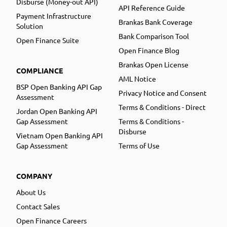
Disburse (Money-out API)
API Reference Guide
Payment Infrastructure
Brankas Bank Coverage
Solution
Bank Comparison Tool
Open Finance Suite
Open Finance Blog
Brankas Open License
COMPLIANCE
AML Notice
BSP Open Banking API Gap
Privacy Notice and Consent
Assessment
Terms & Conditions - Direct
Jordan Open Banking API
Gap Assessment
Terms & Conditions -
Disburse
Vietnam Open Banking API
Gap Assessment
Terms of Use
COMPANY
About Us
Contact Sales
Open Finance Careers