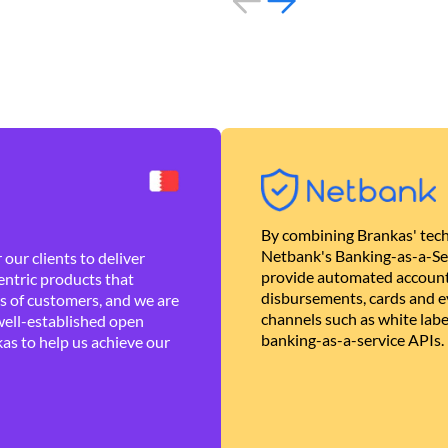
By combining Brankas' tech
Netbank's Banking-as-a-Se
our clients to deliver
provide automated account
ntric products that
disbursements, cards and ev
es of customers, and we are
channels such as white lab
well-established open
banking-as-a-service APIs.
as to help us achieve our