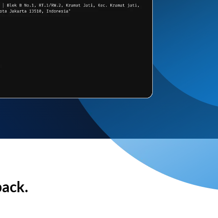
back.