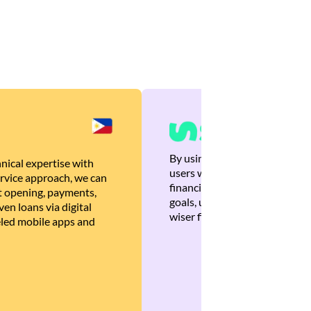
By using Brankas APIs, we are
nical expertise with
users with quick, personalized
rvice approach, we can
financial recommendations tha
 opening, payments,
goals, ultimately helping the
en loans via digital
wiser financial decisions.
eled mobile apps and