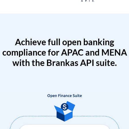
Achieve full open banking
compliance for APAC and MENA
with the Brankas API suite.