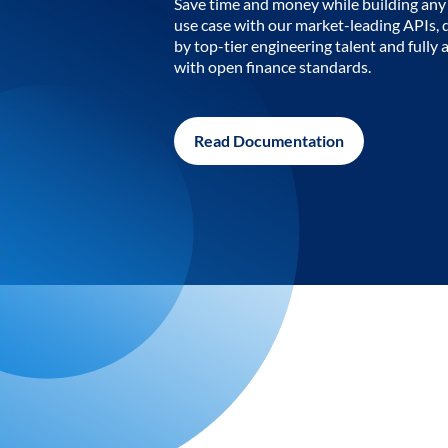
Save time and money while building any 
use case with our market-leading APIs,
by top-tier engineering talent and fully 
with open finance standards.
Read Documentation