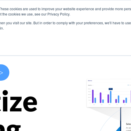
These cookies are used to improve your website experience and provide more perso
s
Use Cases
Company
Resources
Contact U
t the cookies we use, see our Privacy Policy.
n you visit our site. But in order to comply with your preferences, we'll have to use 
in.
>
ize
ng