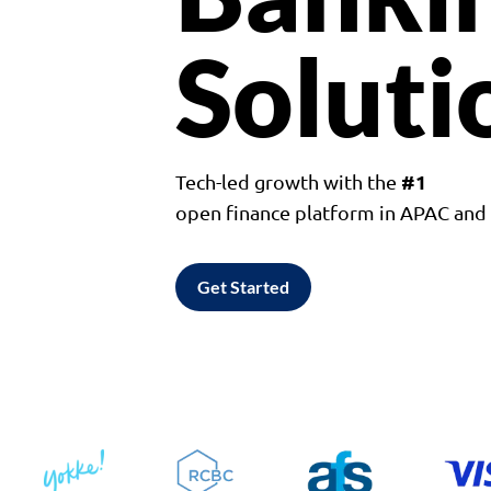
Soluti
#1
Tech-led growth with the
open finance platform in APAC an
Get Started