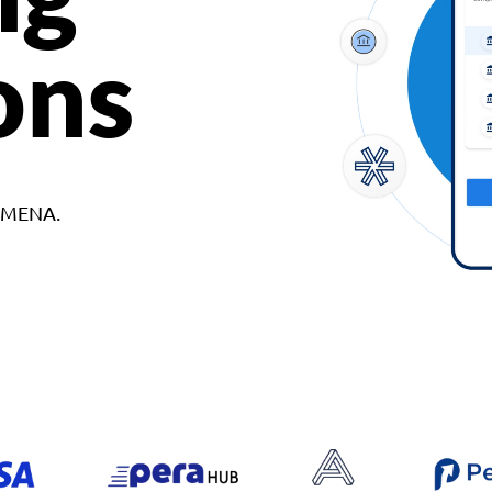
ons
d MENA.