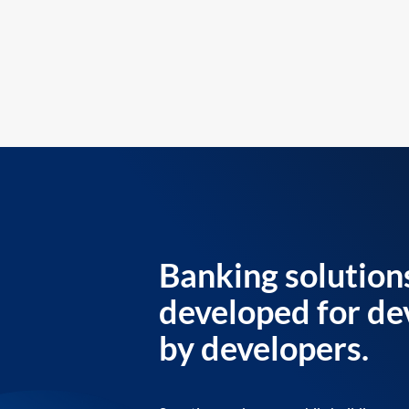
Banking solution
developed for de
by developers.