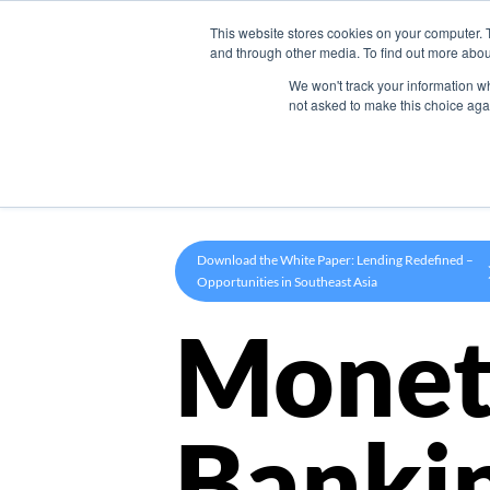
This website stores cookies on your computer. 
Product
and through other media. To find out more abou
We won't track your information whe
not asked to make this choice aga
Download the White Paper: Lending Redefined –
Opportunities in Southeast Asia
Monet
Banki