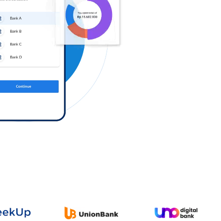
Log in