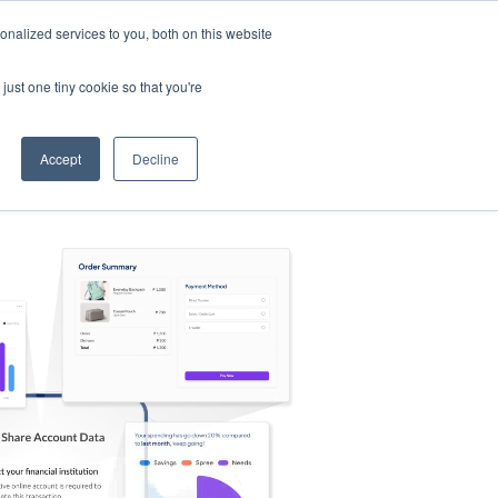
nalized services to you, both on this website
s
Log in
Sign Up
EN
just one tiny cookie so that you're
Accept
Decline