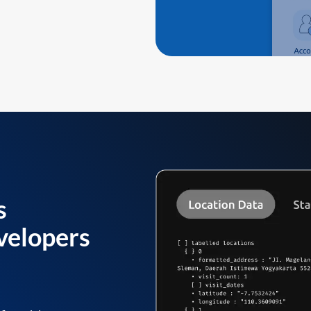
s
velopers