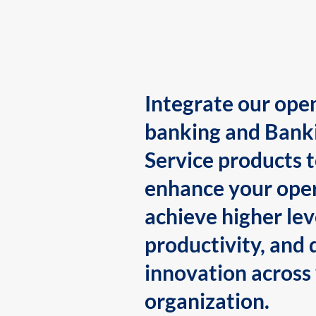
Integrate our ope
banking and Bank
Service products 
enhance your oper
achieve higher lev
productivity, and 
innovation across
organization.