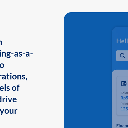
n
ing-as-a-
to
ations,
els of
drive
 your