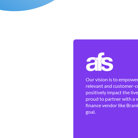
Our vision is to empower 
relevant and customer-ce
positively impact the liv
proud to partner with a 
finance vendor like Brank
goal.