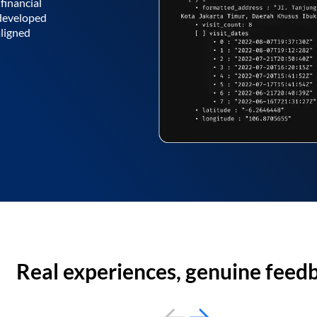
financial
 developed
aligned
Real experiences, genuine feed