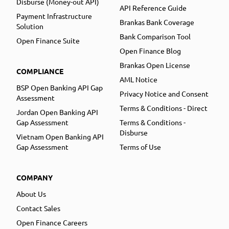
Disburse (Money-out API)
API Reference Guide
Payment Infrastructure
Brankas Bank Coverage
Solution
Bank Comparison Tool
Open Finance Suite
Open Finance Blog
Brankas Open License
COMPLIANCE
AML Notice
BSP Open Banking API Gap
Privacy Notice and Consent
Assessment
Terms & Conditions - Direct
Jordan Open Banking API
Gap Assessment
Terms & Conditions -
Disburse
Vietnam Open Banking API
Gap Assessment
Terms of Use
COMPANY
About Us
Contact Sales
Open Finance Careers