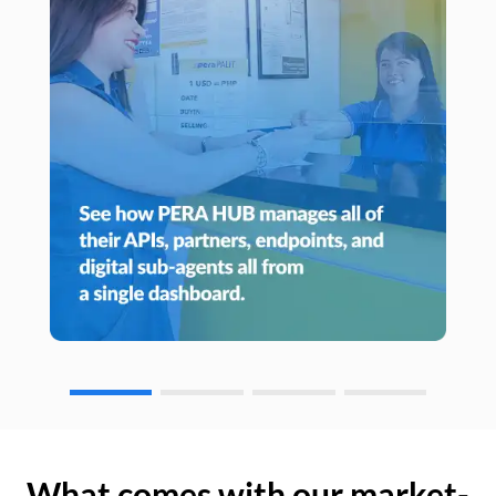
What comes with our market-