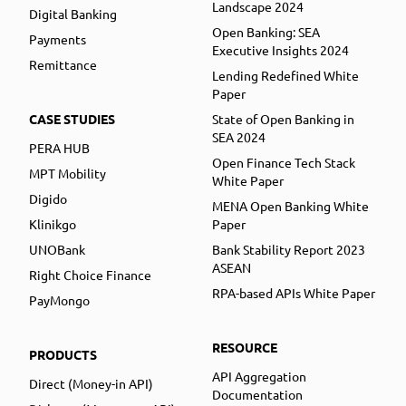
Landscape 2024
Digital Banking
Open Banking: SEA
Payments
Executive Insights 2024
Remittance
Lending Redefined White
Paper
CASE STUDIES
State of Open Banking in
SEA 2024
PERA HUB
Open Finance Tech Stack
MPT Mobility
White Paper
Digido
MENA Open Banking White
Klinikgo
Paper
UNOBank
Bank Stability Report 2023
ASEAN
Right Choice Finance
RPA-based APIs White Paper
PayMongo
RESOURCE
PRODUCTS
API Aggregation
Direct (Money-in API)
Documentation