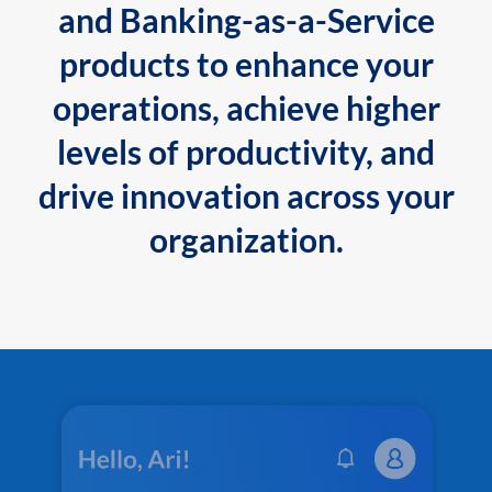
and Banking-as-a-Service
products to enhance your
operations, achieve higher
levels of productivity, and
drive innovation across your
organization.