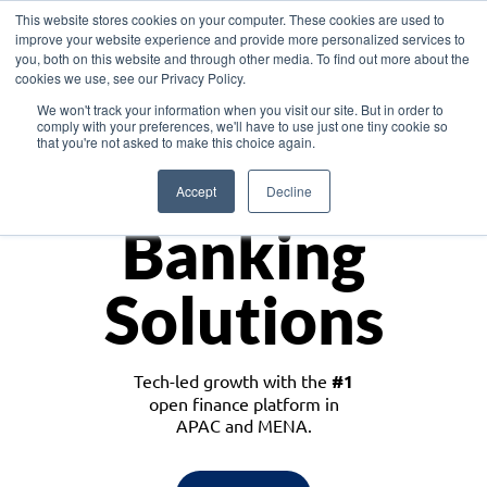
This website stores cookies on your computer. These cookies are used to
improve your website experience and provide more personalized services to
you, both on this website and through other media. To find out more about the
cookies we use, see our Privacy Policy.
Download the White Paper: Lending Redefined – Opportunities in Southeast
We won't track your information when you visit our site. But in order to
Asia
comply with your preferences, we'll have to use just one tiny cookie so
that you're not asked to make this choice again.
Monetize
Accept
Decline
Banking
Solutions
Tech-led growth with the
#1
open finance platform in
APAC and MENA.