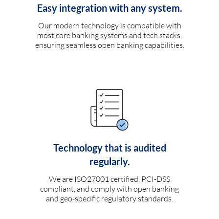
Easy integration with any system.
Our modern technology is compatible with
most core banking systems and tech stacks,
ensuring seamless open banking capabilities.
Technology that is audited
regularly.
We are ISO27001 certified, PCI-DSS
compliant, and comply with open banking
and geo-specific regulatory standards.