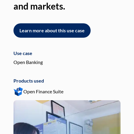
and markets.
an
Learn more about this use case
L
Use case
Use
Open Banking
Pay
Products used
Pro
Open Finance Suite