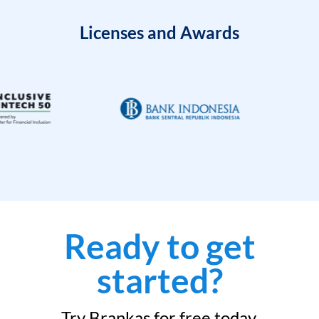
Licenses and Awards
Ready to get
started?
Try Brankas for free today.