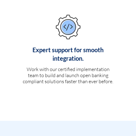
Expert support for smooth
integration.
Work with our certified implementation
team to build and launch open banking
compliant solutions faster than ever before.