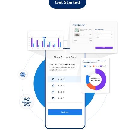
Get Started
Log in