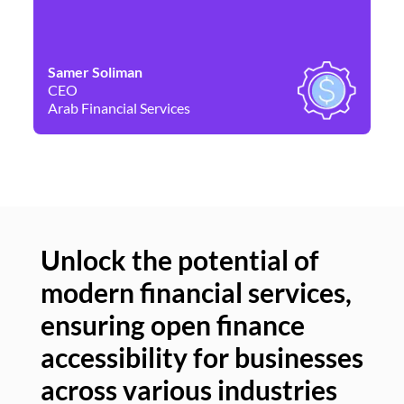
Samer Soliman
Da
CEO
Co
Arab Financial Services
Ne
Unlock the potential of
modern financial services,
Un
ensuring open finance
of
accessibility for businesses
se
across various industries
ac