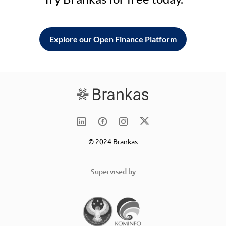
Explore our Open Finance Platform
© 2024 Brankas
Supervised by