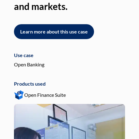
and markets.
an
Learn more about this use case
L
Use case
Use
Open Banking
Pay
Products used
Pro
Open Finance Suite