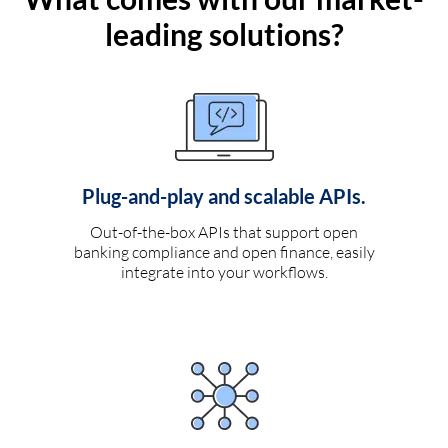
leading solutions?
Plug-and-play and scalable APIs.
Out-of-the-box APIs that support open
banking compliance and open finance, easily
integrate into your workflows.