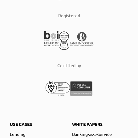
Registered
Certified by
USE CASES
WHITE PAPERS
Lending
Banking-as-a-Service