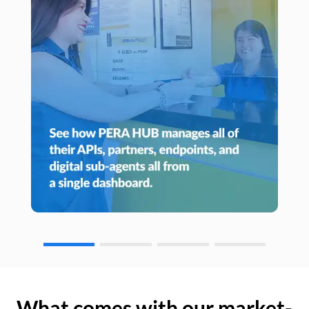
What comes with our market-