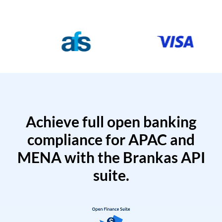
Achieve full open banking
compliance for APAC and
MENA with the Brankas API
suite.