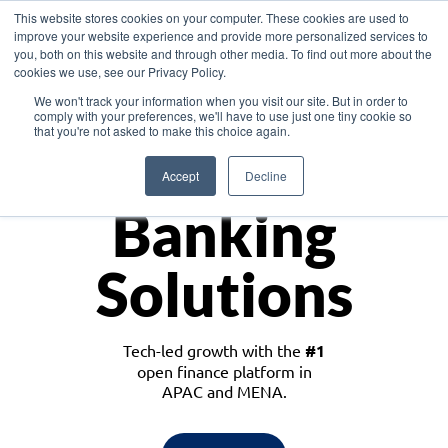
This website stores cookies on your computer. These cookies are used to
improve your website experience and provide more personalized services to
you, both on this website and through other media. To find out more about the
cookies we use, see our Privacy Policy.
Download the White Paper: Lending Redefined – Opportunities in Southeast
We won't track your information when you visit our site. But in order to
Asia
comply with your preferences, we'll have to use just one tiny cookie so
that you're not asked to make this choice again.
Monetize
Accept
Decline
Banking
Solutions
Tech-led growth with the
#1
open finance platform in
APAC and MENA.