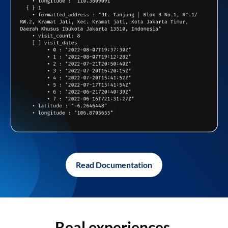
Read Documentation
Real experiences,