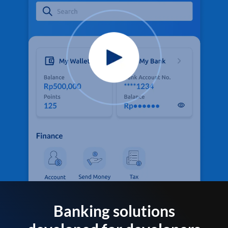
Banking solutions