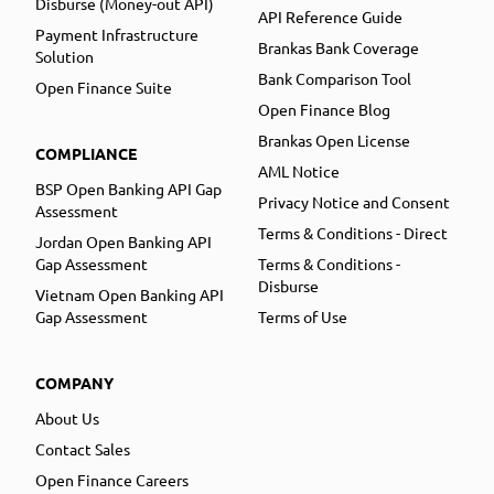
Disburse (Money-out API)
API Reference Guide
Payment Infrastructure
Brankas Bank Coverage
Solution
Bank Comparison Tool
Open Finance Suite
Open Finance Blog
Brankas Open License
COMPLIANCE
AML Notice
BSP Open Banking API Gap
Privacy Notice and Consent
Assessment
Terms & Conditions - Direct
Jordan Open Banking API
Gap Assessment
Terms & Conditions -
Disburse
Vietnam Open Banking API
Gap Assessment
Terms of Use
COMPANY
About Us
Contact Sales
Open Finance Careers