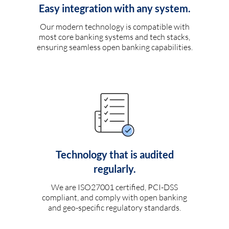
Easy integration with any system.
Our modern technology is compatible with
most core banking systems and tech stacks,
ensuring seamless open banking capabilities.
Technology that is audited
regularly.
We are ISO27001 certified, PCI-DSS
compliant, and comply with open banking
and geo-specific regulatory standards.