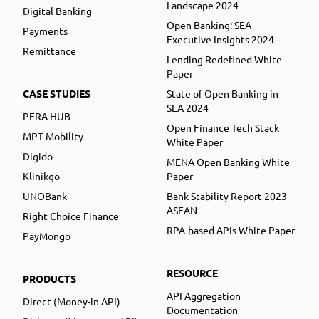
Landscape 2024
Digital Banking
Open Banking: SEA
Payments
Executive Insights 2024
Remittance
Lending Redefined White
Paper
CASE STUDIES
State of Open Banking in
SEA 2024
PERA HUB
Open Finance Tech Stack
MPT Mobility
White Paper
Digido
MENA Open Banking White
Klinikgo
Paper
UNOBank
Bank Stability Report 2023
ASEAN
Right Choice Finance
RPA-based APIs White Paper
PayMongo
RESOURCE
PRODUCTS
API Aggregation
Direct (Money-in API)
Documentation