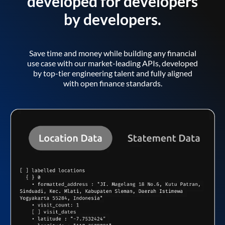
developed for developers
by developers.
Save time and money while building any financial
use case with our market-leading APIs, developed
by top-tier engineering talent and fully aligned
with open finance standards.