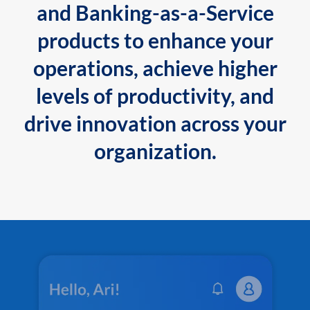
and Banking-as-a-Service
products to enhance your
operations, achieve higher
levels of productivity, and
drive innovation across your
organization.