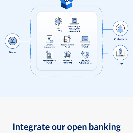
Integrate our open banking