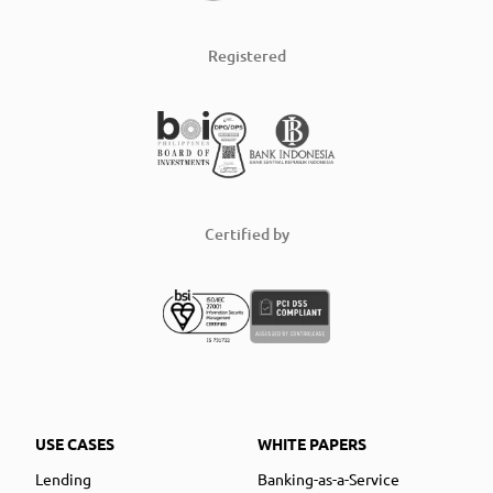
Registered
Certified by
USE CASES
WHITE PAPERS
Lending
Banking-as-a-Service