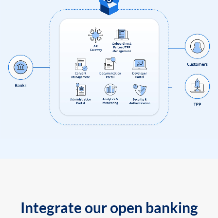
Integrate our open banking