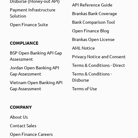
Disburse (Money-out API)
API Reference Guide
Payment Infrastructure
Brankas Bank Coverage
Solution
Bank Comparison Tool
Open Finance Suite
Open Finance Blog
Brankas Open License
COMPLIANCE
AML Notice
BSP Open Banking API Gap
Privacy Notice and Consent
Assessment
Terms & Conditions - Direct
Jordan Open Banking API
Gap Assessment
Terms & Conditions -
Disburse
Vietnam Open Banking API
Gap Assessment
Terms of Use
COMPANY
About Us
Contact Sales
Open Finance Careers