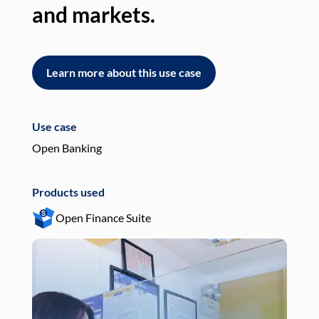
and markets.
an
Learn more about this use case
L
Use case
Use
Open Banking
Pay
Products used
Pro
Open Finance Suite