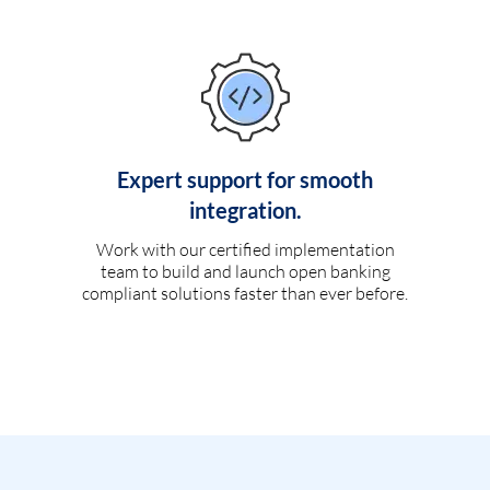
Expert support for smooth
integration.
Work with our certified implementation
team to build and launch open banking
compliant solutions faster than ever before.