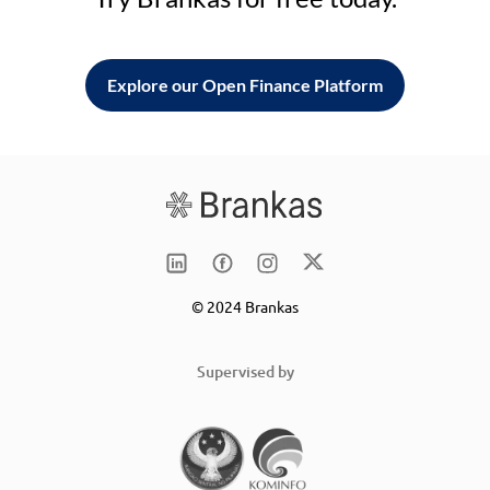
Explore our Open Finance Platform
© 2024 Brankas
Supervised by