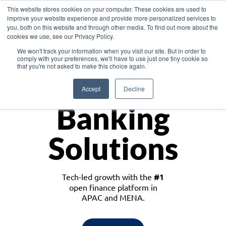
This website stores cookies on your computer. These cookies are used to
improve your website experience and provide more personalized services to
you, both on this website and through other media. To find out more about the
cookies we use, see our Privacy Policy.
Download the White Paper: Lending Redefined – Opportunities in Southeast
We won't track your information when you visit our site. But in order to
Asia
comply with your preferences, we'll have to use just one tiny cookie so
that you're not asked to make this choice again.
Monetize
Accept
Decline
Banking
Solutions
Tech-led growth with the
#1
open finance platform in
APAC and MENA.