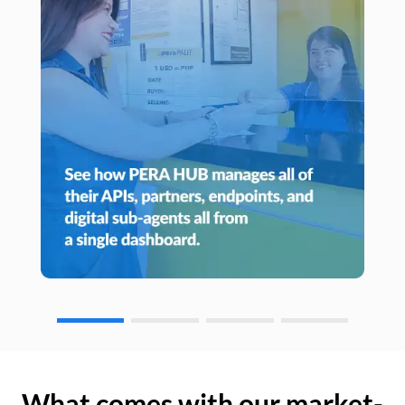
What comes with our market-