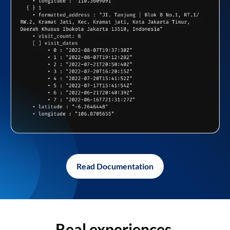
Read Documentation
Real experiences,