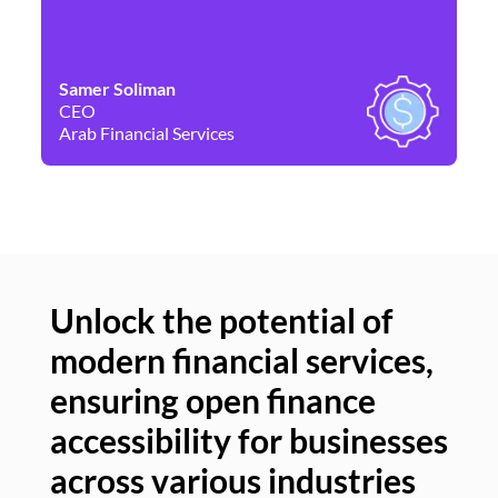
Samer Soliman
Da
CEO
Co
Arab Financial Services
Ne
Unlock the potential of
modern financial services,
Un
ensuring open finance
of
accessibility for businesses
se
across various industries
ac