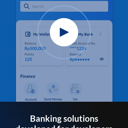
Banking solutions