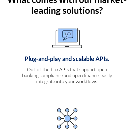
leading solutions?
Plug-and-play and scalable APIs.
Out-of-the-box APIs that support open
banking compliance and open finance, easily
integrate into your workflows.