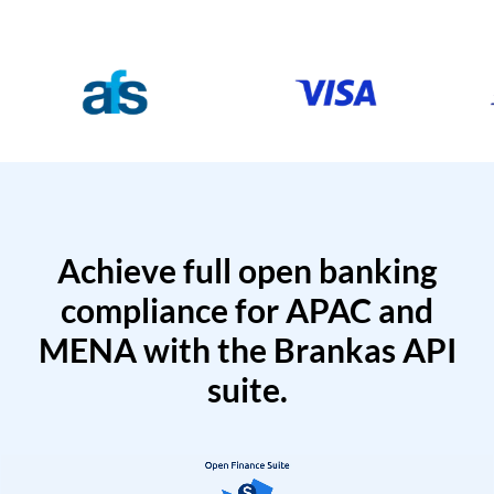
Achieve full open banking
compliance for APAC and
MENA with the Brankas API
suite.