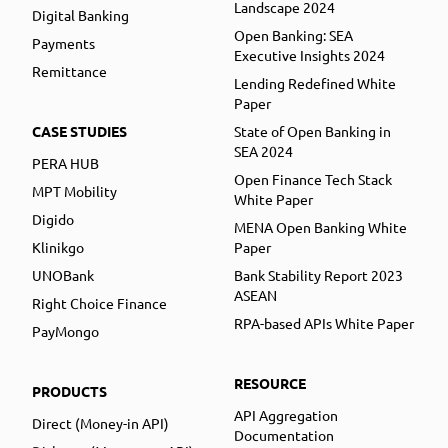
Landscape 2024
Digital Banking
Open Banking: SEA
Payments
Executive Insights 2024
Remittance
Lending Redefined White
Paper
CASE STUDIES
State of Open Banking in
SEA 2024
PERA HUB
Open Finance Tech Stack
MPT Mobility
White Paper
Digido
MENA Open Banking White
Klinikgo
Paper
UNOBank
Bank Stability Report 2023
ASEAN
Right Choice Finance
RPA-based APIs White Paper
PayMongo
RESOURCE
PRODUCTS
API Aggregation
Direct (Money-in API)
Documentation