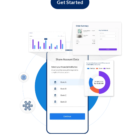
Get Started
Log in