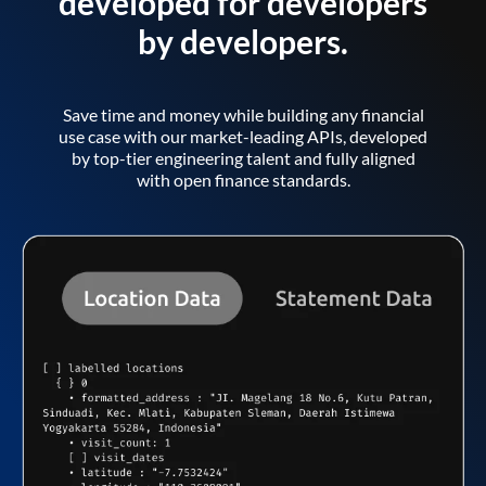
developed for developers
by developers.
Save time and money while building any financial
use case with our market-leading APIs, developed
by top-tier engineering talent and fully aligned
with open finance standards.