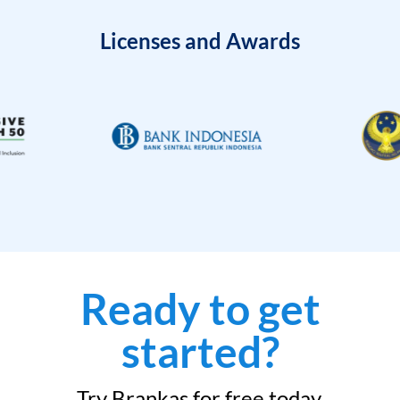
Licenses and Awards
Ready to get
started?
Try Brankas for free today.