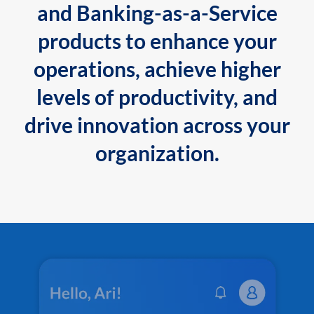
and Banking-as-a-Service
products to enhance your
operations, achieve higher
levels of productivity, and
drive innovation across your
organization.