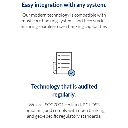
Easy integration with any system.
Our modern technology is compatible with
most core banking systems and tech stacks,
ensuring seamless open banking capabilities.
Technology that is audited
regularly.
We are ISO27001 certified, PCI-DSS
compliant, and comply with open banking
and geo-specific regulatory standards.