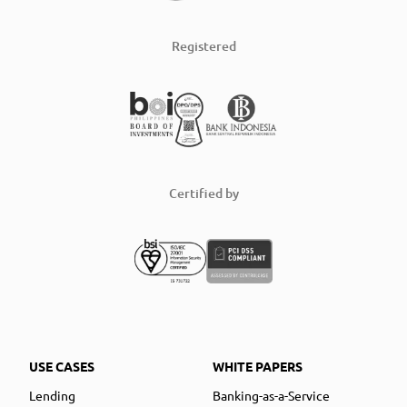
Registered
Certified by
USE CASES
WHITE PAPERS
Lending
Banking-as-a-Service