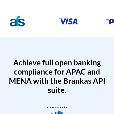
Achieve full open banking
compliance for APAC and
MENA with the Brankas API
suite.