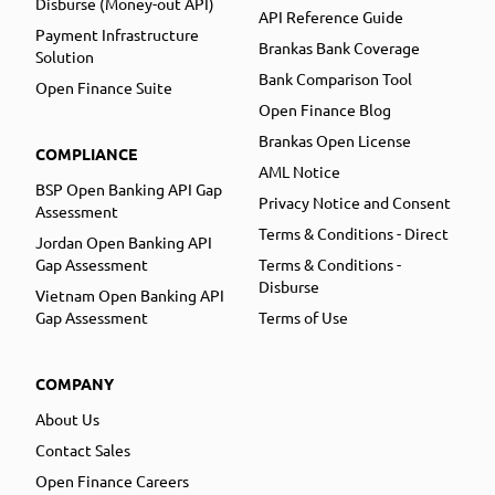
Disburse (Money-out API)
API Reference Guide
Payment Infrastructure
Brankas Bank Coverage
Solution
Bank Comparison Tool
Open Finance Suite
Open Finance Blog
Brankas Open License
COMPLIANCE
AML Notice
BSP Open Banking API Gap
Privacy Notice and Consent
Assessment
Terms & Conditions - Direct
Jordan Open Banking API
Gap Assessment
Terms & Conditions -
Disburse
Vietnam Open Banking API
Gap Assessment
Terms of Use
COMPANY
About Us
Contact Sales
Open Finance Careers