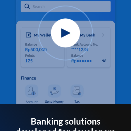
Banking solutions