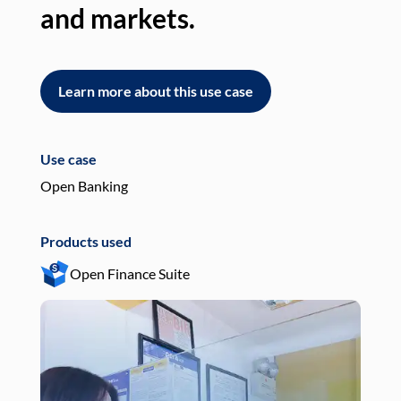
and markets.
an
Learn more about this use case
L
Use case
Use
Open Banking
Pay
Products used
Pro
Open Finance Suite