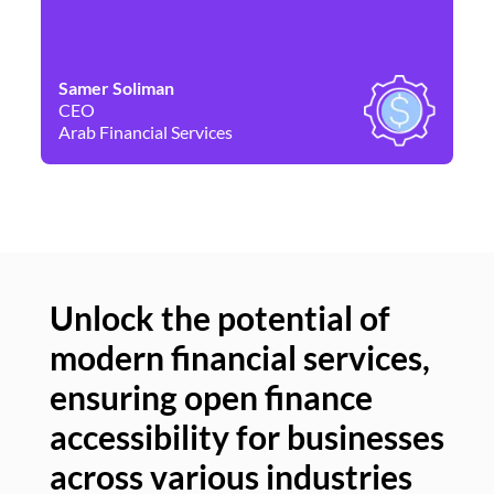
Samer Soliman
Da
CEO
Co
Arab Financial Services
Ne
Unlock the potential of
modern financial services,
Un
ensuring open finance
of
accessibility for businesses
se
across various industries
ac