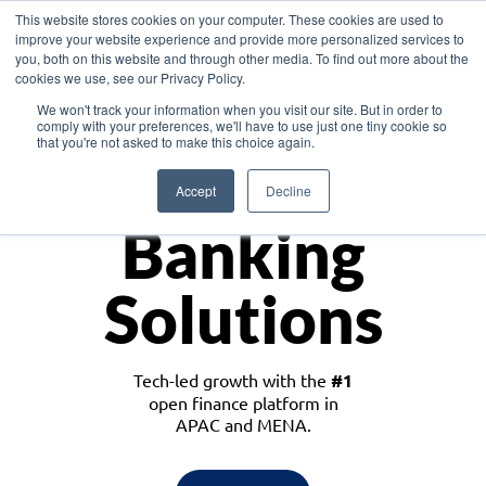
This website stores cookies on your computer. These cookies are used to
improve your website experience and provide more personalized services to
you, both on this website and through other media. To find out more about the
cookies we use, see our Privacy Policy.
Download the White Paper: Lending Redefined – Opportunities in Southeast
We won't track your information when you visit our site. But in order to
Asia
comply with your preferences, we'll have to use just one tiny cookie so
that you're not asked to make this choice again.
Monetize
Accept
Decline
Banking
Solutions
Tech-led growth with the
#1
open finance platform in
APAC and MENA.