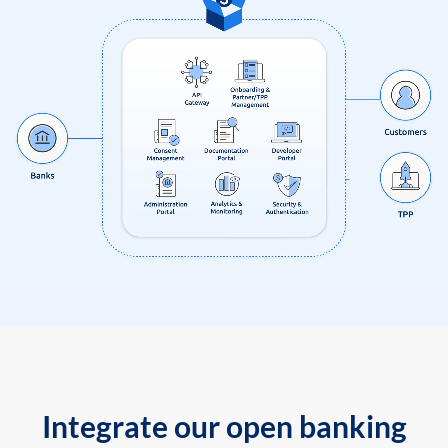
Integrate our open banking