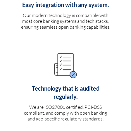
Easy integration with any system.
Our modern technology is compatible with
most core banking systems and tech stacks,
ensuring seamless open banking capabilities.
Technology that is audited
regularly.
We are ISO27001 certified, PCI-DSS
compliant, and comply with open banking
and geo-specific regulatory standards.