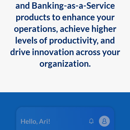
and Banking-as-a-Service
products to enhance your
operations, achieve higher
levels of productivity, and
drive innovation across your
organization.