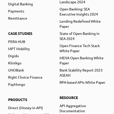
Landscape 2024
Digital Banking
Open Banking: SEA
Payments
Executive Insights 2024
Remittance
Lending Redefined White
Paper
CASE STUDIES
State of Open Banking in
SEA 2024
PERA HUB
Open Finance Tech Stack
MPT Mobility
White Paper
Digido
MENA Open Banking White
Klinikgo
Paper
UNOBank
Bank Stability Report 2023
ASEAN
Right Choice Finance
RPA-based APIs White Paper
PayMongo
RESOURCE
PRODUCTS
API Aggregation
Direct (Money-in API)
Documentation