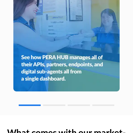
What comes with our market-