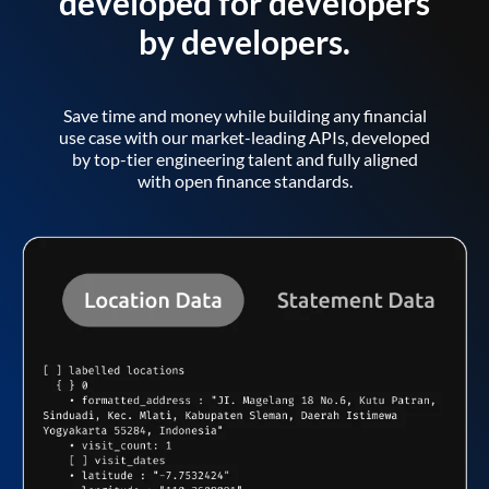
developed for developers
by developers.
Save time and money while building any financial
use case with our market-leading APIs, developed
by top-tier engineering talent and fully aligned
with open finance standards.