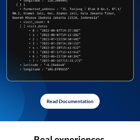
Read Documentation
Real experiences,