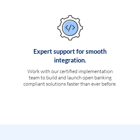
Expert support for smooth
integration.
Work with our certified implementation
team to build and launch open banking
compliant solutions faster than ever before.