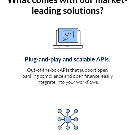
leading solutions?
Plug-and-play and scalable APIs.
Out-of-the-box APIs that support open
banking compliance and open finance, easily
integrate into your workflows.