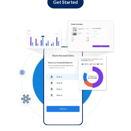
Get Started
Log in