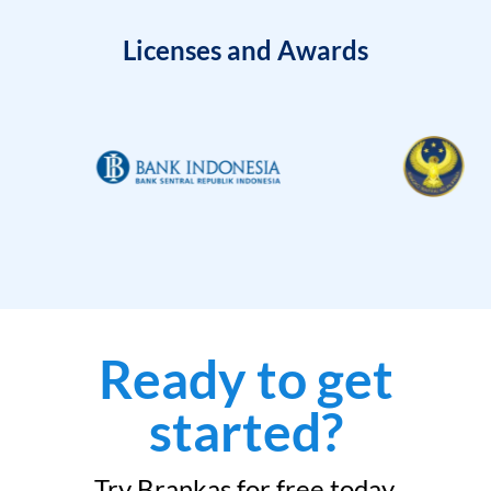
Licenses and Awards
Ready to get
started?
Try Brankas for free today.