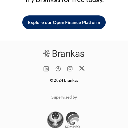
Explore our Open Finance Platform
© 2024 Brankas
Supervised by