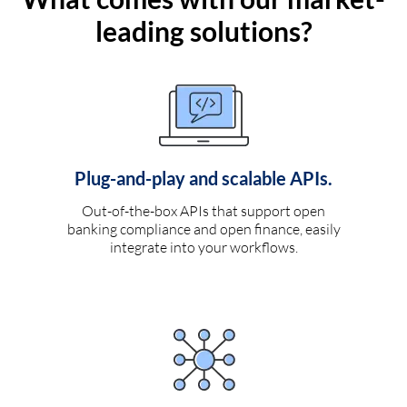
leading solutions?
Plug-and-play and scalable APIs.
Out-of-the-box APIs that support open
banking compliance and open finance, easily
integrate into your workflows.