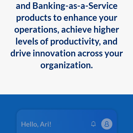
and Banking-as-a-Service
products to enhance your
operations, achieve higher
levels of productivity, and
drive innovation across your
organization.