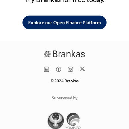
Explore our Open Finance Platform
© 2024 Brankas
Supervised by