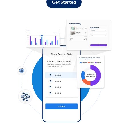
Get Started
Log in