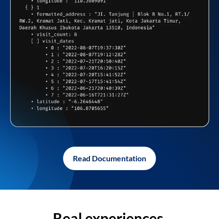
Read Documentation
Real experiences,