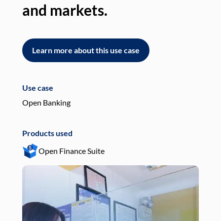
and markets.
an
Learn more about this use case
L
Use case
Use
Open Banking
Pay
Products used
Pro
Open Finance Suite