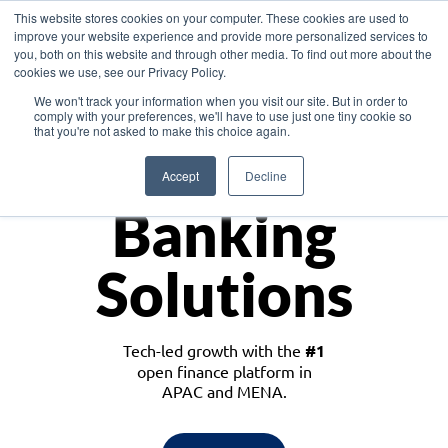
This website stores cookies on your computer. These cookies are used to
improve your website experience and provide more personalized services to
you, both on this website and through other media. To find out more about the
cookies we use, see our Privacy Policy.
Download the White Paper: Lending Redefined – Opportunities in Southeast
We won't track your information when you visit our site. But in order to
Asia
comply with your preferences, we'll have to use just one tiny cookie so
that you're not asked to make this choice again.
Monetize
Accept
Decline
Banking
Solutions
Tech-led growth with the
#1
open finance platform in
APAC and MENA.