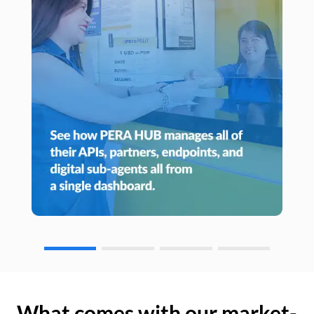
What comes with our market-