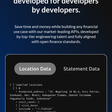
developed for developers
by developers.
Save time and money while building any financial
use case with our market-leading APIs, developed
by top-tier engineering talent and fully aligned
with open finance standards.