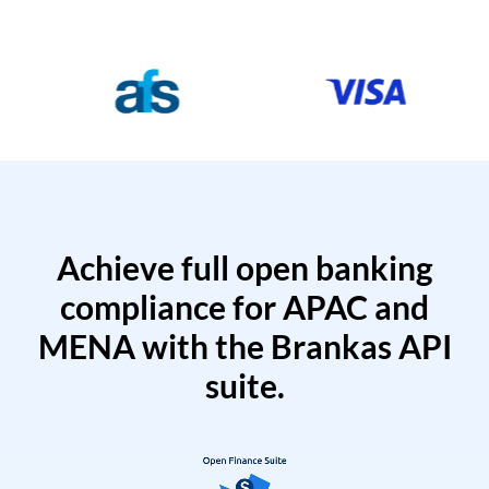
Achieve full open banking
compliance for APAC and
MENA with the Brankas API
suite.