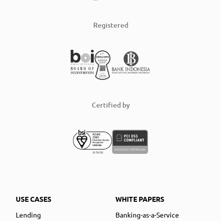
Registered
Certified by
USE CASES
WHITE PAPERS
Lending
Banking-as-a-Service