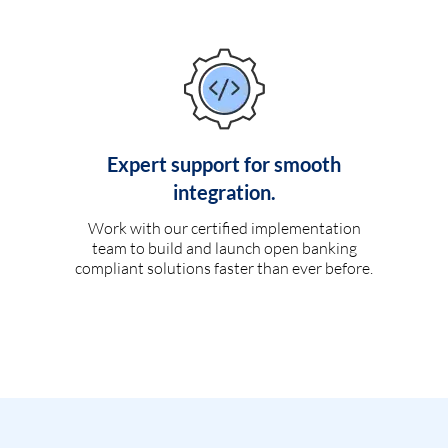
Expert support for smooth
integration.
Work with our certified implementation
team to build and launch open banking
compliant solutions faster than ever before.