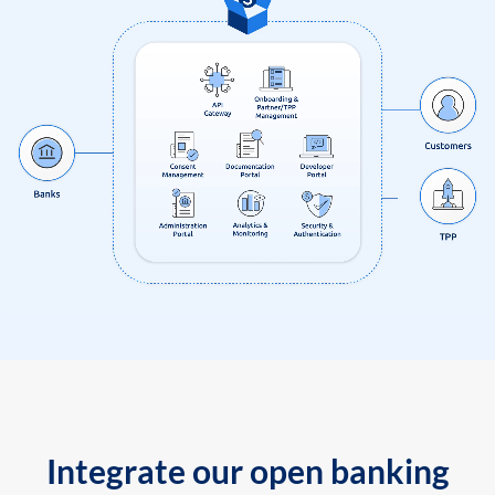
Integrate our open banking