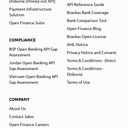
Disburse (Money-out API)
API Reference Guide
Payment Infrastructure
Brankas Bank Coverage
Solution
Bank Comparison Tool
Open Finance Suite
Open Finance Blog
Brankas Open License
COMPLIANCE
AML Notice
BSP Open Banking API Gap
Privacy Notice and Consent
Assessment
Terms & Conditions - Direct
Jordan Open Banking API
Gap Assessment
Terms & Conditions -
Disburse
Vietnam Open Banking API
Gap Assessment
Terms of Use
COMPANY
About Us
Contact Sales
Open Finance Careers