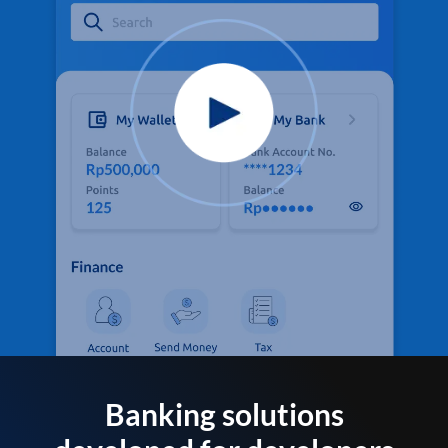
Banking solutions