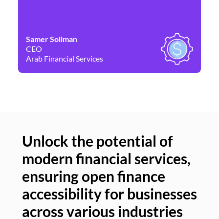
Samer Soliman
Da
CEO
Co
Arab Financial Services
Ne
Unlock the potential of
modern financial services,
Un
ensuring open finance
of
accessibility for businesses
se
across various industries
ac