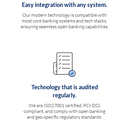
Easy integration with any system.
Our modern technology is compatible with
most core banking systems and tech stacks,
ensuring seamless open banking capabilities.
Technology that is audited
regularly.
We are ISO27001 certified, PCI-DSS
compliant, and comply with open banking
and geo-specific regulatory standards.