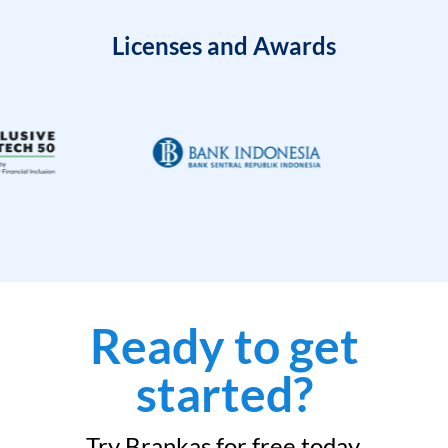
Licenses and Awards
Ready to get
started?
Try Brankas for free today.