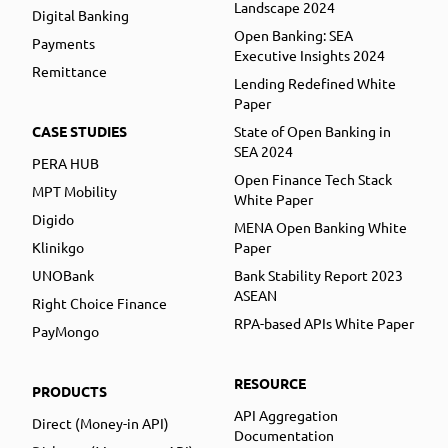
Landscape 2024
Digital Banking
Open Banking: SEA
Payments
Executive Insights 2024
Remittance
Lending Redefined White
Paper
CASE STUDIES
State of Open Banking in
SEA 2024
PERA HUB
Open Finance Tech Stack
MPT Mobility
White Paper
Digido
MENA Open Banking White
Klinikgo
Paper
UNOBank
Bank Stability Report 2023
ASEAN
Right Choice Finance
RPA-based APIs White Paper
PayMongo
RESOURCE
PRODUCTS
API Aggregation
Direct (Money-in API)
Documentation