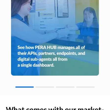
What comes with our market-