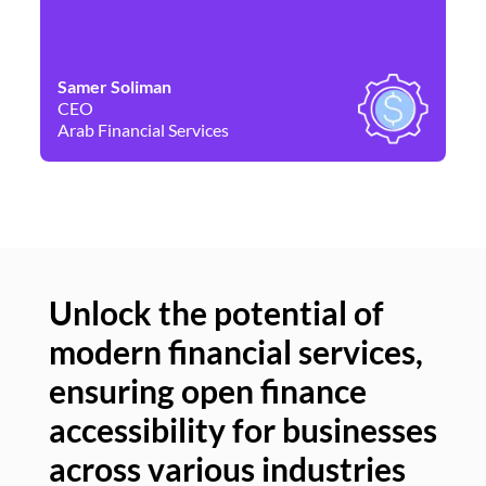
Samer Soliman
Da
CEO
Co
Arab Financial Services
Ne
Unlock the potential of
modern financial services,
Un
ensuring open finance
of
accessibility for businesses
se
across various industries
ac