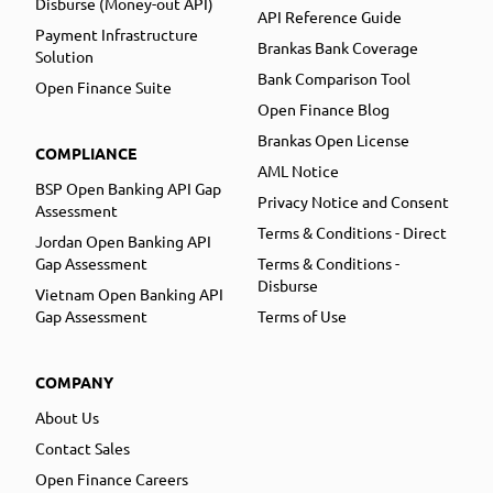
Disburse (Money-out API)
API Reference Guide
Payment Infrastructure
Brankas Bank Coverage
Solution
Bank Comparison Tool
Open Finance Suite
Open Finance Blog
Brankas Open License
COMPLIANCE
AML Notice
BSP Open Banking API Gap
Privacy Notice and Consent
Assessment
Terms & Conditions - Direct
Jordan Open Banking API
Gap Assessment
Terms & Conditions -
Disburse
Vietnam Open Banking API
Gap Assessment
Terms of Use
COMPANY
About Us
Contact Sales
Open Finance Careers