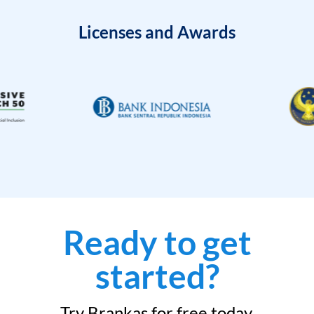
Licenses and Awards
Ready to get
started?
Try Brankas for free today.