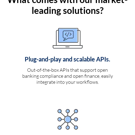
leading solutions?
Plug-and-play and scalable APIs.
Out-of-the-box APIs that support open
banking compliance and open finance, easily
integrate into your workflows.