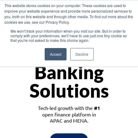
This website stores cookies on your computer. These cookies are used to
improve your website experience and provide more personalized services to
you, both on this website and through other media. To find out more about the
cookies we use, see our Privacy Policy.
Download the White Paper: Lending Redefined – Opportunities in Southeast
We won't track your information when you visit our site. But in order to
Asia
comply with your preferences, we'll have to use just one tiny cookie so
that you're not asked to make this choice again.
Monetize
Accept
Decline
Banking
Solutions
Tech-led growth with the
#1
open finance platform in
APAC and MENA.