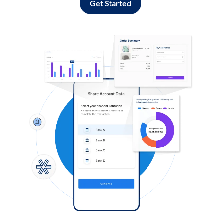
Get Started
Log in