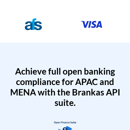
Achieve full open banking
compliance for APAC and
MENA with the Brankas API
suite.