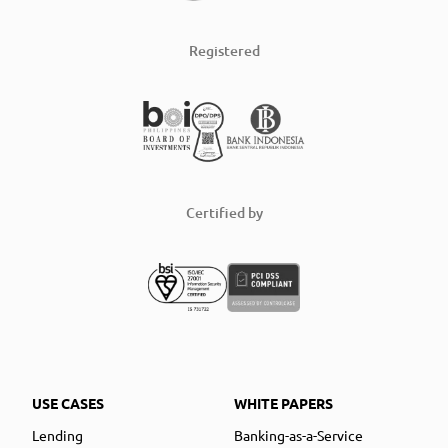
Registered
Certified by
USE CASES
WHITE PAPERS
Lending
Banking-as-a-Service