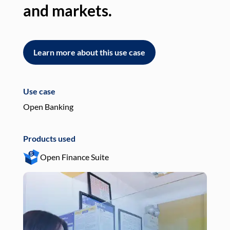
and markets.
an
Learn more about this use case
L
Use case
Use
Open Banking
Pay
Products used
Pro
Open Finance Suite