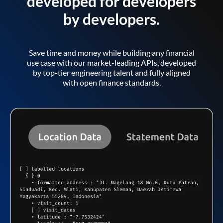
developed for developers
by developers.
Save time and money while building any financial
use case with our market-leading APIs, developed
by top-tier engineering talent and fully aligned
with open finance standards.