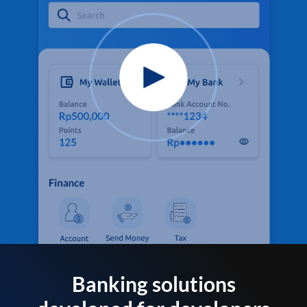
Banking solutions