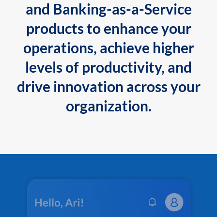
and Banking-as-a-Service
products to enhance your
operations, achieve higher
levels of productivity, and
drive innovation across your
organization.