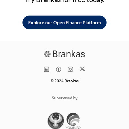
Explore our Open Finance Platform
© 2024 Brankas
Supervised by