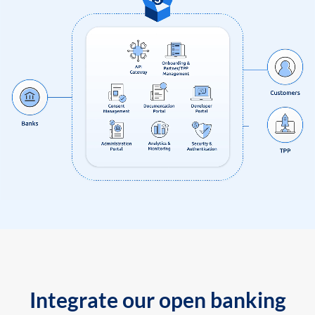
Integrate our open banking