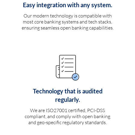
Easy integration with any system.
Our modern technology is compatible with
most core banking systems and tech stacks,
ensuring seamless open banking capabilities.
Technology that is audited
regularly.
We are ISO27001 certified, PCI-DSS
compliant, and comply with open banking
and geo-specific regulatory standards.