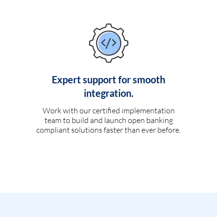
Expert support for smooth
integration.
Work with our certified implementation
team to build and launch open banking
compliant solutions faster than ever before.