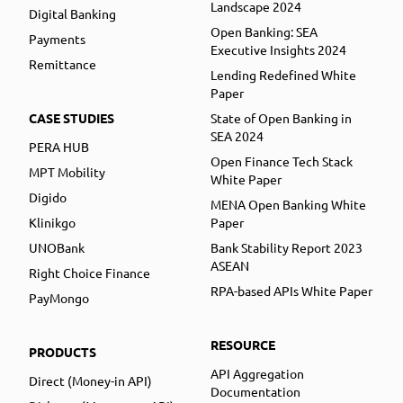
Landscape 2024
Digital Banking
Open Banking: SEA
Payments
Executive Insights 2024
Remittance
Lending Redefined White
Paper
CASE STUDIES
State of Open Banking in
SEA 2024
PERA HUB
Open Finance Tech Stack
MPT Mobility
White Paper
Digido
MENA Open Banking White
Klinikgo
Paper
UNOBank
Bank Stability Report 2023
ASEAN
Right Choice Finance
RPA-based APIs White Paper
PayMongo
RESOURCE
PRODUCTS
API Aggregation
Direct (Money-in API)
Documentation