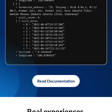
Read Documentation
Real experiences,