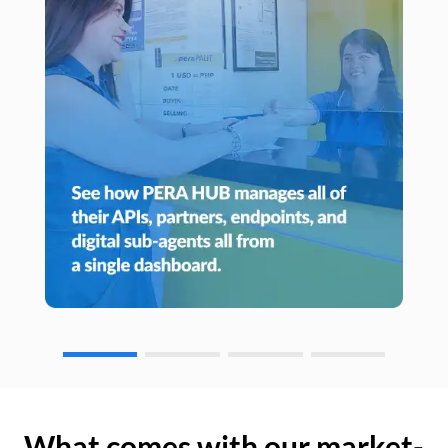
What comes with our market-