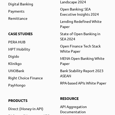
Landscape 2024
Digital Banking
Open Banking: SEA
Payments
Executive Insights 2024
Remittance
Lending Redefined White
Paper
CASE STUDIES
State of Open Banking in
SEA 2024
PERA HUB
Open Finance Tech Stack
MPT Mobility
White Paper
Digido
MENA Open Banking White
Klinikgo
Paper
UNOBank
Bank Stability Report 2023
ASEAN
Right Choice Finance
RPA-based APIs White Paper
PayMongo
RESOURCE
PRODUCTS
API Aggregation
Direct (Money-in API)
Documentation