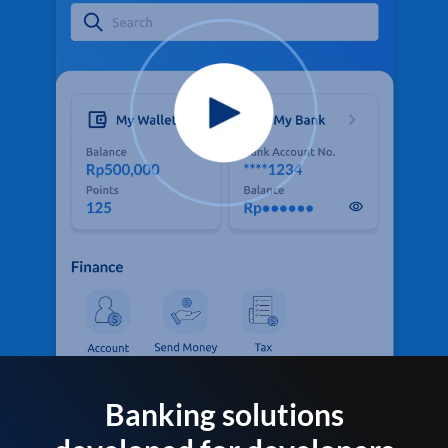
Banking solutions