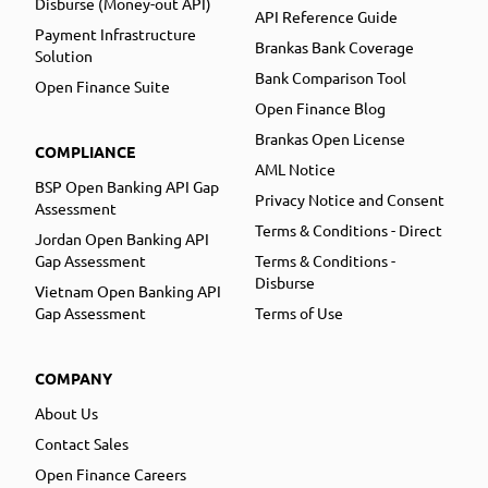
Disburse (Money-out API)
API Reference Guide
Payment Infrastructure
Brankas Bank Coverage
Solution
Bank Comparison Tool
Open Finance Suite
Open Finance Blog
Brankas Open License
COMPLIANCE
AML Notice
BSP Open Banking API Gap
Privacy Notice and Consent
Assessment
Terms & Conditions - Direct
Jordan Open Banking API
Gap Assessment
Terms & Conditions -
Disburse
Vietnam Open Banking API
Gap Assessment
Terms of Use
COMPANY
About Us
Contact Sales
Open Finance Careers