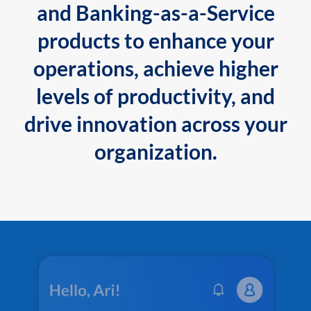
and Banking-as-a-Service
products to enhance your
operations, achieve higher
levels of productivity, and
drive innovation across your
organization.