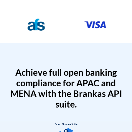
Achieve full open banking
compliance for APAC and
MENA with the Brankas API
suite.