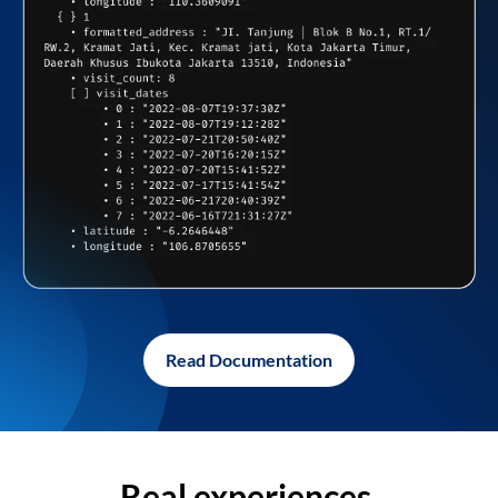
Read Documentation
Real experiences,