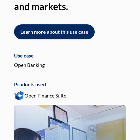
and markets.
an
Learn more about this use case
L
Use case
Use
Open Banking
Pay
Products used
Pro
Open Finance Suite