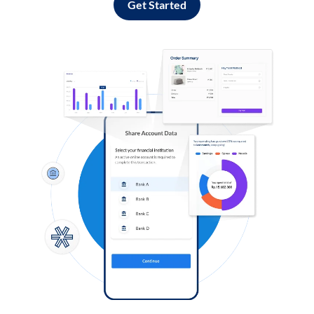
Get Started
Log in