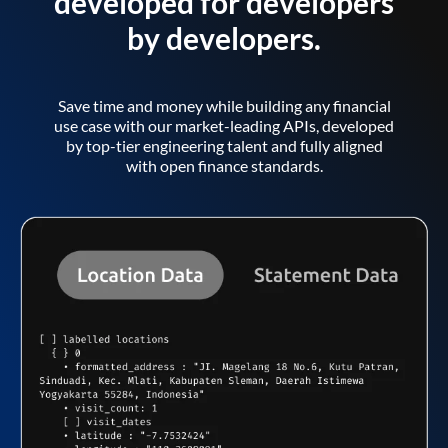
developed for developers
by developers.
Save time and money while building any financial
use case with our market-leading APIs, developed
by top-tier engineering talent and fully aligned
with open finance standards.