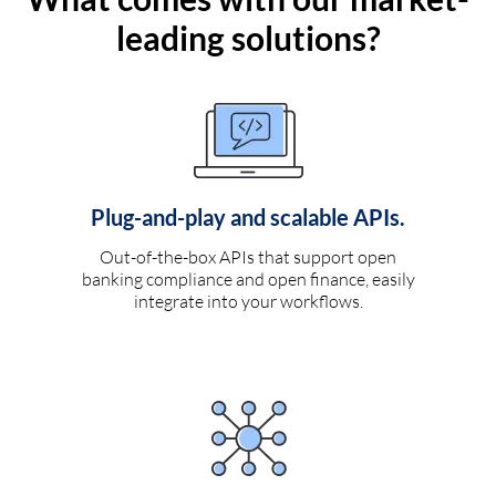
leading solutions?
Plug-and-play and scalable APIs.
Out-of-the-box APIs that support open
banking compliance and open finance, easily
integrate into your workflows.