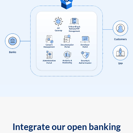
Integrate our open banking