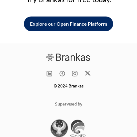
Explore our Open Finance Platform
© 2024 Brankas
Supervised by