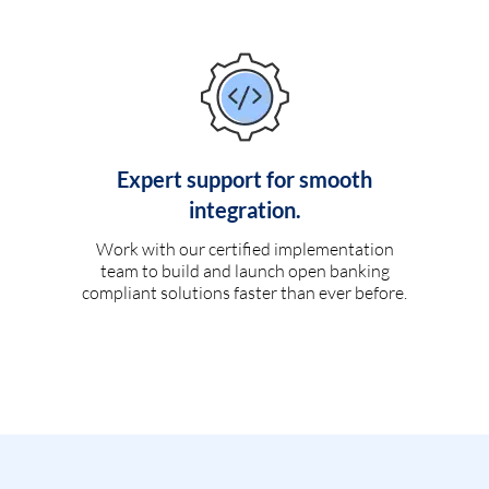
Expert support for smooth
integration.
Work with our certified implementation
team to build and launch open banking
compliant solutions faster than ever before.