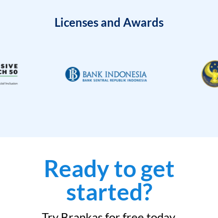
Licenses and Awards
Ready to get
started?
Try Brankas for free today.