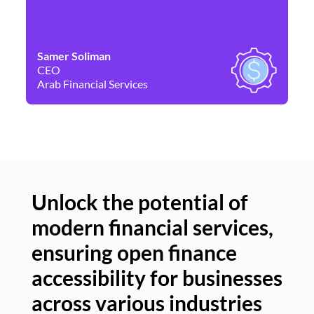
Samer Soliman
Da
CEO
Co
Arab Financial Services
Ne
Unlock the potential of
modern financial services,
Un
ensuring open finance
of
accessibility for businesses
se
across various industries
ac