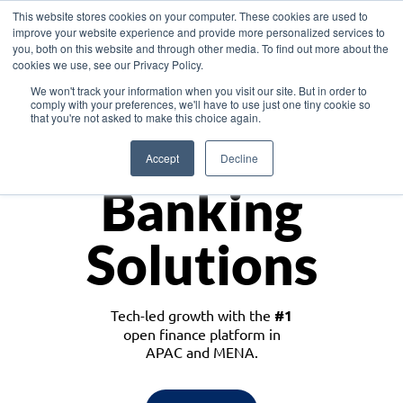
This website stores cookies on your computer. These cookies are used to
improve your website experience and provide more personalized services to
you, both on this website and through other media. To find out more about the
cookies we use, see our Privacy Policy.
Download the White Paper: Lending Redefined – Opportunities in Southeast
We won't track your information when you visit our site. But in order to
Asia
comply with your preferences, we'll have to use just one tiny cookie so
that you're not asked to make this choice again.
Monetize
Accept
Decline
Banking
Solutions
Tech-led growth with the
#1
open finance platform in
APAC and MENA.