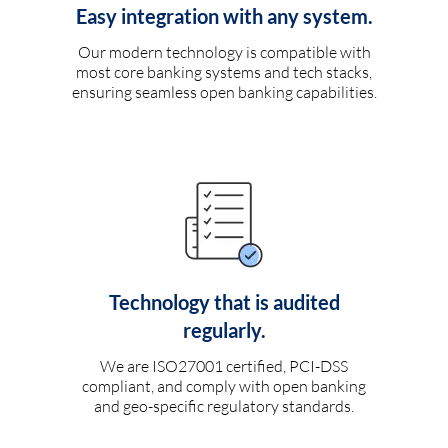
Easy integration with any system.
Our modern technology is compatible with
most core banking systems and tech stacks,
ensuring seamless open banking capabilities.
Technology that is audited
regularly.
We are ISO27001 certified, PCI-DSS
compliant, and comply with open banking
and geo-specific regulatory standards.