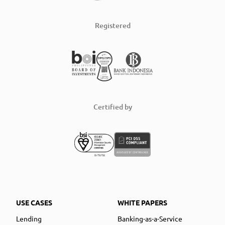
Registered
Certified by
USE CASES
WHITE PAPERS
Lending
Banking-as-a-Service