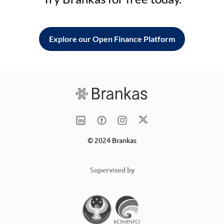
Explore our Open Finance Platform
© 2024 Brankas
Supervised by