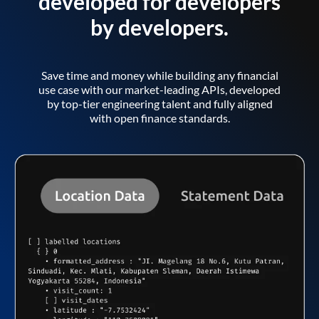
developed for developers
by developers.
Save time and money while building any financial
use case with our market-leading APIs, developed
by top-tier engineering talent and fully aligned
with open finance standards.