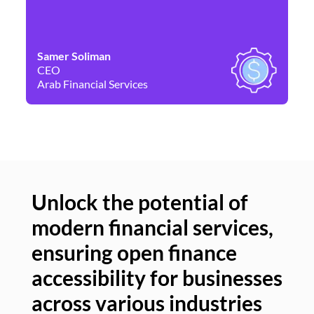
Samer Soliman
Da
CEO
Co
Arab Financial Services
Ne
Unlock the potential of
modern financial services,
Un
ensuring open finance
of
accessibility for businesses
se
across various industries
ac