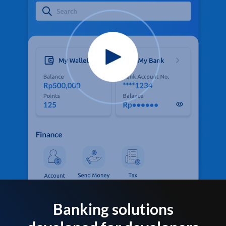
Banking solutions