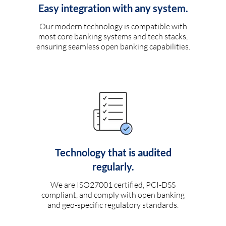
Easy integration with any system.
Our modern technology is compatible with
most core banking systems and tech stacks,
ensuring seamless open banking capabilities.
Technology that is audited
regularly.
We are ISO27001 certified, PCI-DSS
compliant, and comply with open banking
and geo-specific regulatory standards.