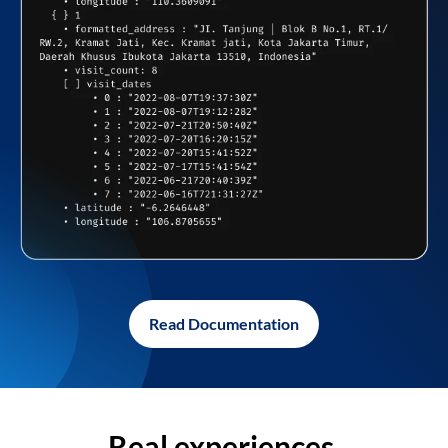
Read Documentation
Real experiences,