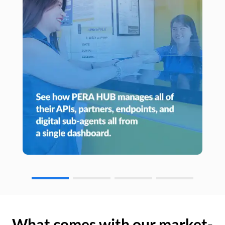
What comes with our market-