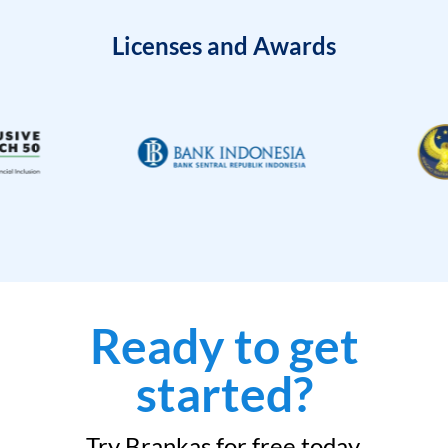
Licenses and Awards
Ready to get
started?
Try Brankas for free today.