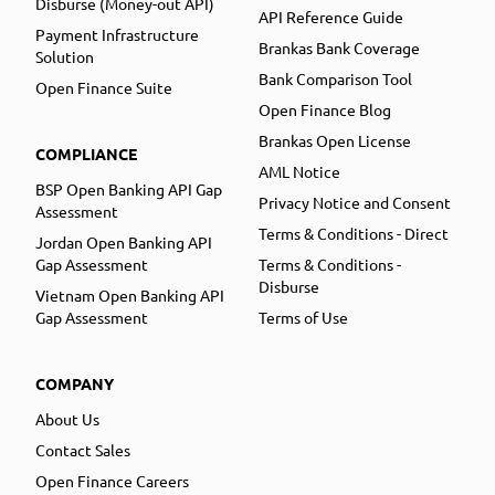
Disburse (Money-out API)
API Reference Guide
Payment Infrastructure
Brankas Bank Coverage
Solution
Bank Comparison Tool
Open Finance Suite
Open Finance Blog
Brankas Open License
COMPLIANCE
AML Notice
BSP Open Banking API Gap
Privacy Notice and Consent
Assessment
Terms & Conditions - Direct
Jordan Open Banking API
Gap Assessment
Terms & Conditions -
Disburse
Vietnam Open Banking API
Gap Assessment
Terms of Use
COMPANY
About Us
Contact Sales
Open Finance Careers