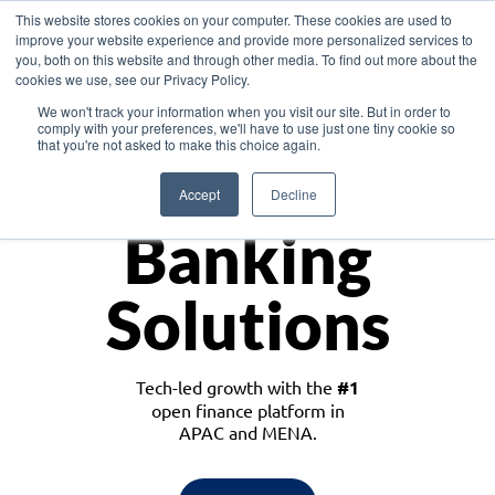
This website stores cookies on your computer. These cookies are used to
improve your website experience and provide more personalized services to
you, both on this website and through other media. To find out more about the
cookies we use, see our Privacy Policy.
Download the White Paper: Lending Redefined – Opportunities in Southeast
We won't track your information when you visit our site. But in order to
Asia
comply with your preferences, we'll have to use just one tiny cookie so
that you're not asked to make this choice again.
Monetize
Accept
Decline
Banking
Solutions
Tech-led growth with the
#1
open finance platform in
APAC and MENA.