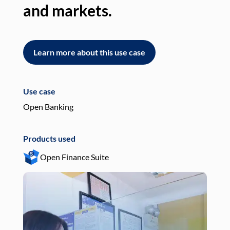
and markets.
an
Learn more about this use case
L
Use case
Use
Open Banking
Pay
Products used
Pro
Open Finance Suite