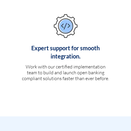
Expert support for smooth
integration.
Work with our certified implementation
team to build and launch open banking
compliant solutions faster than ever before.