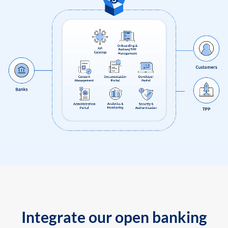
Integrate our open banking