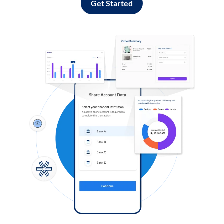
Get Started
Log in