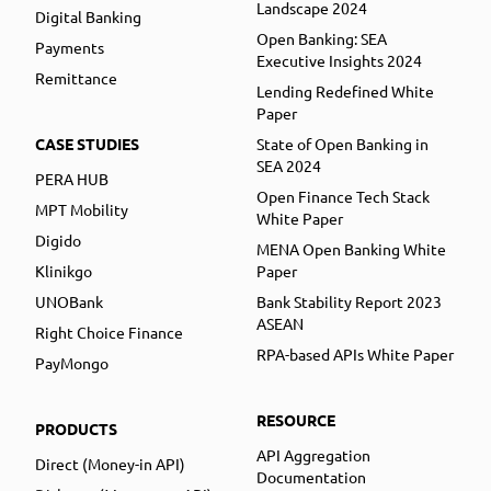
Landscape 2024
Digital Banking
Open Banking: SEA
Payments
Executive Insights 2024
Remittance
Lending Redefined White
Paper
CASE STUDIES
State of Open Banking in
SEA 2024
PERA HUB
Open Finance Tech Stack
MPT Mobility
White Paper
Digido
MENA Open Banking White
Klinikgo
Paper
UNOBank
Bank Stability Report 2023
ASEAN
Right Choice Finance
RPA-based APIs White Paper
PayMongo
RESOURCE
PRODUCTS
API Aggregation
Direct (Money-in API)
Documentation