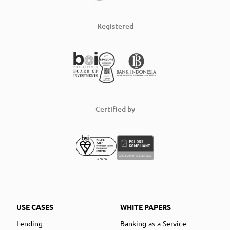
Registered
Certified by
USE CASES
WHITE PAPERS
Lending
Banking-as-a-Service