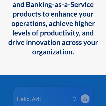
and Banking-as-a-Service
products to enhance your
operations, achieve higher
levels of productivity, and
drive innovation across your
organization.