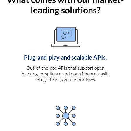
leading solutions?
Plug-and-play and scalable APIs.
Out-of-the-box APIs that support open
banking compliance and open finance, easily
integrate into your workflows.