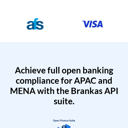
Achieve full open banking
compliance for APAC and
MENA with the Brankas API
suite.