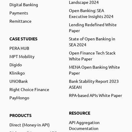
Landscape 2024
Digital Banking
Open Banking: SEA
Payments
Executive Insights 2024
Remittance
Lending Redefined White
Paper
CASE STUDIES
State of Open Banking in
SEA 2024
PERA HUB
Open Finance Tech Stack
MPT Mobility
White Paper
Digido
MENA Open Banking White
Klinikgo
Paper
UNOBank
Bank Stability Report 2023
ASEAN
Right Choice Finance
RPA-based APIs White Paper
PayMongo
RESOURCE
PRODUCTS
API Aggregation
Direct (Money-in API)
Documentation