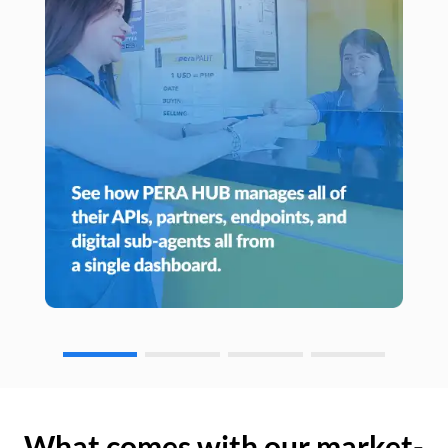
What comes with our market-