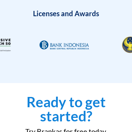
Licenses and Awards
Ready to get
started?
Try Brankas for free today.