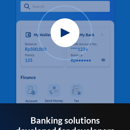
Banking solutions