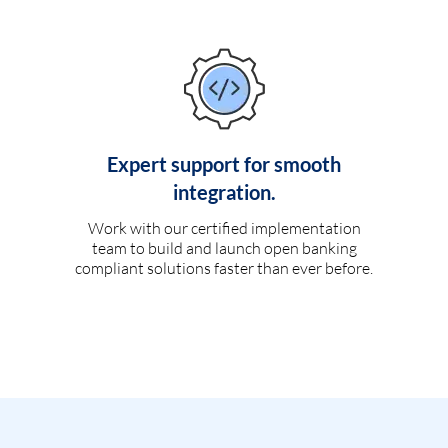
Expert support for smooth
integration.
Work with our certified implementation
team to build and launch open banking
compliant solutions faster than ever before.