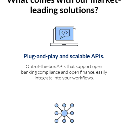
leading solutions?
Plug-and-play and scalable APIs.
Out-of-the-box APIs that support open
banking compliance and open finance, easily
integrate into your workflows.