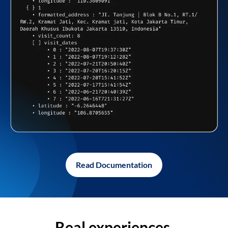
Read Documentation
Real experiences,