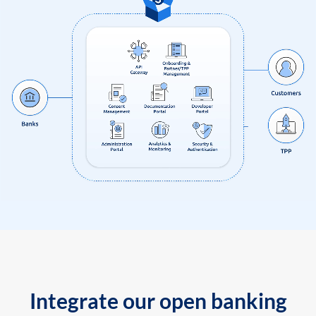
Integrate our open banking