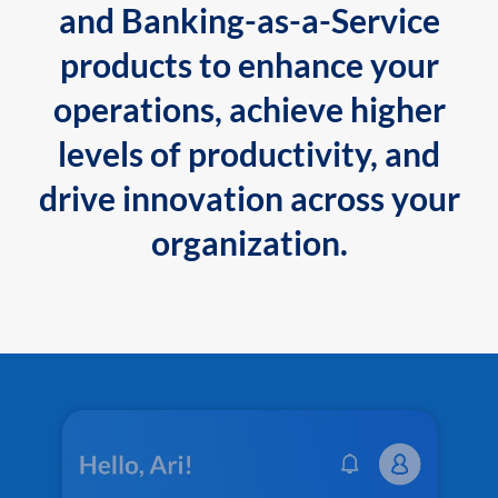
and Banking-as-a-Service
products to enhance your
operations, achieve higher
levels of productivity, and
drive innovation across your
organization.