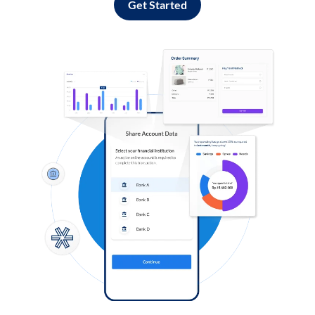
Get Started
Log in