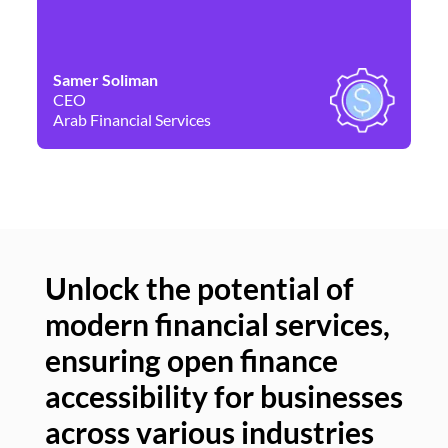
Samer Soliman
Da
CEO
Co
Arab Financial Services
Ne
Unlock the potential of
modern financial services,
Un
ensuring open finance
of
accessibility for businesses
se
across various industries
ac