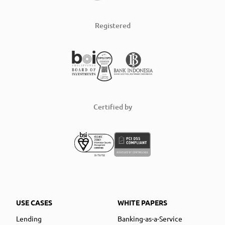
Registered
Certified by
USE CASES
WHITE PAPERS
Lending
Banking-as-a-Service