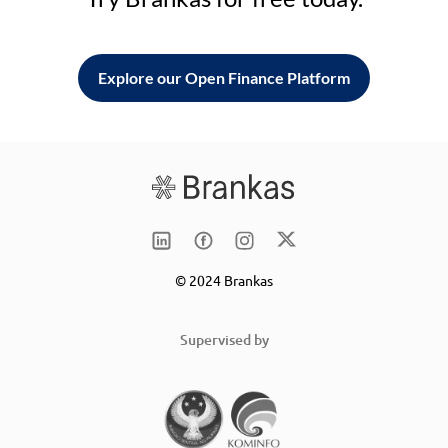
Explore our Open Finance Platform
© 2024 Brankas
Supervised by