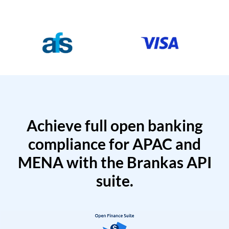
Achieve full open banking
compliance for APAC and
MENA with the Brankas API
suite.