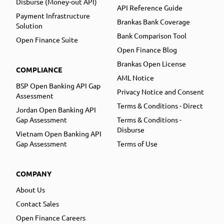
Disburse (Money-out API)
API Reference Guide
Payment Infrastructure
Brankas Bank Coverage
Solution
Bank Comparison Tool
Open Finance Suite
Open Finance Blog
Brankas Open License
COMPLIANCE
AML Notice
BSP Open Banking API Gap
Privacy Notice and Consent
Assessment
Terms & Conditions - Direct
Jordan Open Banking API
Gap Assessment
Terms & Conditions -
Disburse
Vietnam Open Banking API
Gap Assessment
Terms of Use
COMPANY
About Us
Contact Sales
Open Finance Careers