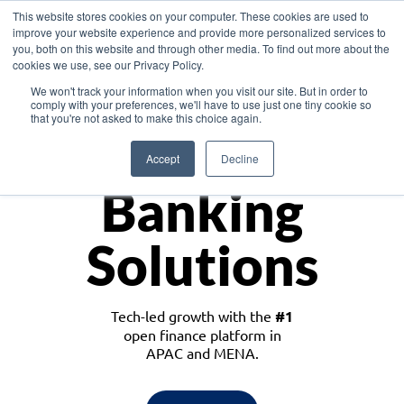
This website stores cookies on your computer. These cookies are used to
improve your website experience and provide more personalized services to
you, both on this website and through other media. To find out more about the
cookies we use, see our Privacy Policy.
Download the White Paper: Lending Redefined – Opportunities in Southeast
We won't track your information when you visit our site. But in order to
Asia
comply with your preferences, we'll have to use just one tiny cookie so
that you're not asked to make this choice again.
Monetize
Accept
Decline
Banking
Solutions
Tech-led growth with the
#1
open finance platform in
APAC and MENA.