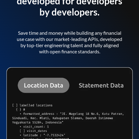
developed for developers
by developers.
Save time and money while building any financial
use case with our market-leading APIs, developed
by top-tier engineering talent and fully aligned
with open finance standards.