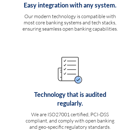
Easy integration with any system.
Our modern technology is compatible with
most core banking systems and tech stacks,
ensuring seamless open banking capabilities.
Technology that is audited
regularly.
We are ISO27001 certified, PCI-DSS
compliant, and comply with open banking
and geo-specific regulatory standards.