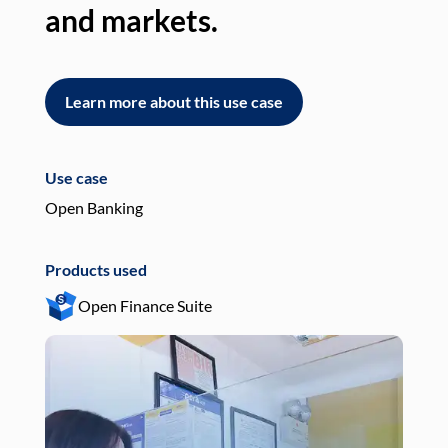
and markets.
an
Learn more about this use case
L
Use case
Use
Open Banking
Pay
Products used
Pro
Open Finance Suite