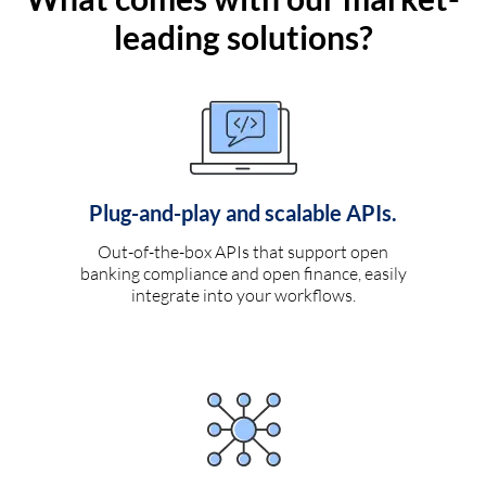
leading solutions?
Plug-and-play and scalable APIs.
Out-of-the-box APIs that support open
banking compliance and open finance, easily
integrate into your workflows.