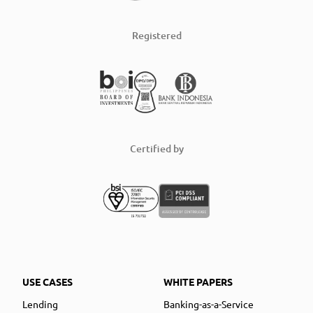
Registered
Certified by
USE CASES
WHITE PAPERS
Lending
Banking-as-a-Service