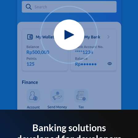
Banking solutions