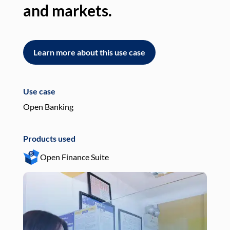
and markets.
an
Learn more about this use case
L
Use case
Use
Open Banking
Pay
Products used
Pro
Open Finance Suite