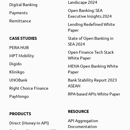
Landscape 2024
Digital Banking
Open Banking: SEA
Payments
Executive Insights 2024
Remittance
Lending Redefined White
Paper
CASE STUDIES
State of Open Banking in
SEA 2024
PERA HUB
Open Finance Tech Stack
MPT Mobility
White Paper
Digido
MENA Open Banking White
Klinikgo
Paper
UNOBank
Bank Stability Report 2023
ASEAN
Right Choice Finance
RPA-based APIs White Paper
PayMongo
RESOURCE
PRODUCTS
API Aggregation
Direct (Money-in API)
Documentation