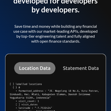
developed for developers
by developers.
Save time and money while building any financial
use case with our market-leading APIs, developed
by top-tier engineering talent and fully aligned
with open finance standards.