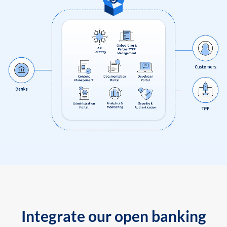
Integrate our open banking