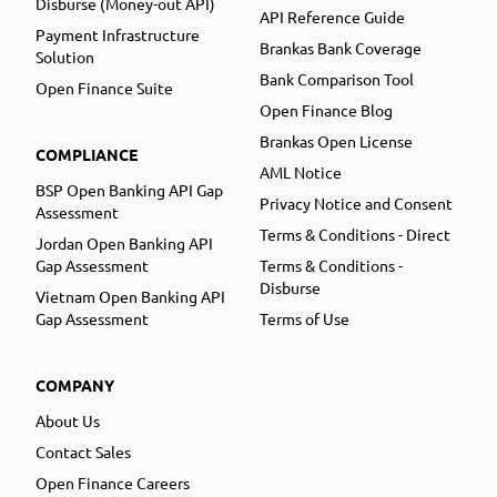
Disburse (Money-out API)
API Reference Guide
Payment Infrastructure
Brankas Bank Coverage
Solution
Bank Comparison Tool
Open Finance Suite
Open Finance Blog
Brankas Open License
COMPLIANCE
AML Notice
BSP Open Banking API Gap
Privacy Notice and Consent
Assessment
Terms & Conditions - Direct
Jordan Open Banking API
Gap Assessment
Terms & Conditions -
Disburse
Vietnam Open Banking API
Gap Assessment
Terms of Use
COMPANY
About Us
Contact Sales
Open Finance Careers