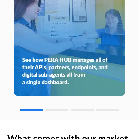
What comes with our market-