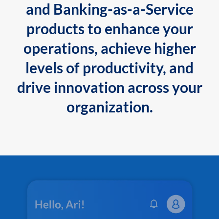
and Banking-as-a-Service
products to enhance your
operations, achieve higher
levels of productivity, and
drive innovation across your
organization.