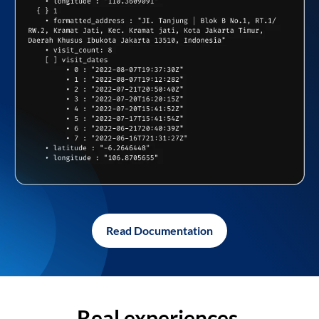
Read Documentation
Real experiences,