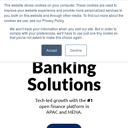
This website stores cookies on your computer. These cookies are used to
improve your website experience and provide more personalized services to
you, both on this website and through other media. To find out more about the
cookies we use, see our Privacy Policy.
Download the White Paper: Lending Redefined – Opportunities in Southeast
We won't track your information when you visit our site. But in order to
Asia
comply with your preferences, we'll have to use just one tiny cookie so
that you're not asked to make this choice again.
Monetize
Accept
Decline
Banking
Solutions
Tech-led growth with the
#1
open finance platform in
APAC and MENA.