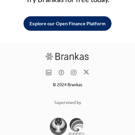
Explore our Open Finance Platform
© 2024 Brankas
Supervised by