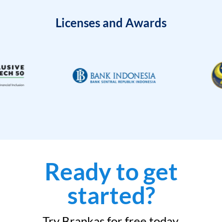
Licenses and Awards
Ready to get
started?
Try Brankas for free today.