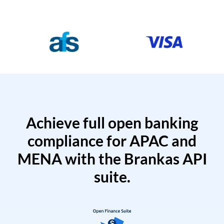
Achieve full open banking
compliance for APAC and
MENA with the Brankas API
suite.