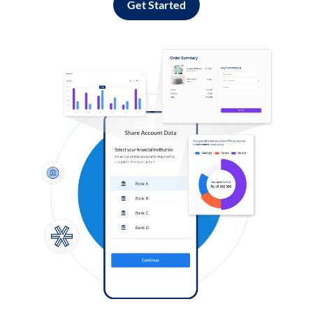
Get Started
Log in