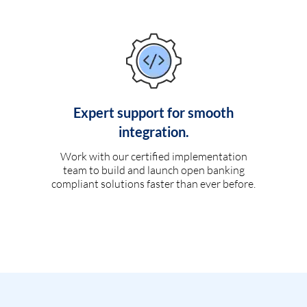
Expert support for smooth
integration.
Work with our certified implementation
team to build and launch open banking
compliant solutions faster than ever before.