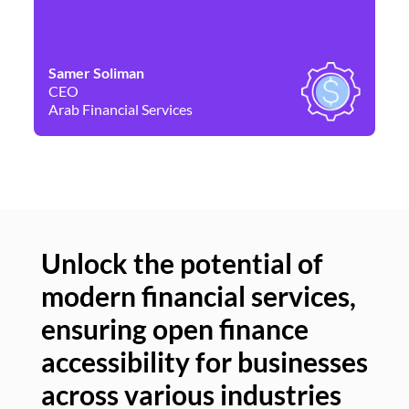
Samer Soliman
Da
CEO
Co
Arab Financial Services
Ne
Unlock the potential of
modern financial services,
Un
ensuring open finance
of
accessibility for businesses
se
across various industries
ac