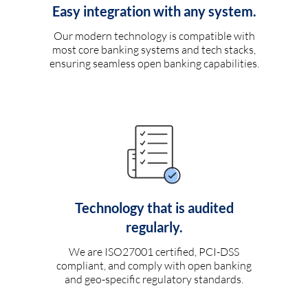
Easy integration with any system.
Our modern technology is compatible with
most core banking systems and tech stacks,
ensuring seamless open banking capabilities.
Technology that is audited
regularly.
We are ISO27001 certified, PCI-DSS
compliant, and comply with open banking
and geo-specific regulatory standards.