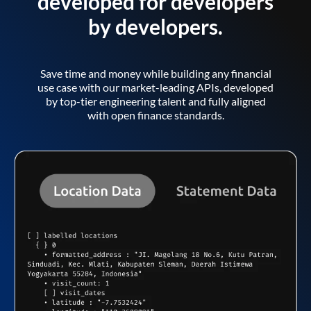
developed for developers
by developers.
Save time and money while building any financial
use case with our market-leading APIs, developed
by top-tier engineering talent and fully aligned
with open finance standards.