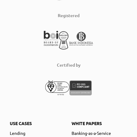
Registered
Certified by
USE CASES
WHITE PAPERS
Lending
Banking-as-a-Service