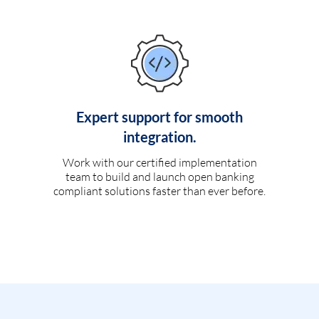
Expert support for smooth
integration.
Work with our certified implementation
team to build and launch open banking
compliant solutions faster than ever before.