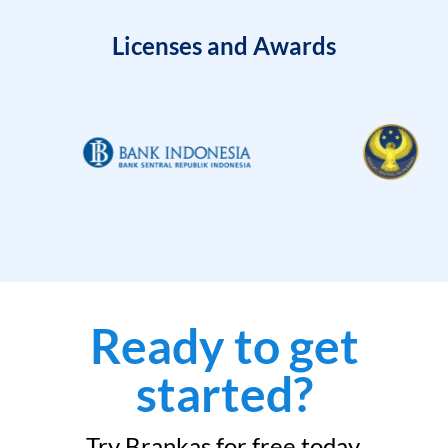
Licenses and Awards
Ready to get
started?
Try Brankas for free today.