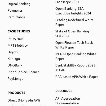
Landscape 2024
Digital Banking
Open Banking: SEA
Payments
Executive Insights 2024
Remittance
Lending Redefined White
Paper
CASE STUDIES
State of Open Banking in
SEA 2024
PERA HUB
Open Finance Tech Stack
MPT Mobility
White Paper
Digido
MENA Open Banking White
Klinikgo
Paper
UNOBank
Bank Stability Report 2023
ASEAN
Right Choice Finance
RPA-based APIs White Paper
PayMongo
RESOURCE
PRODUCTS
API Aggregation
Direct (Money-in API)
Documentation