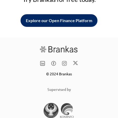
Explore our Open Finance Platform
© 2024 Brankas
Supervised by