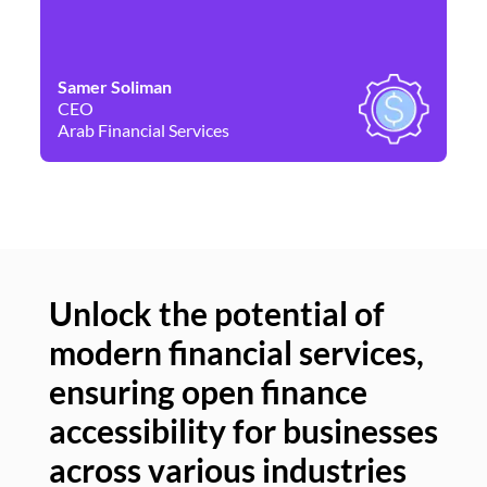
Samer Soliman
Da
CEO
Co
Arab Financial Services
Ne
Unlock the potential of
modern financial services,
Un
ensuring open finance
of
accessibility for businesses
se
across various industries
ac