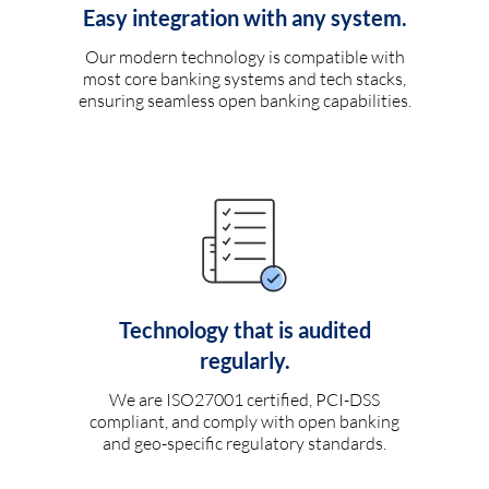
Easy integration with any system.
Our modern technology is compatible with
most core banking systems and tech stacks,
ensuring seamless open banking capabilities.
Technology that is audited
regularly.
We are ISO27001 certified, PCI-DSS
compliant, and comply with open banking
and geo-specific regulatory standards.