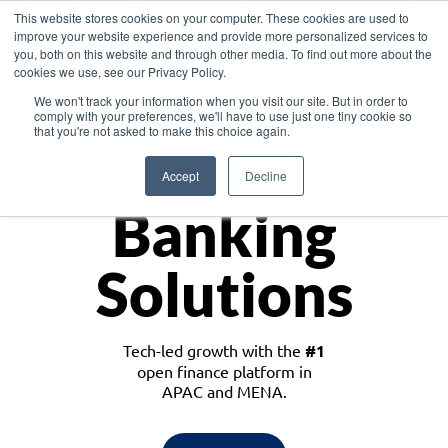
This website stores cookies on your computer. These cookies are used to
improve your website experience and provide more personalized services to
you, both on this website and through other media. To find out more about the
cookies we use, see our Privacy Policy.
Download the White Paper: Lending Redefined – Opportunities in Southeast
We won't track your information when you visit our site. But in order to
Asia
comply with your preferences, we'll have to use just one tiny cookie so
that you're not asked to make this choice again.
Monetize
Accept
Decline
Banking
Solutions
Tech-led growth with the
#1
open finance platform in
APAC and MENA.