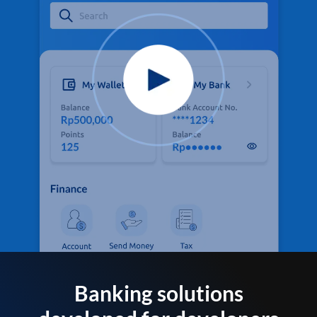
Banking solutions