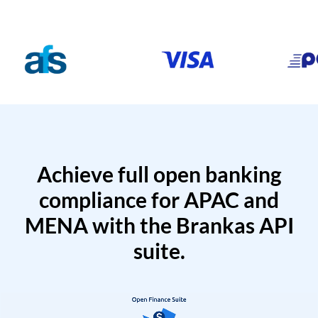
Achieve full open banking
compliance for APAC and
MENA with the Brankas API
suite.