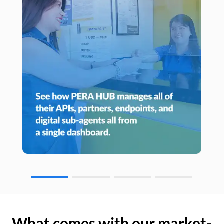
What comes with our market-