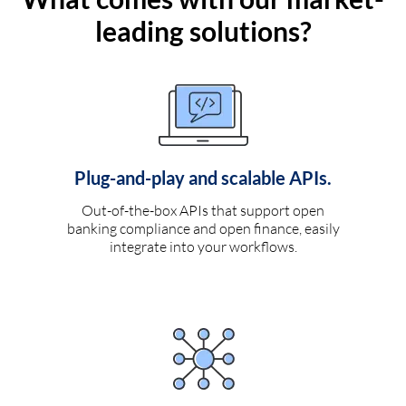
leading solutions?
Plug-and-play and scalable APIs.
Out-of-the-box APIs that support open
banking compliance and open finance, easily
integrate into your workflows.