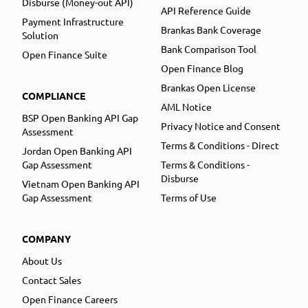
Disburse (Money-out API)
API Reference Guide
Payment Infrastructure
Brankas Bank Coverage
Solution
Bank Comparison Tool
Open Finance Suite
Open Finance Blog
Brankas Open License
COMPLIANCE
AML Notice
BSP Open Banking API Gap
Privacy Notice and Consent
Assessment
Terms & Conditions - Direct
Jordan Open Banking API
Gap Assessment
Terms & Conditions -
Disburse
Vietnam Open Banking API
Gap Assessment
Terms of Use
COMPANY
About Us
Contact Sales
Open Finance Careers