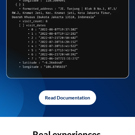
Read Documentation
Real experiences,