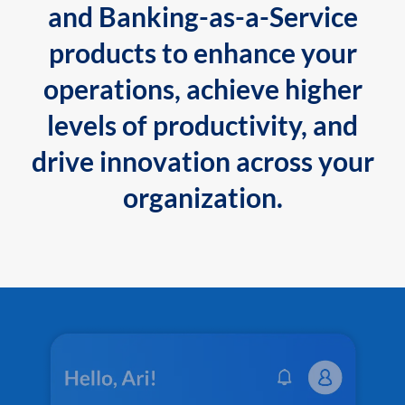
and Banking-as-a-Service
products to enhance your
operations, achieve higher
levels of productivity, and
drive innovation across your
organization.