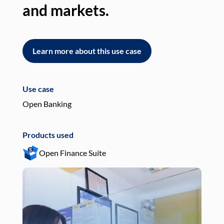
and markets.
an
Learn more about this use case
L
Use case
Use
Open Banking
Pay
Products used
Pro
Open Finance Suite