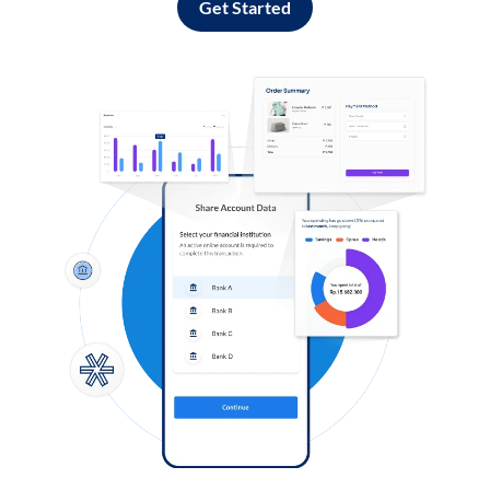
Get Started
Log in