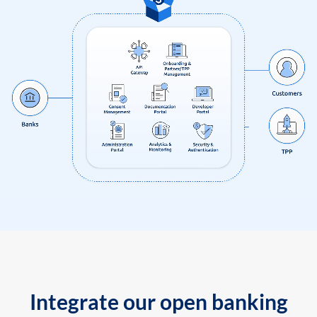
Integrate our open banking