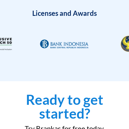
Licenses and Awards
Ready to get
started?
Try Brankas for free today.