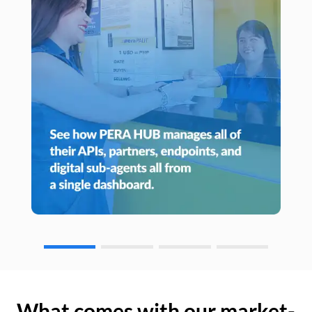
What comes with our market-