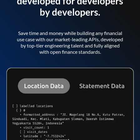
developed for developers
by developers.
Save time and money while building any financial
use case with our market-leading APIs, developed
by top-tier engineering talent and fully aligned
with open finance standards.