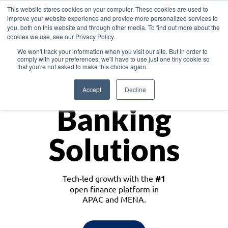
This website stores cookies on your computer. These cookies are used to
improve your website experience and provide more personalized services to
you, both on this website and through other media. To find out more about the
cookies we use, see our Privacy Policy.
Download the White Paper: Lending Redefined – Opportunities in Southeast
We won't track your information when you visit our site. But in order to
Asia
comply with your preferences, we'll have to use just one tiny cookie so
that you're not asked to make this choice again.
Monetize
Accept
Decline
Banking
Solutions
Tech-led growth with the
#1
open finance platform in
APAC and MENA.