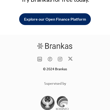
Explore our Open Finance Platform
© 2024 Brankas
Supervised by