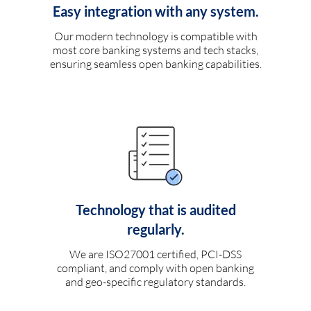
Easy integration with any system.
Our modern technology is compatible with
most core banking systems and tech stacks,
ensuring seamless open banking capabilities.
Technology that is audited
regularly.
We are ISO27001 certified, PCI-DSS
compliant, and comply with open banking
and geo-specific regulatory standards.