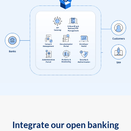
Integrate our open banking