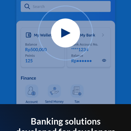
Banking solutions