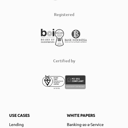
Registered
Certified by
USE CASES
WHITE PAPERS
Lending
Banking-as-a-Service