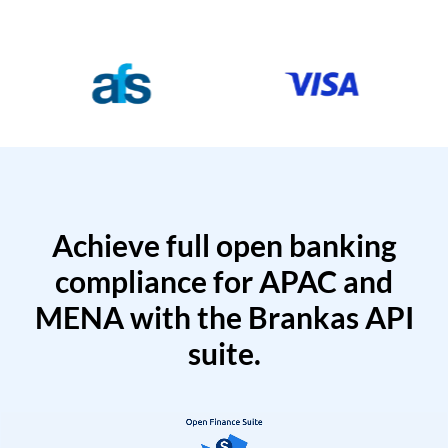
Achieve full open banking
compliance for APAC and
MENA with the Brankas API
suite.