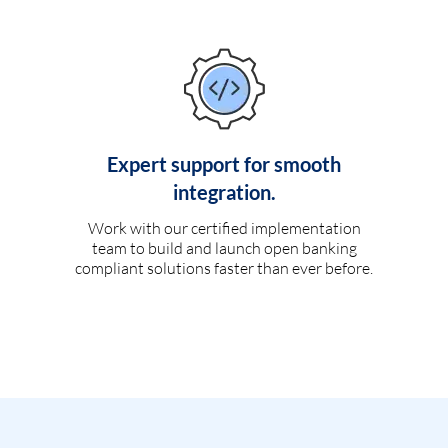
Expert support for smooth
integration.
Work with our certified implementation
team to build and launch open banking
compliant solutions faster than ever before.