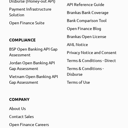
Disburse (Money-out API)
API Reference Guide
Payment Infrastructure
Brankas Bank Coverage
Solution
Bank Comparison Tool
Open Finance Suite
Open Finance Blog
Brankas Open License
COMPLIANCE
AML Notice
BSP Open Banking API Gap
Privacy Notice and Consent
Assessment
Terms & Conditions - Direct
Jordan Open Banking API
Gap Assessment
Terms & Conditions -
Disburse
Vietnam Open Banking API
Gap Assessment
Terms of Use
COMPANY
About Us
Contact Sales
Open Finance Careers