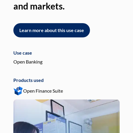
and markets.
an
Learn more about this use case
L
Use case
Use
Open Banking
Pay
Products used
Pro
Open Finance Suite