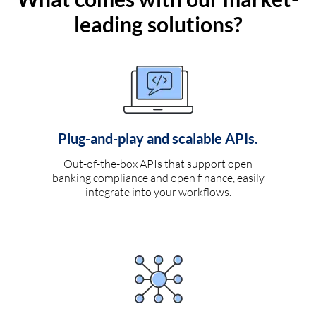
leading solutions?
Plug-and-play and scalable APIs.
Out-of-the-box APIs that support open
banking compliance and open finance, easily
integrate into your workflows.