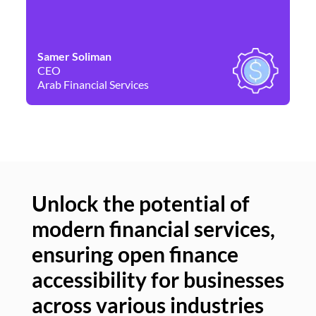
Samer Soliman
Da
CEO
Co
Arab Financial Services
Ne
Unlock the potential of
modern financial services,
Un
ensuring open finance
of
accessibility for businesses
se
across various industries
ac