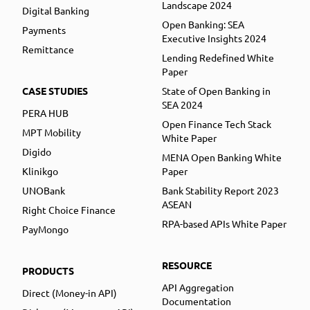
Landscape 2024
Digital Banking
Open Banking: SEA
Payments
Executive Insights 2024
Remittance
Lending Redefined White
Paper
CASE STUDIES
State of Open Banking in
SEA 2024
PERA HUB
Open Finance Tech Stack
MPT Mobility
White Paper
Digido
MENA Open Banking White
Klinikgo
Paper
UNOBank
Bank Stability Report 2023
ASEAN
Right Choice Finance
RPA-based APIs White Paper
PayMongo
RESOURCE
PRODUCTS
API Aggregation
Direct (Money-in API)
Documentation