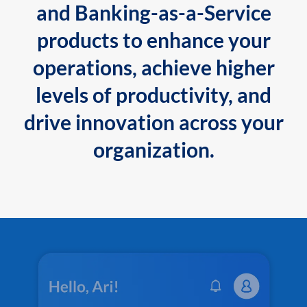
and Banking-as-a-Service
products to enhance your
operations, achieve higher
levels of productivity, and
drive innovation across your
organization.