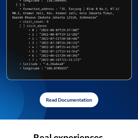
Read Documentation
Real experiences,