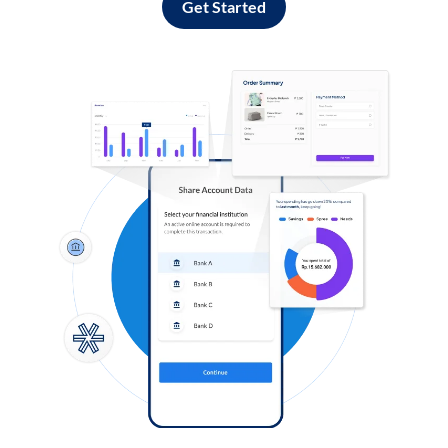
Get Started
Log in