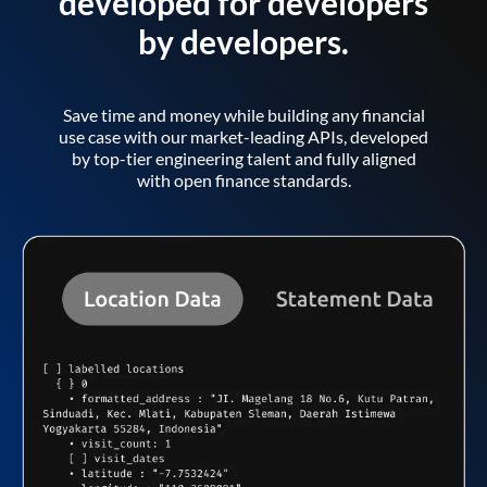
developed for developers
by developers.
Save time and money while building any financial
use case with our market-leading APIs, developed
by top-tier engineering talent and fully aligned
with open finance standards.