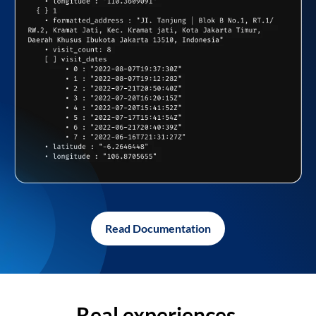
Read Documentation
Real experiences,