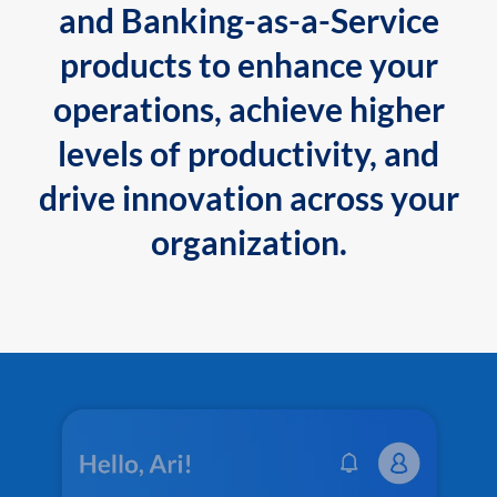
and Banking-as-a-Service
products to enhance your
operations, achieve higher
levels of productivity, and
drive innovation across your
organization.