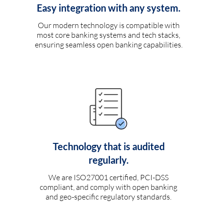
Easy integration with any system.
Our modern technology is compatible with
most core banking systems and tech stacks,
ensuring seamless open banking capabilities.
Technology that is audited
regularly.
We are ISO27001 certified, PCI-DSS
compliant, and comply with open banking
and geo-specific regulatory standards.