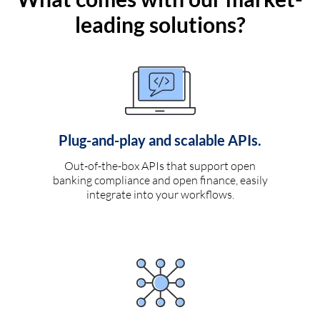
leading solutions?
Plug-and-play and scalable APIs.
Out-of-the-box APIs that support open
banking compliance and open finance, easily
integrate into your workflows.