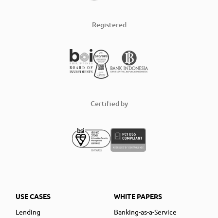
Registered
Certified by
USE CASES
WHITE PAPERS
Lending
Banking-as-a-Service