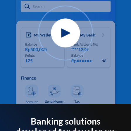
Banking solutions