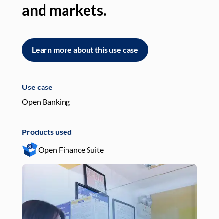
and markets.
an
Learn more about this use case
L
Use case
Use
Open Banking
Pay
Products used
Pro
Open Finance Suite