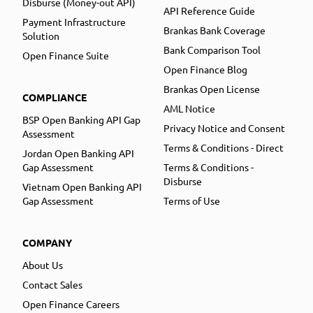
Disburse (Money-out API)
API Reference Guide
Payment Infrastructure
Brankas Bank Coverage
Solution
Bank Comparison Tool
Open Finance Suite
Open Finance Blog
Brankas Open License
COMPLIANCE
AML Notice
BSP Open Banking API Gap
Privacy Notice and Consent
Assessment
Terms & Conditions - Direct
Jordan Open Banking API
Gap Assessment
Terms & Conditions -
Disburse
Vietnam Open Banking API
Gap Assessment
Terms of Use
COMPANY
About Us
Contact Sales
Open Finance Careers