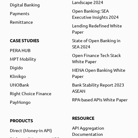
Landscape 2024
Digital Banking
Open Banking: SEA
Payments
Executive Insights 2024
Remittance
Lending Redefined White
Paper
CASE STUDIES
State of Open Banking in
SEA 2024
PERA HUB
Open Finance Tech Stack
MPT Mobility
White Paper
Digido
MENA Open Banking White
Klinikgo
Paper
UNOBank
Bank Stability Report 2023
ASEAN
Right Choice Finance
RPA-based APIs White Paper
PayMongo
RESOURCE
PRODUCTS
API Aggregation
Direct (Money-in API)
Documentation