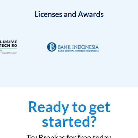
Licenses and Awards
Ready to get
started?
Try Brankas for free today.