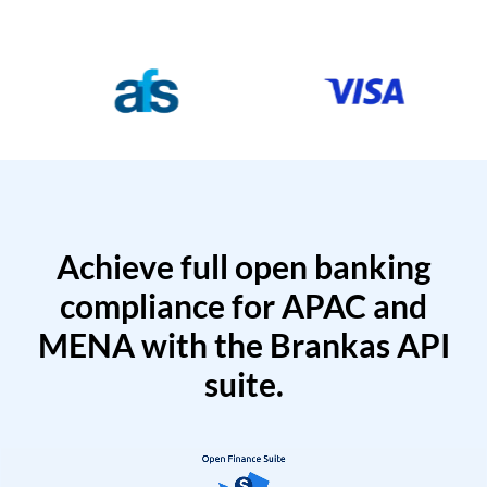
Achieve full open banking
compliance for APAC and
MENA with the Brankas API
suite.