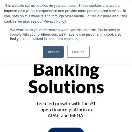
This website stores cookies on your computer. These cookies are used to
improve your website experience and provide more personalized services to
you, both on this website and through other media. To find out more about the
cookies we use, see our Privacy Policy.
Download the White Paper: Lending Redefined – Opportunities in Southeast
We won't track your information when you visit our site. But in order to
Asia
comply with your preferences, we'll have to use just one tiny cookie so
that you're not asked to make this choice again.
Monetize
Accept
Decline
Banking
Solutions
Tech-led growth with the
#1
open finance platform in
APAC and MENA.