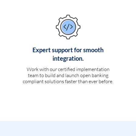
Expert support for smooth
integration.
Work with our certified implementation
team to build and launch open banking
compliant solutions faster than ever before.