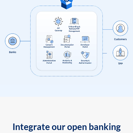
Integrate our open banking