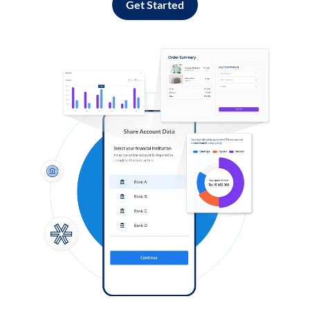
Get Started
Log in