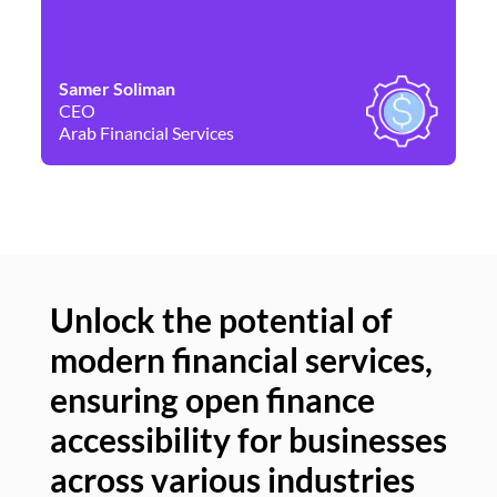
Samer Soliman
Da
CEO
Co
Arab Financial Services
Ne
Unlock the potential of
modern financial services,
Un
ensuring open finance
of
accessibility for businesses
se
across various industries
ac