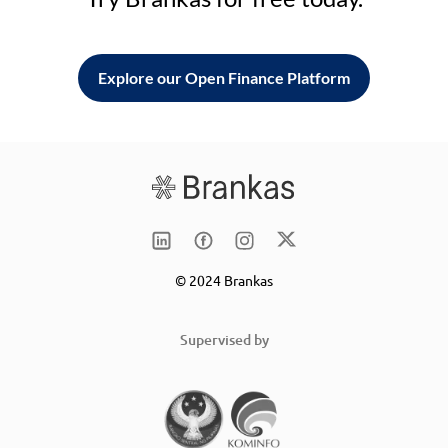
Explore our Open Finance Platform
© 2024 Brankas
Supervised by