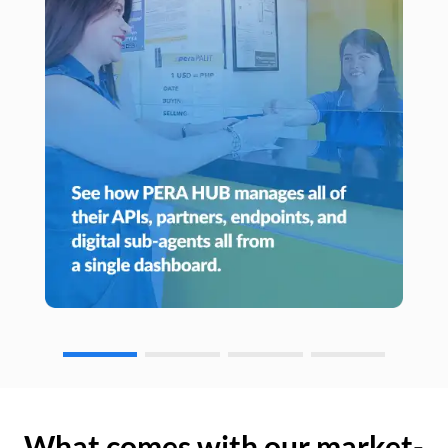
What comes with our market-