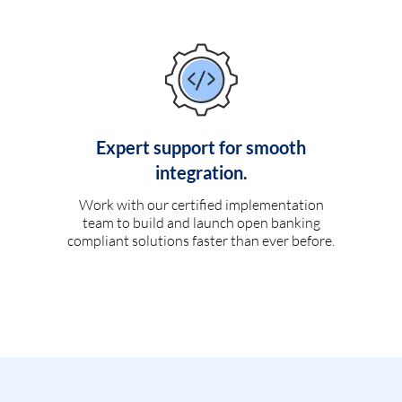
Expert support for smooth
integration.
Work with our certified implementation
team to build and launch open banking
compliant solutions faster than ever before.