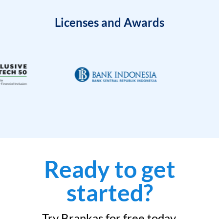
Licenses and Awards
Ready to get
started?
Try Brankas for free today.