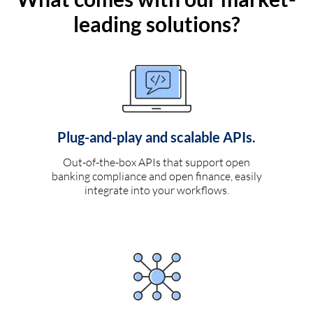
leading solutions?
Plug-and-play and scalable APIs.
Out-of-the-box APIs that support open
banking compliance and open finance, easily
integrate into your workflows.