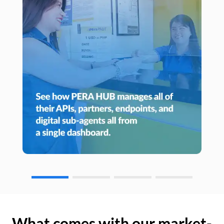
What comes with our market-