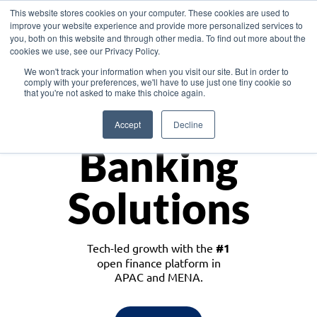
This website stores cookies on your computer. These cookies are used to
improve your website experience and provide more personalized services to
you, both on this website and through other media. To find out more about the
cookies we use, see our Privacy Policy.
Download the White Paper: Lending Redefined – Opportunities in Southeast
We won't track your information when you visit our site. But in order to
Asia
comply with your preferences, we'll have to use just one tiny cookie so
that you're not asked to make this choice again.
Monetize
Accept
Decline
Banking
Solutions
Tech-led growth with the
#1
open finance platform in
APAC and MENA.