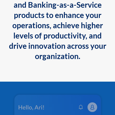
and Banking-as-a-Service
products to enhance your
operations, achieve higher
levels of productivity, and
drive innovation across your
organization.