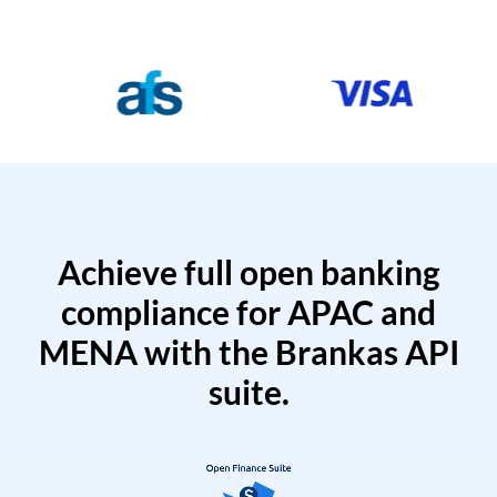
Achieve full open banking
compliance for APAC and
MENA with the Brankas API
suite.