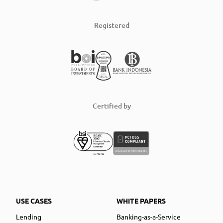
Registered
Certified by
USE CASES
WHITE PAPERS
Lending
Banking-as-a-Service