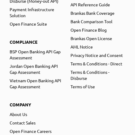
Disburse (Money-out API)
API Reference Guide
Payment Infrastructure
Brankas Bank Coverage
Solution
Bank Comparison Tool
Open Finance Suite
Open Finance Blog
Brankas Open License
COMPLIANCE
AML Notice
BSP Open Banking API Gap
Privacy Notice and Consent
Assessment
Terms & Conditions - Direct
Jordan Open Banking API
Gap Assessment
Terms & Conditions -
Disburse
Vietnam Open Banking API
Gap Assessment
Terms of Use
COMPANY
About Us
Contact Sales
Open Finance Careers