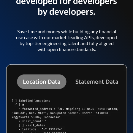
developed for developers
by developers.
Save time and money while building any financial
use case with our market-leading APIs, developed
by top-tier engineering talent and fully aligned
with open finance standards.