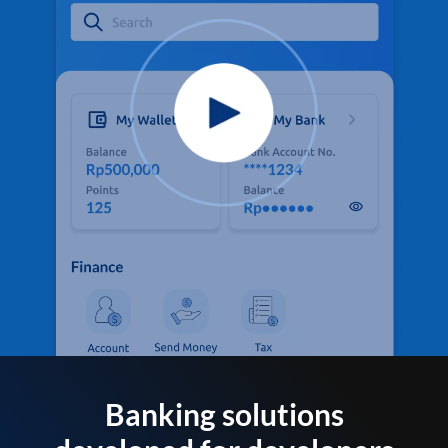
Banking solutions