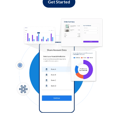
Get Started
Log in