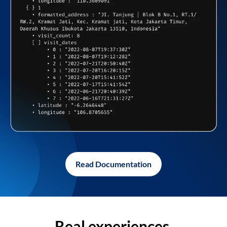
Read Documentation
Real experiences,