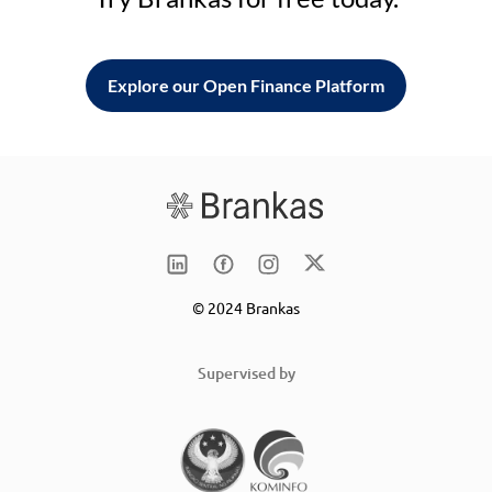
Explore our Open Finance Platform
© 2024 Brankas
Supervised by