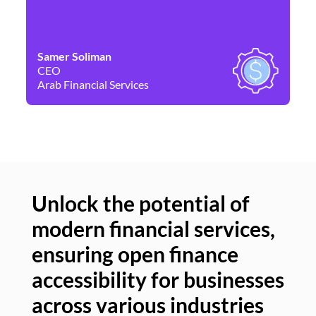
Samer Soliman
Da
CEO
Co
Arab Financial Services
Ne
Unlock the potential of
modern financial services,
Un
ensuring open finance
of
accessibility for businesses
se
across various industries
ac