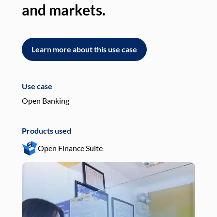
and markets.
an
Learn more about this use case
L
Use case
Use
Open Banking
Pay
Products used
Pro
Open Finance Suite