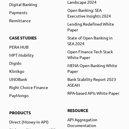
Landscape 2024
Digital Banking
Open Banking: SEA
Payments
Executive Insights 2024
Remittance
Lending Redefined White
Paper
CASE STUDIES
State of Open Banking in
SEA 2024
PERA HUB
Open Finance Tech Stack
MPT Mobility
White Paper
Digido
MENA Open Banking White
Klinikgo
Paper
UNOBank
Bank Stability Report 2023
ASEAN
Right Choice Finance
RPA-based APIs White Paper
PayMongo
RESOURCE
PRODUCTS
API Aggregation
Direct (Money-in API)
Documentation