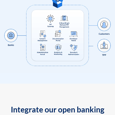
Integrate our open banking