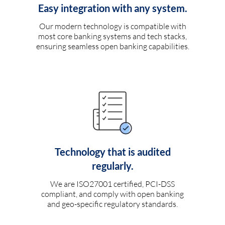
Easy integration with any system.
Our modern technology is compatible with
most core banking systems and tech stacks,
ensuring seamless open banking capabilities.
Technology that is audited
regularly.
We are ISO27001 certified, PCI-DSS
compliant, and comply with open banking
and geo-specific regulatory standards.