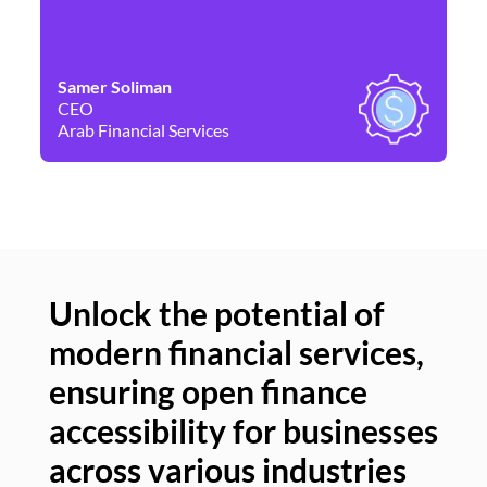
Samer Soliman
Da
CEO
Co
Arab Financial Services
Ne
Unlock the potential of
modern financial services,
Un
ensuring open finance
of
accessibility for businesses
se
across various industries
ac