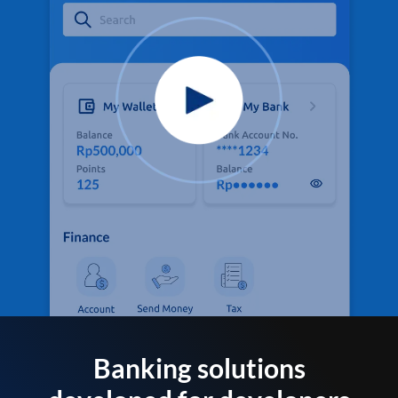
Banking solutions