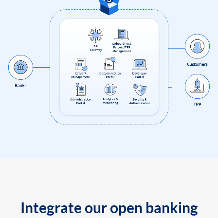
Integrate our open banking