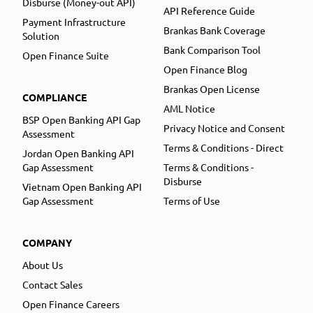
Disburse (Money-out API)
API Reference Guide
Payment Infrastructure
Brankas Bank Coverage
Solution
Bank Comparison Tool
Open Finance Suite
Open Finance Blog
Brankas Open License
COMPLIANCE
AML Notice
BSP Open Banking API Gap
Privacy Notice and Consent
Assessment
Terms & Conditions - Direct
Jordan Open Banking API
Gap Assessment
Terms & Conditions -
Disburse
Vietnam Open Banking API
Gap Assessment
Terms of Use
COMPANY
About Us
Contact Sales
Open Finance Careers