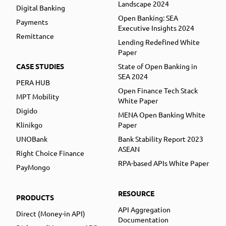
Landscape 2024
Digital Banking
Open Banking: SEA
Payments
Executive Insights 2024
Remittance
Lending Redefined White
Paper
CASE STUDIES
State of Open Banking in
SEA 2024
PERA HUB
Open Finance Tech Stack
MPT Mobility
White Paper
Digido
MENA Open Banking White
Klinikgo
Paper
UNOBank
Bank Stability Report 2023
ASEAN
Right Choice Finance
RPA-based APIs White Paper
PayMongo
RESOURCE
PRODUCTS
API Aggregation
Direct (Money-in API)
Documentation