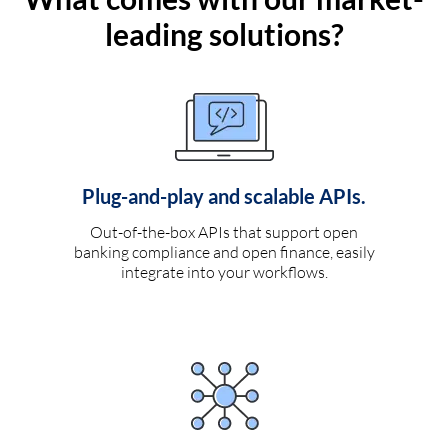
leading solutions?
Plug-and-play and scalable APIs.
Out-of-the-box APIs that support open
banking compliance and open finance, easily
integrate into your workflows.