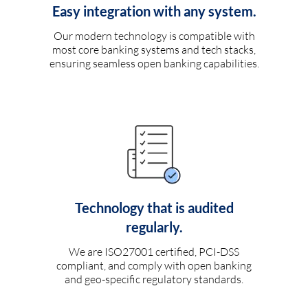
Easy integration with any system.
Our modern technology is compatible with
most core banking systems and tech stacks,
ensuring seamless open banking capabilities.
Technology that is audited
regularly.
We are ISO27001 certified, PCI-DSS
compliant, and comply with open banking
and geo-specific regulatory standards.