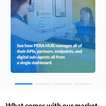
What comes with our market-