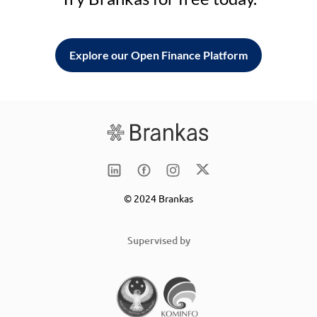
Explore our Open Finance Platform
© 2024 Brankas
Supervised by