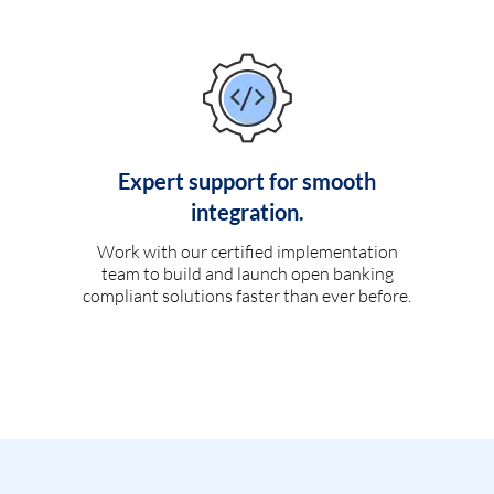
Expert support for smooth
integration.
Work with our certified implementation
team to build and launch open banking
compliant solutions faster than ever before.