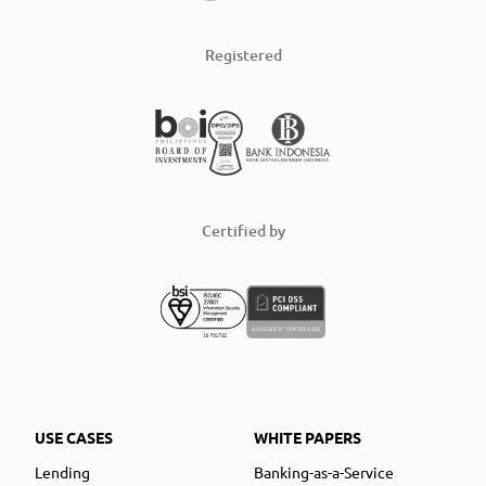
Registered
Certified by
USE CASES
WHITE PAPERS
Lending
Banking-as-a-Service