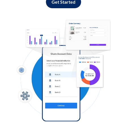
Get Started
Log in