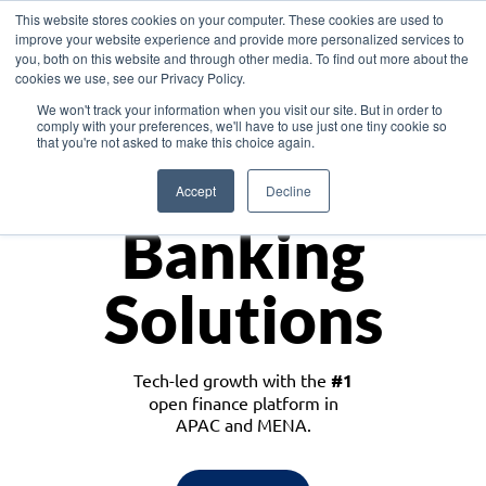
This website stores cookies on your computer. These cookies are used to
improve your website experience and provide more personalized services to
you, both on this website and through other media. To find out more about the
cookies we use, see our Privacy Policy.
Download the White Paper: Lending Redefined – Opportunities in Southeast
We won't track your information when you visit our site. But in order to
Asia
comply with your preferences, we'll have to use just one tiny cookie so
that you're not asked to make this choice again.
Monetize
Accept
Decline
Banking
Solutions
Tech-led growth with the
#1
open finance platform in
APAC and MENA.