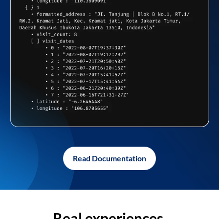
Read Documentation
Real experiences,