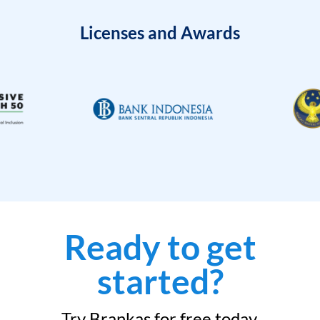
Licenses and Awards
Ready to get
started?
Try Brankas for free today.