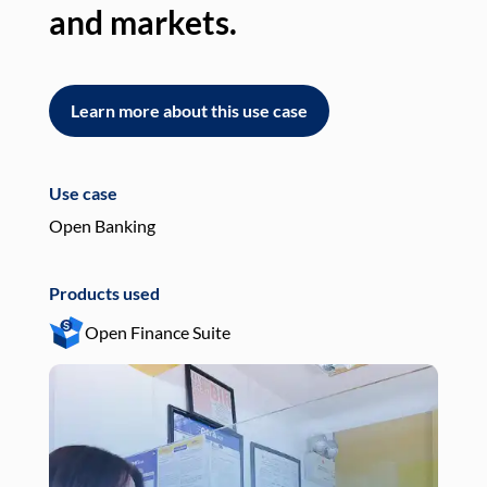
and markets.
an
Learn more about this use case
L
Use case
Use
Open Banking
Pay
Products used
Pro
Open Finance Suite