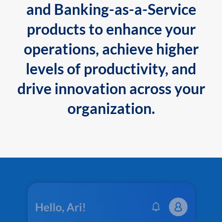
and Banking-as-a-Service
products to enhance your
operations, achieve higher
levels of productivity, and
drive innovation across your
organization.