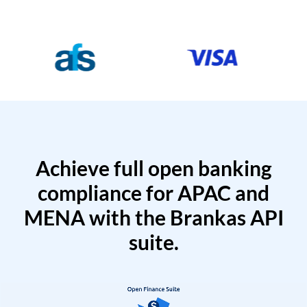
Achieve full open banking
compliance for APAC and
MENA with the Brankas API
suite.