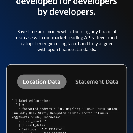
developed for developers
by developers.
Save time and money while building any financial
use case with our market-leading APIs, developed
by top-tier engineering talent and fully aligned
with open finance standards.