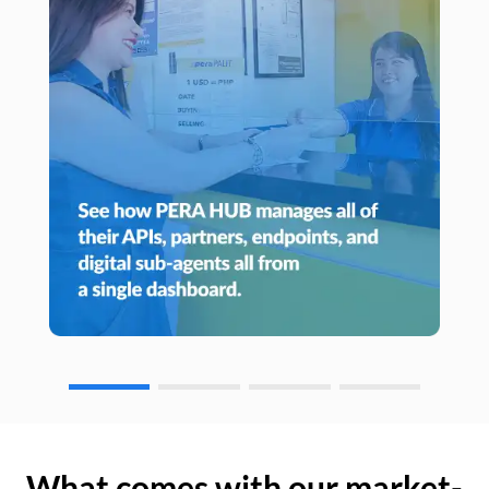
What comes with our market-