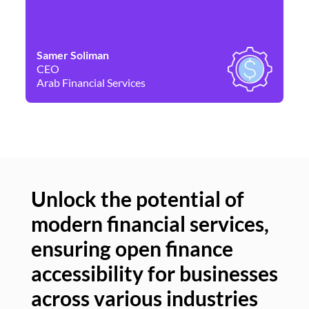
Samer Soliman
Da
CEO
Co
Arab Financial Services
Ne
Unlock the potential of
modern financial services,
Un
ensuring open finance
of
accessibility for businesses
se
across various industries
ac