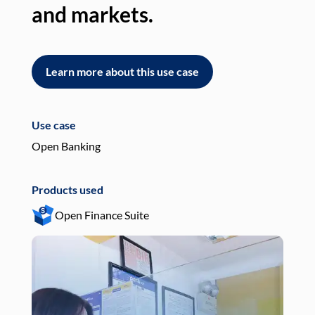
and markets.
an
Learn more about this use case
L
Use case
Use
Open Banking
Pay
Products used
Pro
Open Finance Suite