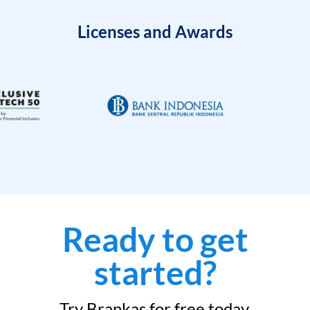
Licenses and Awards
Ready to get
started?
Try Brankas for free today.