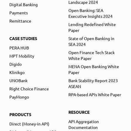
Landscape 2024
Digital Banking
Open Banking: SEA
Payments
Executive Insights 2024
Remittance
Lending Redefined White
Paper
CASE STUDIES
State of Open Banking in
SEA 2024
PERA HUB
Open Finance Tech Stack
MPT Mobility
White Paper
Digido
MENA Open Banking White
Klinikgo
Paper
UNOBank
Bank Stability Report 2023
ASEAN
Right Choice Finance
RPA-based APIs White Paper
PayMongo
RESOURCE
PRODUCTS
API Aggregation
Direct (Money-in API)
Documentation