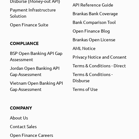
Disburse (Money-out API)
API Reference Guide
Payment Infrastructure
Brankas Bank Coverage
Solution
Bank Comparison Tool
Open Finance Suite
Open Finance Blog
Brankas Open License
COMPLIANCE
AML Notice
BSP Open Banking API Gap
Privacy Notice and Consent
Assessment
Terms & Conditions - Direct
Jordan Open Banking API
Gap Assessment
Terms & Conditions -
Disburse
Vietnam Open Banking API
Gap Assessment
Terms of Use
COMPANY
About Us
Contact Sales
Open Finance Careers