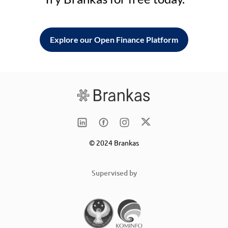
Explore our Open Finance Platform
© 2024 Brankas
Supervised by