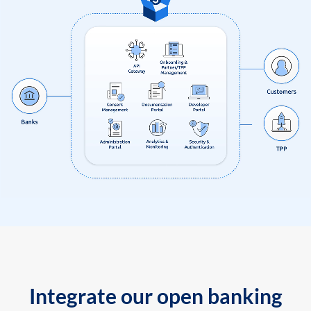
Integrate our open banking