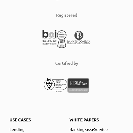
Registered
Certified by
USE CASES
WHITE PAPERS
Lending
Banking-as-a-Service