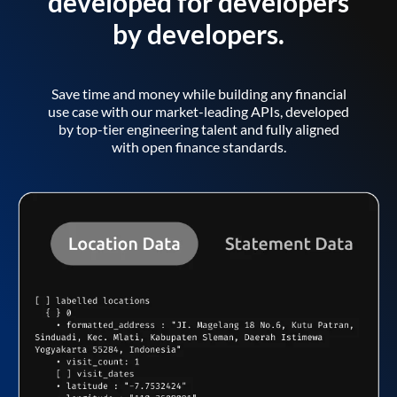
developed for developers
by developers.
Save time and money while building any financial
use case with our market-leading APIs, developed
by top-tier engineering talent and fully aligned
with open finance standards.