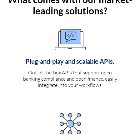
leading solutions?
Plug-and-play and scalable APIs.
Out-of-the-box APIs that support open
banking compliance and open finance, easily
integrate into your workflows.