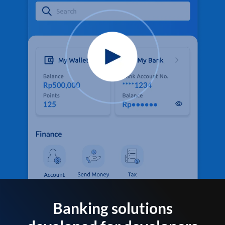
Banking solutions