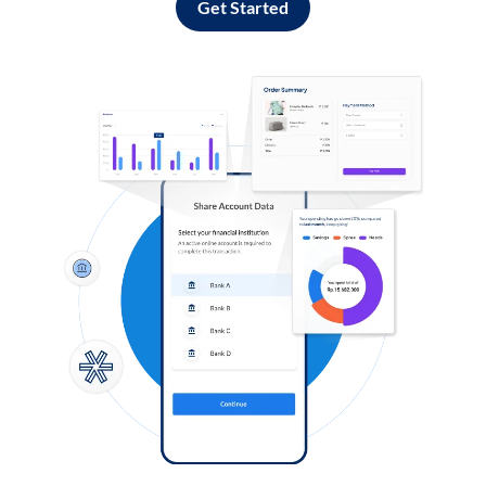
Get Started
Log in