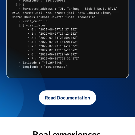
Read Documentation
Real experiences,