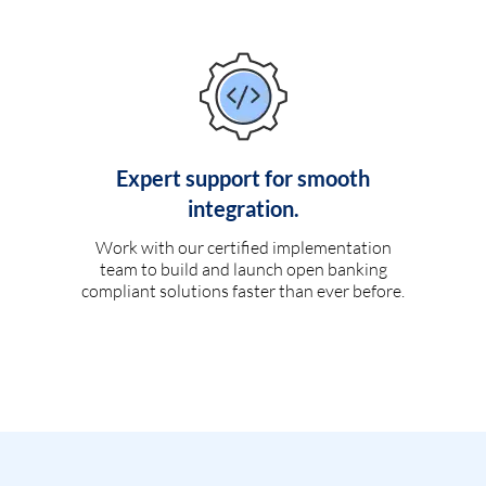
Expert support for smooth
integration.
Work with our certified implementation
team to build and launch open banking
compliant solutions faster than ever before.