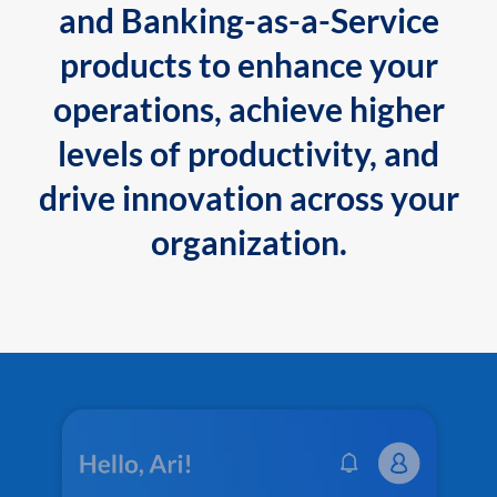
and Banking-as-a-Service
products to enhance your
operations, achieve higher
levels of productivity, and
drive innovation across your
organization.