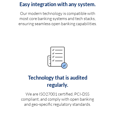
Easy integration with any system.
Our modern technology is compatible with
most core banking systems and tech stacks,
ensuring seamless open banking capabilities.
Technology that is audited
regularly.
We are ISO27001 certified, PCI-DSS
compliant, and comply with open banking
and geo-specific regulatory standards.