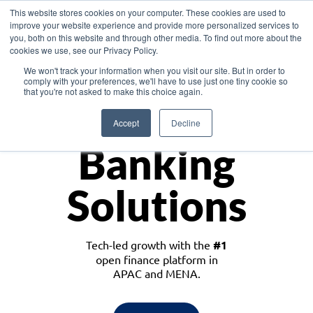
This website stores cookies on your computer. These cookies are used to
improve your website experience and provide more personalized services to
you, both on this website and through other media. To find out more about the
cookies we use, see our Privacy Policy.
Download the White Paper: Lending Redefined – Opportunities in Southeast
We won't track your information when you visit our site. But in order to
Asia
comply with your preferences, we'll have to use just one tiny cookie so
that you're not asked to make this choice again.
Monetize
Accept
Decline
Banking
Solutions
Tech-led growth with the
#1
open finance platform in
APAC and MENA.