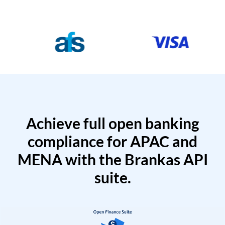
Achieve full open banking
compliance for APAC and
MENA with the Brankas API
suite.