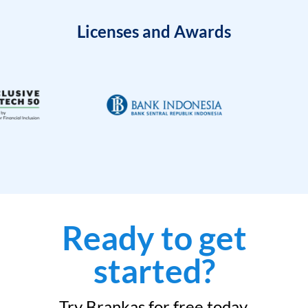
Licenses and Awards
Ready to get
started?
Try Brankas for free today.