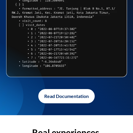
Read Documentation
Real experiences,