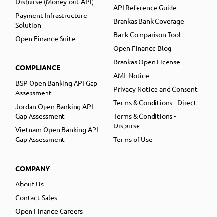
Disburse (Money-out API)
API Reference Guide
Payment Infrastructure
Brankas Bank Coverage
Solution
Bank Comparison Tool
Open Finance Suite
Open Finance Blog
Brankas Open License
COMPLIANCE
AML Notice
BSP Open Banking API Gap
Privacy Notice and Consent
Assessment
Terms & Conditions - Direct
Jordan Open Banking API
Gap Assessment
Terms & Conditions -
Disburse
Vietnam Open Banking API
Gap Assessment
Terms of Use
COMPANY
About Us
Contact Sales
Open Finance Careers