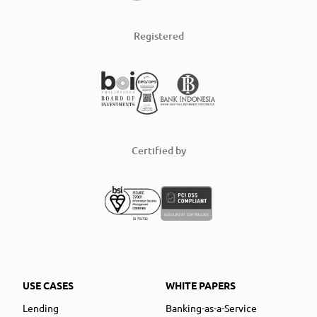
Registered
Certified by
USE CASES
WHITE PAPERS
Lending
Banking-as-a-Service