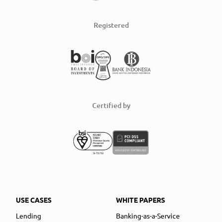
Registered
Certified by
USE CASES
WHITE PAPERS
Lending
Banking-as-a-Service