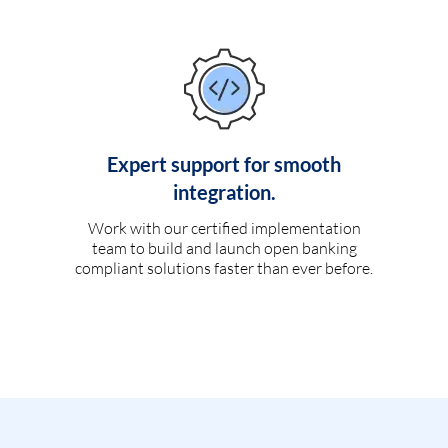
Expert support for smooth
integration.
Work with our certified implementation
team to build and launch open banking
compliant solutions faster than ever before.