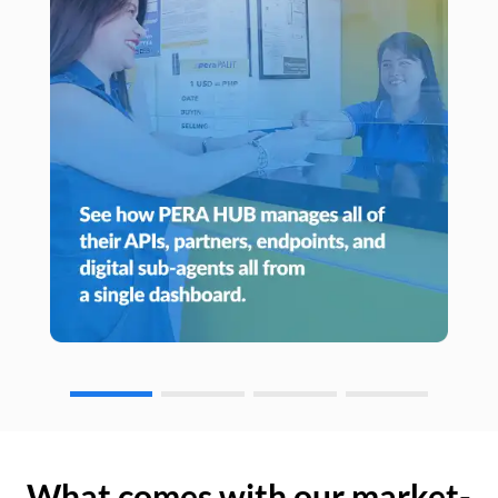
What comes with our market-