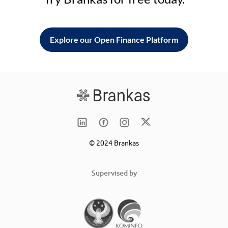
Explore our Open Finance Platform
© 2024 Brankas
Supervised by