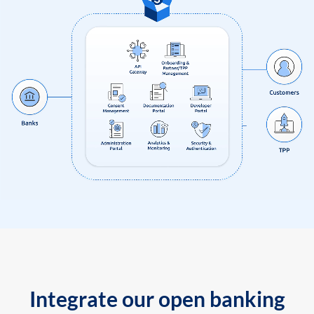
Integrate our open banking