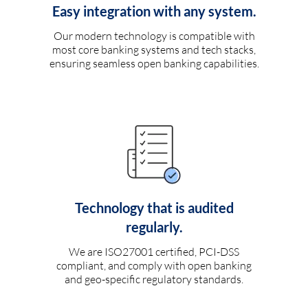
Easy integration with any system.
Our modern technology is compatible with
most core banking systems and tech stacks,
ensuring seamless open banking capabilities.
Technology that is audited
regularly.
We are ISO27001 certified, PCI-DSS
compliant, and comply with open banking
and geo-specific regulatory standards.