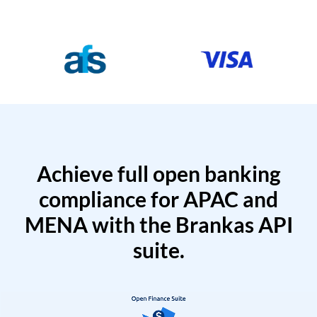
Achieve full open banking
compliance for APAC and
MENA with the Brankas API
suite.