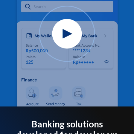
Banking solutions