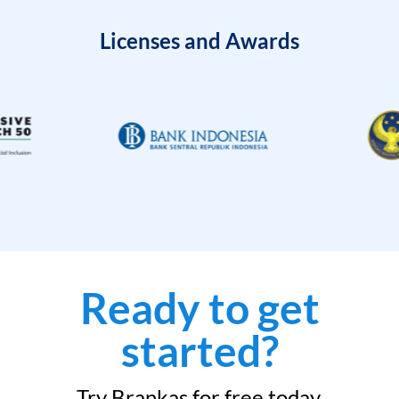
Licenses and Awards
Ready to get
started?
Try Brankas for free today.