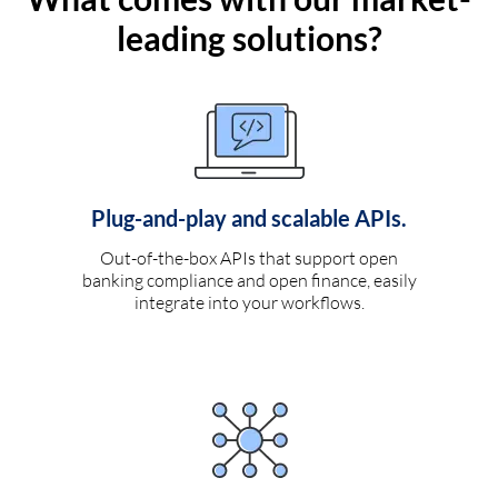
leading solutions?
Plug-and-play and scalable APIs.
Out-of-the-box APIs that support open
banking compliance and open finance, easily
integrate into your workflows.