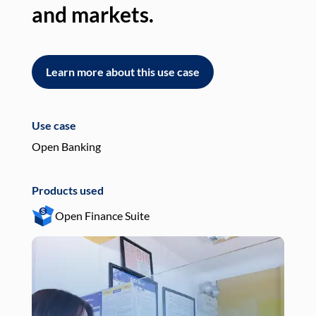
and markets.
an
Learn more about this use case
L
Use case
Use
Open Banking
Pay
Products used
Pro
Open Finance Suite