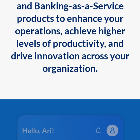
and Banking-as-a-Service
products to enhance your
operations, achieve higher
levels of productivity, and
drive innovation across your
organization.