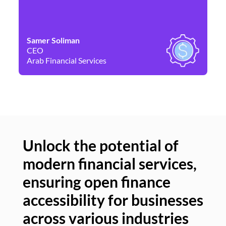
Samer Soliman
Da
CEO
Co
Arab Financial Services
Ne
Unlock the potential of
modern financial services,
Un
ensuring open finance
of
accessibility for businesses
se
across various industries
ac