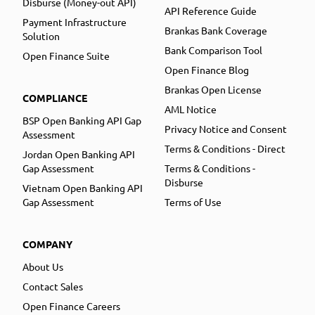
Disburse (Money-out API)
API Reference Guide
Payment Infrastructure
Brankas Bank Coverage
Solution
Bank Comparison Tool
Open Finance Suite
Open Finance Blog
Brankas Open License
COMPLIANCE
AML Notice
BSP Open Banking API Gap
Privacy Notice and Consent
Assessment
Terms & Conditions - Direct
Jordan Open Banking API
Gap Assessment
Terms & Conditions -
Disburse
Vietnam Open Banking API
Gap Assessment
Terms of Use
COMPANY
About Us
Contact Sales
Open Finance Careers