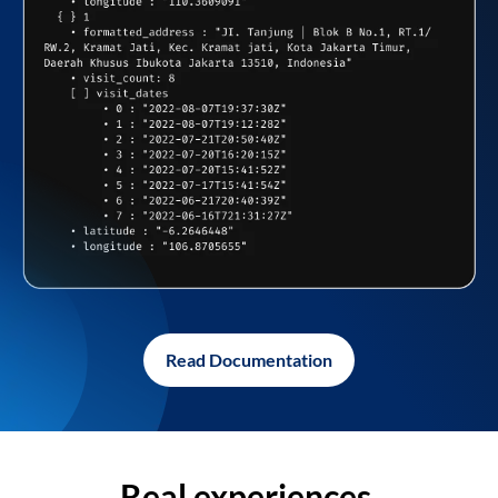
Read Documentation
Real experiences,