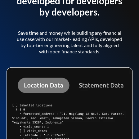
developed for developers
by developers.
Save time and money while building any financial
use case with our market-leading APIs, developed
by top-tier engineering talent and fully aligned
with open finance standards.