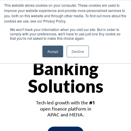
This website stores cookies on your computer. These cookies are used to
improve your website experience and provide more personalized services to
you, both on this website and through other media. To find out more about the
cookies we use, see our Privacy Policy.
Download the White Paper: Lending Redefined – Opportunities in Southeast
We won't track your information when you visit our site. But in order to
Asia
comply with your preferences, we'll have to use just one tiny cookie so
that you're not asked to make this choice again.
Monetize
Accept
Decline
Banking
Solutions
Tech-led growth with the
#1
open finance platform in
APAC and MENA.