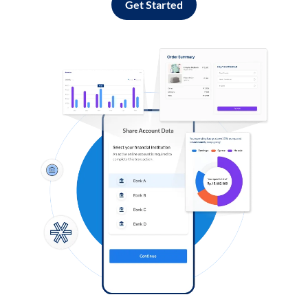
Get Started
Log in