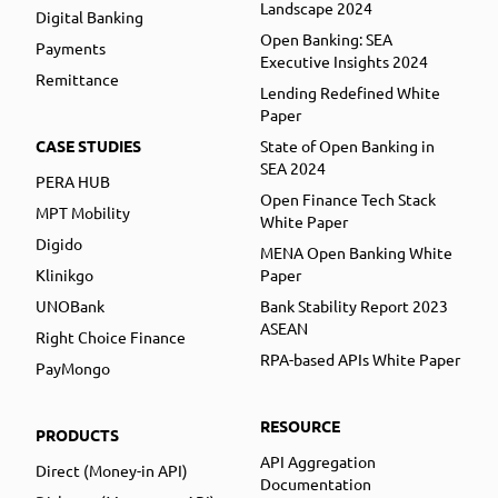
Landscape 2024
Digital Banking
Open Banking: SEA
Payments
Executive Insights 2024
Remittance
Lending Redefined White
Paper
CASE STUDIES
State of Open Banking in
SEA 2024
PERA HUB
Open Finance Tech Stack
MPT Mobility
White Paper
Digido
MENA Open Banking White
Klinikgo
Paper
UNOBank
Bank Stability Report 2023
ASEAN
Right Choice Finance
RPA-based APIs White Paper
PayMongo
RESOURCE
PRODUCTS
API Aggregation
Direct (Money-in API)
Documentation