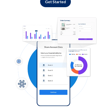
Get Started
Log in