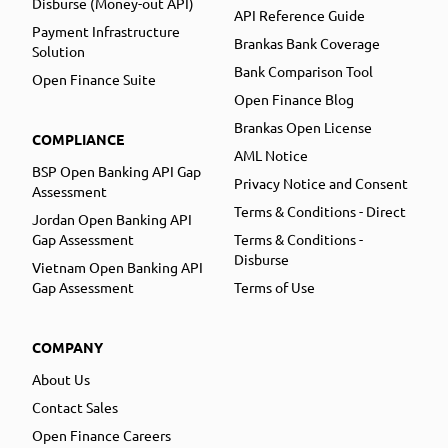
Disburse (Money-out API)
API Reference Guide
Payment Infrastructure
Brankas Bank Coverage
Solution
Bank Comparison Tool
Open Finance Suite
Open Finance Blog
Brankas Open License
COMPLIANCE
AML Notice
BSP Open Banking API Gap
Privacy Notice and Consent
Assessment
Terms & Conditions - Direct
Jordan Open Banking API
Gap Assessment
Terms & Conditions -
Disburse
Vietnam Open Banking API
Gap Assessment
Terms of Use
COMPANY
About Us
Contact Sales
Open Finance Careers