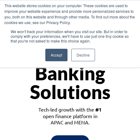
This website stores cookies on your computer. These cookies are used to
improve your website experience and provide more personalized services to
you, both on this website and through other media. To find out more about the
cookies we use, see our Privacy Policy.
Download the White Paper: Lending Redefined – Opportunities in Southeast
We won't track your information when you visit our site. But in order to
Asia
comply with your preferences, we'll have to use just one tiny cookie so
that you're not asked to make this choice again.
Monetize
Accept
Decline
Banking
Solutions
Tech-led growth with the
#1
open finance platform in
APAC and MENA.