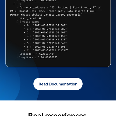
Read Documentation
Real experiences,