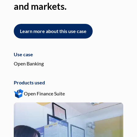
and markets.
an
Learn more about this use case
L
Use case
Use
Open Banking
Pay
Products used
Pro
Open Finance Suite