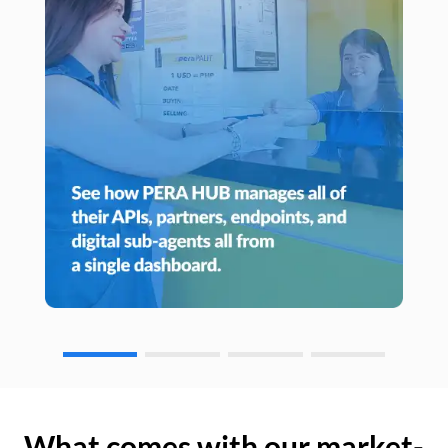
What comes with our market-