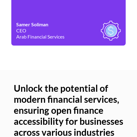
Samer Soliman
Da
CEO
Co
Arab Financial Services
Ne
Unlock the potential of
modern financial services,
Un
ensuring open finance
of
accessibility for businesses
se
across various industries
ac