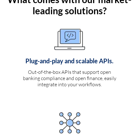
leading solutions?
Plug-and-play and scalable APIs.
Out-of-the-box APIs that support open
banking compliance and open finance, easily
integrate into your workflows.