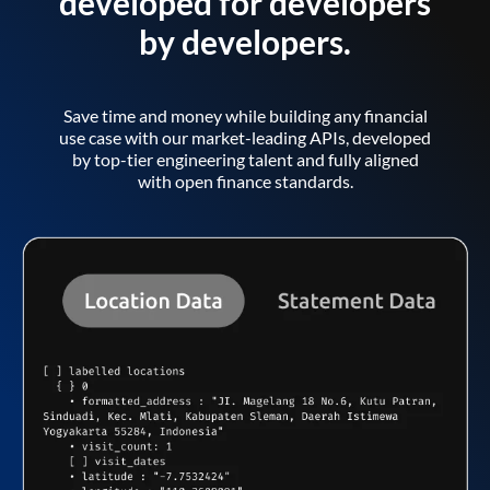
developed for developers
by developers.
Save time and money while building any financial
use case with our market-leading APIs, developed
by top-tier engineering talent and fully aligned
with open finance standards.