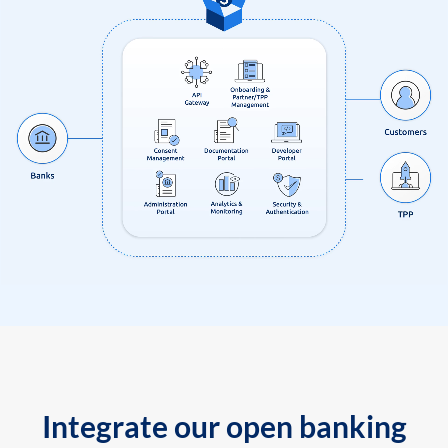
Integrate our open banking