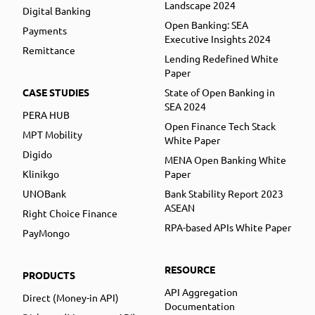
Landscape 2024
Digital Banking
Open Banking: SEA
Payments
Executive Insights 2024
Remittance
Lending Redefined White
Paper
CASE STUDIES
State of Open Banking in
SEA 2024
PERA HUB
Open Finance Tech Stack
MPT Mobility
White Paper
Digido
MENA Open Banking White
Klinikgo
Paper
UNOBank
Bank Stability Report 2023
ASEAN
Right Choice Finance
RPA-based APIs White Paper
PayMongo
RESOURCE
PRODUCTS
API Aggregation
Direct (Money-in API)
Documentation