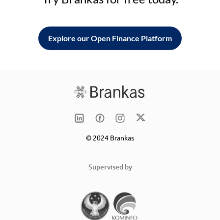
Explore our Open Finance Platform
© 2024 Brankas
Supervised by