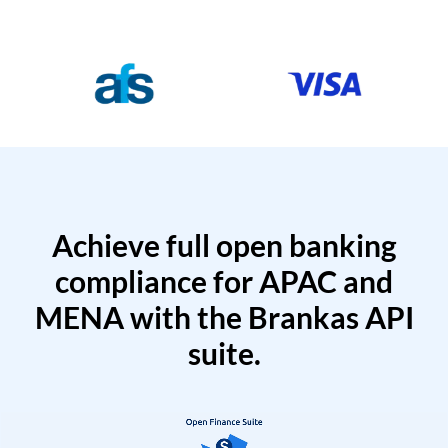
Achieve full open banking
compliance for APAC and
MENA with the Brankas API
suite.