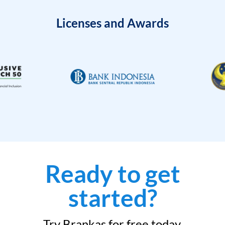
Licenses and Awards
Ready to get
started?
Try Brankas for free today.