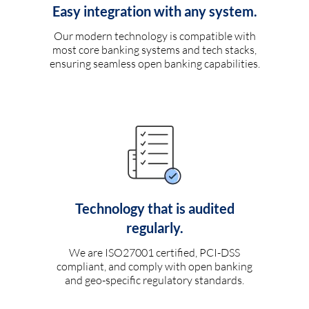
Easy integration with any system.
Our modern technology is compatible with
most core banking systems and tech stacks,
ensuring seamless open banking capabilities.
Technology that is audited
regularly.
We are ISO27001 certified, PCI-DSS
compliant, and comply with open banking
and geo-specific regulatory standards.