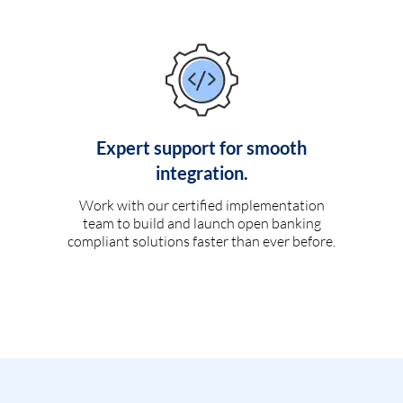
Expert support for smooth
integration.
Work with our certified implementation
team to build and launch open banking
compliant solutions faster than ever before.