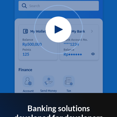
Banking solutions