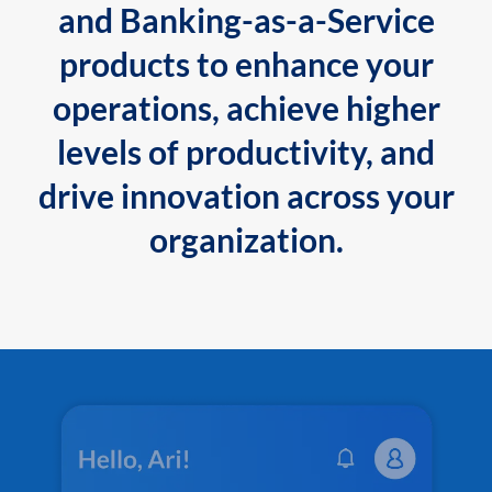
and Banking-as-a-Service
products to enhance your
operations, achieve higher
levels of productivity, and
drive innovation across your
organization.