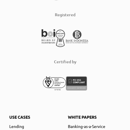
Registered
Certified by
USE CASES
WHITE PAPERS
Lending
Banking-as-a-Service