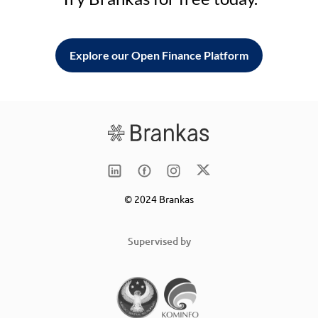
Explore our Open Finance Platform
© 2024 Brankas
Supervised by