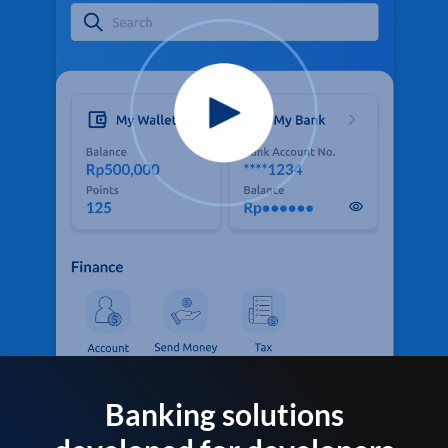
Banking solutions