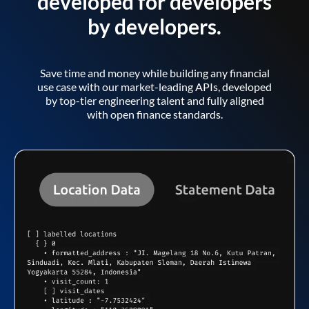
developed for developers
by developers.
Save time and money while building any financial
use case with our market-leading APIs, developed
by top-tier engineering talent and fully aligned
with open finance standards.