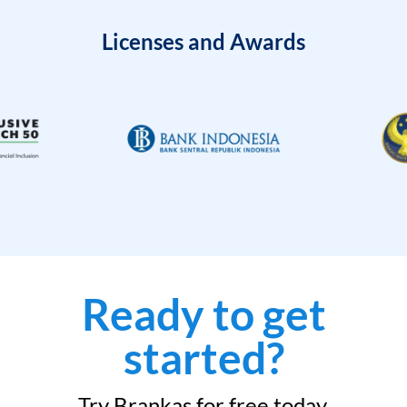
Licenses and Awards
Ready to get
started?
Try Brankas for free today.