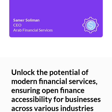
Samer Soliman
Da
CEO
Co
Arab Financial Services
Ne
Unlock the potential of
modern financial services,
Un
ensuring open finance
of
accessibility for businesses
se
across various industries
ac