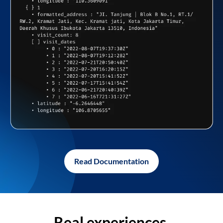
Read Documentation
Real experiences,