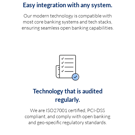
Easy integration with any system.
Our modern technology is compatible with
most core banking systems and tech stacks,
ensuring seamless open banking capabilities.
Technology that is audited
regularly.
We are ISO27001 certified, PCI-DSS
compliant, and comply with open banking
and geo-specific regulatory standards.