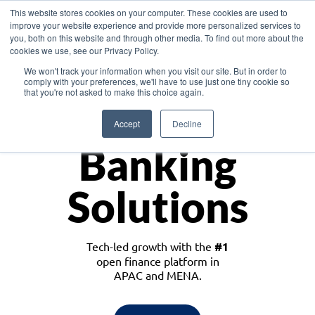
This website stores cookies on your computer. These cookies are used to
improve your website experience and provide more personalized services to
you, both on this website and through other media. To find out more about the
cookies we use, see our Privacy Policy.
Download the White Paper: Lending Redefined – Opportunities in Southeast
We won't track your information when you visit our site. But in order to
Asia
comply with your preferences, we'll have to use just one tiny cookie so
that you're not asked to make this choice again.
Monetize
Accept
Decline
Banking
Solutions
Tech-led growth with the
#1
open finance platform in
APAC and MENA.