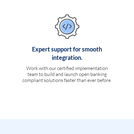
Expert support for smooth
integration.
Work with our certified implementation
team to build and launch open banking
compliant solutions faster than ever before.