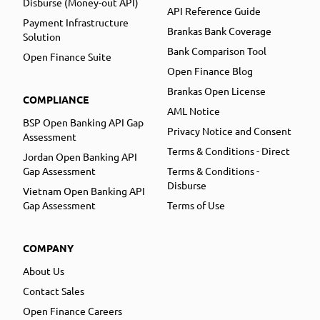
Disburse (Money-out API)
API Reference Guide
Payment Infrastructure
Brankas Bank Coverage
Solution
Bank Comparison Tool
Open Finance Suite
Open Finance Blog
Brankas Open License
COMPLIANCE
AML Notice
BSP Open Banking API Gap
Privacy Notice and Consent
Assessment
Terms & Conditions - Direct
Jordan Open Banking API
Gap Assessment
Terms & Conditions -
Disburse
Vietnam Open Banking API
Gap Assessment
Terms of Use
COMPANY
About Us
Contact Sales
Open Finance Careers