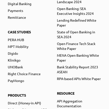
Landscape 2024
Digital Banking
Open Banking: SEA
Payments
Executive Insights 2024
Remittance
Lending Redefined White
Paper
CASE STUDIES
State of Open Banking in
SEA 2024
PERA HUB
Open Finance Tech Stack
MPT Mobility
White Paper
Digido
MENA Open Banking White
Klinikgo
Paper
UNOBank
Bank Stability Report 2023
ASEAN
Right Choice Finance
RPA-based APIs White Paper
PayMongo
RESOURCE
PRODUCTS
API Aggregation
Direct (Money-in API)
Documentation