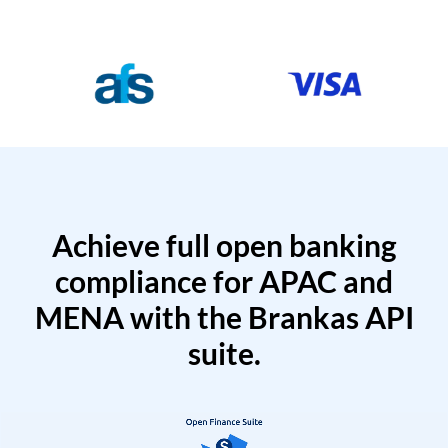
Achieve full open banking
compliance for APAC and
MENA with the Brankas API
suite.