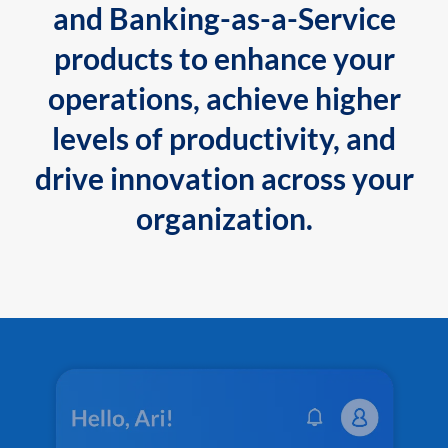
and Banking-as-a-Service
products to enhance your
operations, achieve higher
levels of productivity, and
drive innovation across your
organization.