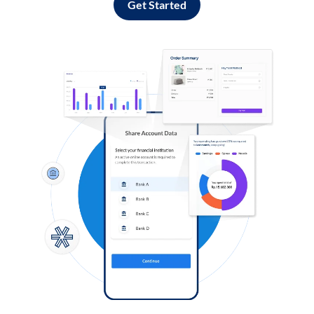
Get Started
Log in