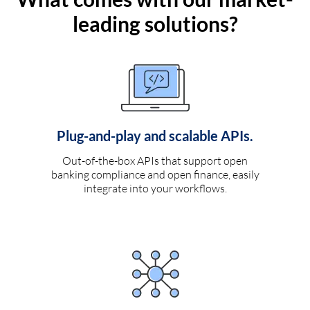
leading solutions?
Plug-and-play and scalable APIs.
Out-of-the-box APIs that support open
banking compliance and open finance, easily
integrate into your workflows.