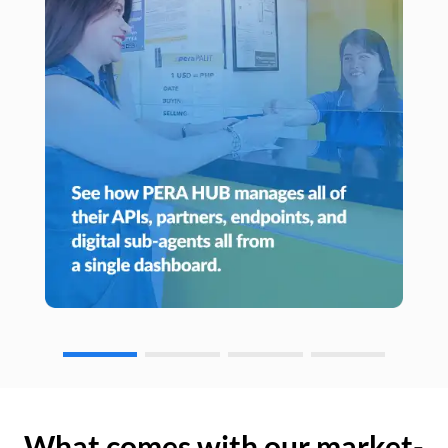
What comes with our market-