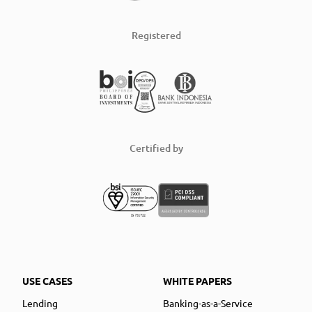
Registered
Certified by
USE CASES
WHITE PAPERS
Lending
Banking-as-a-Service