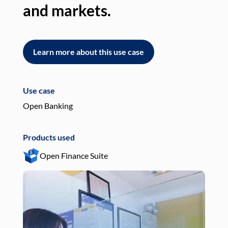
and markets.
an
Learn more about this use case
L
Use case
Use
Open Banking
Pay
Products used
Pro
Open Finance Suite