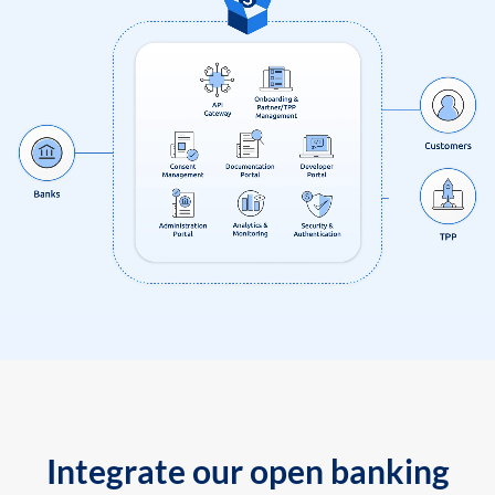
Integrate our open banking