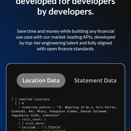
developed for developers
by developers.
Save time and money while building any financial
use case with our market-leading APIs, developed
by top-tier engineering talent and fully aligned
with open finance standards.