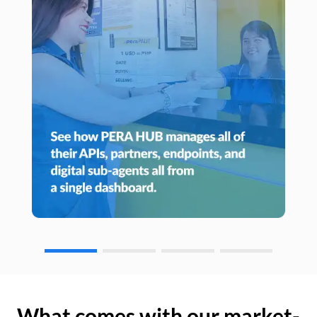
What comes with our market-