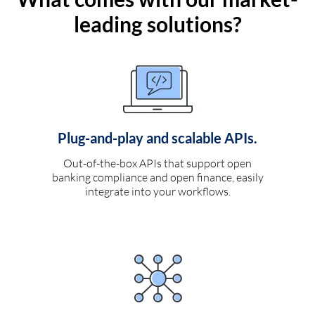
leading solutions?
Plug-and-play and scalable APIs.
Out-of-the-box APIs that support open
banking compliance and open finance, easily
integrate into your workflows.