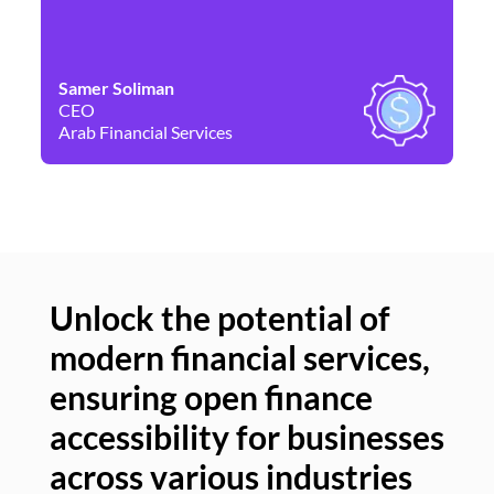
Samer Soliman
Da
CEO
Co
Arab Financial Services
Ne
Unlock the potential of
modern financial services,
Un
ensuring open finance
of
accessibility for businesses
se
across various industries
ac