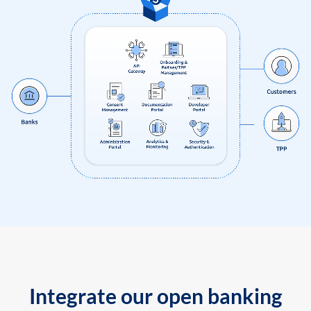
Integrate our open banking