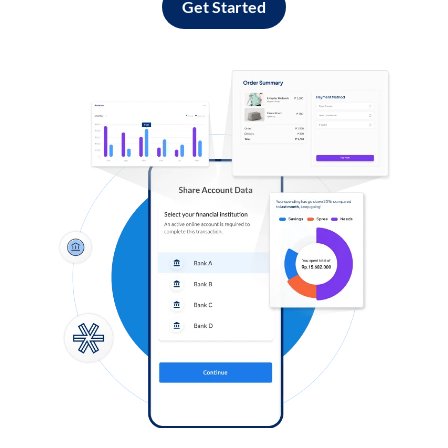
Get Started
Log in