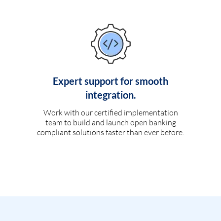
Expert support for smooth
integration.
Work with our certified implementation
team to build and launch open banking
compliant solutions faster than ever before.