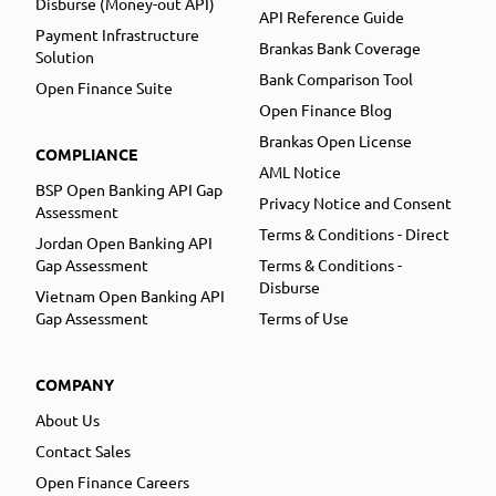
Disburse (Money-out API)
API Reference Guide
Payment Infrastructure
Brankas Bank Coverage
Solution
Bank Comparison Tool
Open Finance Suite
Open Finance Blog
Brankas Open License
COMPLIANCE
AML Notice
BSP Open Banking API Gap
Privacy Notice and Consent
Assessment
Terms & Conditions - Direct
Jordan Open Banking API
Gap Assessment
Terms & Conditions -
Disburse
Vietnam Open Banking API
Gap Assessment
Terms of Use
COMPANY
About Us
Contact Sales
Open Finance Careers