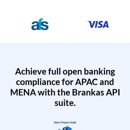
Achieve full open banking
compliance for APAC and
MENA with the Brankas API
suite.