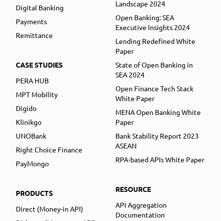
Landscape 2024
Digital Banking
Open Banking: SEA
Payments
Executive Insights 2024
Remittance
Lending Redefined White
Paper
CASE STUDIES
State of Open Banking in
SEA 2024
PERA HUB
Open Finance Tech Stack
MPT Mobility
White Paper
Digido
MENA Open Banking White
Klinikgo
Paper
UNOBank
Bank Stability Report 2023
ASEAN
Right Choice Finance
RPA-based APIs White Paper
PayMongo
RESOURCE
PRODUCTS
API Aggregation
Direct (Money-in API)
Documentation