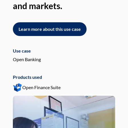
and markets.
an
Learn more about this use case
L
Use case
Use
Open Banking
Pay
Products used
Pro
Open Finance Suite