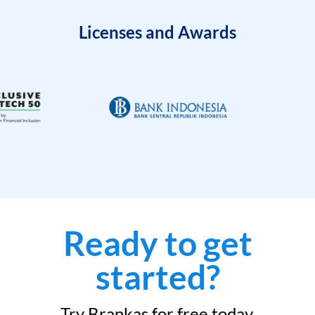
Licenses and Awards
Ready to get
started?
Try Brankas for free today.