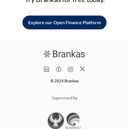
Explore our Open Finance Platform
© 2024 Brankas
Supervised by