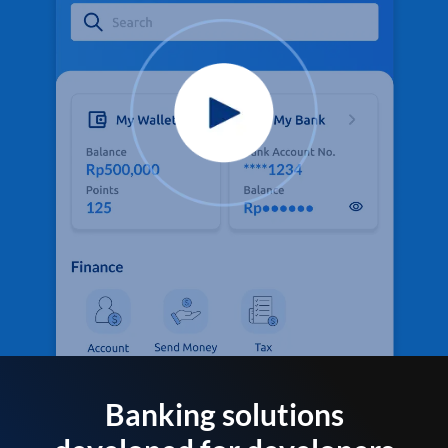
Banking solutions