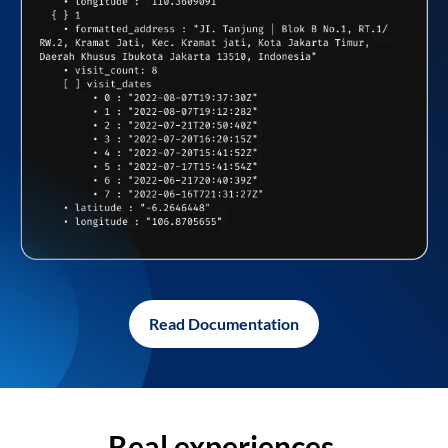
Read Documentation
Real experiences,