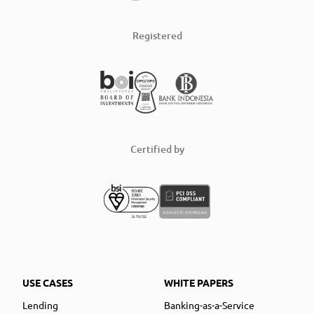
Registered
Certified by
USE CASES
WHITE PAPERS
Lending
Banking-as-a-Service