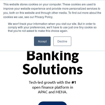
This website stores cookies on your computer. These cookies are used to
improve your website experience and provide more personalized services to
you, both on this website and through other media. To find out more about the
cookies we use, see our Privacy Policy.
Download the White Paper: Lending Redefined – Opportunities in Southeast
We won't track your information when you visit our site. But in order to
Asia
comply with your preferences, we'll have to use just one tiny cookie so
that you're not asked to make this choice again.
Monetize
Accept
Decline
Banking
Solutions
Tech-led growth with the
#1
open finance platform in
APAC and MENA.