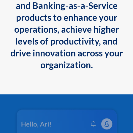
and Banking-as-a-Service
products to enhance your
operations, achieve higher
levels of productivity, and
drive innovation across your
organization.