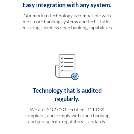
Easy integration with any system.
Our modern technology is compatible with
most core banking systems and tech stacks,
ensuring seamless open banking capabilities.
Technology that is audited
regularly.
We are ISO27001 certified, PCI-DSS
compliant, and comply with open banking
and geo-specific regulatory standards.